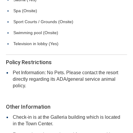
Spa (Onsite)
Sport Courts / Grounds (Onsite)
Swimming pool (Onsite)
Television in lobby (Yes)
Policy Restrictions
Pet Information: No Pets. Please contact the resort
directly regarding its ADA/general service animal
policy.
Other Information
Check-in is at the Galleria building which is located
in the Town Center.