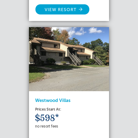
VIEW RESORT
Westwood Villas
Prices Start At:
$598*
no resort fees