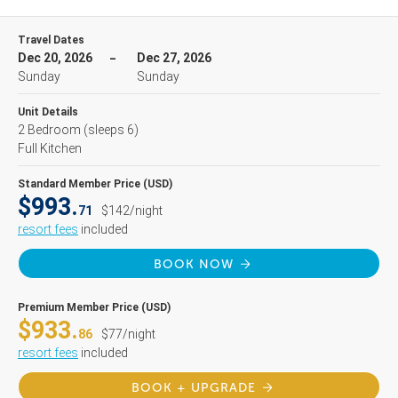
Travel Dates
Dec 20, 2026
Dec 27, 2026
Sunday
Sunday
Unit Details
2 Bedroom
(sleeps 6)
Full Kitchen
Standard Member Price (USD)
$993.
71
$142/night
resort fees
included
BOOK NOW
Premium Member Price (USD)
$933.
86
$77/night
resort fees
included
BOOK + UPGRADE