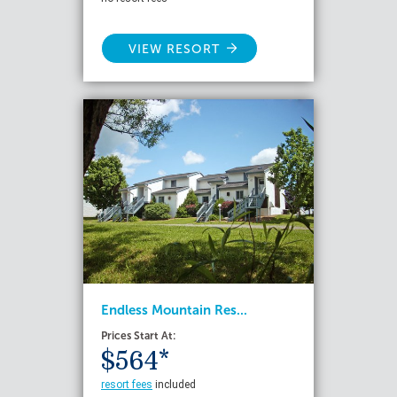
VIEW RESORT
Endless Mountain Res...
Prices Start At:
$564*
resort fees
included