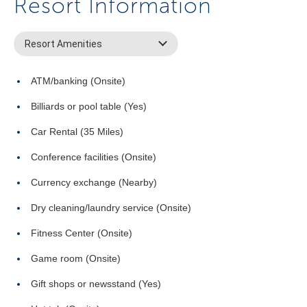
Resort Information
Resort Amenities
ATM/banking (Onsite)
Billiards or pool table (Yes)
Car Rental (35 Miles)
Conference facilities (Onsite)
Currency exchange (Nearby)
Dry cleaning/laundry service (Onsite)
Fitness Center (Onsite)
Game room (Onsite)
Gift shops or newsstand (Yes)