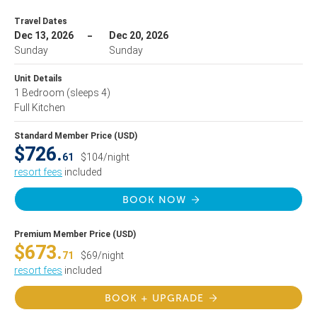
Travel Dates
Dec 13, 2026
Dec 20, 2026
Sunday
Sunday
Unit Details
1 Bedroom
(sleeps 4)
Full Kitchen
Standard Member Price (USD)
$726.
61
$104/night
resort fees
included
BOOK NOW
Premium Member Price (USD)
$673.
71
$69/night
resort fees
included
BOOK + UPGRADE