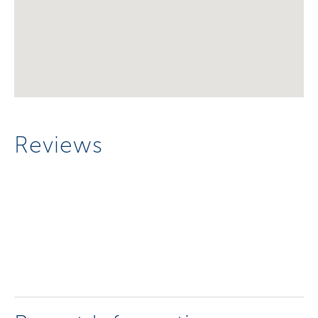
Reviews