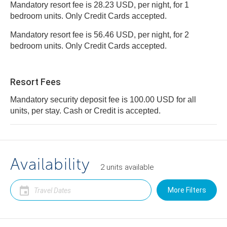
Mandatory resort fee is 28.23 USD, per night, for 1
bedroom units. Only Credit Cards accepted.
Mandatory resort fee is 56.46 USD, per night, for 2
bedroom units. Only Credit Cards accepted.
Resort Fees
Mandatory security deposit fee is 100.00 USD for all
units, per stay. Cash or Credit is accepted.
Availability
2
units
available
More Filters