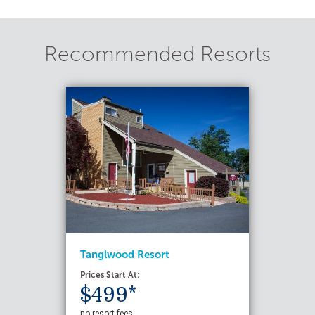
Recommended Resorts
Tanglwood Resort
Prices Start At:
$499*
no resort fees