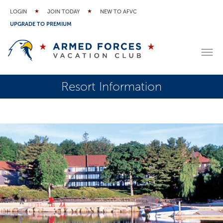
LOGIN
JOIN TODAY
NEW TO AFVC
UPGRADE TO PREMIUM
Resort Information