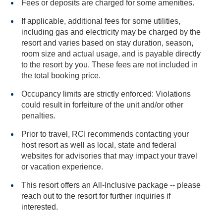
Fees or deposits are charged for some amenities.
If applicable, additional fees for some utilities,
including gas and electricity may be charged by the
resort and varies based on stay duration, season,
room size and actual usage, and is payable directly
to the resort by you. These fees are not included in
the total booking price.
Occupancy limits are strictly enforced: Violations
could result in forfeiture of the unit and/or other
penalties.
Prior to travel, RCI recommends contacting your
host resort as well as local, state and federal
websites for advisories that may impact your travel
or vacation experience.
This resort offers an All-Inclusive package -- please
reach out to the resort for further inquiries if
interested.