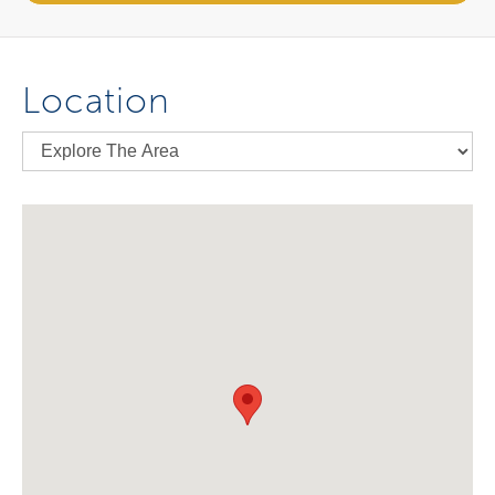
Location