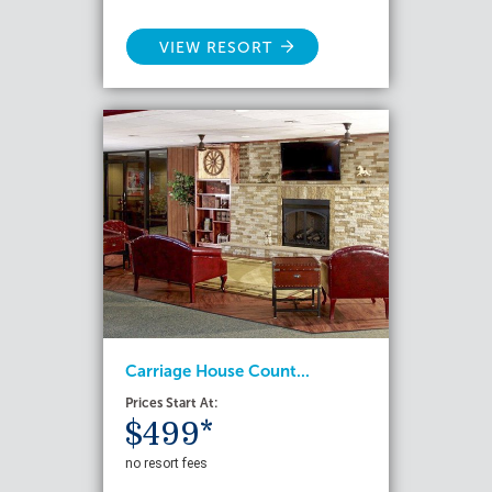
VIEW RESORT
Carriage House Count...
Prices Start At:
$499*
no resort fees