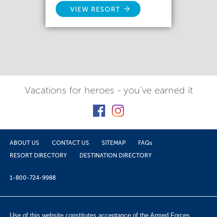
VIEW RESORT
Vacations for heroes - you've earned it
ABOUT US
CONTACT US
SITEMAP
FAQs
RESORT DIRECTORY
DESTINATION DIRECTORY
1-800-724-9988
Use of this website constitutes acceptance of the Armed Forces