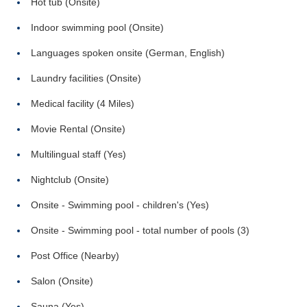
Hot tub (Onsite)
Indoor swimming pool (Onsite)
Languages spoken onsite (German, English)
Laundry facilities (Onsite)
Medical facility (4 Miles)
Movie Rental (Onsite)
Multilingual staff (Yes)
Nightclub (Onsite)
Onsite - Swimming pool - children's (Yes)
Onsite - Swimming pool - total number of pools (3)
Post Office (Nearby)
Salon (Onsite)
Sauna (Yes)