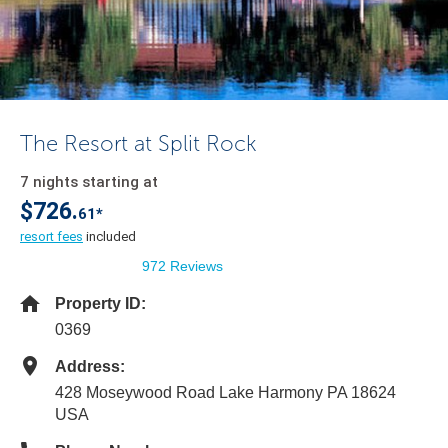
The Resort at Split Rock
7 nights starting at
$726.
61*
resort fees
included
972 Reviews
Property ID:
0369
Address:
428 Moseywood Road Lake Harmony PA 18624
USA