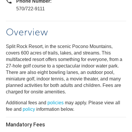
Phone Number:
570/722-9111
Overview
Split Rock Resort, in the scenic Pocono Mountains,
covers 600 acres of trails, lakes, and streams. This
multifaceted resort offers something for everyone, from a
27-hole golf course to a spectacular indoor water park.
There are also eight bowling lanes, an outdoor pool,
miniature golf, indoor tennis, a movie theater, and many
planned activities for both adults and children. Fees are
charged for onsite amenities.
Additional fees and
policies
may apply. Please view all
fee and
policy
information below.
Mandatory Fees