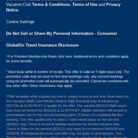
Vacation Club ​
Terms & Conditions
,
Terms of Use
and
Privacy
Notice
.
Cookie Settings
Do Not Sell or Share My Personal Information - Consumer
GlobalGo Travel Insurance Disclosure
1
For Premium Membership Rules click here. Additional terms and conditions apply
for some benefits.
2
Must book within 6 months of receipt. This offer is valid on 7-night stays only. The
promotion code may be used on first time bookings only; any second bookings
using the promotion code will automatically be cancelled. Cannot be combined with
any other offer. Other restrictions may apply.
*Offer available while supplies last and is subject to end at any time. Must book the
first vacation (R&R, Last Minute, Hotel or High Demand) stay at full price by
08/17/26 at 11:59 PM ET to qualify for the offer. The second (BOGO) R&R resort
stay must be booked by 08/31/26 at 11:59 PM ET. Eligible members will receive a
promotional code for the second booking within 72 hours of completing the first
booking. This offer applies only to select 7-night resort stays for the second
(BOGO) stay. There is no travel window restriction for the first full price stay.
Check-in dates for the second (BOGO) stay must occur between 09/11/26 and
12/18/26. Promotional discounts and offer may not apply to all properties. The