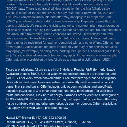
promotional code for the second booking within 72 hours of completing the first
booking. This offer applies only to select 7-night resort stays for the second
(BOGO) stay. There is no travel window restriction for the first full price stay.
Check-in dates for the second (BOGO) stay must occur between 09/11/26 and
12/18/26. Promotional discounts and offer may not apply to all properties. The
BOGO promotional code is valid for one-time use only. Duplicate or unauthorized
use is prohibited. We reserve the right to cancel any non-compliant reservations at
our sole discretion. Existing reservations cannot be canceled and reconfirmed under
this discounted travel offer. These vacations are limited. Destinations and travel
times are subject to availability and confirmed on a first-come, first-served basis.
Offer cannot be redeemed for cash or combined with any other offers. Offer is non-
transferable. Additional fees for items specific to your stay or for optional services
may apply (for example, cleaning fees, parking fees, pet fees, additional guest fees,
etc). Taxes, additional fees and charges may apply. Other restrictions may apply.
Offer void where prohibited by law. All prices are based in U.S. dollars (USD).
Taxes are additional. All prices are in U.S. dollars. Regular R&R (formerly Space
Available) price is $509 USD per week when booked through the call center, and
$499 USD per week when booked online. Free membership is based on eligibility.
Destinations and travel times are subject to availability and confirmed on a first
come, first served basis. Offer includes only accommodations and specifically
excludes travel costs and other expenses that may be incurred. For additional
terms and conditions,
click here
or call your Armed Forces Vacation Club® guide at
1-800-724-9988. Promotional discounts may not apply to all properties. Offer may
not be combined with any other promotion, discount or coupon. Other restrictions
may apply. Offer void where prohibited by law.
Hawaii TAT Broker ID #TA-023-193-6000-01
Resort Rental, LLC, 501 W. Church Street, Orlando, FL 32805
©2026 Resort Rental, LLC. All Rights Reserved.