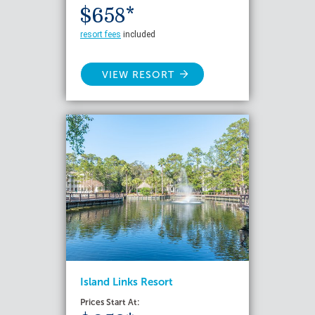
$658*
resort fees
included
VIEW RESORT
Island Links Resort
Prices Start At: