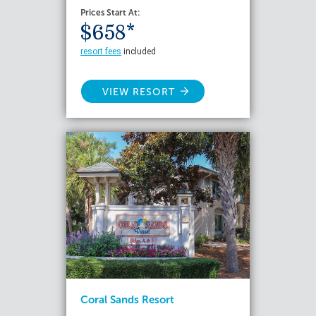
Prices Start At:
$658*
resort fees
included
VIEW RESORT
Coral Sands Resort