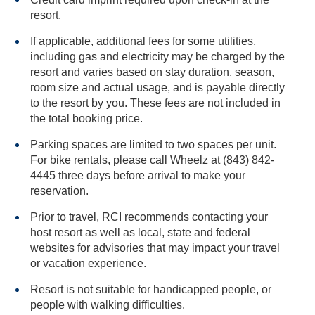
resort.
If applicable, additional fees for some utilities,
including gas and electricity may be charged by the
resort and varies based on stay duration, season,
room size and actual usage, and is payable directly
to the resort by you. These fees are not included in
the total booking price.
Parking spaces are limited to two spaces per unit.
For bike rentals, please call Wheelz at (843) 842-
4445 three days before arrival to make your
reservation.
Prior to travel, RCI recommends contacting your
host resort as well as local, state and federal
websites for advisories that may impact your travel
or vacation experience.
Resort is not suitable for handicapped people, or
people with walking difficulties.