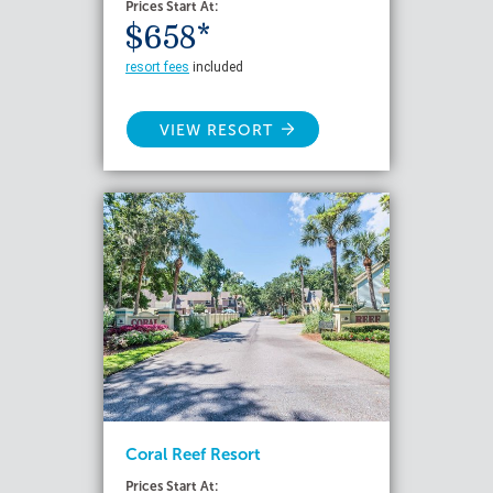
Prices Start At:
$658*
resort fees
included
VIEW RESORT
Coral Reef Resort
Prices Start At: