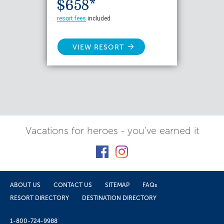
$658*
resort fees
included
VIEW RESORT
Vacations for heroes - you've earned it
ABOUT US
CONTACT US
SITEMAP
FAQs
RESORT DIRECTORY
DESTINATION DIRECTORY
1-800-724-9988