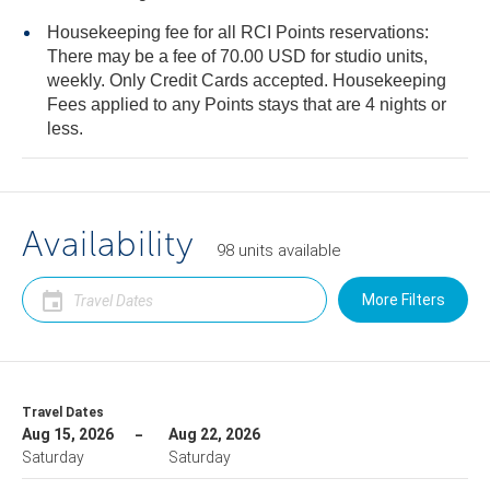
Housekeeping fee for all RCI Points reservations:
There may be a fee of 70.00 USD for studio units,
weekly. Only Credit Cards accepted. Housekeeping
Fees applied to any Points stays that are 4 nights or
less.
Availability
98
units
available
More Filters
Travel Dates
Aug 15, 2026
Aug 22, 2026
Saturday
Saturday