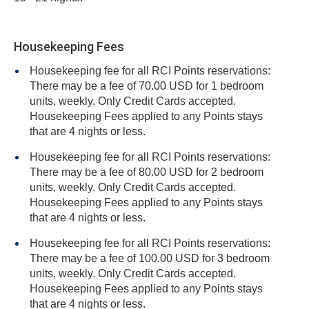
Housekeeping Fees
Housekeeping fee for all RCI Points reservations:
There may be a fee of 70.00 USD for 1 bedroom
units, weekly. Only Credit Cards accepted.
Housekeeping Fees applied to any Points stays
that are 4 nights or less.
Housekeeping fee for all RCI Points reservations:
There may be a fee of 80.00 USD for 2 bedroom
units, weekly. Only Credit Cards accepted.
Housekeeping Fees applied to any Points stays
that are 4 nights or less.
Housekeeping fee for all RCI Points reservations:
There may be a fee of 100.00 USD for 3 bedroom
units, weekly. Only Credit Cards accepted.
Housekeeping Fees applied to any Points stays
that are 4 nights or less.