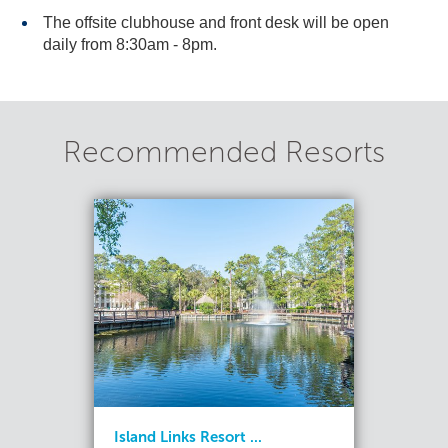
The offsite clubhouse and front desk will be open
daily from 8:30am - 8pm.
Recommended Resorts
Island Links Resort ...