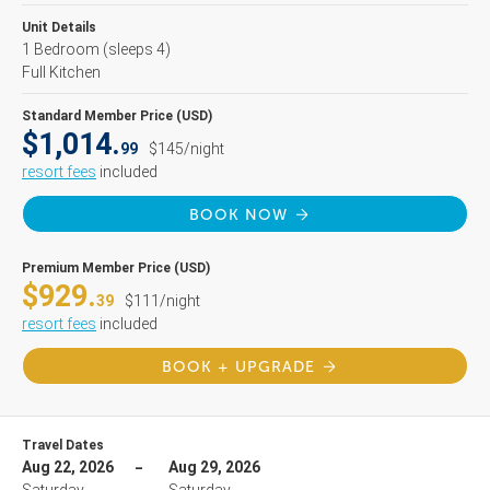
Unit Details
1 Bedroom
(sleeps 4)
Full Kitchen
Standard Member Price (USD)
$1,014.
99
$145/night
resort fees
included
BOOK NOW
Premium Member Price (USD)
$929.
39
$111/night
resort fees
included
BOOK + UPGRADE
Travel Dates
Aug 22, 2026
Aug 29, 2026