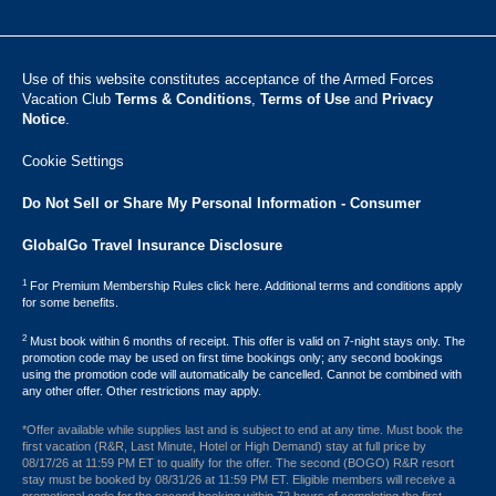
Use of this website constitutes acceptance of the Armed Forces
Vacation Club ​
Terms & Conditions
,
Terms of Use
and
Privacy
Notice
.
Cookie Settings
Do Not Sell or Share My Personal Information - Consumer
GlobalGo Travel Insurance Disclosure
1
For Premium Membership Rules click here. Additional terms and conditions apply
for some benefits.
2
Must book within 6 months of receipt. This offer is valid on 7-night stays only. The
promotion code may be used on first time bookings only; any second bookings
using the promotion code will automatically be cancelled. Cannot be combined with
any other offer. Other restrictions may apply.
*Offer available while supplies last and is subject to end at any time. Must book the
first vacation (R&R, Last Minute, Hotel or High Demand) stay at full price by
08/17/26 at 11:59 PM ET to qualify for the offer. The second (BOGO) R&R resort
stay must be booked by 08/31/26 at 11:59 PM ET. Eligible members will receive a