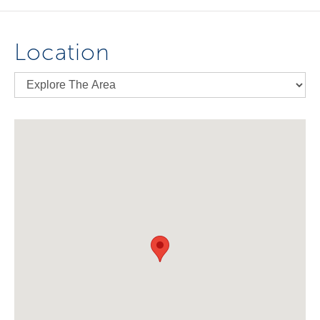
Location