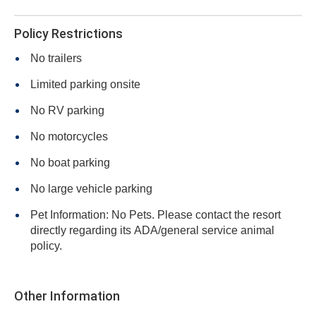
Policy Restrictions
No trailers
Limited parking onsite
No RV parking
No motorcycles
No boat parking
No large vehicle parking
Pet Information: No Pets. Please contact the resort
directly regarding its ADA/general service animal
policy.
Other Information