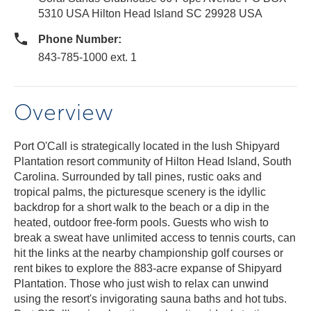
5310 USA Hilton Head Island SC 29928 USA
Phone Number:
843-785-1000 ext. 1
Overview
Port O'Call is strategically located in the lush Shipyard
Plantation resort community of Hilton Head Island, South
Carolina. Surrounded by tall pines, rustic oaks and
tropical palms, the picturesque scenery is the idyllic
backdrop for a short walk to the beach or a dip in the
heated, outdoor free-form pools. Guests who wish to
break a sweat have unlimited access to tennis courts, can
hit the links at the nearby championship golf courses or
rent bikes to explore the 883-acre expanse of Shipyard
Plantation. Those who just wish to relax can unwind
using the resort's invigorating sauna baths and hot tubs.