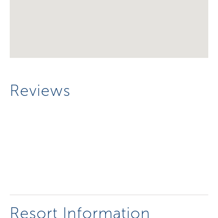
Reviews
Resort Information