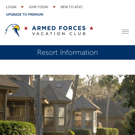
LOGIN
JOIN TODAY
NEW TO AFVC
UPGRADE TO PREMIUM
Resort Information