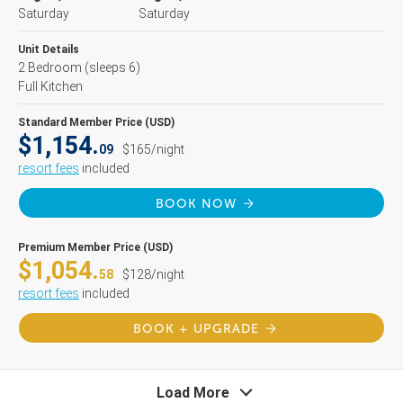
Saturday
Saturday
Unit Details
2 Bedroom
(sleeps 6)
Full Kitchen
Standard Member Price (USD)
$1,154.
09
$165/night
resort fees
included
BOOK NOW
Premium Member Price (USD)
$1,054.
58
$128/night
resort fees
included
BOOK + UPGRADE
Load More