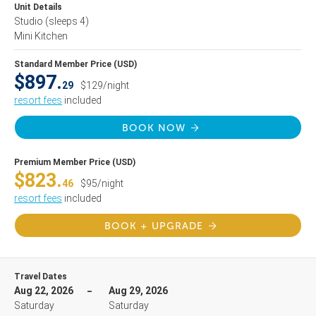
Unit Details
Studio
(sleeps 4)
Mini Kitchen
Standard Member Price (USD)
$897.
29
$129/night
resort fees
included
BOOK NOW
Premium Member Price (USD)
$823.
46
$95/night
resort fees
included
BOOK + UPGRADE
Travel Dates
Aug 22, 2026
Aug 29, 2026
Saturday
Saturday