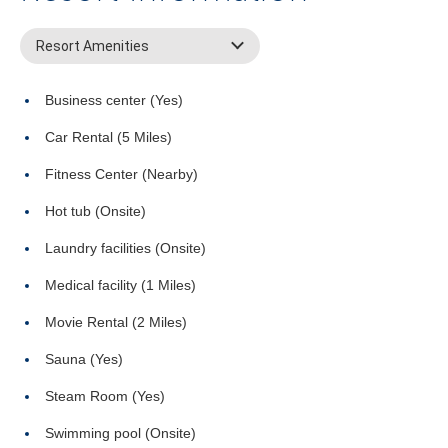
Resort Amenities
Business center (Yes)
Car Rental (5 Miles)
Fitness Center (Nearby)
Hot tub (Onsite)
Laundry facilities (Onsite)
Medical facility (1 Miles)
Movie Rental (2 Miles)
Sauna (Yes)
Steam Room (Yes)
Swimming pool (Onsite)