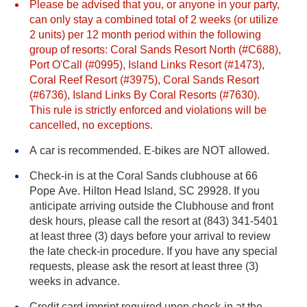
Please be advised that you, or anyone in your party,
can only stay a combined total of 2 weeks (or utilize
2 units) per 12 month period within the following
group of resorts: Coral Sands Resort North (#C688),
Port O'Call (#0995), Island Links Resort (#1473),
Coral Reef Resort (#3975), Coral Sands Resort
(#6736), Island Links By Coral Resorts (#7630).
This rule is strictly enforced and violations will be
cancelled, no exceptions.
A car is recommended. E-bikes are NOT allowed.
Check-in is at the Coral Sands clubhouse at 66
Pope Ave. Hilton Head Island, SC 29928. If you
anticipate arriving outside the Clubhouse and front
desk hours, please call the resort at (843) 341-5401
at least three (3) days before your arrival to review
the late check-in procedure. If you have any special
requests, please ask the resort at least three (3)
weeks in advance.
Credit card imprint required upon check-in at the