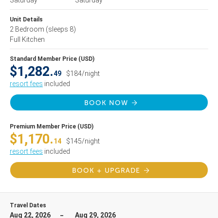
Saturday
Saturday
Unit Details
2 Bedroom
(sleeps 8)
Full Kitchen
Standard Member Price (USD)
$1,282.
49
$184/night
resort fees
included
BOOK NOW
Premium Member Price (USD)
$1,170.
14
$145/night
resort fees
included
BOOK + UPGRADE
Travel Dates
Aug 22, 2026
Aug 29, 2026