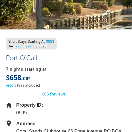
$558
Short Stays Starting At
resort fees
included
Port O'Call
7 nights starting at
$658.
00*
resort fees
included
686 Reviews
Property ID:
0995
Address:
Coral Sands Clubhouse 66 Pope Avenue PO BOX