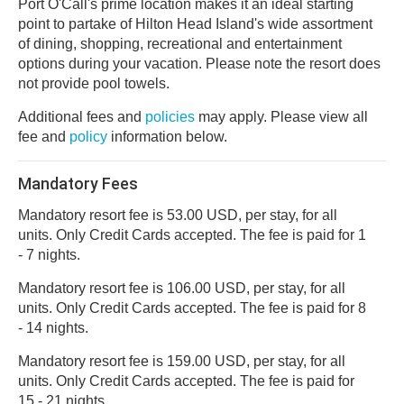
Port O'Call's prime location makes it an ideal starting
point to partake of Hilton Head Island's wide assortment
of dining, shopping, recreational and entertainment
options during your vacation. Please note the resort does
not provide pool towels.
Additional fees and
policies
may apply. Please view all
fee and
policy
information below.
Mandatory Fees
Mandatory resort fee is 53.00 USD, per stay, for all
units. Only Credit Cards accepted. The fee is paid for 1
- 7 nights.
Mandatory resort fee is 106.00 USD, per stay, for all
units. Only Credit Cards accepted. The fee is paid for 8
- 14 nights.
Mandatory resort fee is 159.00 USD, per stay, for all
units. Only Credit Cards accepted. The fee is paid for
15 - 21 nights.