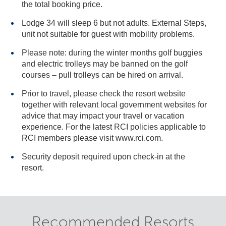
the total booking price.
Lodge 34 will sleep 6 but not adults. External Steps,
unit not suitable for guest with mobility problems.
Please note: during the winter months golf buggies
and electric trolleys may be banned on the golf
courses – pull trolleys can be hired on arrival.
Prior to travel, please check the resort website
together with relevant local government websites for
advice that may impact your travel or vacation
experience. For the latest RCI policies applicable to
RCI members please visit www.rci.com.
Security deposit required upon check-in at the
resort.
Recommended Resorts