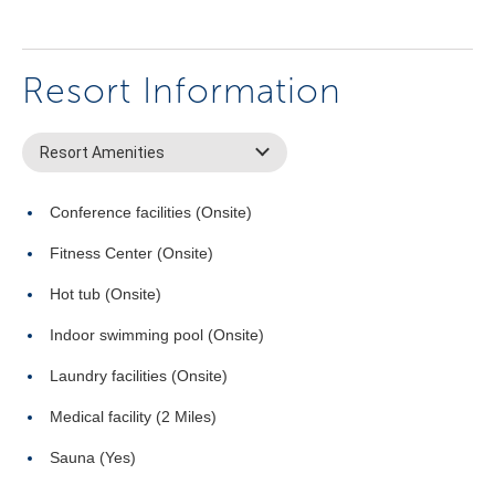
Resort Information
Resort Amenities
Conference facilities (Onsite)
Fitness Center (Onsite)
Hot tub (Onsite)
Indoor swimming pool (Onsite)
Laundry facilities (Onsite)
Medical facility (2 Miles)
Sauna (Yes)