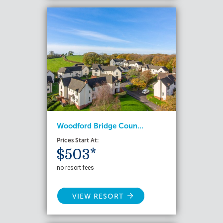
Woodford Bridge Coun...
Prices Start At:
$503*
no resort fees
VIEW RESORT