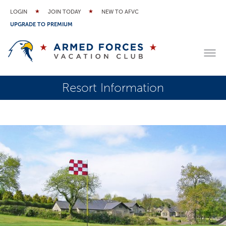
LOGIN
JOIN TODAY
NEW TO AFVC
UPGRADE TO PREMIUM
Resort Information