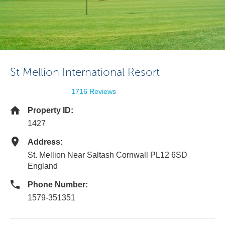
St Mellion International Resort
1716 Reviews
Property ID:
1427
Address:
St. Mellion Near Saltash Cornwall PL12 6SD
England
Phone Number:
1579-351351