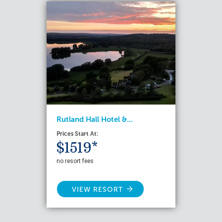
Rutland Hall Hotel &...
Prices Start At:
$1519*
no resort fees
VIEW RESORT