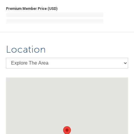
Premium Member Price (USD)
Location