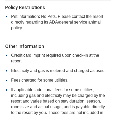
Policy Restrictions
Pet Information: No Pets. Please contact the resort
directly regarding its ADA/general service animal
policy.
Other Information
Credit card imprint required upon check-in at the
resort.
Electricity and gas is metered and charged as used.
Fees charged for some utilities.
If applicable, additional fees for some utilities,
including gas and electricity may be charged by the
resort and varies based on stay duration, season,
room size and actual usage, and is payable directly
to the resort by you. These fees are not included in