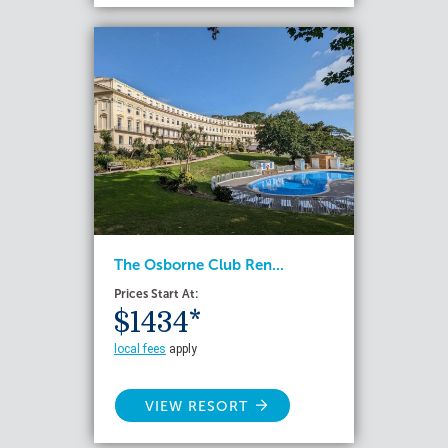
The Osborne Club Ren...
Prices Start At:
$1434*
local fees
apply
VIEW RESORT