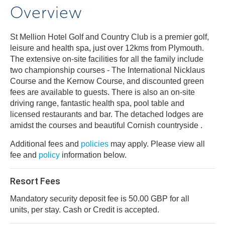
Overview
St Mellion Hotel Golf and Country Club is a premier golf,
leisure and health spa, just over 12kms from Plymouth.
The extensive on-site facilities for all the family include
two championship courses - The International Nicklaus
Course and the Kernow Course, and discounted green
fees are available to guests. There is also an on-site
driving range, fantastic health spa, pool table and
licensed restaurants and bar. The detached lodges are
amidst the courses and beautiful Cornish countryside .
Additional fees and
policies
may apply. Please view all
fee and
policy
information below.
Resort Fees
Mandatory security deposit fee is 50.00 GBP for all
units, per stay. Cash or Credit is accepted.