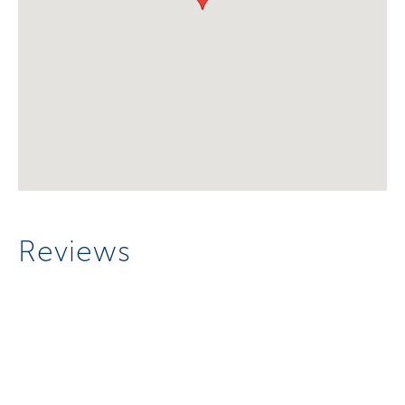
Reviews