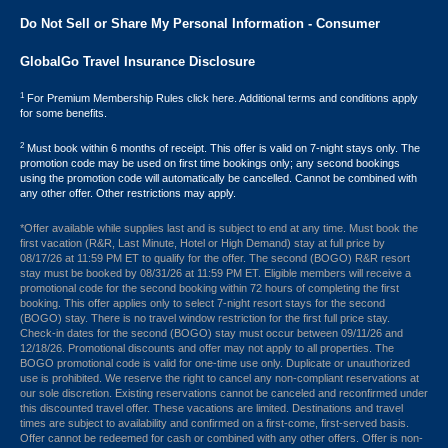
Do Not Sell or Share My Personal Information - Consumer
GlobalGo Travel Insurance Disclosure
1
For Premium Membership Rules click here. Additional terms and conditions apply
for some benefits.
2
Must book within 6 months of receipt. This offer is valid on 7-night stays only. The
promotion code may be used on first time bookings only; any second bookings
using the promotion code will automatically be cancelled. Cannot be combined with
any other offer. Other restrictions may apply.
*Offer available while supplies last and is subject to end at any time. Must book the
first vacation (R&R, Last Minute, Hotel or High Demand) stay at full price by
08/17/26 at 11:59 PM ET to qualify for the offer. The second (BOGO) R&R resort
stay must be booked by 08/31/26 at 11:59 PM ET. Eligible members will receive a
promotional code for the second booking within 72 hours of completing the first
booking. This offer applies only to select 7-night resort stays for the second
(BOGO) stay. There is no travel window restriction for the first full price stay.
Check-in dates for the second (BOGO) stay must occur between 09/11/26 and
12/18/26. Promotional discounts and offer may not apply to all properties. The
BOGO promotional code is valid for one-time use only. Duplicate or unauthorized
use is prohibited. We reserve the right to cancel any non-compliant reservations at
our sole discretion. Existing reservations cannot be canceled and reconfirmed under
this discounted travel offer. These vacations are limited. Destinations and travel
times are subject to availability and confirmed on a first-come, first-served basis.
Offer cannot be redeemed for cash or combined with any other offers. Offer is non-