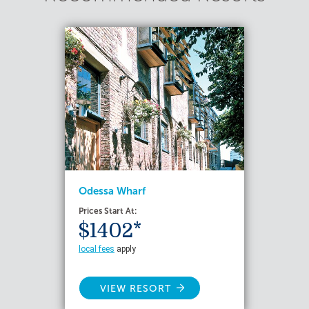
Odessa Wharf
Prices Start At:
$1402*
local fees
apply
VIEW RESORT