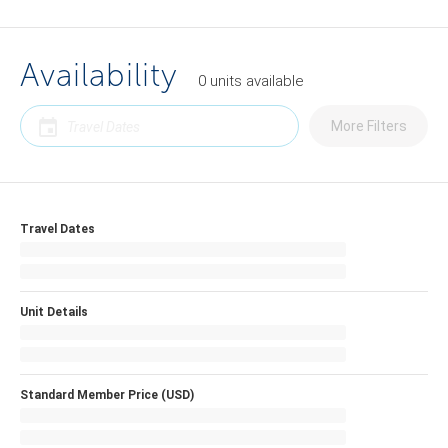
Availability
0
units
available
More Filters
Travel Dates
Unit Details
Standard Member Price (USD)