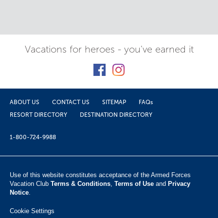
Vacations for heroes - you've earned it
ABOUT US
CONTACT US
SITEMAP
FAQs
RESORT DIRECTORY
DESTINATION DIRECTORY
1-800-724-9988
Use of this website constitutes acceptance of the Armed Forces
Vacation Club ​
Terms & Conditions
,
Terms of Use
and
Privacy
Notice
.
Cookie Settings