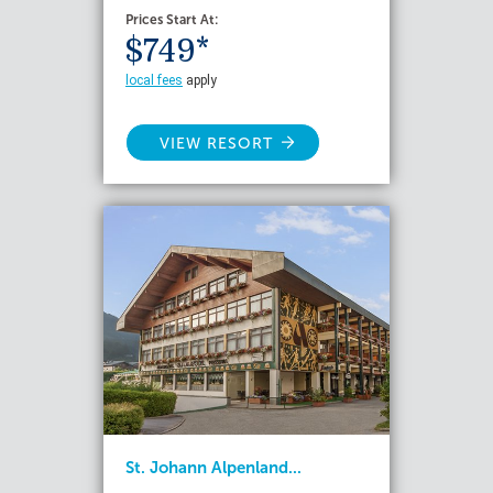
Prices Start At:
$749*
local fees
apply
VIEW RESORT
St. Johann Alpenland...