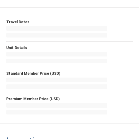
Travel Dates
Unit Details
Standard Member Price (USD)
Premium Member Price (USD)