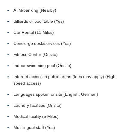
ATM/banking (Nearby)
Billiards or pool table (Yes)
Car Rental (11 Miles)
Concierge desk/services (Yes)
Fitness Center (Onsite)
Indoor swimming pool (Onsite)
Internet access in public areas (fees may apply) (High
speed access)
Languages spoken onsite (English, German)
Laundry facilities (Onsite)
Medical facility (5 Miles)
Multilingual staff (Yes)