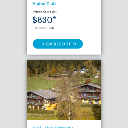
Alpine Club
Prices Start At:
$630*
no resort fees
VIEW RESORT