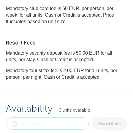
Mandatory club card fee is 50 EUR, per person, per
week, for all units. Cash or Credit is accepted. Price
fluctuates based on unit size.
Resort Fees
Mandatory security deposit fee is 50.00 EUR for all
units, per stay. Cash or Credit is accepted.
Mandatory tourist tax fee is 2.00 EUR for all units, per
person, per night. Cash or Credit is accepted.
Availability
0
units
available
More Filters