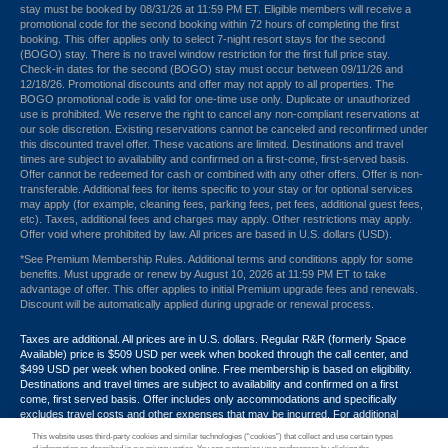
stay must be booked by 08/31/26 at 11:59 PM ET. Eligible members will receive a
promotional code for the second booking within 72 hours of completing the first
booking. This offer applies only to select 7-night resort stays for the second
(BOGO) stay. There is no travel window restriction for the first full price stay.
Check-in dates for the second (BOGO) stay must occur between 09/11/26 and
12/18/26. Promotional discounts and offer may not apply to all properties. The
BOGO promotional code is valid for one-time use only. Duplicate or unauthorized
use is prohibited. We reserve the right to cancel any non-compliant reservations at
our sole discretion. Existing reservations cannot be canceled and reconfirmed under
this discounted travel offer. These vacations are limited. Destinations and travel
times are subject to availability and confirmed on a first-come, first-served basis.
Offer cannot be redeemed for cash or combined with any other offers. Offer is non-
transferable. Additional fees for items specific to your stay or for optional services
may apply (for example, cleaning fees, parking fees, pet fees, additional guest fees,
etc). Taxes, additional fees and charges may apply. Other restrictions may apply.
Offer void where prohibited by law. All prices are based in U.S. dollars (USD).
*See Premium Membership Rules. Additional terms and conditions apply for some
benefits. Must upgrade or renew by August 10, 2026 at 11:59 PM ET to take
advantage of offer. This offer applies to initial Premium upgrade fees and renewals.
Discount will be automatically applied during upgrade or renewal process.
Taxes are additional. All prices are in U.S. dollars. Regular R&R (formerly Space
Available) price is $509 USD per week when booked through the call center, and
$499 USD per week when booked online. Free membership is based on eligibility.
Destinations and travel times are subject to availability and confirmed on a first
come, first served basis. Offer includes only accommodations and specifically
excludes travel costs and other expenses that may be incurred. For additional
terms and conditions,
click here
or call your Armed Forces Vacation Club® guide at
This website uses third-party cookies and similar technologies (“cookies”) that collect and use certain types
1-800-724-9988. Promotional discounts may not apply to all properties. Offer may