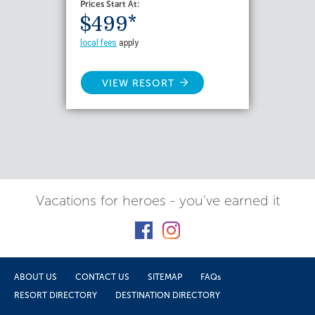
Prices Start At:
$499*
local fees
apply
VIEW RESORT
Vacations for heroes - you've earned it
ABOUT US
CONTACT US
SITEMAP
FAQs
RESORT DIRECTORY
DESTINATION DIRECTORY