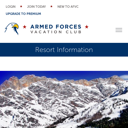
LOGIN
JOIN TODAY
NEW TO AFVC
UPGRADE TO PREMIUM
Resort Information