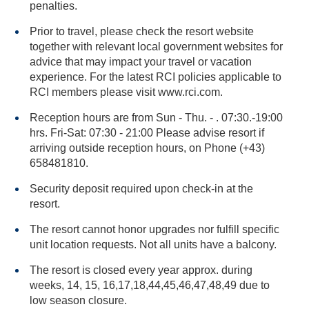
penalties.
Prior to travel, please check the resort website
together with relevant local government websites for
advice that may impact your travel or vacation
experience. For the latest RCI policies applicable to
RCI members please visit www.rci.com.
Reception hours are from Sun - Thu. - . 07:30.-19:00
hrs. Fri-Sat: 07:30 - 21:00 Please advise resort if
arriving outside reception hours, on Phone (+43)
658481810.
Security deposit required upon check-in at the
resort.
The resort cannot honor upgrades nor fulfill specific
unit location requests. Not all units have a balcony.
The resort is closed every year approx. during
weeks, 14, 15, 16,17,18,44,45,46,47,48,49 due to
low season closure.