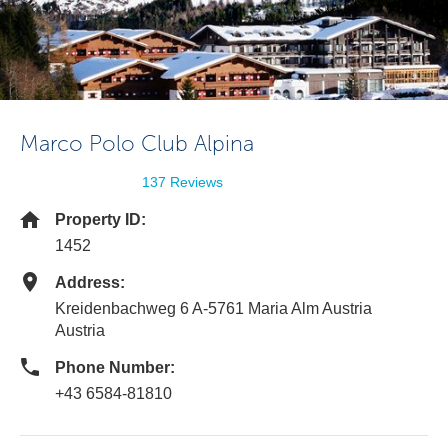
Marco Polo Club Alpina
137 Reviews
Property ID:
1452
Address:
Kreidenbachweg 6 A-5761 Maria Alm Austria
Austria
Phone Number:
+43 6584-81810