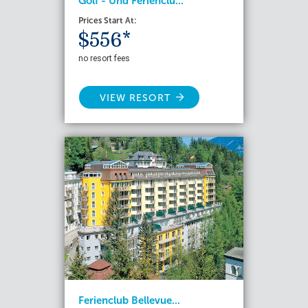
Golf - Und Ferienclu...
Prices Start At:
$556*
no resort fees
VIEW RESORT
Ferienclub Bellevue...