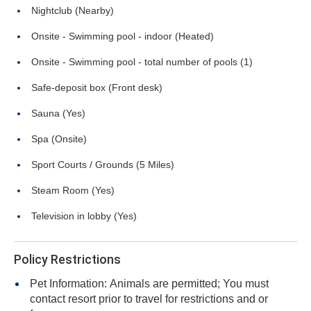
Nightclub (Nearby)
Onsite - Swimming pool - indoor (Heated)
Onsite - Swimming pool - total number of pools (1)
Safe-deposit box (Front desk)
Sauna (Yes)
Spa (Onsite)
Sport Courts / Grounds (5 Miles)
Steam Room (Yes)
Television in lobby (Yes)
Policy Restrictions
Pet Information: Animals are permitted; You must
contact resort prior to travel for restrictions and or