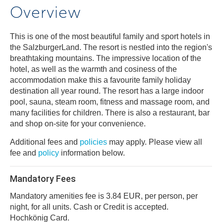
Overview
This is one of the most beautiful family and sport hotels in
the SalzburgerLand. The resort is nestled into the region's
breathtaking mountains. The impressive location of the
hotel, as well as the warmth and cosiness of the
accommodation make this a favourite family holiday
destination all year round. The resort has a large indoor
pool, sauna, steam room, fitness and massage room, and
many facilities for children. There is also a restaurant, bar
and shop on-site for your convenience.
Additional fees and
policies
may apply. Please view all
fee and
policy
information below.
Mandatory Fees
Mandatory amenities fee is 3.84 EUR, per person, per
night, for all units. Cash or Credit is accepted.
Hochkönig Card.