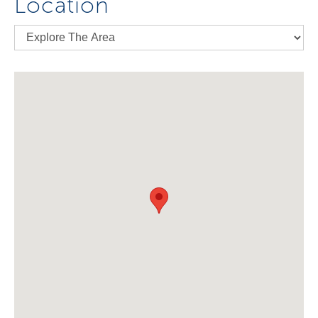
Location