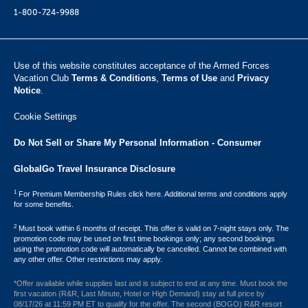
1-800-724-9988
Use of this website constitutes acceptance of the Armed Forces
Vacation Club ​
Terms & Conditions
,
Terms of Use
and
Privacy
Notice
.
Cookie Settings
Do Not Sell or Share My Personal Information - Consumer
GlobalGo Travel Insurance Disclosure
1
For Premium Membership Rules click here. Additional terms and conditions apply
for some benefits.
2
Must book within 6 months of receipt. This offer is valid on 7-night stays only. The
promotion code may be used on first time bookings only; any second bookings
using the promotion code will automatically be cancelled. Cannot be combined with
any other offer. Other restrictions may apply.
*Offer available while supplies last and is subject to end at any time. Must book the
first vacation (R&R, Last Minute, Hotel or High Demand) stay at full price by
08/17/26 at 11:59 PM ET to qualify for the offer. The second (BOGO) R&R resort