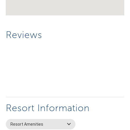
Reviews
Resort Information
Resort Amenities