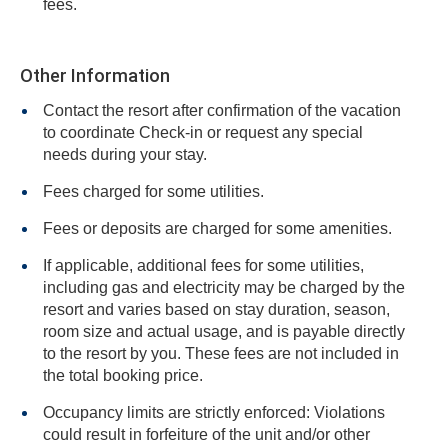
fees.
Other Information
Contact the resort after confirmation of the vacation
to coordinate Check-in or request any special
needs during your stay.
Fees charged for some utilities.
Fees or deposits are charged for some amenities.
If applicable, additional fees for some utilities,
including gas and electricity may be charged by the
resort and varies based on stay duration, season,
room size and actual usage, and is payable directly
to the resort by you. These fees are not included in
the total booking price.
Occupancy limits are strictly enforced: Violations
could result in forfeiture of the unit and/or other