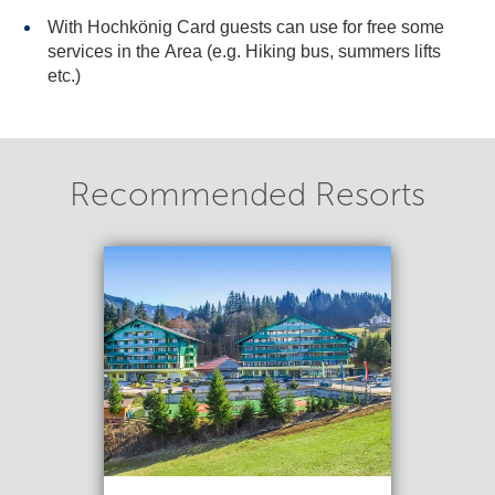
With Hochkönig Card guests can use for free some
services in the Area (e.g. Hiking bus, summers lifts
etc.)
Recommended Resorts