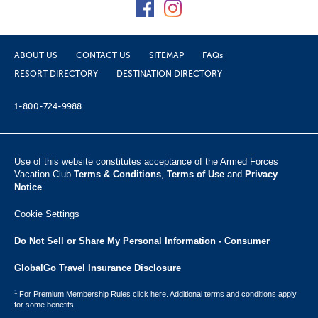
ABOUT US
CONTACT US
SITEMAP
FAQs
RESORT DIRECTORY
DESTINATION DIRECTORY
1-800-724-9988
Use of this website constitutes acceptance of the Armed Forces
Vacation Club ​
Terms & Conditions
,
Terms of Use
and
Privacy
Notice
.
Cookie Settings
Do Not Sell or Share My Personal Information - Consumer
GlobalGo Travel Insurance Disclosure
1
For Premium Membership Rules click here. Additional terms and conditions apply
for some benefits.