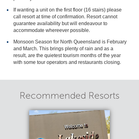
If wanting a unit on the first floor (16 stairs) please
call resort at time of confirmation. Resort cannot
guarantee availability but will endeavour to
accommodate whereever possible.
Monsoon Season for North Queensland is February
and March. This brings plenty of rain and as a
result, are the quietest tourism months of the year
with some tour operators and restaurants closing.
Recommended Resorts