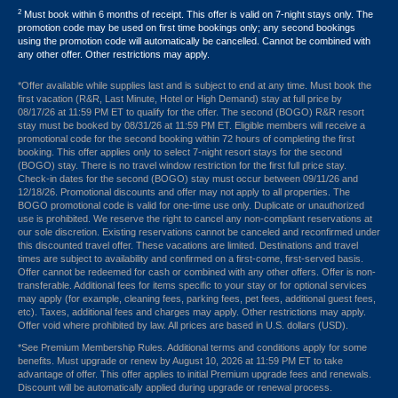
2
Must book within 6 months of receipt. This offer is valid on 7-night stays only. The
promotion code may be used on first time bookings only; any second bookings
using the promotion code will automatically be cancelled. Cannot be combined with
any other offer. Other restrictions may apply.
*Offer available while supplies last and is subject to end at any time. Must book the
first vacation (R&R, Last Minute, Hotel or High Demand) stay at full price by
08/17/26 at 11:59 PM ET to qualify for the offer. The second (BOGO) R&R resort
stay must be booked by 08/31/26 at 11:59 PM ET. Eligible members will receive a
promotional code for the second booking within 72 hours of completing the first
booking. This offer applies only to select 7-night resort stays for the second
(BOGO) stay. There is no travel window restriction for the first full price stay.
Check-in dates for the second (BOGO) stay must occur between 09/11/26 and
12/18/26. Promotional discounts and offer may not apply to all properties. The
BOGO promotional code is valid for one-time use only. Duplicate or unauthorized
use is prohibited. We reserve the right to cancel any non-compliant reservations at
our sole discretion. Existing reservations cannot be canceled and reconfirmed under
this discounted travel offer. These vacations are limited. Destinations and travel
times are subject to availability and confirmed on a first-come, first-served basis.
Offer cannot be redeemed for cash or combined with any other offers. Offer is non-
transferable. Additional fees for items specific to your stay or for optional services
may apply (for example, cleaning fees, parking fees, pet fees, additional guest fees,
etc). Taxes, additional fees and charges may apply. Other restrictions may apply.
Offer void where prohibited by law. All prices are based in U.S. dollars (USD).
*See Premium Membership Rules. Additional terms and conditions apply for some
benefits. Must upgrade or renew by August 10, 2026 at 11:59 PM ET to take
advantage of offer. This offer applies to initial Premium upgrade fees and renewals.
Discount will be automatically applied during upgrade or renewal process.