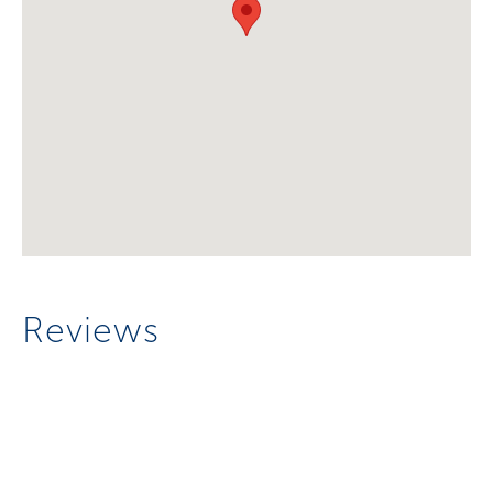
Reviews