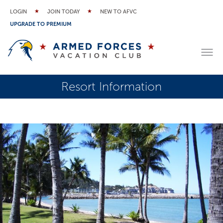
LOGIN
JOIN TODAY
NEW TO AFVC
UPGRADE TO PREMIUM
Resort Information