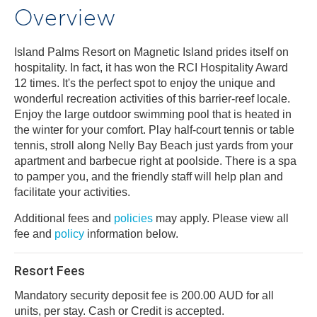
Overview
Island Palms Resort on Magnetic Island prides itself on
hospitality. In fact, it has won the RCI Hospitality Award
12 times. It's the perfect spot to enjoy the unique and
wonderful recreation activities of this barrier-reef locale.
Enjoy the large outdoor swimming pool that is heated in
the winter for your comfort. Play half-court tennis or table
tennis, stroll along Nelly Bay Beach just yards from your
apartment and barbecue right at poolside. There is a spa
to pamper you, and the friendly staff will help plan and
facilitate your activities.
Additional fees and
policies
may apply. Please view all
fee and
policy
information below.
Resort Fees
Mandatory security deposit fee is 200.00 AUD for all
units, per stay. Cash or Credit is accepted.