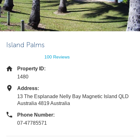
Island Palms
100 Reviews
Property ID:
1480
Address:
13 The Esplanade Nelly Bay Magnetic Island QLD
Australia 4819 Australia
Phone Number:
07-47785571