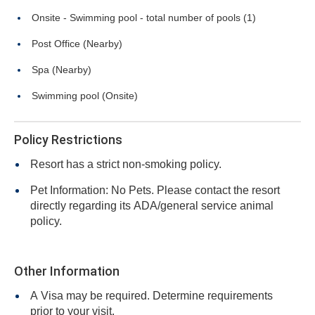
Onsite - Swimming pool - total number of pools (1)
Post Office (Nearby)
Spa (Nearby)
Swimming pool (Onsite)
Policy Restrictions
Resort has a strict non-smoking policy.
Pet Information: No Pets. Please contact the resort
directly regarding its ADA/general service animal
policy.
Other Information
A Visa may be required. Determine requirements
prior to your visit.