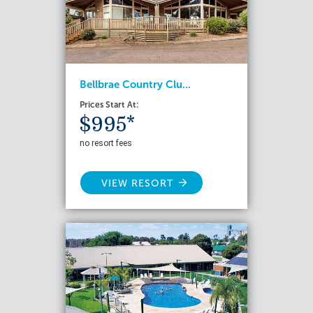
Bellbrae Country Clu...
Prices Start At:
$995*
no resort fees
VIEW RESORT