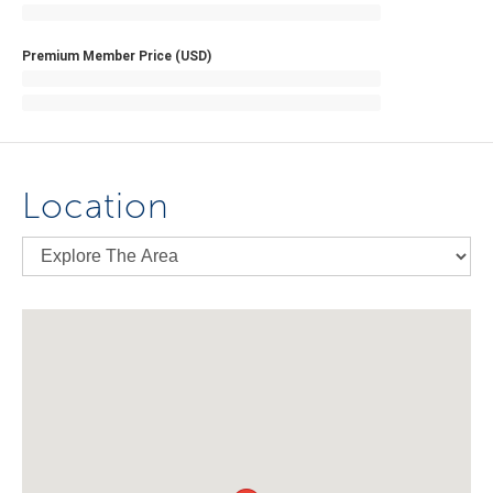
Premium Member Price (USD)
Location