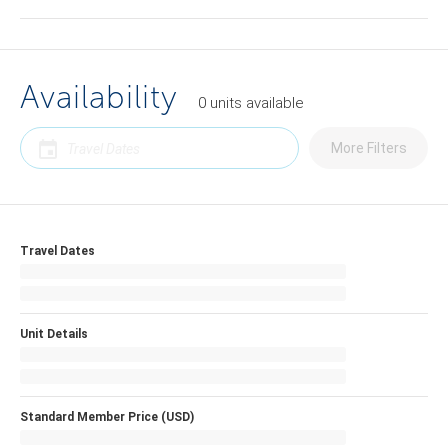
Availability
0
units
available
More Filters
Travel Dates
Unit Details
Standard Member Price (USD)