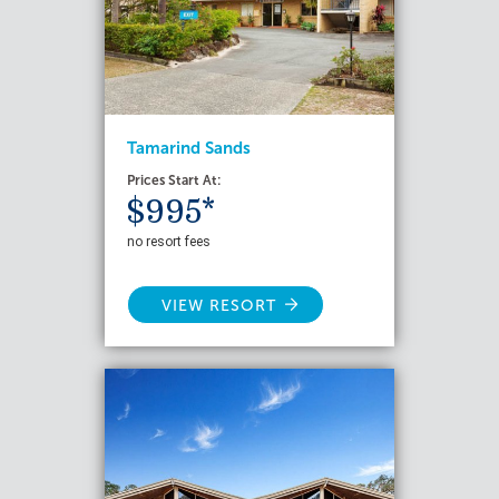
Tamarind Sands
Prices Start At:
$995*
no resort fees
VIEW RESORT