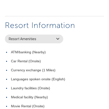
Resort Information
Resort Amenities
ATM/banking (Nearby)
Car Rental (Onsite)
Currency exchange (1 Miles)
Languages spoken onsite (English)
Laundry facilities (Onsite)
Medical facility (Nearby)
Movie Rental (Onsite)