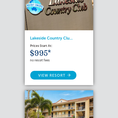
Lakeside Country Clu...
Prices Start At:
$995*
no resort fees
VIEW RESORT