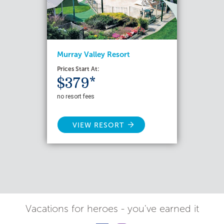
Murray Valley Resort
Prices Start At:
$379*
no resort fees
VIEW RESORT
Vacations for heroes - you've earned it