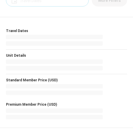
More Filters
Travel Dates
Unit Details
Standard Member Price (USD)
Premium Member Price (USD)