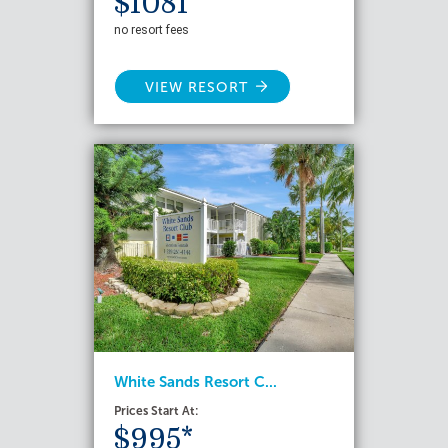
$1081*
no resort fees
VIEW RESORT
White Sands Resort C...
Prices Start At:
$995*