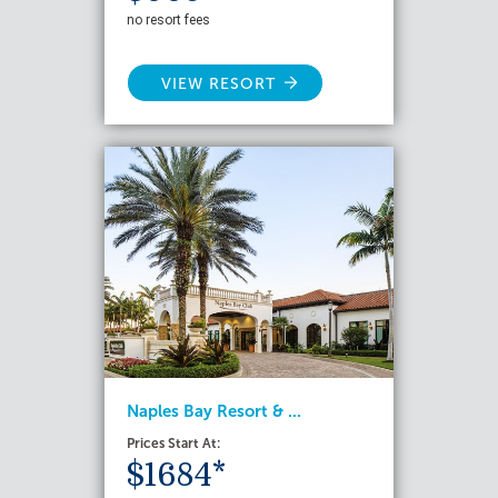
no resort fees
VIEW RESORT
Naples Bay Resort & ...
Prices Start At:
$1684*