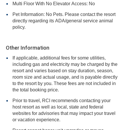
Multi Floor With No Elevator Access: No
Pet Information: No Pets. Please contact the resort
directly regarding its ADA/general service animal
policy.
Other Information
If applicable, additional fees for some utilities,
including gas and electricity may be charged by the
resort and varies based on stay duration, season,
room size and actual usage, and is payable directly
to the resort by you. These fees are not included in
the total booking price.
Prior to travel, RCI recommends contacting your
host resort as well as local, state and federal
websites for advisories that may impact your travel
or vacation experience.