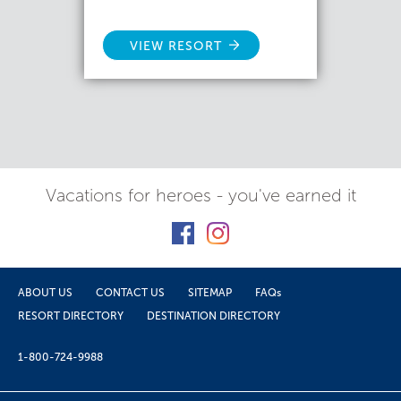
VIEW RESORT
Vacations for heroes - you've earned it
ABOUT US
CONTACT US
SITEMAP
FAQs
RESORT DIRECTORY
DESTINATION DIRECTORY
1-800-724-9988