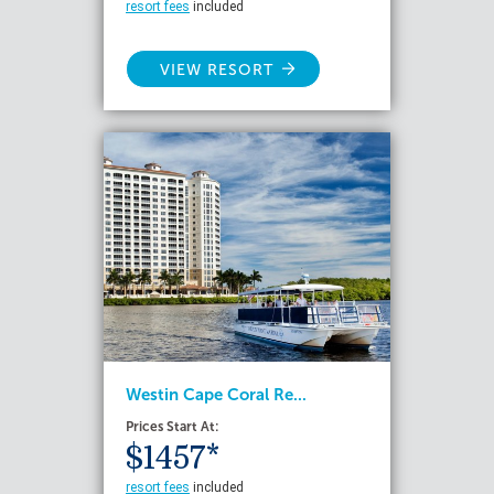
resort fees
included
VIEW RESORT
Westin Cape Coral Re...
Prices Start At:
$1457*
resort fees
included