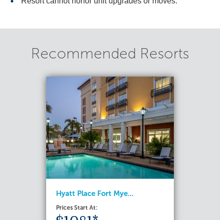
Resort cannot honor unit upgrades or moves.
Recommended Resorts
Hyatt Place Fort Mye...
Prices Start At: