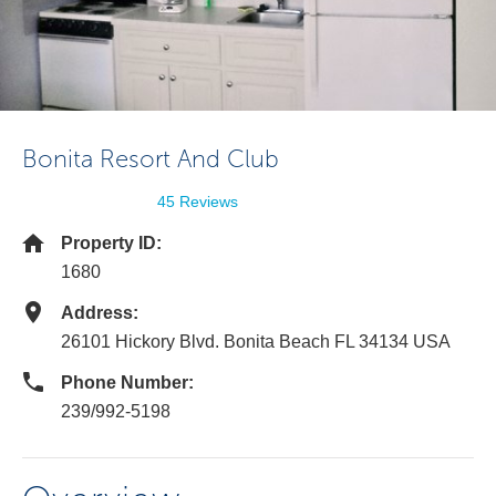
Bonita Resort And Club
45 Reviews
Property ID:
1680
Address:
26101 Hickory Blvd. Bonita Beach FL 34134 USA
Phone Number:
239/992-5198