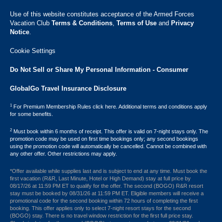
Use of this website constitutes acceptance of the Armed Forces
Vacation Club ​
Terms & Conditions
,
Terms of Use
and
Privacy
Notice
.
Cookie Settings
Do Not Sell or Share My Personal Information - Consumer
GlobalGo Travel Insurance Disclosure
1
For Premium Membership Rules click here. Additional terms and conditions apply
for some benefits.
2
Must book within 6 months of receipt. This offer is valid on 7-night stays only. The
promotion code may be used on first time bookings only; any second bookings
using the promotion code will automatically be cancelled. Cannot be combined with
any other offer. Other restrictions may apply.
*Offer available while supplies last and is subject to end at any time. Must book the
first vacation (R&R, Last Minute, Hotel or High Demand) stay at full price by
08/17/26 at 11:59 PM ET to qualify for the offer. The second (BOGO) R&R resort
stay must be booked by 08/31/26 at 11:59 PM ET. Eligible members will receive a
promotional code for the second booking within 72 hours of completing the first
booking. This offer applies only to select 7-night resort stays for the second
(BOGO) stay. There is no travel window restriction for the first full price stay.