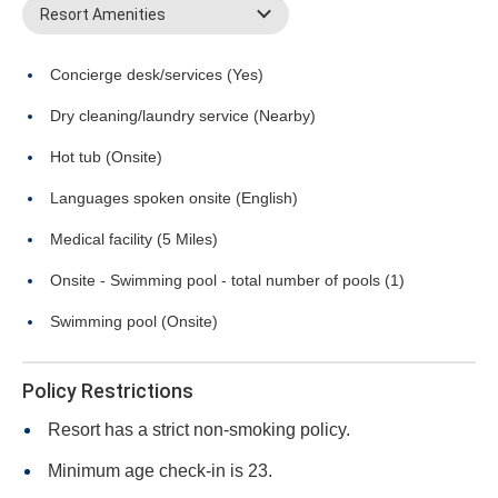
Resort Amenities
Concierge desk/services (Yes)
Dry cleaning/laundry service (Nearby)
Hot tub (Onsite)
Languages spoken onsite (English)
Medical facility (5 Miles)
Onsite - Swimming pool - total number of pools (1)
Swimming pool (Onsite)
Policy Restrictions
Resort has a strict non-smoking policy.
Minimum age check-in is 23.