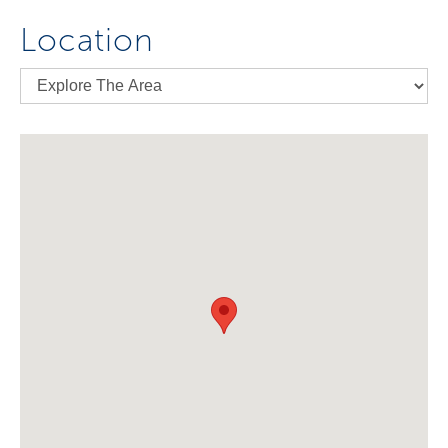
Location