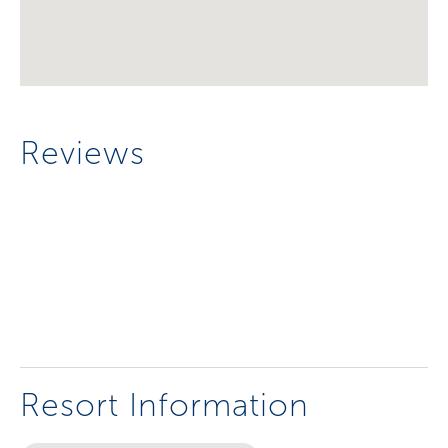
Reviews
Resort Information