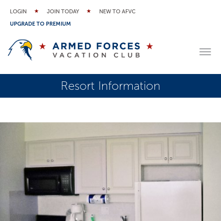
LOGIN
JOIN TODAY
NEW TO AFVC
UPGRADE TO PREMIUM
Resort Information