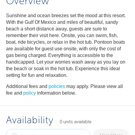
Overview
Sunshine and ocean breezes set the mood at this resort.
With the Gulf Of Mexico and miles of beautiful, sandy
beach a short distance away, guests are sure to
remember their visit here. Onsite, you can swim, fish,
boat, ride bicycles, or relax in the hot tub. Pontoon boats
are available for guest use onsite, with only the cost of
gas being charged. Everything is accessible to the
handicapped. Let your worries wash away as you lay on
the beach or soak in the hot tub. Experience this ideal
setting for fun and relaxation.
Additional fees and
policies
may apply. Please view all
fee and
policy
information below.
Availability
0
units
available