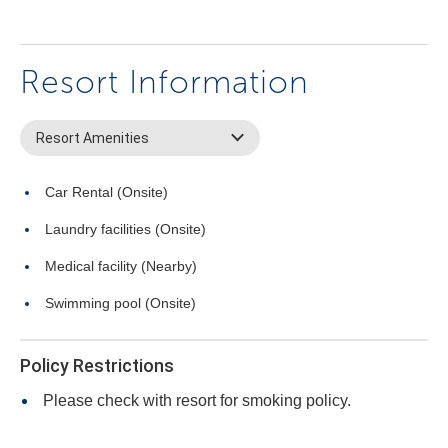
Resort Information
Resort Amenities
Car Rental (Onsite)
Laundry facilities (Onsite)
Medical facility (Nearby)
Swimming pool (Onsite)
Policy Restrictions
Please check with resort for smoking policy.