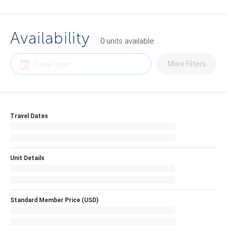
Availability
0
units
available
More Filters
Travel Dates
Unit Details
Standard Member Price (USD)