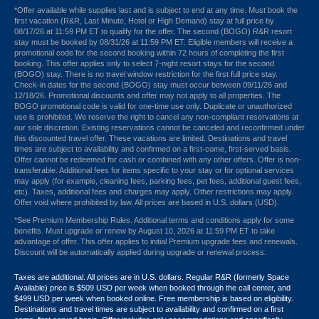
*Offer available while supplies last and is subject to end at any time. Must book the
first vacation (R&R, Last Minute, Hotel or High Demand) stay at full price by
08/17/26 at 11:59 PM ET to qualify for the offer. The second (BOGO) R&R resort
stay must be booked by 08/31/26 at 11:59 PM ET. Eligible members will receive a
promotional code for the second booking within 72 hours of completing the first
booking. This offer applies only to select 7-night resort stays for the second
(BOGO) stay. There is no travel window restriction for the first full price stay.
Check-in dates for the second (BOGO) stay must occur between 09/11/26 and
12/18/26. Promotional discounts and offer may not apply to all properties. The
BOGO promotional code is valid for one-time use only. Duplicate or unauthorized
use is prohibited. We reserve the right to cancel any non-compliant reservations at
our sole discretion. Existing reservations cannot be canceled and reconfirmed under
this discounted travel offer. These vacations are limited. Destinations and travel
times are subject to availability and confirmed on a first-come, first-served basis.
Offer cannot be redeemed for cash or combined with any other offers. Offer is non-
transferable. Additional fees for items specific to your stay or for optional services
may apply (for example, cleaning fees, parking fees, pet fees, additional guest fees,
etc). Taxes, additional fees and charges may apply. Other restrictions may apply.
Offer void where prohibited by law. All prices are based in U.S. dollars (USD).
*See Premium Membership Rules. Additional terms and conditions apply for some
benefits. Must upgrade or renew by August 10, 2026 at 11:59 PM ET to take
advantage of offer. This offer applies to initial Premium upgrade fees and renewals.
Discount will be automatically applied during upgrade or renewal process.
Taxes are additional. All prices are in U.S. dollars. Regular R&R (formerly Space
Available) price is $509 USD per week when booked through the call center, and
$499 USD per week when booked online. Free membership is based on eligibility.
Destinations and travel times are subject to availability and confirmed on a first