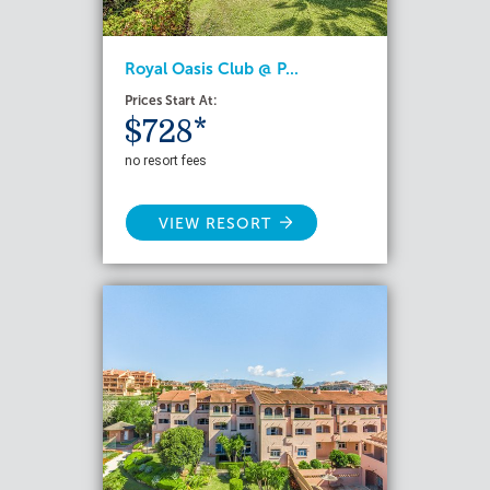
Royal Oasis Club @ P...
Prices Start At:
$728*
no resort fees
VIEW RESORT