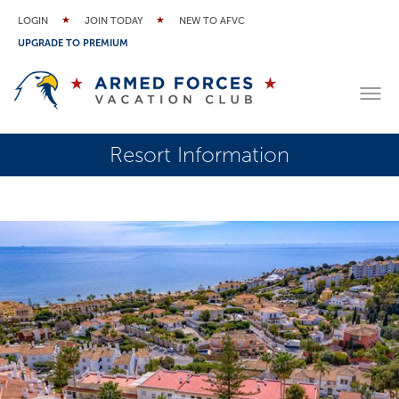
LOGIN
JOIN TODAY
NEW TO AFVC
UPGRADE TO PREMIUM
Resort Information