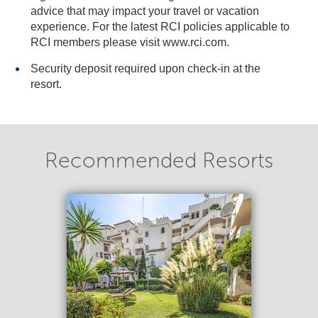
advice that may impact your travel or vacation
experience. For the latest RCI policies applicable to
RCI members please visit www.rci.com.
Security deposit required upon check-in at the
resort.
Recommended Resorts