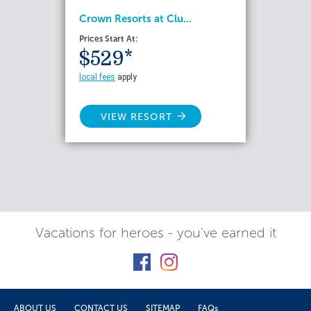
Crown Resorts at Clu...
Prices Start At:
$529*
local fees
apply
VIEW RESORT
Vacations for heroes - you've earned it
ABOUT US
CONTACT US
SITEMAP
FAQs