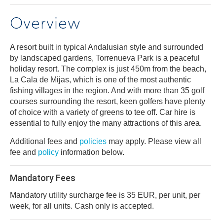
Overview
A resort built in typical Andalusian style and surrounded
by landscaped gardens, Torrenueva Park is a peaceful
holiday resort. The complex is just 450m from the beach,
La Cala de Mijas, which is one of the most authentic
fishing villages in the region. And with more than 35 golf
courses surrounding the resort, keen golfers have plenty
of choice with a variety of greens to tee off. Car hire is
essential to fully enjoy the many attractions of this area.
Additional fees and
policies
may apply. Please view all
fee and
policy
information below.
Mandatory Fees
Mandatory utility surcharge fee is 35 EUR, per unit, per
week, for all units. Cash only is accepted.