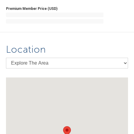
Premium Member Price (USD)
Location