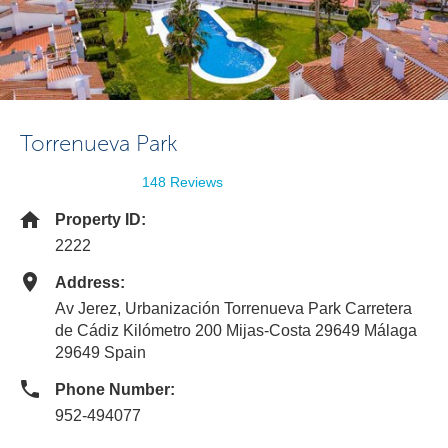
Torrenueva Park
148 Reviews
Property ID:
2222
Address:
Av Jerez, Urbanización Torrenueva Park Carretera
de Cádiz Kilómetro 200 Mijas-Costa 29649 Málaga
29649 Spain
Phone Number:
952-494077