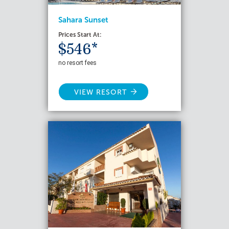
Sahara Sunset
Prices Start At:
$546*
no resort fees
VIEW RESORT