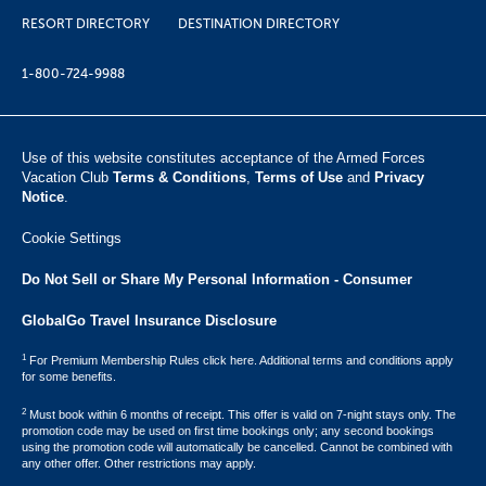
RESORT DIRECTORY
DESTINATION DIRECTORY
1-800-724-9988
Use of this website constitutes acceptance of the Armed Forces
Vacation Club ​
Terms & Conditions
,
Terms of Use
and
Privacy
Notice
.
Cookie Settings
Do Not Sell or Share My Personal Information - Consumer
GlobalGo Travel Insurance Disclosure
1
For Premium Membership Rules click here. Additional terms and conditions apply
for some benefits.
2
Must book within 6 months of receipt. This offer is valid on 7-night stays only. The
promotion code may be used on first time bookings only; any second bookings
using the promotion code will automatically be cancelled. Cannot be combined with
any other offer. Other restrictions may apply.