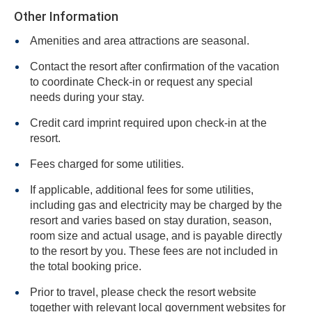
Other Information
Amenities and area attractions are seasonal.
Contact the resort after confirmation of the vacation
to coordinate Check-in or request any special
needs during your stay.
Credit card imprint required upon check-in at the
resort.
Fees charged for some utilities.
If applicable, additional fees for some utilities,
including gas and electricity may be charged by the
resort and varies based on stay duration, season,
room size and actual usage, and is payable directly
to the resort by you. These fees are not included in
the total booking price.
Prior to travel, please check the resort website
together with relevant local government websites for