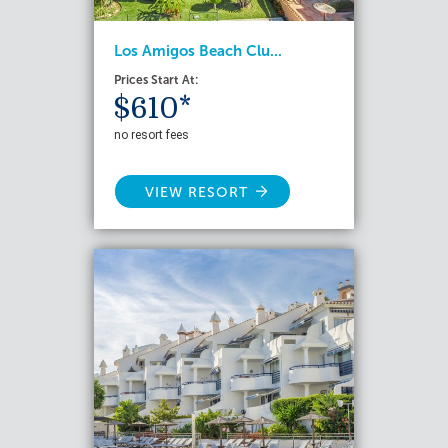
Los Amigos Beach Clu...
Prices Start At:
$610*
no resort fees
VIEW RESORT