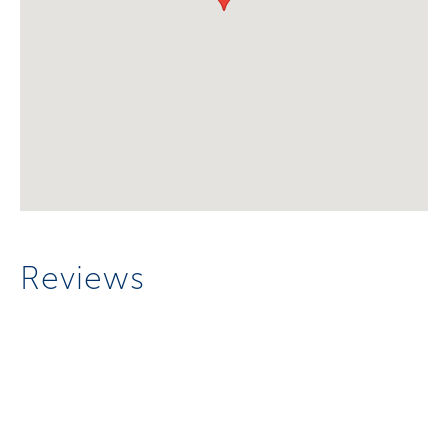
Reviews