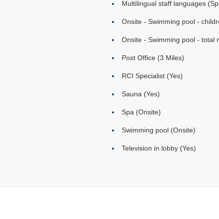
Multilingual staff languages (Sp
Onsite - Swimming pool - childr
Onsite - Swimming pool - total 
Post Office (3 Miles)
RCI Specialist (Yes)
Sauna (Yes)
Spa (Onsite)
Swimming pool (Onsite)
Television in lobby (Yes)