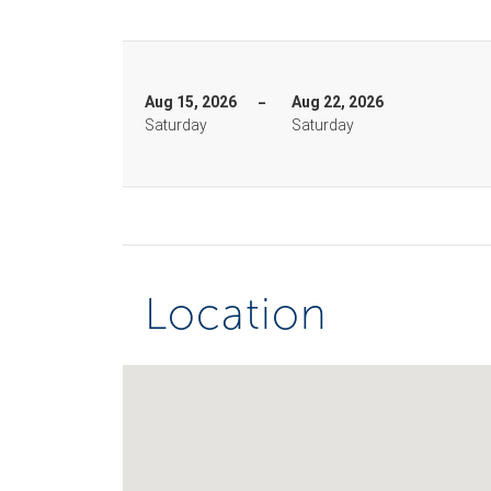
Aug 15, 2026
Aug 22, 2026
Saturday
Saturday
Location