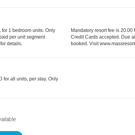
, for 1 bedroom units. Only
Mandatory resort fee is 20.00 
Credit Cards accepted. Due at check in and paid per unit segment
booked. Visit www.massresort.com/resortfee for details.
for all units, per stay. Only
ailable