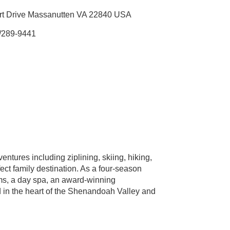
rt Drive Massanutten VA 22840 USA
/289-9441
tures including ziplining, skiing, hiking,
ect family destination. As a four-season
ooms, a day spa, an award-winning
d in the heart of the Shenandoah Valley and