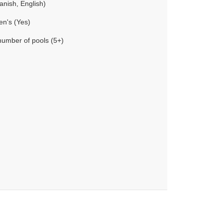
anish, English)
en's (Yes)
number of pools (5+)