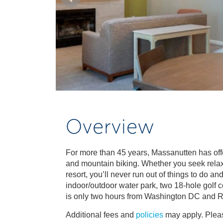
Overview
For more than 45 years, Massanutten has offe
and mountain biking. Whether you seek relaxat
resort, you’ll never run out of things to do 
indoor/outdoor water park, two 18-hole golf
is only two hours from Washington DC and 
Additional fees and
policies
may apply. Pleas