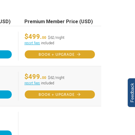
(USD)
Premium Member Price (USD)
$499.
00
$62/night
resort fees
included
BOOK + UPGRADE
$499.
00
$62/night
resort fees
included
Feedback
BOOK + UPGRADE