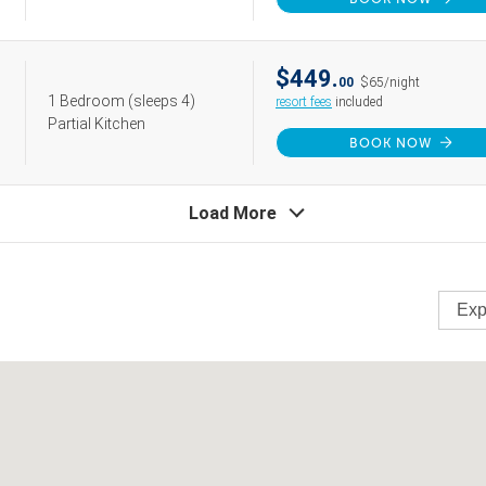
$449.
00
$65/night
1 Bedroom
(sleeps 4)
resort fees
included
Partial Kitchen
BOOK NOW
Load More