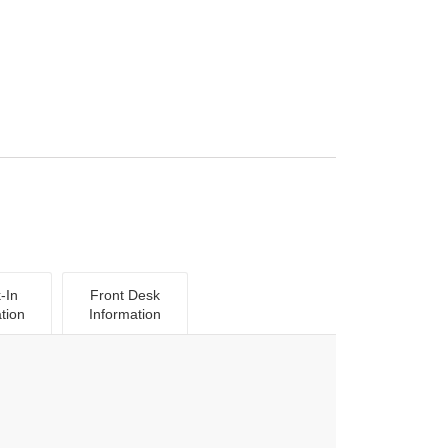
-In
Front Desk
tion
Information