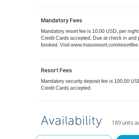
Mandatory Fees
Mandatory resort fee is 10.00 USD, per night
Credit Cards accepted. Due at check in and paid per unit segment
Resort Fees
Mandatory security deposit fee is 100.00 USD 
Credit Cards accepted.
Availability
189
units
av