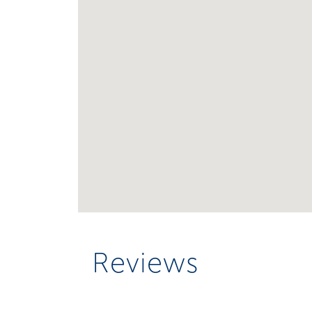
Reviews