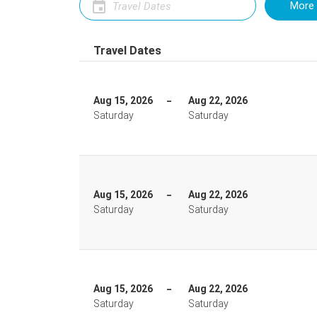
More 
Travel Dates
Aug 15, 2026
Aug 22, 2026
Saturday
Saturday
Aug 15, 2026
Aug 22, 2026
Saturday
Saturday
Aug 15, 2026
Aug 22, 2026
Saturday
Saturday