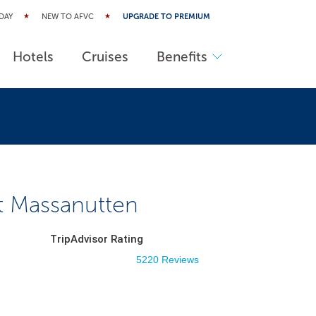
DAY
NEW TO AFVC
UPGRADE TO PREMIUM
Hotels
Cruises
Benefits
at Massanutten
TripAdvisor Rating
5220 Reviews