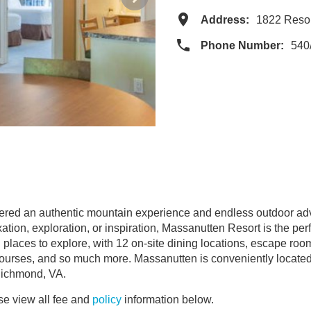
Address:
1822 Reso
Phone Number:
540
red an authentic mountain experience and endless outdoor adven
ion, exploration, or inspiration, Massanutten Resort is the perf
and places to explore, with 12 on-site dining locations, escape r
 courses, and so much more. Massanutten is conveniently locate
Richmond, VA.
e view all fee and
policy
information below.