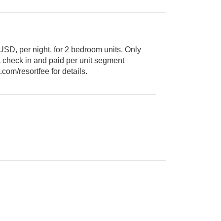
USD, per night, for 2 bedroom units. Only
booked. Visit www.massresort.com/resortfee for details.