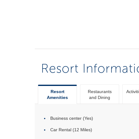
Resort Informat
Resort
Restaurants
Activit
Amenities
and Dining
Business center (Yes)
Car Rental (12 Miles)