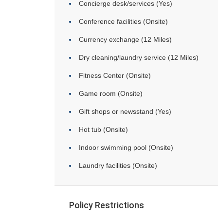
Concierge desk/services (Yes)
Conference facilities (Onsite)
Currency exchange (12 Miles)
Dry cleaning/laundry service (12 Miles)
Fitness Center (Onsite)
Game room (Onsite)
Gift shops or newsstand (Yes)
Hot tub (Onsite)
Indoor swimming pool (Onsite)
Laundry facilities (Onsite)
Policy Restrictions