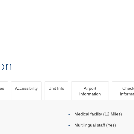
ion
ies
Accessibility
Unit Info
Airport
Check
Information
Informa
Medical facility (12 Miles)
Multilingual staff (Yes)