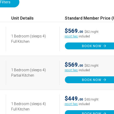
Filters
Unit Details
Standard Member Price 
$569.
00
$82/night
1 Bedroom
(sleeps 4)
resort fees
included
Full Kitchen
BOOK NOW
$569.
00
$82/night
1 Bedroom
(sleeps 4)
resort fees
included
Partial Kitchen
BOOK NOW
$449.
00
$65/night
1 Bedroom
(sleeps 4)
resort fees
included
Full Kitchen
BOOK NOW