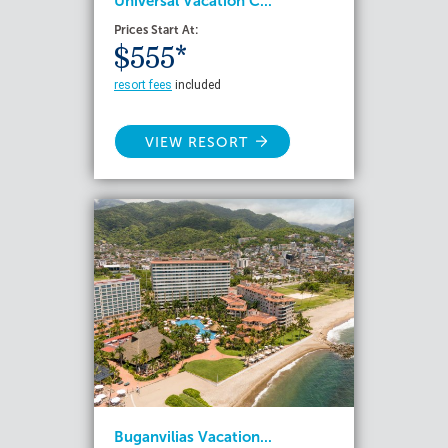
Universal Vacation C...
Prices Start At:
$555*
resort fees
included
VIEW RESORT
Buganvilias Vacation...