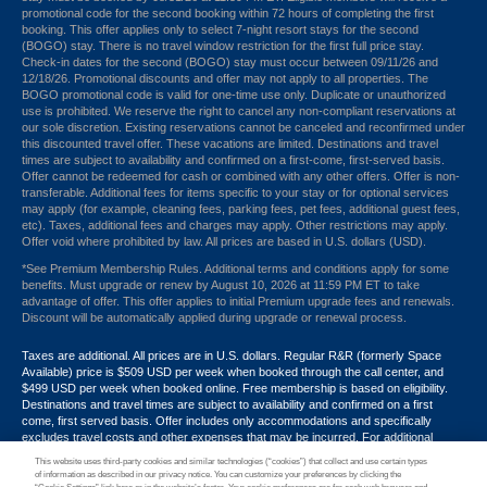
promotional code for the second booking within 72 hours of completing the first
booking. This offer applies only to select 7-night resort stays for the second
(BOGO) stay. There is no travel window restriction for the first full price stay.
Check-in dates for the second (BOGO) stay must occur between 09/11/26 and
12/18/26. Promotional discounts and offer may not apply to all properties. The
BOGO promotional code is valid for one-time use only. Duplicate or unauthorized
use is prohibited. We reserve the right to cancel any non-compliant reservations at
our sole discretion. Existing reservations cannot be canceled and reconfirmed under
this discounted travel offer. These vacations are limited. Destinations and travel
times are subject to availability and confirmed on a first-come, first-served basis.
Offer cannot be redeemed for cash or combined with any other offers. Offer is non-
transferable. Additional fees for items specific to your stay or for optional services
may apply (for example, cleaning fees, parking fees, pet fees, additional guest fees,
etc). Taxes, additional fees and charges may apply. Other restrictions may apply.
Offer void where prohibited by law. All prices are based in U.S. dollars (USD).
*See Premium Membership Rules. Additional terms and conditions apply for some
benefits. Must upgrade or renew by August 10, 2026 at 11:59 PM ET to take
advantage of offer. This offer applies to initial Premium upgrade fees and renewals.
Discount will be automatically applied during upgrade or renewal process.
Taxes are additional. All prices are in U.S. dollars. Regular R&R (formerly Space
Available) price is $509 USD per week when booked through the call center, and
$499 USD per week when booked online. Free membership is based on eligibility.
Destinations and travel times are subject to availability and confirmed on a first
come, first served basis. Offer includes only accommodations and specifically
excludes travel costs and other expenses that may be incurred. For additional
terms and conditions,
click here
or call your Armed Forces Vacation Club® guide at
This website uses third-party cookies and similar technologies (“cookies”) that collect and use certain types
1-800-724-9988. Promotional discounts may not apply to all properties. Offer may
of information as described in our privacy notice. You can customize your preferences by clicking the
not be combined with any other promotion, discount or coupon. Other restrictions