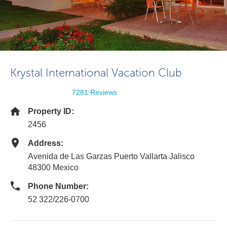
Krystal International Vacation Club
7281 Reviews
Property ID:
2456
Address:
Avenida de Las Garzas Puerto Vallarta Jalisco
48300 Mexico
Phone Number:
52 322/226-0700