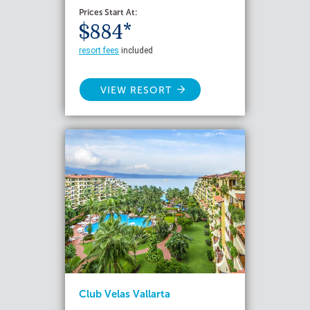
Prices Start At:
$884*
resort fees
included
VIEW RESORT
Club Velas Vallarta