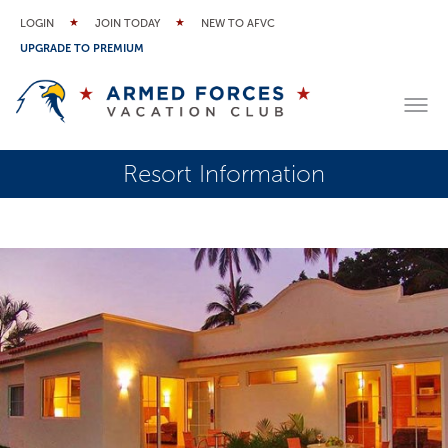
LOGIN
JOIN TODAY
NEW TO AFVC
UPGRADE TO PREMIUM
Resort Information