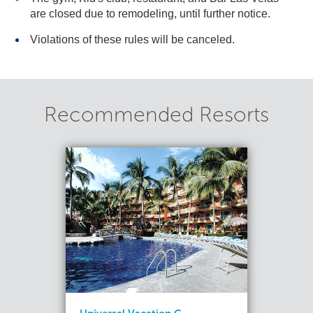
are closed due to remodeling, until further notice.
Violations of these rules will be canceled.
Recommended Resorts