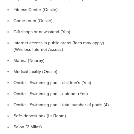
Fitness Center (Onsite)
Game room (Onsite)
Gift shops or newsstand (Yes)
Internet access in public areas (fees may apply)
(Wireless Internet Access)
Marina (Nearby)
Medical facility (Onsite)
Onsite - Swimming pool - children's (Yes)
Onsite - Swimming pool - outdoor (Yes)
Onsite - Swimming pool - total number of pools (4)
Safe-deposit box (In-Room)
Salon (2 Miles)