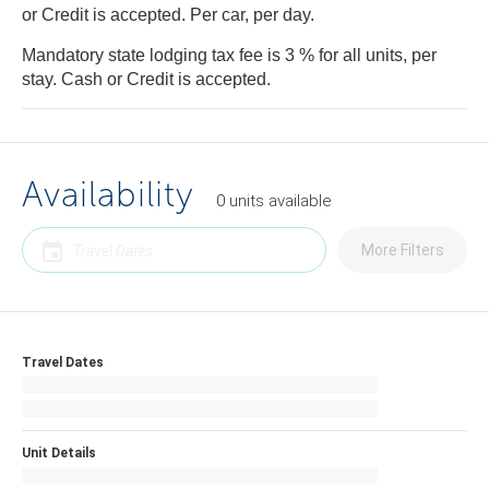
or Credit is accepted. Per car, per day.
Mandatory state lodging tax fee is 3 % for all units, per
stay. Cash or Credit is accepted.
Availability
0
units
available
More Filters
Travel Dates
Unit Details