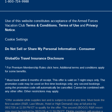
1-800-724-9988
Use of this website constitutes acceptance of the Armed Forces
Vacation Club ​
Terms & Conditions
,
Terms of Use
and
Privacy
Notice
.
Cookie Settings
Do Not Sell or Share My Personal Information - Consumer
GlobalGo Travel Insurance Disclosure
1
For Premium Membership Rules click here. Additional terms and conditions apply
for some benefits.
2
Must book within 6 months of receipt. This offer is valid on 7-night stays only. The
promotion code may be used on first time bookings only; any second bookings
using the promotion code will automatically be cancelled. Cannot be combined with
any other offer. Other restrictions may apply.
*Offer available while supplies last and is subject to end at any time. Must book the
first vacation (R&R, Last Minute, Hotel or High Demand) stay at full price by
08/17/26 at 11:59 PM ET to qualify for the offer. The second (BOGO) R&R resort
stay must be booked by 08/31/26 at 11:59 PM ET. Eligible members will receive a