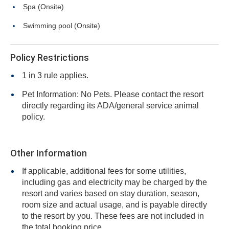
Spa (Onsite)
Swimming pool (Onsite)
Policy Restrictions
1 in 3 rule applies.
Pet Information: No Pets. Please contact the resort
directly regarding its ADA/general service animal
policy.
Other Information
If applicable, additional fees for some utilities,
including gas and electricity may be charged by the
resort and varies based on stay duration, season,
room size and actual usage, and is payable directly
to the resort by you. These fees are not included in
the total booking price.