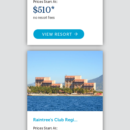
Prices Start At:
$510*
no resort fees
VIEW RESORT
Raintree's Club Regi...
Prices Start At: