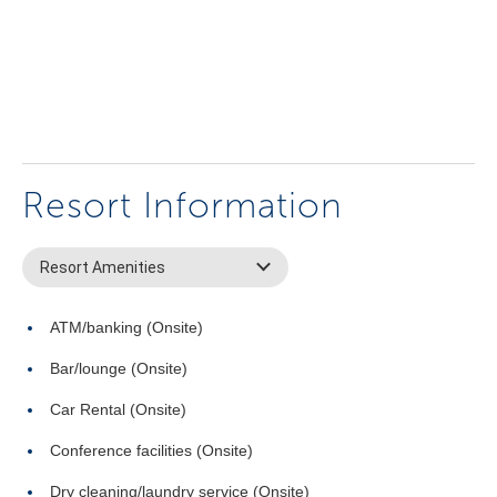
Resort Information
Resort Amenities
ATM/banking (Onsite)
Bar/lounge (Onsite)
Car Rental (Onsite)
Conference facilities (Onsite)
Dry cleaning/laundry service (Onsite)