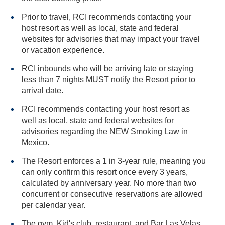
Prior to travel, RCI recommends contacting your
host resort as well as local, state and federal
websites for advisories that may impact your travel
or vacation experience.
RCI inbounds who will be arriving late or staying
less than 7 nights MUST notify the Resort prior to
arrival date.
RCI recommends contacting your host resort as
well as local, state and federal websites for
advisories regarding the NEW Smoking Law in
Mexico.
The Resort enforces a 1 in 3-year rule, meaning you
can only confirm this resort once every 3 years,
calculated by anniversary year. No more than two
concurrent or consecutive reservations are allowed
per calendar year.
The gym, Kid's club, restaurant, and Bar Las Velas