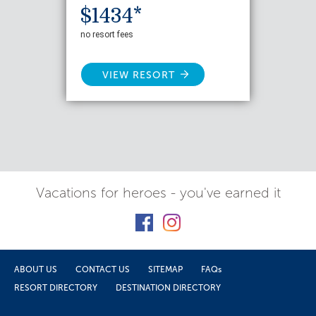
$1434*
no resort fees
VIEW RESORT
Vacations for heroes - you've earned it
ABOUT US
CONTACT US
SITEMAP
FAQs
RESORT DIRECTORY
DESTINATION DIRECTORY