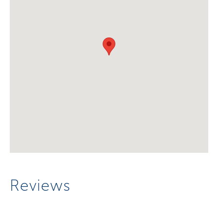
Reviews