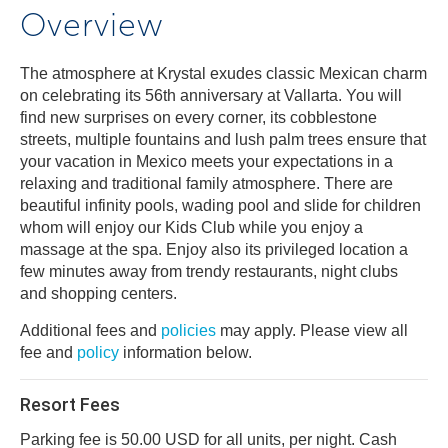
Overview
The atmosphere at Krystal exudes classic Mexican charm
on celebrating its 56th anniversary at Vallarta. You will
find new surprises on every corner, its cobblestone
streets, multiple fountains and lush palm trees ensure that
your vacation in Mexico meets your expectations in a
relaxing and traditional family atmosphere. There are
beautiful infinity pools, wading pool and slide for children
whom will enjoy our Kids Club while you enjoy a
massage at the spa. Enjoy also its privileged location a
few minutes away from trendy restaurants, night clubs
and shopping centers.
Additional fees and
policies
may apply. Please view all
fee and
policy
information below.
Resort Fees
Parking fee is 50.00 USD for all units, per night. Cash