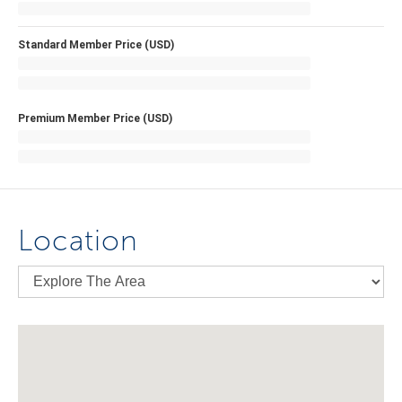
Standard Member Price (USD)
Premium Member Price (USD)
Location