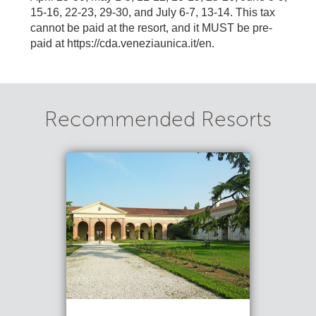
15-16, 22-23, 29-30, and July 6-7, 13-14. This tax
cannot be paid at the resort, and it MUST be pre-
paid at https://cda.veneziaunica.it/en.
Recommended Resorts