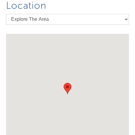
Location