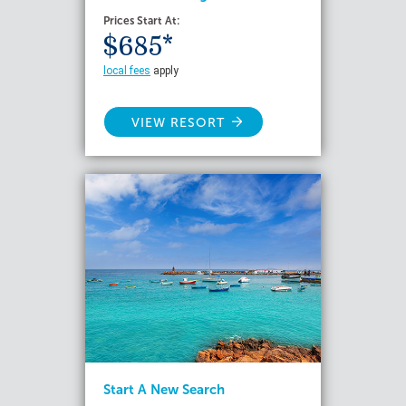
Prices Start At:
$685*
local fees
apply
VIEW RESORT
Start A New Search