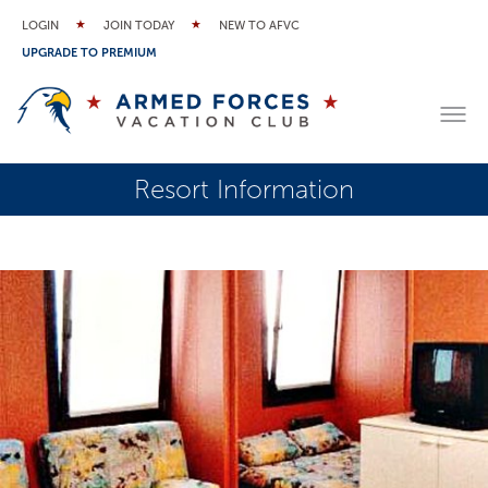
LOGIN
JOIN TODAY
NEW TO AFVC
UPGRADE TO PREMIUM
Resort Information