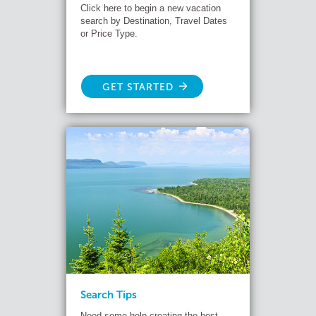
Click here to begin a new vacation
search by Destination, Travel Dates
or Price Type.
GET STARTED
Search Tips
Need some help creating the best