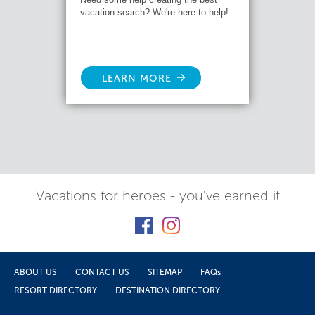
vacation search? We're here to help!
LEARN MORE
Vacations for heroes - you've earned it
ABOUT US
CONTACT US
SITEMAP
FAQs
RESORT DIRECTORY
DESTINATION DIRECTORY