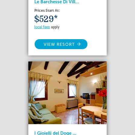
Le Barchesse Di Vill...
Prices Start At:
$529*
local fees
apply
VIEW RESORT
I Gioielli del Doge ...