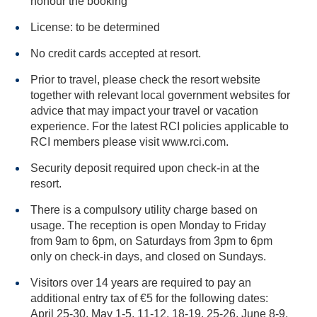
honour the booking
License: to be determined
No credit cards accepted at resort.
Prior to travel, please check the resort website
together with relevant local government websites for
advice that may impact your travel or vacation
experience. For the latest RCI policies applicable to
RCI members please visit www.rci.com.
Security deposit required upon check-in at the
resort.
There is a compulsory utility charge based on
usage. The reception is open Monday to Friday
from 9am to 6pm, on Saturdays from 3pm to 6pm
only on check-in days, and closed on Sundays.
Visitors over 14 years are required to pay an
additional entry tax of €5 for the following dates:
April 25-30, May 1-5, 11-12, 18-19, 25-26, June 8-9,