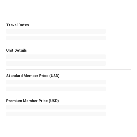
Travel Dates
Unit Details
Standard Member Price (USD)
Premium Member Price (USD)