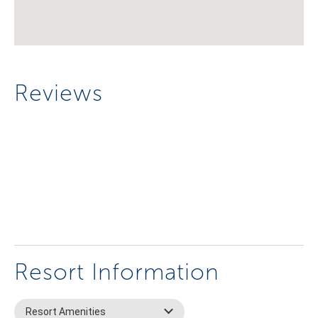
Reviews
Resort Information
Resort Amenities