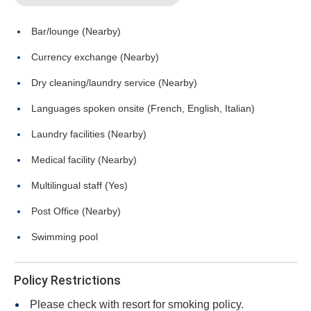
Bar/lounge (Nearby)
Currency exchange (Nearby)
Dry cleaning/laundry service (Nearby)
Languages spoken onsite (French, English, Italian)
Laundry facilities (Nearby)
Medical facility (Nearby)
Multilingual staff (Yes)
Post Office (Nearby)
Swimming pool
Policy Restrictions
Please check with resort for smoking policy.