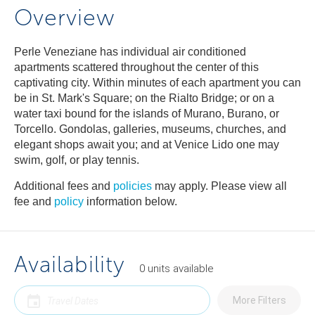
Overview
Perle Veneziane has individual air conditioned
apartments scattered throughout the center of this
captivating city. Within minutes of each apartment you can
be in St. Mark's Square; on the Rialto Bridge; or on a
water taxi bound for the islands of Murano, Burano, or
Torcello. Gondolas, galleries, museums, churches, and
elegant shops await you; and at Venice Lido one may
swim, golf, or play tennis.
Additional fees and
policies
may apply. Please view all
fee and
policy
information below.
Availability
0
units
available
More Filters