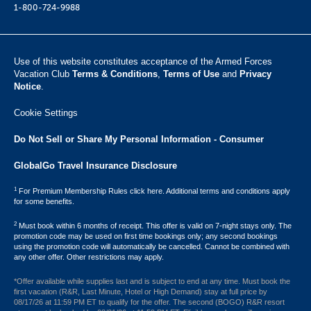
1-800-724-9988
Use of this website constitutes acceptance of the Armed Forces
Vacation Club ​
Terms & Conditions
,
Terms of Use
and
Privacy
Notice
.
Cookie Settings
Do Not Sell or Share My Personal Information - Consumer
GlobalGo Travel Insurance Disclosure
1
For Premium Membership Rules click here. Additional terms and conditions apply
for some benefits.
2
Must book within 6 months of receipt. This offer is valid on 7-night stays only. The
promotion code may be used on first time bookings only; any second bookings
using the promotion code will automatically be cancelled. Cannot be combined with
any other offer. Other restrictions may apply.
*Offer available while supplies last and is subject to end at any time. Must book the
first vacation (R&R, Last Minute, Hotel or High Demand) stay at full price by
08/17/26 at 11:59 PM ET to qualify for the offer. The second (BOGO) R&R resort