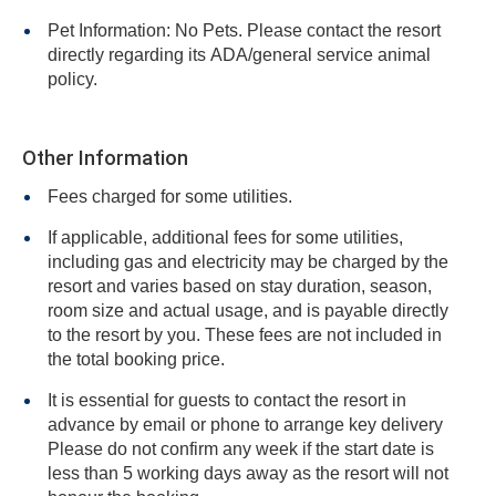
Pet Information: No Pets. Please contact the resort
directly regarding its ADA/general service animal
policy.
Other Information
Fees charged for some utilities.
If applicable, additional fees for some utilities,
including gas and electricity may be charged by the
resort and varies based on stay duration, season,
room size and actual usage, and is payable directly
to the resort by you. These fees are not included in
the total booking price.
It is essential for guests to contact the resort in
advance by email or phone to arrange key delivery
Please do not confirm any week if the start date is
less than 5 working days away as the resort will not