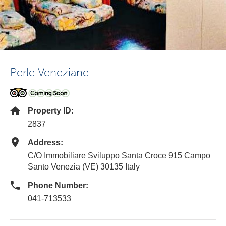
Perle Veneziane
Property ID:
2837
Address:
C/O Immobiliare Sviluppo Santa Croce 915 Campo
Santo Venezia (VE) 30135 Italy
Phone Number:
041-713533