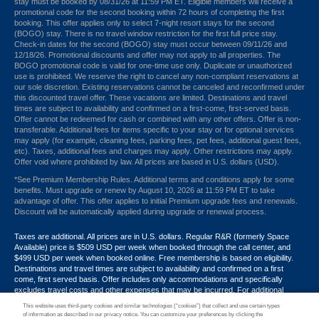
stay must be booked by 08/31/26 at 11:59 PM ET. Eligible members will receive a
promotional code for the second booking within 72 hours of completing the first
booking. This offer applies only to select 7-night resort stays for the second
(BOGO) stay. There is no travel window restriction for the first full price stay.
Check-in dates for the second (BOGO) stay must occur between 09/11/26 and
12/18/26. Promotional discounts and offer may not apply to all properties. The
BOGO promotional code is valid for one-time use only. Duplicate or unauthorized
use is prohibited. We reserve the right to cancel any non-compliant reservations at
our sole discretion. Existing reservations cannot be canceled and reconfirmed under
this discounted travel offer. These vacations are limited. Destinations and travel
times are subject to availability and confirmed on a first-come, first-served basis.
Offer cannot be redeemed for cash or combined with any other offers. Offer is non-
transferable. Additional fees for items specific to your stay or for optional services
may apply (for example, cleaning fees, parking fees, pet fees, additional guest fees,
etc). Taxes, additional fees and charges may apply. Other restrictions may apply.
Offer void where prohibited by law. All prices are based in U.S. dollars (USD).
*See Premium Membership Rules. Additional terms and conditions apply for some
benefits. Must upgrade or renew by August 10, 2026 at 11:59 PM ET to take
advantage of offer. This offer applies to initial Premium upgrade fees and renewals.
Discount will be automatically applied during upgrade or renewal process.
Taxes are additional. All prices are in U.S. dollars. Regular R&R (formerly Space
Available) price is $509 USD per week when booked through the call center, and
$499 USD per week when booked online. Free membership is based on eligibility.
Destinations and travel times are subject to availability and confirmed on a first
come, first served basis. Offer includes only accommodations and specifically
excludes travel costs and other expenses that may be incurred. For additional
terms and conditions,
click here
or call your Armed Forces Vacation Club® guide at
This website uses third-party cookies and similar technologies (“cookies”) that collect and use certain types
1-800-724-9988. Promotional discounts may not apply to all properties. Offer may
of information as described in our privacy notice. You can customize your preferences by clicking the