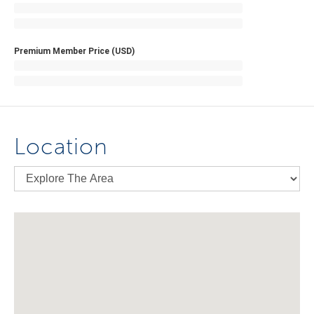
Premium Member Price (USD)
Location