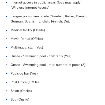
Internet access in public areas (fees may apply)
(Wireless Internet Access)
Languages spoken onsite (Swedish, Italian, Danish,
German, Spanish, English, Finnish, Dutch)
Medical facility (Onsite)
Movie Rental (Offsite)
Multilingual staff (Yes)
Onsite - Swimming pool - children's (Yes)
Onsite - Swimming pool - total number of pools (2)
Poolside bar (Yes)
Post Office (1 Miles)
Salon (Onsite)
Spa (Onsite)