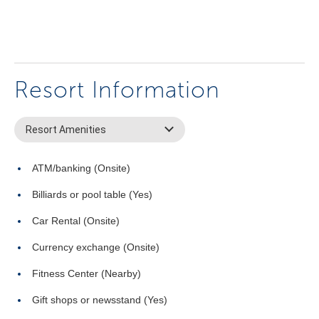
Resort Information
Resort Amenities
ATM/banking (Onsite)
Billiards or pool table (Yes)
Car Rental (Onsite)
Currency exchange (Onsite)
Fitness Center (Nearby)
Gift shops or newsstand (Yes)