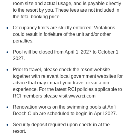
room size and actual usage, and is payable directly
to the resort by you. These fees are not included in
the total booking price.
Occupancy limits are strictly enforced: Violations
could result in forfeiture of the unit and/or other
penalties.
Pool will be closed from April 1, 2027 to October 1,
2027.
Prior to travel, please check the resort website
together with relevant local government websites for
advice that may impact your travel or vacation
experience. For the latest RCI policies applicable to
RCI members please visit www.rci.com.
Renovation works on the swimming pools at Anfi
Beach Club are scheduled to begin in April 2027.
Security deposit required upon check-in at the
resort.