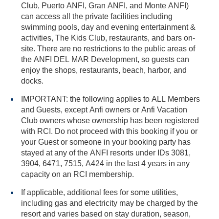
Club, Puerto ANFI, Gran ANFI, and Monte ANFI)
can access all the private facilities including
swimming pools, day and evening entertainment &
activities, The Kids Club, restaurants, and bars on-
site. There are no restrictions to the public areas of
the ANFI DEL MAR Development, so guests can
enjoy the shops, restaurants, beach, harbor, and
docks.
IMPORTANT: the following applies to ALL Members
and Guests, except Anfi owners or Anfi Vacation
Club owners whose ownership has been registered
with RCI. Do not proceed with this booking if you or
your Guest or someone in your booking party has
stayed at any of the ANFI resorts under IDs 3081,
3904, 6471, 7515, A424 in the last 4 years in any
capacity on an RCI membership.
If applicable, additional fees for some utilities,
including gas and electricity may be charged by the
resort and varies based on stay duration, season,