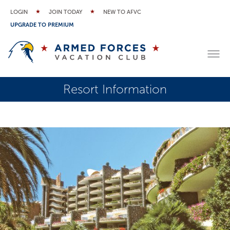
LOGIN
JOIN TODAY
NEW TO AFVC
UPGRADE TO PREMIUM
Resort Information