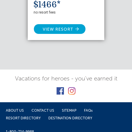
$1466*
no resort fees
VIEW RESORT
Vacations for heroes - you've earned it
ABOUT US
CONTACT US
SITEMAP
FAQs
RESORT DIRECTORY
DESTINATION DIRECTORY
1-800-724-9988