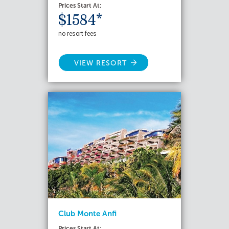
Prices Start At:
$1584*
no resort fees
VIEW RESORT
Club Monte Anfi
Prices Start At: