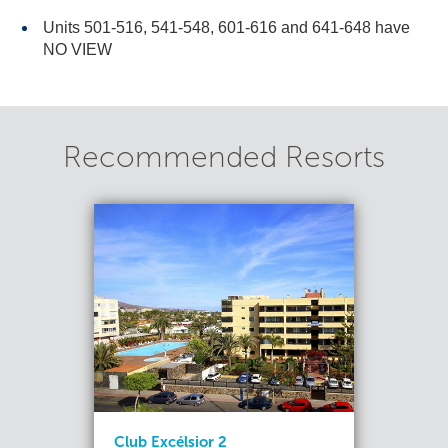
Units 501-516, 541-548, 601-616 and 641-648 have
NO VIEW
Recommended Resorts
Club Excélsior 2