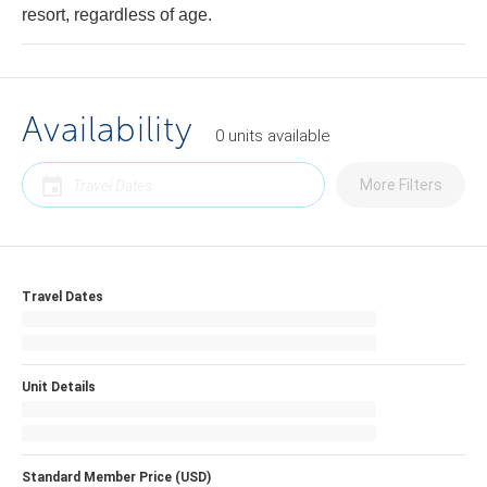
resort, regardless of age.
Availability
0
units
available
More Filters
Travel Dates
Unit Details
Standard Member Price (USD)