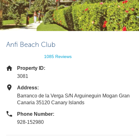
Anfi Beach Club
1085 Reviews
Property ID:
3081
Address:
Barranco de la Verga S/N Arguineguin Mogan Gran
Canaria 35120 Canary Islands
Phone Number:
928-152980