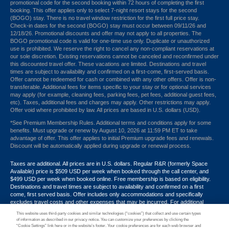
promotional code for the second booking within 72 hours of completing the first
booking. This offer applies only to select 7-night resort stays for the second
(BOGO) stay. There is no travel window restriction for the first full price stay.
Check-in dates for the second (BOGO) stay must occur between 09/11/26 and
12/18/26. Promotional discounts and offer may not apply to all properties. The
BOGO promotional code is valid for one-time use only. Duplicate or unauthorized
use is prohibited. We reserve the right to cancel any non-compliant reservations at
our sole discretion. Existing reservations cannot be canceled and reconfirmed under
this discounted travel offer. These vacations are limited. Destinations and travel
times are subject to availability and confirmed on a first-come, first-served basis.
Offer cannot be redeemed for cash or combined with any other offers. Offer is non-
transferable. Additional fees for items specific to your stay or for optional services
may apply (for example, cleaning fees, parking fees, pet fees, additional guest fees,
etc). Taxes, additional fees and charges may apply. Other restrictions may apply.
Offer void where prohibited by law. All prices are based in U.S. dollars (USD).
*See Premium Membership Rules. Additional terms and conditions apply for some
benefits. Must upgrade or renew by August 10, 2026 at 11:59 PM ET to take
advantage of offer. This offer applies to initial Premium upgrade fees and renewals.
Discount will be automatically applied during upgrade or renewal process.
Taxes are additional. All prices are in U.S. dollars. Regular R&R (formerly Space
Available) price is $509 USD per week when booked through the call center, and
$499 USD per week when booked online. Free membership is based on eligibility.
Destinations and travel times are subject to availability and confirmed on a first
come, first served basis. Offer includes only accommodations and specifically
excludes travel costs and other expenses that may be incurred. For additional
terms and conditions,
click here
or call your Armed Forces Vacation Club® guide at
This website uses third-party cookies and similar technologies (“cookies”) that collect and use certain types
1-800-724-9988. Promotional discounts may not apply to all properties. Offer may
of information as described in our privacy notice. You can customize your preferences by clicking the
not be combined with any other promotion, discount or coupon. Other restrictions
“Cookie Settings” link here or in the website’s footer. Your cookie preferences are for each web browser and