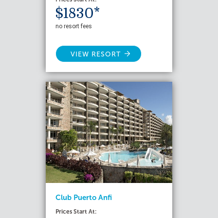
$1830*
no resort fees
VIEW RESORT
Club Puerto Anfi
Prices Start At: