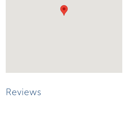
Reviews