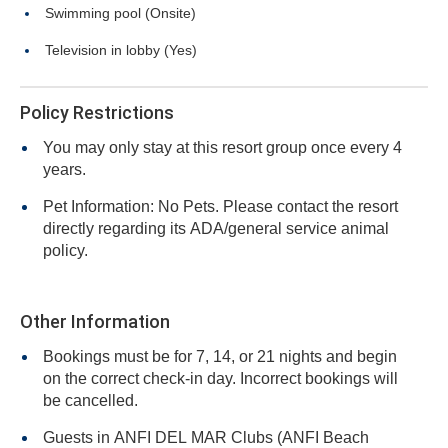
Swimming pool (Onsite)
Television in lobby (Yes)
Policy Restrictions
You may only stay at this resort group once every 4
years.
Pet Information: No Pets. Please contact the resort
directly regarding its ADA/general service animal
policy.
Other Information
Bookings must be for 7, 14, or 21 nights and begin
on the correct check-in day. Incorrect bookings will
be cancelled.
Guests in ANFI DEL MAR Clubs (ANFI Beach