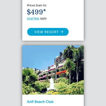
Prices Start At:
$499*
local fees
apply
VIEW RESORT
Anfi Beach Club