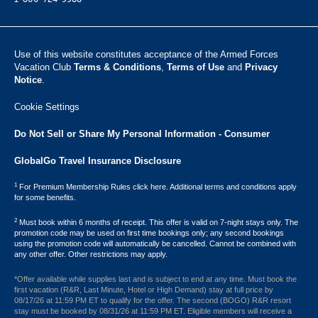
Use of this website constitutes acceptance of the Armed Forces
Vacation Club ​
Terms & Conditions
,
Terms of Use
and
Privacy
Notice
.
Cookie Settings
Do Not Sell or Share My Personal Information - Consumer
GlobalGo Travel Insurance Disclosure
1
For Premium Membership Rules click here. Additional terms and conditions apply
for some benefits.
2
Must book within 6 months of receipt. This offer is valid on 7-night stays only. The
promotion code may be used on first time bookings only; any second bookings
using the promotion code will automatically be cancelled. Cannot be combined with
any other offer. Other restrictions may apply.
*Offer available while supplies last and is subject to end at any time. Must book the
first vacation (R&R, Last Minute, Hotel or High Demand) stay at full price by
08/17/26 at 11:59 PM ET to qualify for the offer. The second (BOGO) R&R resort
stay must be booked by 08/31/26 at 11:59 PM ET. Eligible members will receive a