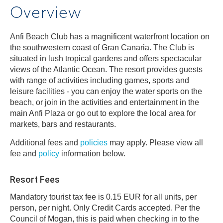
Overview
Anfi Beach Club has a magnificent waterfront location on
the southwestern coast of Gran Canaria. The Club is
situated in lush tropical gardens and offers spectacular
views of the Atlantic Ocean. The resort provides guests
with range of activities including games, sports and
leisure facilities - you can enjoy the water sports on the
beach, or join in the activities and entertainment in the
main Anfi Plaza or go out to explore the local area for
markets, bars and restaurants.
Additional fees and
policies
may apply. Please view all
fee and
policy
information below.
Resort Fees
Mandatory tourist tax fee is 0.15 EUR for all units, per
person, per night. Only Credit Cards accepted. Per the
Council of Mogan, this is paid when checking in to the