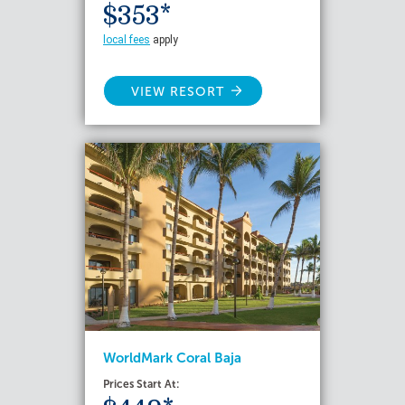
$353*
local fees
apply
VIEW RESORT
WorldMark Coral Baja
Prices Start At: