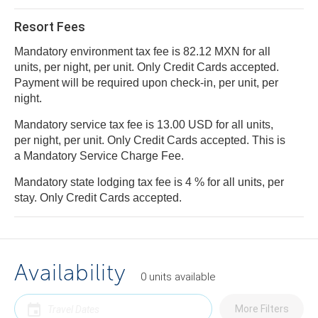
Resort Fees
Mandatory environment tax fee is 82.12 MXN for all
units, per night, per unit. Only Credit Cards accepted.
Payment will be required upon check-in, per unit, per
night.
Mandatory service tax fee is 13.00 USD for all units,
per night, per unit. Only Credit Cards accepted. This is
a Mandatory Service Charge Fee.
Mandatory state lodging tax fee is 4 % for all units, per
stay. Only Credit Cards accepted.
Availability
0
units
available
More Filters