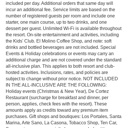
included per day. Additional orders that same day will
incur an additional fee. Service limits are based on the
number of registered guests per room and include one
starter, one main course, up to two drinks, and one
dessert per guest. Unlimited Wi-Fi is available throughout
the resort. On-site entertainment and activities, including
the Kids' Club. El Molino Coffee Shop, and note: soft
drinks and bottled beverages are not included. Special
Events & Holiday celebrations or events may carry an
additional charge and are not covered under the standard
all-inclusive plan. This applies to both resort and club-
hosted activities. Inclusions, rates, and policies are
subject to change without prior notice. NOT INCLUDED
IN THE ALL-INCLUSIVE ARE THE FOLLOWING:
Holiday events (Christmas & New Year), De Cortez
Restaurant (surcharge for breakfast and dinner, per
person, applies, check fees with the resort). These
amounts apply as credits toward any premium item
purchases. Gift shops and boutiques: Los Portales, Santa
Marina, Arte Sano, La Casona, Tobacco Shop, Ten Car,