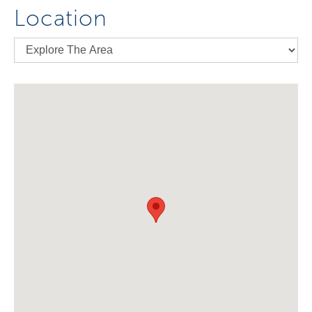
Location