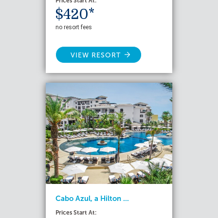
Prices Start At:
$420*
no resort fees
VIEW RESORT
Cabo Azul, a Hilton ...
Prices Start At: