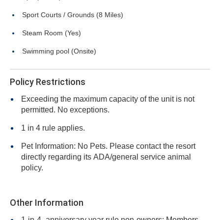
Sport Courts / Grounds (8 Miles)
Steam Room (Yes)
Swimming pool (Onsite)
Policy Restrictions
Exceeding the maximum capacity of the unit is not
permitted. No exceptions.
1 in 4 rule applies.
Pet Information: No Pets. Please contact the resort
directly regarding its ADA/general service animal
policy.
Other Information
1-in-4- anniversary year rule non-owners: Members