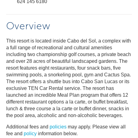
624 145 6180
Overview
This resort is located inside Cabo del Sol, a complex with
a full range of recreational and cultural amenities
including two championship golf courses, a private beach
and over 28 acres of beautiful landscaped gardens. The
resort features eight restaurants, four snack bars, five
swimming pools, a snorkeling pool, gym and Cactus Spa.
The resort offers a shuttle bus into Cabo San Lucas or its
exclusive TEN Car Rental service. The resort has
launched an incredible Meal Plan program that offers 12
different restaurant options a la carte, or buffet breakfast,
lunch & three course a la carte or buffet dinner, snacks in
the pool area, alcoholic and non-alcoholic beverages.
Additional fees and
policies
may apply. Please view all
fee and
policy
information below.