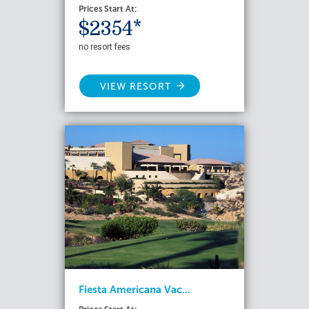
Prices Start At:
$2354*
no resort fees
VIEW RESORT
Fiesta Americana Vac...