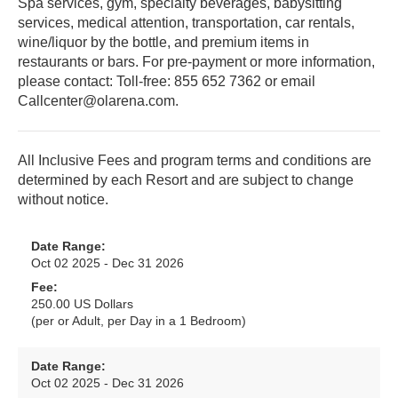
Spa services, gym, specialty beverages, babysitting
services, medical attention, transportation, car rentals,
wine/liquor by the bottle, and premium items in
restaurants or bars. For pre-payment or more information,
please contact: Toll-free: 855 652 7362 or email
Callcenter@olarena.com.
All Inclusive Fees and program terms and conditions are
determined by each Resort and are subject to change
without notice.
Date Range:
Oct 02 2025 - Dec 31 2026
Fee:
250.00 US Dollars
(per or Adult, per Day in a 1 Bedroom)
Date Range:
Oct 02 2025 - Dec 31 2026