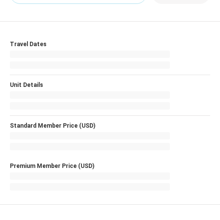
Travel Dates
Unit Details
Standard Member Price (USD)
Premium Member Price (USD)