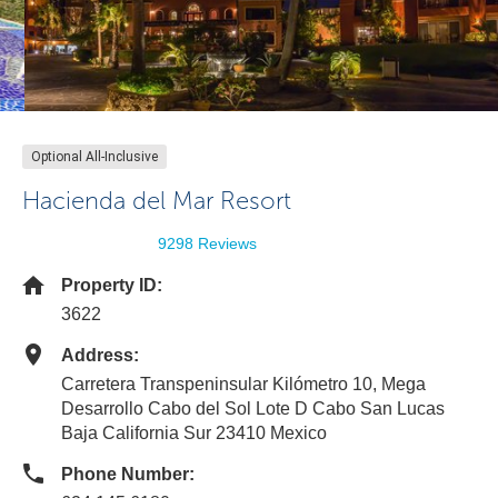
Optional All-Inclusive
Hacienda del Mar Resort
9298 Reviews
Property ID:
3622
Address:
Carretera Transpeninsular Kilómetro 10, Mega
Desarrollo Cabo del Sol Lote D Cabo San Lucas
Baja California Sur 23410 Mexico
Phone Number: