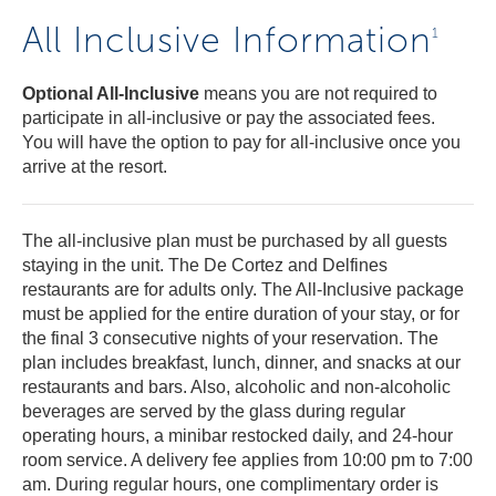
All Inclusive Information
1
Optional All-Inclusive
means you are not required to
participate in all-inclusive or pay the associated fees.
You will have the option to pay for all-inclusive once you
arrive at the resort.
The all-inclusive plan must be purchased by all guests
staying in the unit. The De Cortez and Delfines
restaurants are for adults only. The All-Inclusive package
must be applied for the entire duration of your stay, or for
the final 3 consecutive nights of your reservation. The
plan includes breakfast, lunch, dinner, and snacks at our
restaurants and bars. Also, alcoholic and non-alcoholic
beverages are served by the glass during regular
operating hours, a minibar restocked daily, and 24-hour
room service. A delivery fee applies from 10:00 pm to 7:00
am. During regular hours, one complimentary order is