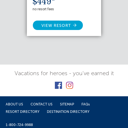
$449*
no resort fees
VIEW RESORT
Vacations for heroes - you've earned it
ABOUT US
CONTACT US
SITEMAP
FAQs
RESORT DIRECTORY
DESTINATION DIRECTORY
1-800-724-9988