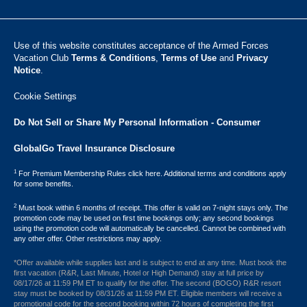
Use of this website constitutes acceptance of the Armed Forces
Vacation Club ​
Terms & Conditions
,
Terms of Use
and
Privacy
Notice
.
Cookie Settings
Do Not Sell or Share My Personal Information - Consumer
GlobalGo Travel Insurance Disclosure
1
For Premium Membership Rules click here. Additional terms and conditions apply
for some benefits.
2
Must book within 6 months of receipt. This offer is valid on 7-night stays only. The
promotion code may be used on first time bookings only; any second bookings
using the promotion code will automatically be cancelled. Cannot be combined with
any other offer. Other restrictions may apply.
*Offer available while supplies last and is subject to end at any time. Must book the
first vacation (R&R, Last Minute, Hotel or High Demand) stay at full price by
08/17/26 at 11:59 PM ET to qualify for the offer. The second (BOGO) R&R resort
stay must be booked by 08/31/26 at 11:59 PM ET. Eligible members will receive a
promotional code for the second booking within 72 hours of completing the first