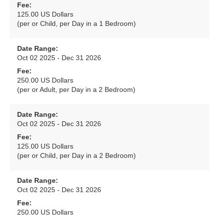
Fee:
125.00 US Dollars
(per or Child, per Day in a 1 Bedroom)
Date Range:
Oct 02 2025 - Dec 31 2026
Fee:
250.00 US Dollars
(per or Adult, per Day in a 2 Bedroom)
Date Range:
Oct 02 2025 - Dec 31 2026
Fee:
125.00 US Dollars
(per or Child, per Day in a 2 Bedroom)
Date Range:
Oct 02 2025 - Dec 31 2026
Fee:
250.00 US Dollars