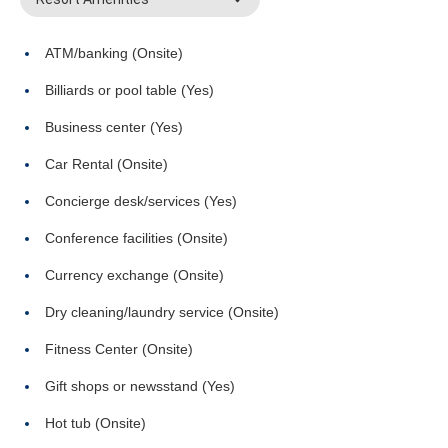
ATM/banking (Onsite)
Billiards or pool table (Yes)
Business center (Yes)
Car Rental (Onsite)
Concierge desk/services (Yes)
Conference facilities (Onsite)
Currency exchange (Onsite)
Dry cleaning/laundry service (Onsite)
Fitness Center (Onsite)
Gift shops or newsstand (Yes)
Hot tub (Onsite)