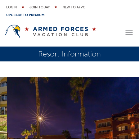
LOGIN
JOIN TODAY
NEW TO AFVC
UPGRADE TO PREMIUM
Resort Information