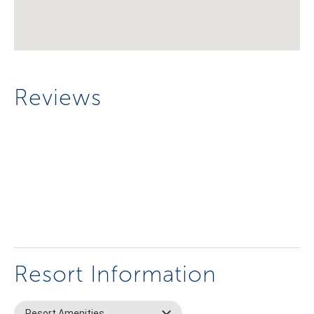
Reviews
Resort Information
Resort Amenities