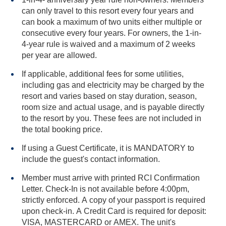
can only travel to this resort every four years and
can book a maximum of two units either multiple or
consecutive every four years. For owners, the 1-in-
4-year rule is waived and a maximum of 2 weeks
per year are allowed.
If applicable, additional fees for some utilities,
including gas and electricity may be charged by the
resort and varies based on stay duration, season,
room size and actual usage, and is payable directly
to the resort by you. These fees are not included in
the total booking price.
If using a Guest Certificate, it is MANDATORY to
include the guest's contact information.
Member must arrive with printed RCI Confirmation
Letter. Check-In is not available before 4:00pm,
strictly enforced. A copy of your passport is required
upon check-in. A Credit Card is required for deposit:
VISA, MASTERCARD or AMEX. The unit's