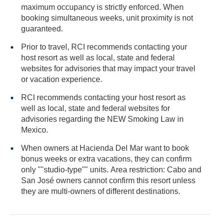
maximum occupancy is strictly enforced. When
booking simultaneous weeks, unit proximity is not
guaranteed.
Prior to travel, RCI recommends contacting your
host resort as well as local, state and federal
websites for advisories that may impact your travel
or vacation experience.
RCI recommends contacting your host resort as
well as local, state and federal websites for
advisories regarding the NEW Smoking Law in
Mexico.
When owners at Hacienda Del Mar want to book
bonus weeks or extra vacations, they can confirm
only ""studio-type"" units. Area restriction: Cabo and
San José owners cannot confirm this resort unless
they are multi-owners of different destinations.