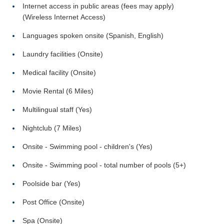
Internet access in public areas (fees may apply)
(Wireless Internet Access)
Languages spoken onsite (Spanish, English)
Laundry facilities (Onsite)
Medical facility (Onsite)
Movie Rental (6 Miles)
Multilingual staff (Yes)
Nightclub (7 Miles)
Onsite - Swimming pool - children's (Yes)
Onsite - Swimming pool - total number of pools (5+)
Poolside bar (Yes)
Post Office (Onsite)
Spa (Onsite)