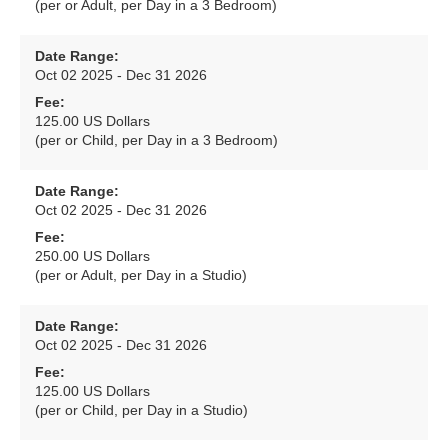
(per or Adult, per Day in a 3 Bedroom)
Date Range:
Oct 02 2025 - Dec 31 2026
Fee:
125.00 US Dollars
(per or Child, per Day in a 3 Bedroom)
Date Range:
Oct 02 2025 - Dec 31 2026
Fee:
250.00 US Dollars
(per or Adult, per Day in a Studio)
Date Range:
Oct 02 2025 - Dec 31 2026
Fee:
125.00 US Dollars
(per or Child, per Day in a Studio)