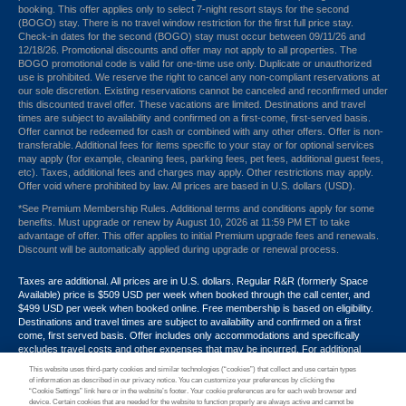
booking. This offer applies only to select 7-night resort stays for the second
(BOGO) stay. There is no travel window restriction for the first full price stay.
Check-in dates for the second (BOGO) stay must occur between 09/11/26 and
12/18/26. Promotional discounts and offer may not apply to all properties. The
BOGO promotional code is valid for one-time use only. Duplicate or unauthorized
use is prohibited. We reserve the right to cancel any non-compliant reservations at
our sole discretion. Existing reservations cannot be canceled and reconfirmed under
this discounted travel offer. These vacations are limited. Destinations and travel
times are subject to availability and confirmed on a first-come, first-served basis.
Offer cannot be redeemed for cash or combined with any other offers. Offer is non-
transferable. Additional fees for items specific to your stay or for optional services
may apply (for example, cleaning fees, parking fees, pet fees, additional guest fees,
etc). Taxes, additional fees and charges may apply. Other restrictions may apply.
Offer void where prohibited by law. All prices are based in U.S. dollars (USD).
*See Premium Membership Rules. Additional terms and conditions apply for some
benefits. Must upgrade or renew by August 10, 2026 at 11:59 PM ET to take
advantage of offer. This offer applies to initial Premium upgrade fees and renewals.
Discount will be automatically applied during upgrade or renewal process.
Taxes are additional. All prices are in U.S. dollars. Regular R&R (formerly Space
Available) price is $509 USD per week when booked through the call center, and
$499 USD per week when booked online. Free membership is based on eligibility.
Destinations and travel times are subject to availability and confirmed on a first
come, first served basis. Offer includes only accommodations and specifically
excludes travel costs and other expenses that may be incurred. For additional
terms and conditions,
click here
or call your Armed Forces Vacation Club® guide at
This website uses third-party cookies and similar technologies (“cookies”) that collect and use certain types
1-800-724-9988. Promotional discounts may not apply to all properties. Offer may
of information as described in our privacy notice. You can customize your preferences by clicking the
not be combined with any other promotion, discount or coupon. Other restrictions
“Cookie Settings” link here or in the website’s footer. Your cookie preferences are for each web browser and
device. Certain cookies that are needed for the website to function properly are always active and cannot be
may apply. Offer void where prohibited by law.