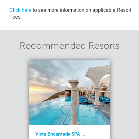
Click here
to see more information on applicable Resort
Fees.
Recommended Resorts
Vista Encantada SPA ...