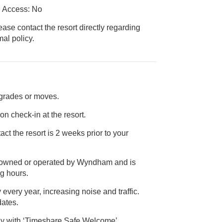
r Access: No
ease contact the resort directly regarding
ice animal policy.
pgrades or moves.
on check-in at the resort.
ct the resort is 2 weeks prior to your
ot owned or operated by Wyndham and is
l operating hours.
 every year, increasing noise and traffic.
ct dates.
ly with ‘Timeshare Safe Welcome’,