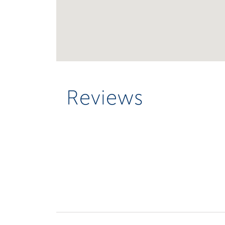
Reviews