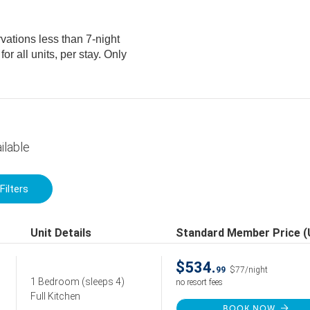
vations less than 7-night
ilable
Filters
Unit Details
Standard Member Price 
$534.
99
$77/night
1 Bedroom
(sleeps 4)
no resort fees
Full Kitchen
BOOK NOW