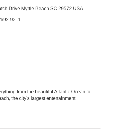
tch Drive Myrtle Beach SC 29572 USA
/692-9311
thing from the beautiful Atlantic Ocean to
ch, the city's largest entertainment