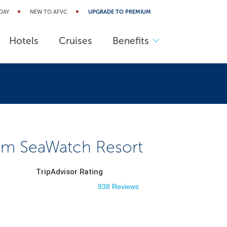
DAY
NEW TO AFVC
UPGRADE TO PREMIUM
Hotels
Cruises
Benefits
m SeaWatch Resort
TripAdvisor Rating
938 Reviews