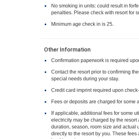
No smoking in units: could result in forfe
penalties. Please check with resort f
Minimum age check in is 25.
Other Information
Confirmation paperwork is required upon 
Contact the resort prior to confirming th
special needs during your stay.
Credit card imprint required upon check-i
Fees or deposits are charged for some 
If applicable, additional fees for some ut
electricity may be charged by the resort and varies based on stay
duration, season, room size and actual usage, and is payable
directly to the resort by you. These fees are not 