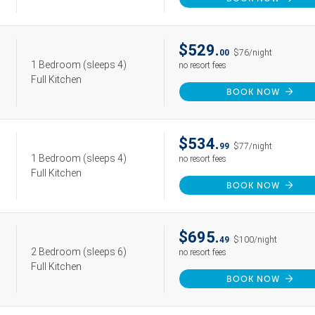
$529.
00
$76/night
1 Bedroom
(sleeps 4)
no resort fees
Full Kitchen
BOOK NOW
$534.
99
$77/night
1 Bedroom
(sleeps 4)
no resort fees
Full Kitchen
BOOK NOW
$695.
49
$100/night
2 Bedroom
(sleeps 6)
no resort fees
Full Kitchen
BOOK NOW