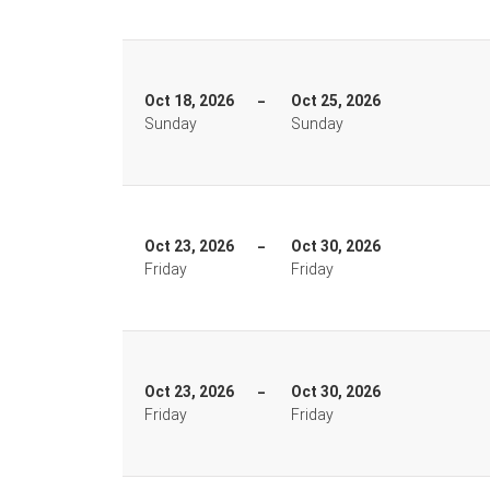
Oct 18, 2026
Oct 25, 2026
Sunday
Sunday
Oct 23, 2026
Oct 30, 2026
Friday
Friday
Oct 23, 2026
Oct 30, 2026
Friday
Friday