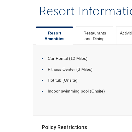
Resort Informat
Resort
Restaurants
Activit
Amenities
and Dining
Car Rental (12 Miles)
Fitness Center (3 Miles)
Hot tub (Onsite)
Indoor swimming pool (Onsite)
Policy Restrictions