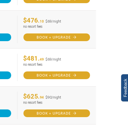
$476.
10
$69/night
no resort fees
BOOK + UPGRADE
$481.
49
$69/night
no resort fees
BOOK + UPGRADE
Feedback
$625.
94
$90/night
no resort fees
BOOK + UPGRADE