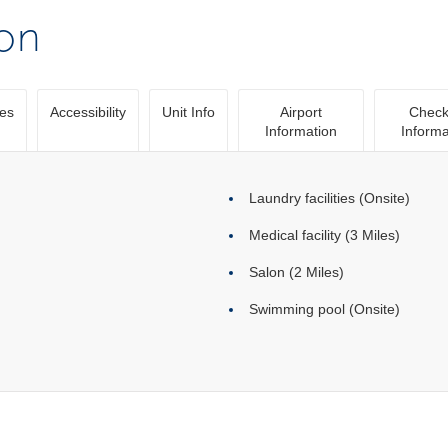
ion
ies
Accessibility
Unit Info
Airport
Check
Information
Informa
Laundry facilities (Onsite)
Medical facility (3 Miles)
Salon (2 Miles)
Swimming pool (Onsite)