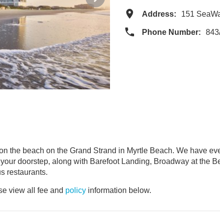
Address:
151 SeaWa
Phone Number:
843
 the beach on the Grand Strand in Myrtle Beach. We have every
our doorstep, along with Barefoot Landing, Broadway at the Bea
s restaurants.
e view all fee and
policy
information below.