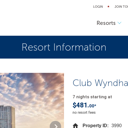
LOGIN
JOIN TO
Resorts
Resort Information
Club Wyndha
7 nights starting at
$481.
00*
no resort fees
Property ID:
3990