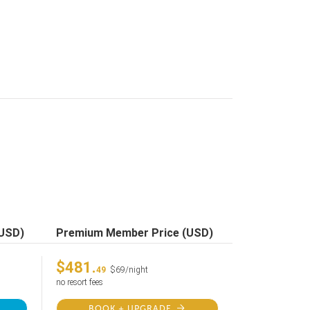
(USD)
Premium Member Price (USD)
$481.
49
$69/night
no resort fees
BOOK + UPGRADE