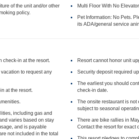
iture of the unit and/or other
Multi Floor With No Elevato
or smoking policy.
Pet Information: No Pets. Pl
its ADA/general serv
check-in at the resort.
Resort cannot honor unit u
e vacation to request any
Security deposit required up
The earliest you should conta
n at the resort.
check-in date.
amenities.
The onsite restaurant is n
subject to seasona
ilities, including gas and
There are bike rallies in May
Contact the resort for exa
included in the total
This resort pledges to comp