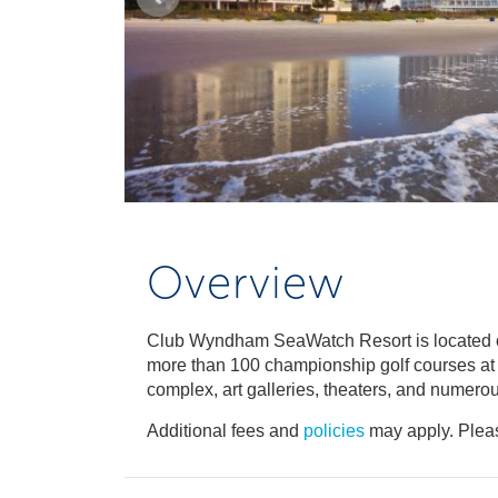
Overview
Club Wyndham SeaWatch Resort is located on
more than 100 championship golf courses at y
complex, art galleries, theaters, and numerou
Additional fees and
policies
may apply. Pleas