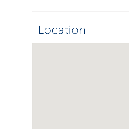
Location