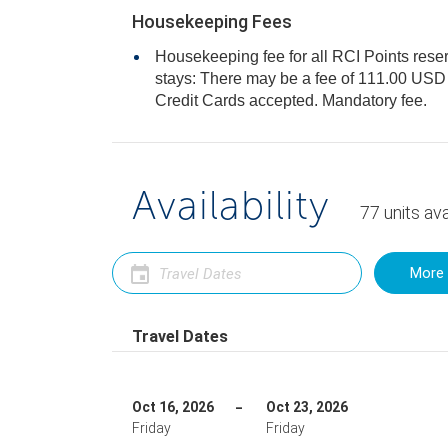
Housekeeping Fees
Housekeeping fee for all RCI Points reser
stays: There may be a fee of 111.00 USD for all units, per stay. Only
Credit Cards accepted. Mandatory fee.
Availability
77
units
ava
More 
Travel Dates
Oct 16, 2026
Oct 23, 2026
Friday
Friday