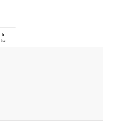
-In
tion