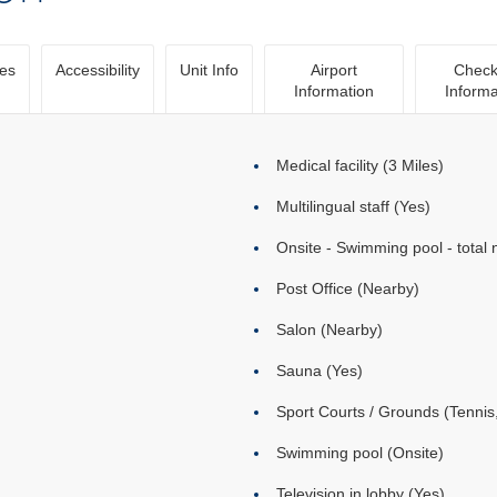
ies
Accessibility
Unit Info
Airport
Check
Information
Informa
Medical facility (3 Miles)
Multilingual staff (Yes)
Onsite - Swimming pool - total 
Post Office (Nearby)
Salon (Nearby)
Sauna (Yes)
Sport Courts / Grounds (Tennis,
Swimming pool (Onsite)
Television in lobby (Yes)