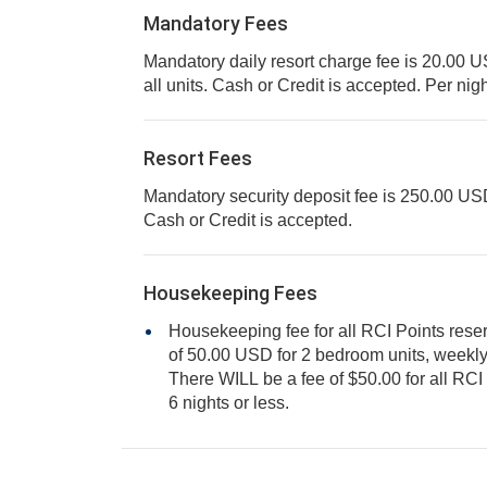
Mandatory Fees
Mandatory daily resort charge fee is 20.00 USD
all units. Cash or Credit is accepted. Per ni
Resort Fees
Mandatory security deposit fee is 250.00 USD f
Cash or Credit is accepted.
Housekeeping Fees
Housekeeping fee for all RCI Points rese
of 50.00 USD for 2 bedroom units, weekly. Cash or Credit is accepted.
There WILL be a fee of $50.00 for all RCI points reservations, staying
6 nights or less.