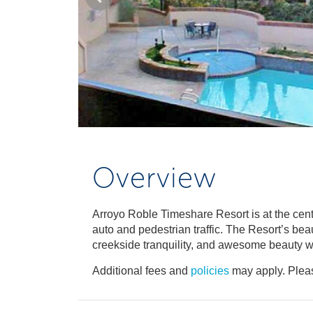
Overview
Arroyo Roble Timeshare Resort is at the cen
auto and pedestrian traffic. The Resort’s be
creekside tranquility, and awesome beauty w
Additional fees and
policies
may apply. Pleas