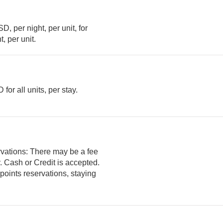
, per night, per unit, for
ght, per unit.
or all units, per stay.
rvations: There may be a fee