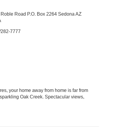
o Roble Road P.O. Box 2264 Sedona AZ
A
/282-7777
cres, your home away from home is far from
f sparkling Oak Creek. Spectacular views,