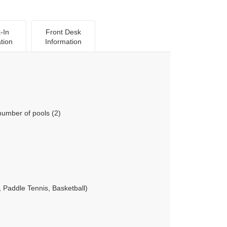
-In
Front Desk
tion
Information
number of pools (2)
 Paddle Tennis, Basketball)