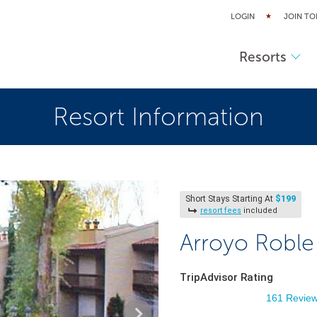
LOGIN
JOIN TO
Resorts
Resort Information
$199
Short Stays Starting At
resort fees
included
Arroyo Roble
TripAdvisor Rating
161 Revie