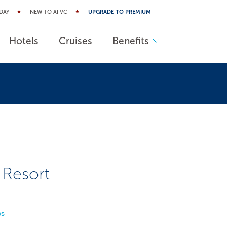
DAY
NEW TO AFVC
UPGRADE TO PREMIUM
Hotels
Cruises
Benefits
 Resort
ws