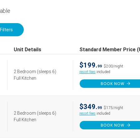
lable
Filters
Unit Details
Standard Member Price 
$199.
99
$200/night
2 Bedroom
(sleeps 6)
resort fees
included
Full Kitchen
BOOK NOW
$349.
99
$175/night
2 Bedroom
(sleeps 6)
resort fees
included
Full Kitchen
BOOK NOW