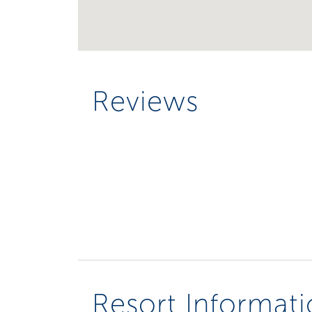
Reviews
Resort Informat