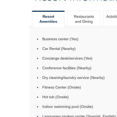
Resort
Restaurants
Activit
Amenities
and Dining
Business center (Yes)
Car Rental (Nearby)
Concierge desk/services (Yes)
Conference facilities (Nearby)
Dry cleaning/laundry service (Nearby)
Fitness Center (Onsite)
Hot tub (Onsite)
Indoor swimming pool (Onsite)
Languages spoken onsite (Spanish, English)