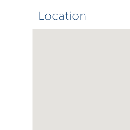
Location