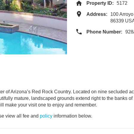
Property ID:
5172
Address:
100 Arroy
86339 US
Phone Number:
928
ter of Arizona’s Red Rock Country. Located on nine secluded a
autifully mature, landscaped grounds extend right to the banks o
ill make your visit one to enjoy and remember.
e view all fee and
policy
information below.