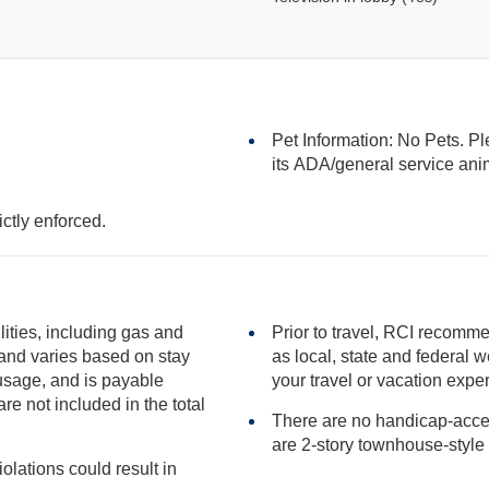
Pet Information: No Pets. Pl
its ADA/general serv
ictly enforced.
ilities, including gas and
Prior to travel, RCI recomme
as local, state and federal websites for advisories that may impact
your travel or vacation expe
included in the total
There are no handicap-access
iolations could result in