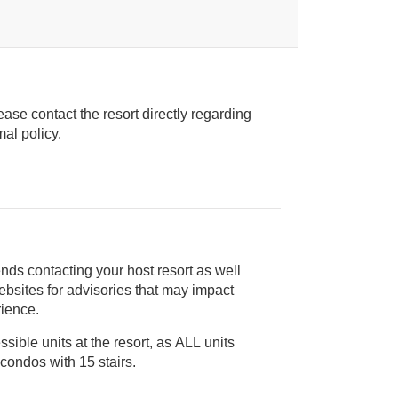
ease contact the resort directly regarding
ice animal policy.
nds contacting your host resort as well
rience.
ible units at the resort, as ALL units
are 2-story townhouse-style condos with 15 stairs.