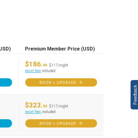
(USD)
Premium Member Price (USD)
$186.
99
$117/night
resort fees
included
BOOK + UPGRADE
Feedback
$323.
99
$117/night
resort fees
included
BOOK + UPGRADE