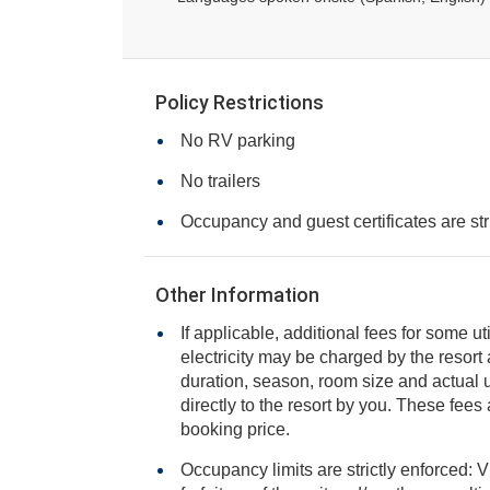
Policy Restrictions
No RV parking
No trailers
Occupancy and guest certificates are str
Other Information
If applicable, additional fees for some ut
electricity may be charged by the resort and varies based on stay
duration, season, room size and actual usage, and is payable
directly to the resort by you. These fees are not 
booking price.
Occupancy limits are strictly enforced: V