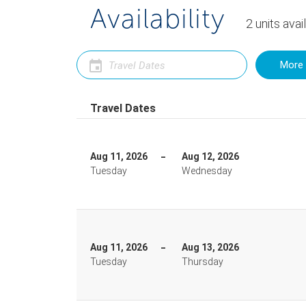
Availability
2
units
avai
More 
Travel Dates
Aug 11, 2026
Aug 12, 2026
Tuesday
Wednesday
Aug 11, 2026
Aug 13, 2026
Tuesday
Thursday