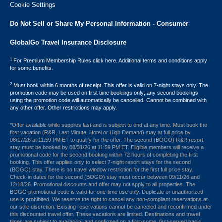
Cookie Settings
Do Not Sell or Share My Personal Information - Consumer
GlobalGo Travel Insurance Disclosure
1
For Premium Membership Rules click here. Additional terms and conditions apply
for some benefits.
2
Must book within 6 months of receipt. This offer is valid on 7-night stays only. The
promotion code may be used on first time bookings only; any second bookings
using the promotion code will automatically be cancelled. Cannot be combined with
any other offer. Other restrictions may apply.
*Offer available while supplies last and is subject to end at any time. Must book the
first vacation (R&R, Last Minute, Hotel or High Demand) stay at full price by
08/17/26 at 11:59 PM ET to qualify for the offer. The second (BOGO) R&R resort
stay must be booked by 08/31/26 at 11:59 PM ET. Eligible members will receive a
promotional code for the second booking within 72 hours of completing the first
booking. This offer applies only to select 7-night resort stays for the second
(BOGO) stay. There is no travel window restriction for the first full price stay.
Check-in dates for the second (BOGO) stay must occur between 09/11/26 and
12/18/26. Promotional discounts and offer may not apply to all properties. The
BOGO promotional code is valid for one-time use only. Duplicate or unauthorized
use is prohibited. We reserve the right to cancel any non-compliant reservations at
our sole discretion. Existing reservations cannot be canceled and reconfirmed under
this discounted travel offer. These vacations are limited. Destinations and travel
times are subject to availability and confirmed on a first-come, first-served basis.