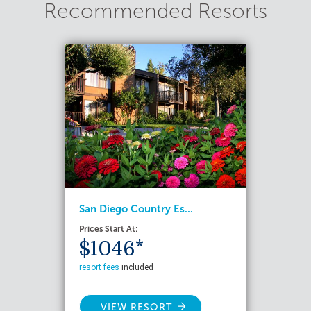
Recommended Resorts
San Diego Country Es...
Prices Start At:
$1046*
resort fees
included
VIEW RESORT