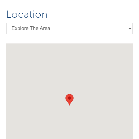
Location