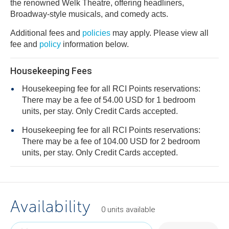
the renowned Welk Theatre, offering headliners,
Broadway-style musicals, and comedy acts.
Additional fees and
policies
may apply. Please view all
fee and
policy
information below.
Housekeeping Fees
Housekeeping fee for all RCI Points reservations:
There may be a fee of 54.00 USD for 1 bedroom
units, per stay. Only Credit Cards accepted.
Housekeeping fee for all RCI Points reservations:
There may be a fee of 104.00 USD for 2 bedroom
units, per stay. Only Credit Cards accepted.
Availability
0
units
available