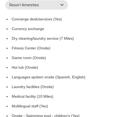
Resort Amenities
Concierge desk/services (Yes)
Currency exchange
Dry cleaning/laundry service (7 Miles)
Fitness Center (Onsite)
Game room (Onsite)
Hot tub (Onsite)
Languages spoken onsite (Spanish, English)
Laundry facilities (Onsite)
Medical facility (10 Miles)
Multilingual staff (Yes)
Onsite - Swimming pool - children's (Yes)