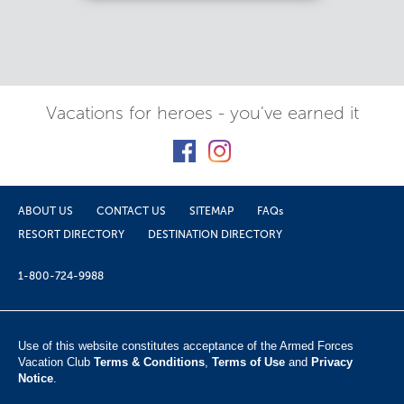
Vacations for heroes - you've earned it
ABOUT US
CONTACT US
SITEMAP
FAQs
RESORT DIRECTORY
DESTINATION DIRECTORY
1-800-724-9988
Use of this website constitutes acceptance of the Armed Forces
Vacation Club ​
Terms & Conditions
,
Terms of Use
and
Privacy
Notice
.