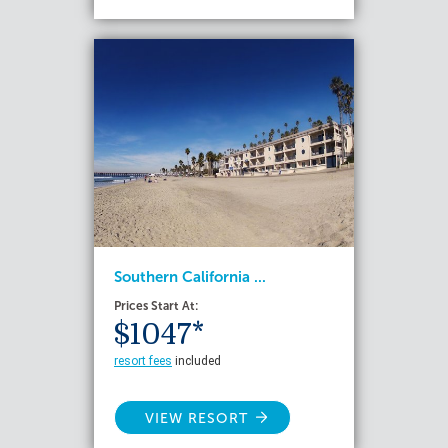
Southern California ...
Prices Start At:
$1047*
resort fees
included
VIEW RESORT