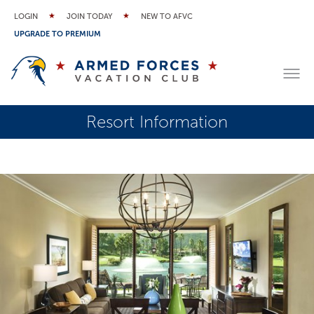
LOGIN
JOIN TODAY
NEW TO AFVC
UPGRADE TO PREMIUM
Resort Information