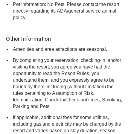
Pet Information: No Pets. Please contact the resort
directly regarding its ADA/general service animal
policy.
Other Information
Amenities and area attractions are seasonal.
By completing your reservation, checking-in, and/or
visiting the resort, you agree you have had the
opportunity to read the Resort Rules, you
understand them, and you expressly agree to be
bound by them, including (without limitation) the
rules pertaining to Assumption of Risk,
Idemnification, Check-In/Check-out times, Smoking,
Parking and Pets.
If applicable, additional fees for some utilities,
including gas and electricity may be charged by the
resort and varies based on stay duration, season,