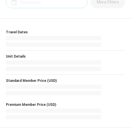
More Filters
Travel Dates
Unit Details
Standard Member Price (USD)
Premium Member Price (USD)