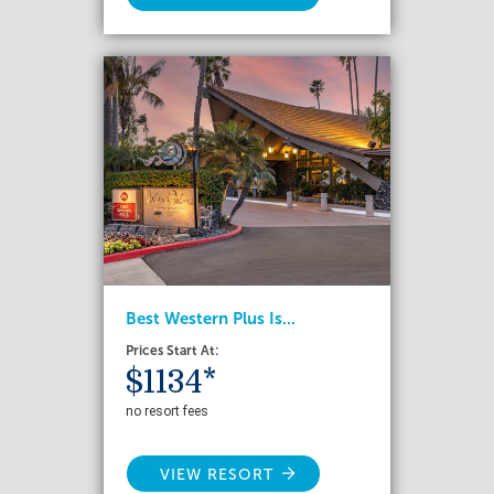
Best Western Plus Is...
Prices Start At:
$1134*
no resort fees
VIEW RESORT