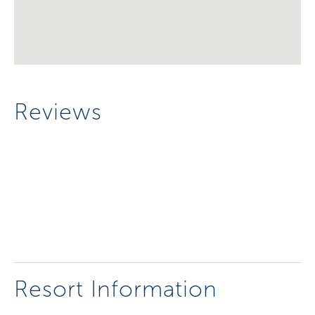
Reviews
Resort Information