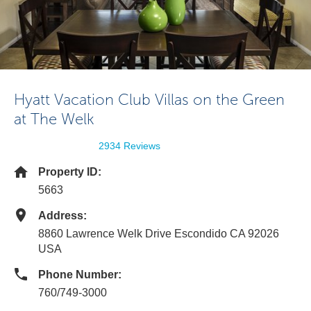
Hyatt Vacation Club Villas on the Green
at The Welk
2934 Reviews
Property ID:
5663
Address:
8860 Lawrence Welk Drive Escondido CA 92026
USA
Phone Number:
760/749-3000