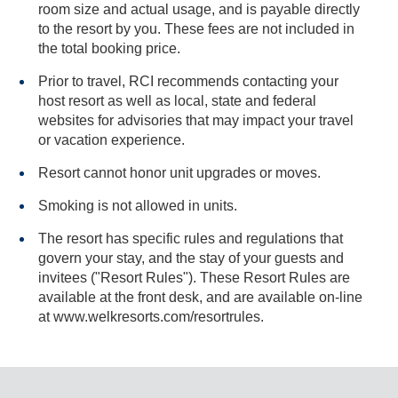
room size and actual usage, and is payable directly
to the resort by you. These fees are not included in
the total booking price.
Prior to travel, RCI recommends contacting your
host resort as well as local, state and federal
websites for advisories that may impact your travel
or vacation experience.
Resort cannot honor unit upgrades or moves.
Smoking is not allowed in units.
The resort has specific rules and regulations that
govern your stay, and the stay of your guests and
invitees ("Resort Rules"). These Resort Rules are
available at the front desk, and are available on-line
at www.welkresorts.com/resortrules.