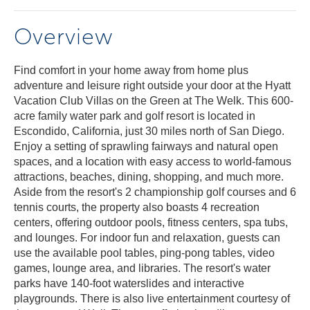
Overview
Find comfort in your home away from home plus
adventure and leisure right outside your door at the Hyatt
Vacation Club Villas on the Green at The Welk. This 600-
acre family water park and golf resort is located in
Escondido, California, just 30 miles north of San Diego.
Enjoy a setting of sprawling fairways and natural open
spaces, and a location with easy access to world-famous
attractions, beaches, dining, shopping, and much more.
Aside from the resort's 2 championship golf courses and 6
tennis courts, the property also boasts 4 recreation
centers, offering outdoor pools, fitness centers, spa tubs,
and lounges. For indoor fun and relaxation, guests can
use the available pool tables, ping-pong tables, video
games, lounge area, and libraries. The resort's water
parks have 140-foot waterslides and interactive
playgrounds. There is also live entertainment courtesy of