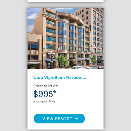
Club Wyndham Harbour...
Prices Start At:
$995*
no resort fees
VIEW RESORT