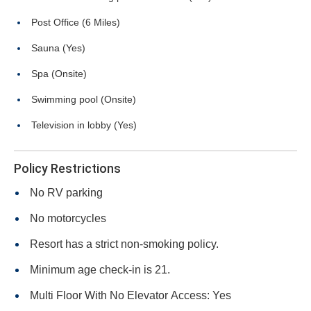
Post Office (6 Miles)
Sauna (Yes)
Spa (Onsite)
Swimming pool (Onsite)
Television in lobby (Yes)
Policy Restrictions
No RV parking
No motorcycles
Resort has a strict non-smoking policy.
Minimum age check-in is 21.
Multi Floor With No Elevator Access: Yes