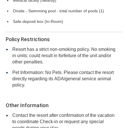
Medical facility (Nearby)
Onsite - Swimming pool - total number of pools (1)
Safe-deposit box (In-Room)
Policy Restrictions
Resort has a strict non-smoking policy. No smoking
in units: could result in forfeiture of the unit and/or
other penalties.
Pet Information: No Pets. Please contact the resort
directly regarding its ADA/general service animal
policy.
Other Information
Contact the resort after confirmation of the vacation
to coordinate Check-in or request any special
needs during your stay.