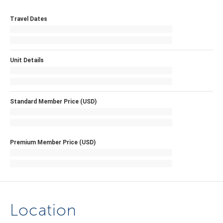
Travel Dates
Unit Details
Standard Member Price (USD)
Premium Member Price (USD)
Location