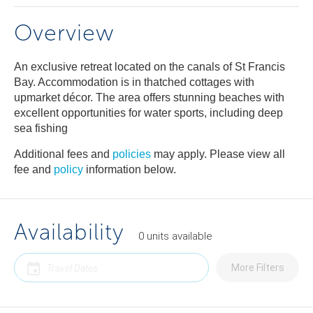
Overview
An exclusive retreat located on the canals of St Francis
Bay. Accommodation is in thatched cottages with
upmarket décor. The area offers stunning beaches with
excellent opportunities for water sports, including deep
sea fishing
Additional fees and
policies
may apply. Please view all
fee and
policy
information below.
Availability
0
units
available
More Filters