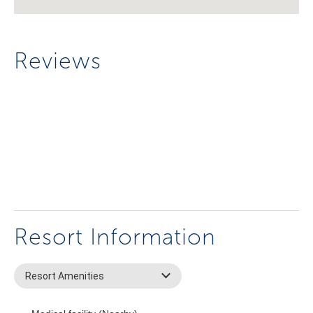
Reviews
Resort Information
Resort Amenities