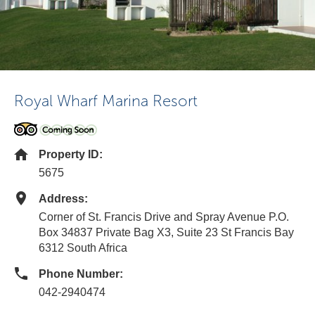
Royal Wharf Marina Resort
Property ID:
5675
Address:
Corner of St. Francis Drive and Spray Avenue P.O.
Box 34837 Private Bag X3, Suite 23 St Francis Bay
6312 South Africa
Phone Number:
042-2940474