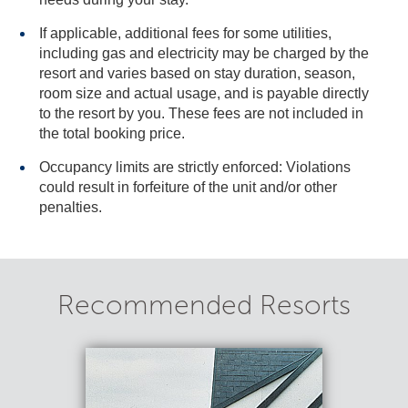
If applicable, additional fees for some utilities,
including gas and electricity may be charged by the
resort and varies based on stay duration, season,
room size and actual usage, and is payable directly
to the resort by you. These fees are not included in
the total booking price.
Occupancy limits are strictly enforced: Violations
could result in forfeiture of the unit and/or other
penalties.
Recommended Resorts