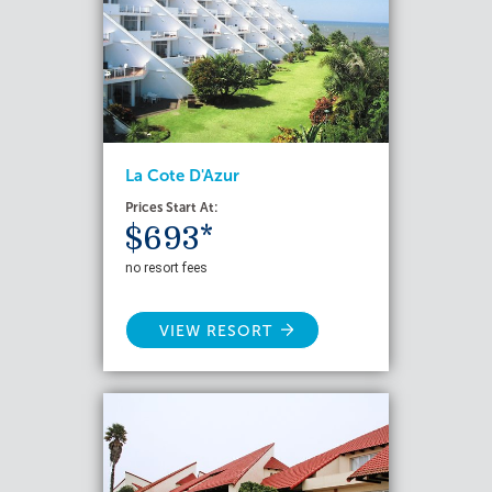
La Cote D'Azur
Prices Start At:
$693*
no resort fees
VIEW RESORT