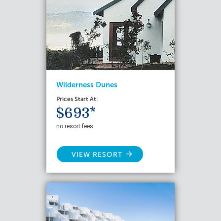
Wilderness Dunes
Prices Start At:
$693*
no resort fees
VIEW RESORT