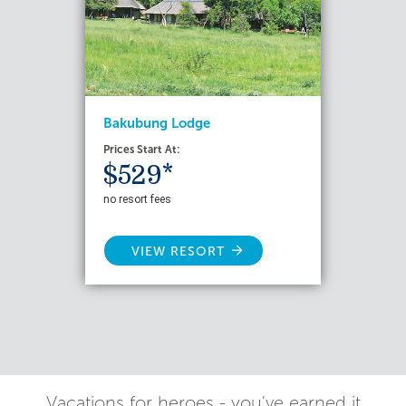
Bakubung Lodge
Prices Start At:
$529*
no resort fees
VIEW RESORT
Vacations for heroes - you've earned it