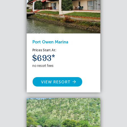
Port Owen Marina
Prices Start At:
$693*
no resort fees
VIEW RESORT