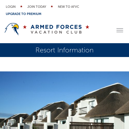
LOGIN
JOIN TODAY
NEW TO AFVC
UPGRADE TO PREMIUM
Resort Information