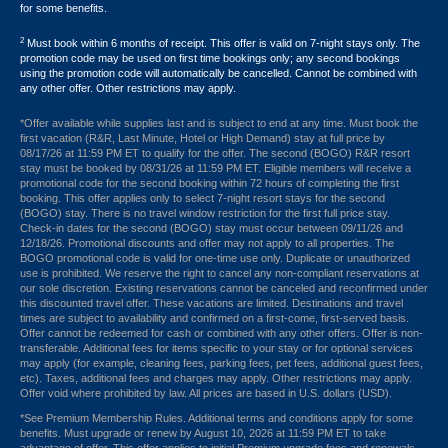
for some benefits.
2
Must book within 6 months of receipt. This offer is valid on 7-night stays only. The
promotion code may be used on first time bookings only; any second bookings
using the promotion code will automatically be cancelled. Cannot be combined with
any other offer. Other restrictions may apply.
*Offer available while supplies last and is subject to end at any time. Must book the
first vacation (R&R, Last Minute, Hotel or High Demand) stay at full price by
08/17/26 at 11:59 PM ET to qualify for the offer. The second (BOGO) R&R resort
stay must be booked by 08/31/26 at 11:59 PM ET. Eligible members will receive a
promotional code for the second booking within 72 hours of completing the first
booking. This offer applies only to select 7-night resort stays for the second
(BOGO) stay. There is no travel window restriction for the first full price stay.
Check-in dates for the second (BOGO) stay must occur between 09/11/26 and
12/18/26. Promotional discounts and offer may not apply to all properties. The
BOGO promotional code is valid for one-time use only. Duplicate or unauthorized
use is prohibited. We reserve the right to cancel any non-compliant reservations at
our sole discretion. Existing reservations cannot be canceled and reconfirmed under
this discounted travel offer. These vacations are limited. Destinations and travel
times are subject to availability and confirmed on a first-come, first-served basis.
Offer cannot be redeemed for cash or combined with any other offers. Offer is non-
transferable. Additional fees for items specific to your stay or for optional services
may apply (for example, cleaning fees, parking fees, pet fees, additional guest fees,
etc). Taxes, additional fees and charges may apply. Other restrictions may apply.
Offer void where prohibited by law. All prices are based in U.S. dollars (USD).
*See Premium Membership Rules. Additional terms and conditions apply for some
benefits. Must upgrade or renew by August 10, 2026 at 11:59 PM ET to take