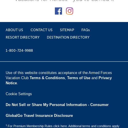
ABOUT US
CONTACT US
SITEMAP
FAQs
RESORT DIRECTORY
DESTINATION DIRECTORY
1-800-724-9988
Use of this website constitutes acceptance of the Armed Forces
Vacation Club ​
Terms & Conditions
,
Terms of Use
and
Privacy
Notice
.
Cookie Settings
Do Not Sell or Share My Personal Information - Consumer
GlobalGo Travel Insurance Disclosure
1
For Premium Membership Rules click here. Additional terms and conditions apply