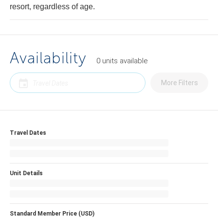
resort, regardless of age.
Availability
0
units
available
More Filters
Travel Dates
Unit Details
Standard Member Price (USD)