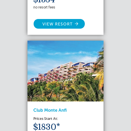
no resort fees
VIEW RESORT
Club Monte Anfi
Prices Start At:
$1830*