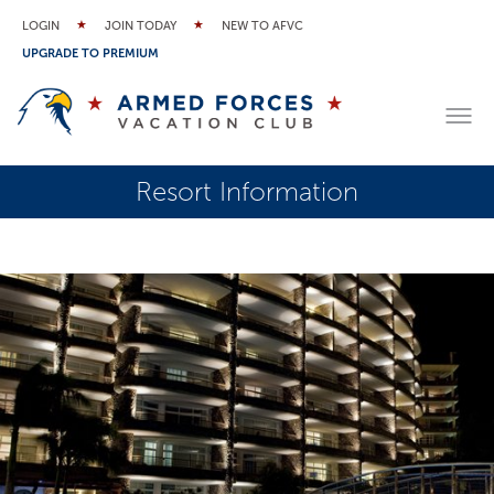
LOGIN
JOIN TODAY
NEW TO AFVC
UPGRADE TO PREMIUM
Resort Information