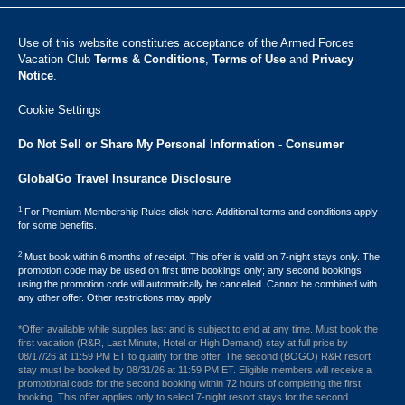
Use of this website constitutes acceptance of the Armed Forces
Vacation Club ​
Terms & Conditions
,
Terms of Use
and
Privacy
Notice
.
Cookie Settings
Do Not Sell or Share My Personal Information - Consumer
GlobalGo Travel Insurance Disclosure
1
For Premium Membership Rules click here. Additional terms and conditions apply
for some benefits.
2
Must book within 6 months of receipt. This offer is valid on 7-night stays only. The
promotion code may be used on first time bookings only; any second bookings
using the promotion code will automatically be cancelled. Cannot be combined with
any other offer. Other restrictions may apply.
*Offer available while supplies last and is subject to end at any time. Must book the
first vacation (R&R, Last Minute, Hotel or High Demand) stay at full price by
08/17/26 at 11:59 PM ET to qualify for the offer. The second (BOGO) R&R resort
stay must be booked by 08/31/26 at 11:59 PM ET. Eligible members will receive a
promotional code for the second booking within 72 hours of completing the first
booking. This offer applies only to select 7-night resort stays for the second