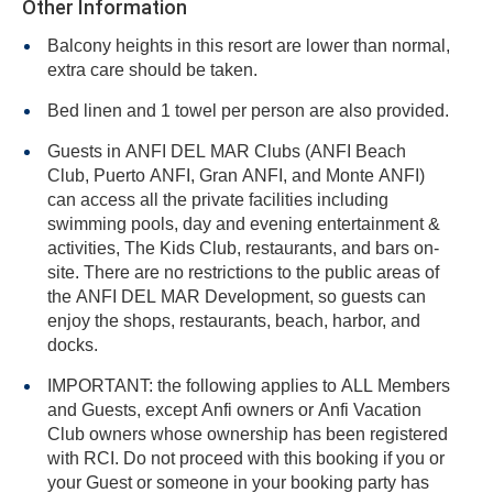
Other Information
Balcony heights in this resort are lower than normal,
extra care should be taken.
Bed linen and 1 towel per person are also provided.
Guests in ANFI DEL MAR Clubs (ANFI Beach
Club, Puerto ANFI, Gran ANFI, and Monte ANFI)
can access all the private facilities including
swimming pools, day and evening entertainment &
activities, The Kids Club, restaurants, and bars on-
site. There are no restrictions to the public areas of
the ANFI DEL MAR Development, so guests can
enjoy the shops, restaurants, beach, harbor, and
docks.
IMPORTANT: the following applies to ALL Members
and Guests, except Anfi owners or Anfi Vacation
Club owners whose ownership has been registered
with RCI. Do not proceed with this booking if you or
your Guest or someone in your booking party has