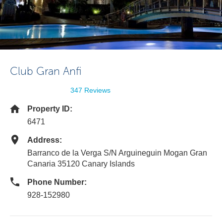
Club Gran Anfi
347 Reviews
Property ID:
6471
Address:
Barranco de la Verga S/N Arguineguin Mogan Gran
Canaria 35120 Canary Islands
Phone Number:
928-152980