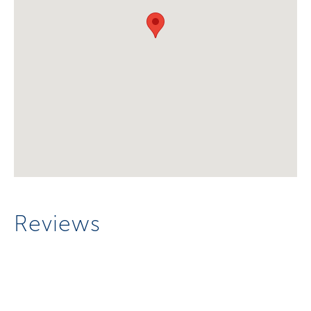
Reviews