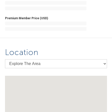
Premium Member Price (USD)
Location