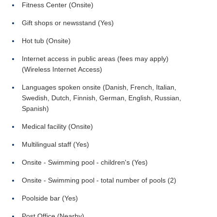
Fitness Center (Onsite)
Gift shops or newsstand (Yes)
Hot tub (Onsite)
Internet access in public areas (fees may apply)
(Wireless Internet Access)
Languages spoken onsite (Danish, French, Italian,
Swedish, Dutch, Finnish, German, English, Russian,
Spanish)
Medical facility (Onsite)
Multilingual staff (Yes)
Onsite - Swimming pool - children's (Yes)
Onsite - Swimming pool - total number of pools (2)
Poolside bar (Yes)
Post Office (Nearby)