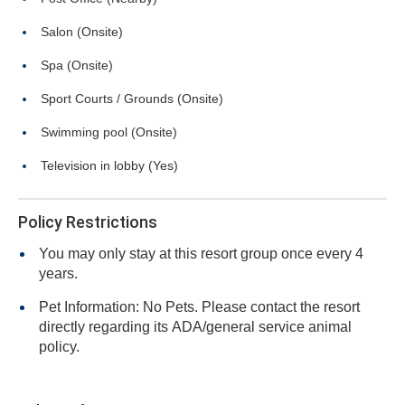
Salon (Onsite)
Spa (Onsite)
Sport Courts / Grounds (Onsite)
Swimming pool (Onsite)
Television in lobby (Yes)
Policy Restrictions
You may only stay at this resort group once every 4
years.
Pet Information: No Pets. Please contact the resort
directly regarding its ADA/general service animal
policy.