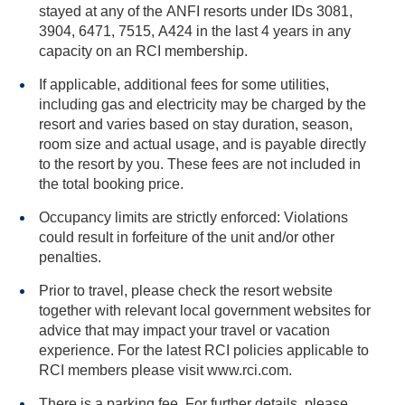
stayed at any of the ANFI resorts under IDs 3081,
3904, 6471, 7515, A424 in the last 4 years in any
capacity on an RCI membership.
If applicable, additional fees for some utilities,
including gas and electricity may be charged by the
resort and varies based on stay duration, season,
room size and actual usage, and is payable directly
to the resort by you. These fees are not included in
the total booking price.
Occupancy limits are strictly enforced: Violations
could result in forfeiture of the unit and/or other
penalties.
Prior to travel, please check the resort website
together with relevant local government websites for
advice that may impact your travel or vacation
experience. For the latest RCI policies applicable to
RCI members please visit www.rci.com.
There is a parking fee. For further details, please