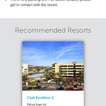
get in contact with the resort.
Recommended Resorts
Club Excélsior 2
Prices Start At: