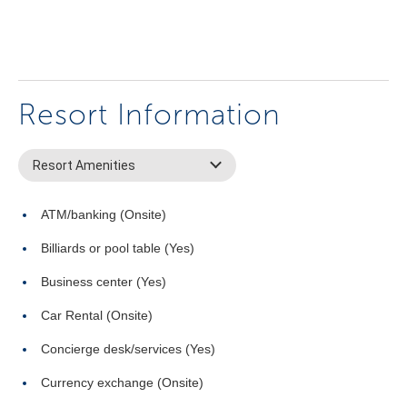
Resort Information
Resort Amenities
ATM/banking (Onsite)
Billiards or pool table (Yes)
Business center (Yes)
Car Rental (Onsite)
Concierge desk/services (Yes)
Currency exchange (Onsite)