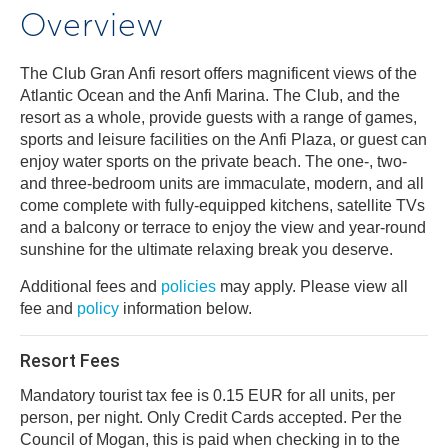
Overview
The Club Gran Anfi resort offers magnificent views of the
Atlantic Ocean and the Anfi Marina. The Club, and the
resort as a whole, provide guests with a range of games,
sports and leisure facilities on the Anfi Plaza, or guest can
enjoy water sports on the private beach. The one-, two-
and three-bedroom units are immaculate, modern, and all
come complete with fully-equipped kitchens, satellite TVs
and a balcony or terrace to enjoy the view and year-round
sunshine for the ultimate relaxing break you deserve.
Additional fees and
policies
may apply. Please view all
fee and
policy
information below.
Resort Fees
Mandatory tourist tax fee is 0.15 EUR for all units, per
person, per night. Only Credit Cards accepted. Per the
Council of Mogan, this is paid when checking in to the