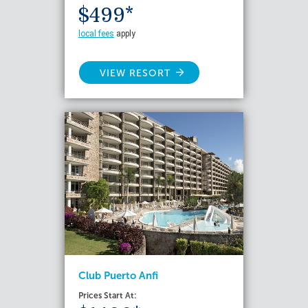
$499*
local fees
apply
VIEW RESORT
Club Puerto Anfi
Prices Start At: