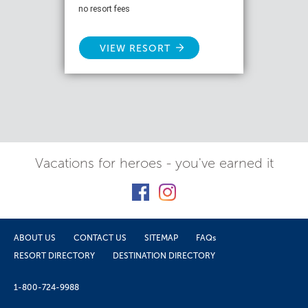
no resort fees
VIEW RESORT
Vacations for heroes - you've earned it
ABOUT US
CONTACT US
SITEMAP
FAQs
RESORT DIRECTORY
DESTINATION DIRECTORY
1-800-724-9988