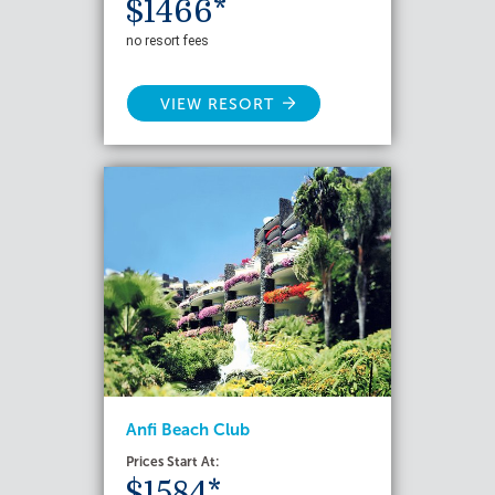
$1466*
no resort fees
VIEW RESORT
Anfi Beach Club
Prices Start At:
$1584*