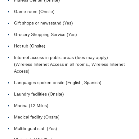
Fitness Center (Onsite)
Game room (Onsite)
Gift shops or newsstand (Yes)
Grocery Shopping Service (Yes)
Hot tub (Onsite)
Internet access in public areas (fees may apply)
(Wireless Internet Access in all rooms., Wireless Internet
Access)
Languages spoken onsite (English, Spanish)
Laundry facilities (Onsite)
Marina (12 Miles)
Medical facility (Onsite)
Multilingual staff (Yes)