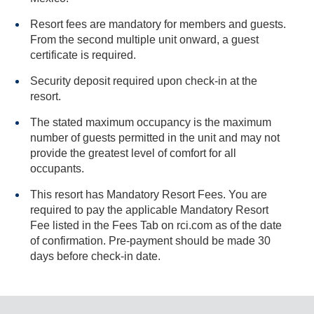
Resort fees are mandatory for members and guests.
From the second multiple unit onward, a guest
certificate is required.
Security deposit required upon check-in at the
resort.
The stated maximum occupancy is the maximum
number of guests permitted in the unit and may not
provide the greatest level of comfort for all
occupants.
This resort has Mandatory Resort Fees. You are
required to pay the applicable Mandatory Resort
Fee listed in the Fees Tab on rci.com as of the date
of confirmation. Pre-payment should be made 30
days before check-in date.