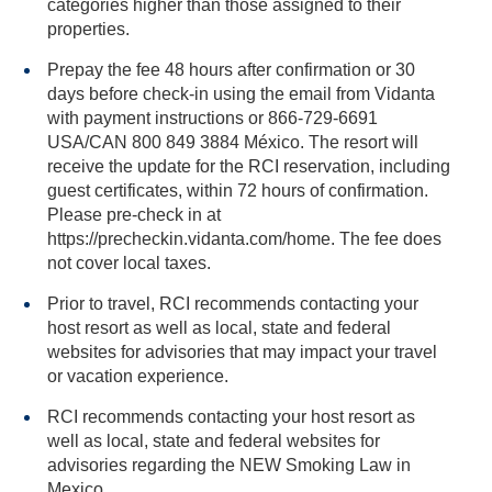
categories higher than those assigned to their
properties.
Prepay the fee 48 hours after confirmation or 30
days before check-in using the email from Vidanta
with payment instructions or 866-729-6691
USA/CAN 800 849 3884 México. The resort will
receive the update for the RCI reservation, including
guest certificates, within 72 hours of confirmation.
Please pre-check in at
https://precheckin.vidanta.com/home. The fee does
not cover local taxes.
Prior to travel, RCI recommends contacting your
host resort as well as local, state and federal
websites for advisories that may impact your travel
or vacation experience.
RCI recommends contacting your host resort as
well as local, state and federal websites for
advisories regarding the NEW Smoking Law in
Mexico.