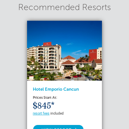
Recommended Resorts
Hotel Emporio Cancun
Prices Start At:
$845*
resort fees
included