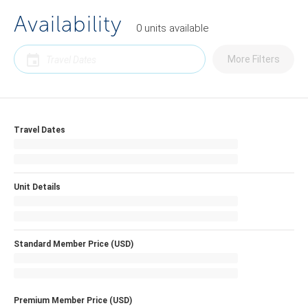
Availability
0
units
available
More Filters
Travel Dates
Unit Details
Standard Member Price (USD)
Premium Member Price (USD)