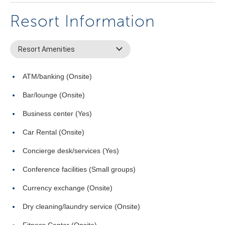
Resort Information
Resort Amenities
ATM/banking (Onsite)
Bar/lounge (Onsite)
Business center (Yes)
Car Rental (Onsite)
Concierge desk/services (Yes)
Conference facilities (Small groups)
Currency exchange (Onsite)
Dry cleaning/laundry service (Onsite)