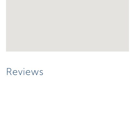
Reviews