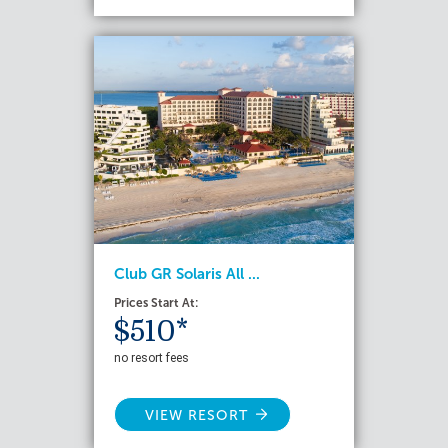
Club GR Solaris All ...
Prices Start At:
$510*
no resort fees
VIEW RESORT