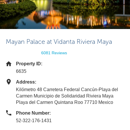
Mayan Palace at Vidanta Riviera Maya
6081 Reviews
Property ID:
6635
Address:
Kilómetro 48 Carretera Federal Cancún-Playa del
Carmen Municipio de Solidaridad Riviera Maya
Playa del Carmen Quintana Roo 77710 Mexico
Phone Number:
52-322-176-1431