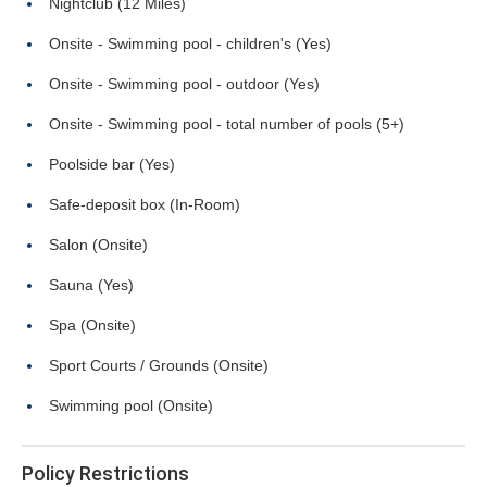
Nightclub (12 Miles)
Onsite - Swimming pool - children's (Yes)
Onsite - Swimming pool - outdoor (Yes)
Onsite - Swimming pool - total number of pools (5+)
Poolside bar (Yes)
Safe-deposit box (In-Room)
Salon (Onsite)
Sauna (Yes)
Spa (Onsite)
Sport Courts / Grounds (Onsite)
Swimming pool (Onsite)
Policy Restrictions