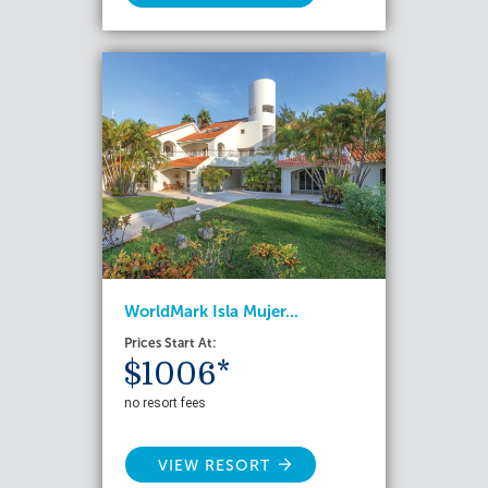
WorldMark Isla Mujer...
Prices Start At:
$1006*
no resort fees
VIEW RESORT