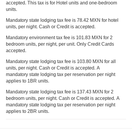
accepted. This tax is for Hotel units and one-bedroom
units.
Mandatory state lodging tax fee is 78.42 MXN for hotel
units, per night. Cash or Credit is accepted.
Mandatory environment tax fee is 101.83 MXN for 2
bedroom units, per night, per unit. Only Credit Cards
accepted.
Mandatory state lodging tax fee is 103.80 MXN for all
units, per night. Cash or Credit is accepted. A
mandatory state lodging tax per reservation per night
applies to 1BR units.
Mandatory state lodging tax fee is 137.43 MXN for 2
bedroom units, per night. Cash or Credit is accepted. A
mandatory state lodging tax per reservation per night
applies to 2BR units.