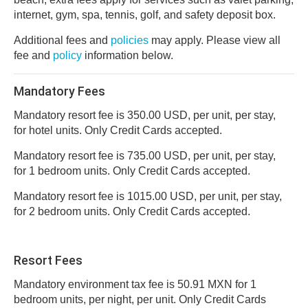
internet, gym, spa, tennis, golf, and safety deposit box.
Additional fees and
policies
may apply. Please view all
fee and
policy
information below.
Mandatory Fees
Mandatory resort fee is 350.00 USD, per unit, per stay,
for hotel units. Only Credit Cards accepted.
Mandatory resort fee is 735.00 USD, per unit, per stay,
for 1 bedroom units. Only Credit Cards accepted.
Mandatory resort fee is 1015.00 USD, per unit, per stay,
for 2 bedroom units. Only Credit Cards accepted.
Resort Fees
Mandatory environment tax fee is 50.91 MXN for 1
bedroom units, per night, per unit. Only Credit Cards