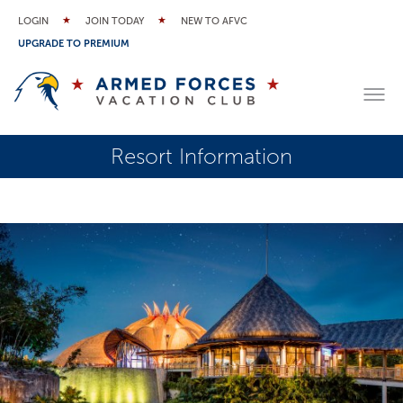
LOGIN
JOIN TODAY
NEW TO AFVC
UPGRADE TO PREMIUM
Resort Information