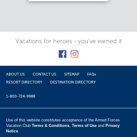
Vacations for heroes - you've earned it
ABOUT US
CONTACT US
SITEMAP
FAQs
RESORT DIRECTORY
DESTINATION DIRECTORY
1-800-724-9988
Use of this website constitutes acceptance of the Armed Forces
Vacation Club ​
Terms & Conditions
,
Terms of Use
and
Privacy
Notice
.