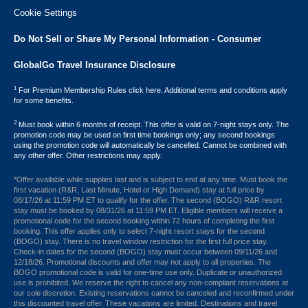
Cookie Settings
Do Not Sell or Share My Personal Information - Consumer
GlobalGo Travel Insurance Disclosure
1
For Premium Membership Rules click here. Additional terms and conditions apply
for some benefits.
2
Must book within 6 months of receipt. This offer is valid on 7-night stays only. The
promotion code may be used on first time bookings only; any second bookings
using the promotion code will automatically be cancelled. Cannot be combined with
any other offer. Other restrictions may apply.
*Offer available while supplies last and is subject to end at any time. Must book the
first vacation (R&R, Last Minute, Hotel or High Demand) stay at full price by
08/17/26 at 11:59 PM ET to qualify for the offer. The second (BOGO) R&R resort
stay must be booked by 08/31/26 at 11:59 PM ET. Eligible members will receive a
promotional code for the second booking within 72 hours of completing the first
booking. This offer applies only to select 7-night resort stays for the second
(BOGO) stay. There is no travel window restriction for the first full price stay.
Check-in dates for the second (BOGO) stay must occur between 09/11/26 and
12/18/26. Promotional discounts and offer may not apply to all properties. The
BOGO promotional code is valid for one-time use only. Duplicate or unauthorized
use is prohibited. We reserve the right to cancel any non-compliant reservations at
our sole discretion. Existing reservations cannot be canceled and reconfirmed under
this discounted travel offer. These vacations are limited. Destinations and travel