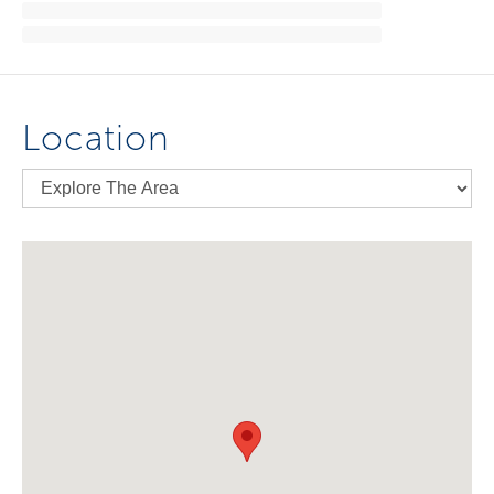
Location