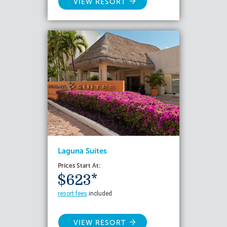
VIEW RESORT
Laguna Suites
Prices Start At:
$623*
resort fees
included
VIEW RESORT