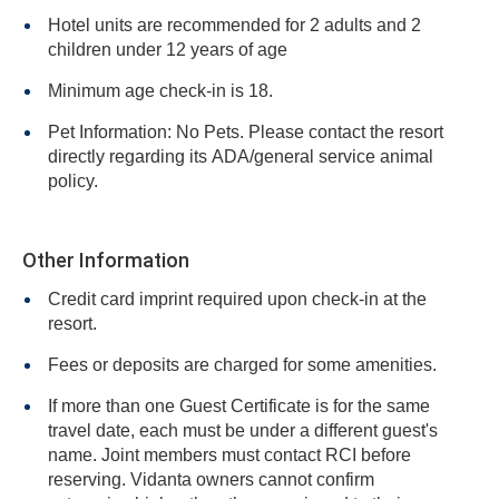
Hotel units are recommended for 2 adults and 2
children under 12 years of age
Minimum age check-in is 18.
Pet Information: No Pets. Please contact the resort
directly regarding its ADA/general service animal
policy.
Other Information
Credit card imprint required upon check-in at the
resort.
Fees or deposits are charged for some amenities.
If more than one Guest Certificate is for the same
travel date, each must be under a different guest's
name. Joint members must contact RCI before
reserving. Vidanta owners cannot confirm