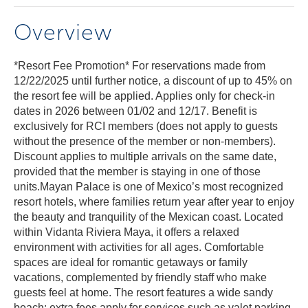
Overview
*Resort Fee Promotion* For reservations made from
12/22/2025 until further notice, a discount of up to 45% on
the resort fee will be applied. Applies only for check-in
dates in 2026 between 01/02 and 12/17. Benefit is
exclusively for RCI members (does not apply to guests
without the presence of the member or non-members).
Discount applies to multiple arrivals on the same date,
provided that the member is staying in one of those
units.Mayan Palace is one of Mexico’s most recognized
resort hotels, where families return year after year to enjoy
the beauty and tranquility of the Mexican coast. Located
within Vidanta Riviera Maya, it offers a relaxed
environment with activities for all ages. Comfortable
spaces are ideal for romantic getaways or family
vacations, complemented by friendly staff who make
guests feel at home. The resort features a wide sandy
beach; extra fees apply for services such as valet parking,