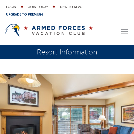
LOGIN
JOIN TODAY
NEW TO AFVC
UPGRADE TO PREMIUM
Resort Information