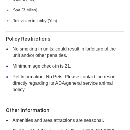
Spa (3 Miles)
Television in lobby (Yes)
Policy Restrictions
No smoking in units: could result in forfeiture of the
unit and/or other penalties.
Minimum age check-in is 21.
Pet Information: No Pets. Please contact the resort
directly regarding its ADA/general service animal
policy.
Other Information
Amenities and area attractions are seasonal.