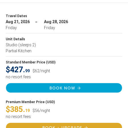
Travel Dates
Aug 21, 2026
Aug 28, 2026
Friday
Friday
Unit Details
Studio
(sleeps 2)
Partial Kitchen
Standard Member Price (USD)
$427.
99
$62/night
no resort fees
BOOK NOW
Premium Member Price (USD)
$385.
19
$56/night
no resort fees
BOOK + UPGRADE