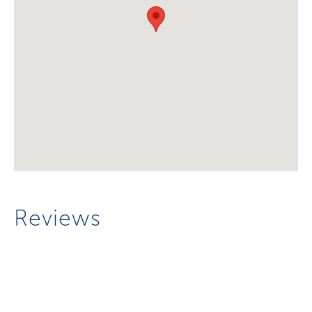
Reviews