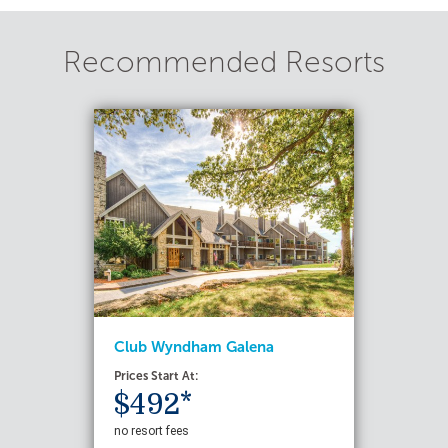
Recommended Resorts
Club Wyndham Galena
Prices Start At:
$492*
no resort fees