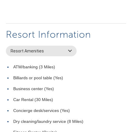
Resort Information
Resort Amenities
ATM/banking (3 Miles)
Billiards or pool table (Yes)
Business center (Yes)
Car Rental (30 Miles)
Concierge desk/services (Yes)
Dry cleaning/laundry service (8 Miles)