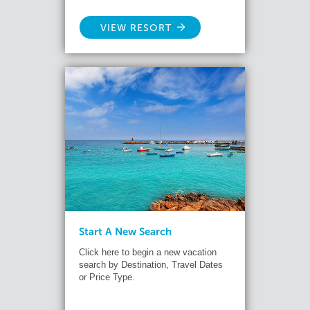
VIEW RESORT
Start A New Search
Click here to begin a new vacation
search by Destination, Travel Dates
or Price Type.