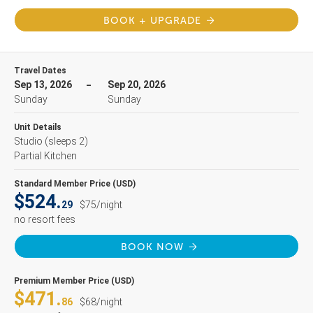
BOOK + UPGRADE
Travel Dates
Sep 13, 2026
Sep 20, 2026
Sunday
Sunday
Unit Details
Studio
(sleeps 2)
Partial Kitchen
Standard Member Price (USD)
$524.
29
$75/night
no resort fees
BOOK NOW
Premium Member Price (USD)
$471.
86
$68/night