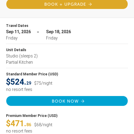
BOOK + UPGRADE
Travel Dates
Sep 11, 2026
Sep 18, 2026
Friday
Friday
Unit Details
Studio
(sleeps 2)
Partial Kitchen
Standard Member Price (USD)
$524.
29
$75/night
no resort fees
BOOK NOW
Premium Member Price (USD)
$471.
86
$68/night
no resort fees