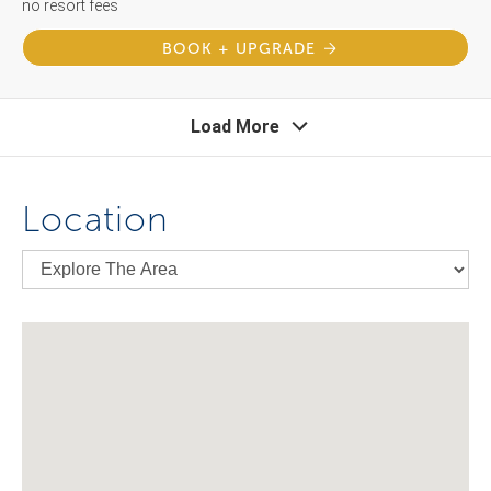
no resort fees
BOOK + UPGRADE
Load More
Location