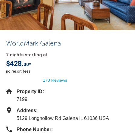
WorldMark Galena
7 nights starting at
$428.
00*
no resort fees
170 Reviews
Property ID:
7199
Address:
5129 Longhollow Rd Galena IL 61036 USA
Phone Number: