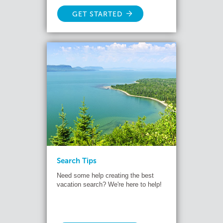
GET STARTED
Search Tips
Need some help creating the best
vacation search? We're here to help!