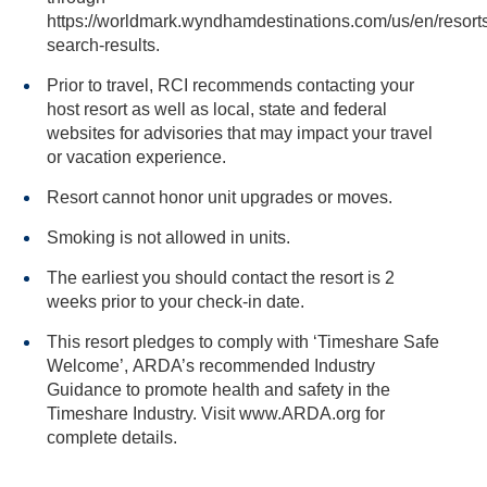
https://worldmark.wyndhamdestinations.com/us/en/resorts
search-results.
Prior to travel, RCI recommends contacting your
host resort as well as local, state and federal
websites for advisories that may impact your travel
or vacation experience.
Resort cannot honor unit upgrades or moves.
Smoking is not allowed in units.
The earliest you should contact the resort is 2
weeks prior to your check-in date.
This resort pledges to comply with ‘Timeshare Safe
Welcome’, ARDA’s recommended Industry
Guidance to promote health and safety in the
Timeshare Industry. Visit www.ARDA.org for
complete details.