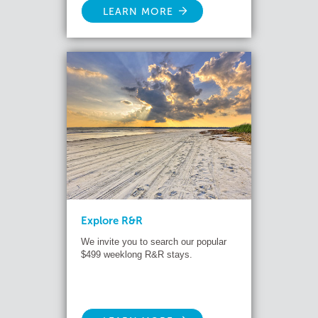
LEARN MORE
Explore R&R
We invite you to search our popular
$499 weeklong R&R stays.