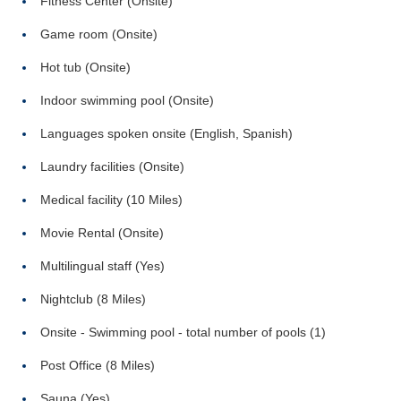
Fitness Center (Onsite)
Game room (Onsite)
Hot tub (Onsite)
Indoor swimming pool (Onsite)
Languages spoken onsite (English, Spanish)
Laundry facilities (Onsite)
Medical facility (10 Miles)
Movie Rental (Onsite)
Multilingual staff (Yes)
Nightclub (8 Miles)
Onsite - Swimming pool - total number of pools (1)
Post Office (8 Miles)
Sauna (Yes)