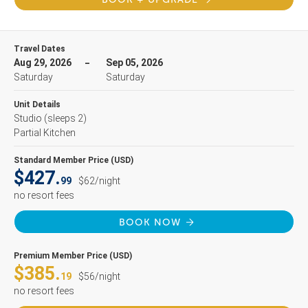
Travel Dates
Aug 29, 2026
Sep 05, 2026
Saturday
Saturday
Unit Details
Studio
(sleeps 2)
Partial Kitchen
Standard Member Price (USD)
$427.
99
$62/night
no resort fees
BOOK NOW
Premium Member Price (USD)
$385.
19
$56/night
no resort fees