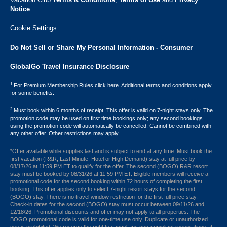
Notice
.
Cookie Settings
Do Not Sell or Share My Personal Information - Consumer
GlobalGo Travel Insurance Disclosure
1
For Premium Membership Rules click here. Additional terms and conditions apply
for some benefits.
2
Must book within 6 months of receipt. This offer is valid on 7-night stays only. The
promotion code may be used on first time bookings only; any second bookings
using the promotion code will automatically be cancelled. Cannot be combined with
any other offer. Other restrictions may apply.
*Offer available while supplies last and is subject to end at any time. Must book the
first vacation (R&R, Last Minute, Hotel or High Demand) stay at full price by
08/17/26 at 11:59 PM ET to qualify for the offer. The second (BOGO) R&R resort
stay must be booked by 08/31/26 at 11:59 PM ET. Eligible members will receive a
promotional code for the second booking within 72 hours of completing the first
booking. This offer applies only to select 7-night resort stays for the second
(BOGO) stay. There is no travel window restriction for the first full price stay.
Check-in dates for the second (BOGO) stay must occur between 09/11/26 and
12/18/26. Promotional discounts and offer may not apply to all properties. The
BOGO promotional code is valid for one-time use only. Duplicate or unauthorized