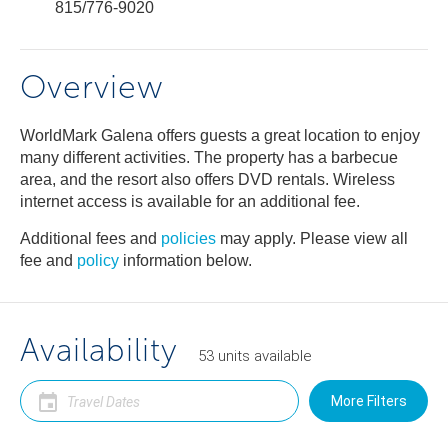
815/776-9020
Overview
WorldMark Galena offers guests a great location to enjoy
many different activities. The property has a barbecue
area, and the resort also offers DVD rentals. Wireless
internet access is available for an additional fee.
Additional fees and
policies
may apply. Please view all
fee and
policy
information below.
Availability
53
units
available
More Filters