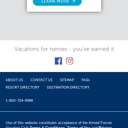
LEARN MORE
Vacations for heroes - you've earned it
ABOUT US
CONTACT US
SITEMAP
FAQs
RESORT DIRECTORY
DESTINATION DIRECTORY
1-800-724-9988
Use of this website constitutes acceptance of the Armed Forces
Vacation Club ​
Terms & Conditions
,
Terms of Use
and
Privacy