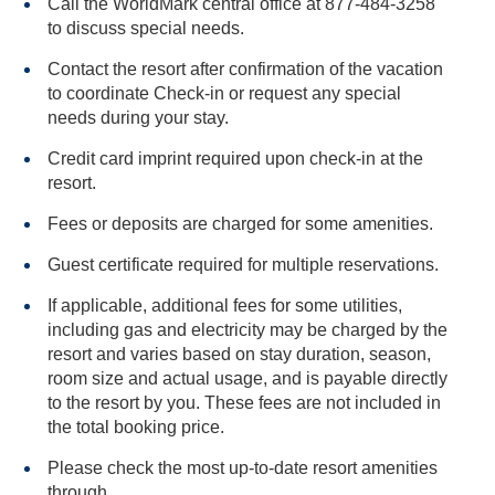
Call the WorldMark central office at 877-484-3258
to discuss special needs.
Contact the resort after confirmation of the vacation
to coordinate Check-in or request any special
needs during your stay.
Credit card imprint required upon check-in at the
resort.
Fees or deposits are charged for some amenities.
Guest certificate required for multiple reservations.
If applicable, additional fees for some utilities,
including gas and electricity may be charged by the
resort and varies based on stay duration, season,
room size and actual usage, and is payable directly
to the resort by you. These fees are not included in
the total booking price.
Please check the most up-to-date resort amenities
through