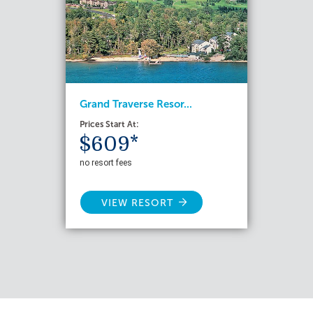
Grand Traverse Resor...
Prices Start At:
$609*
no resort fees
VIEW RESORT