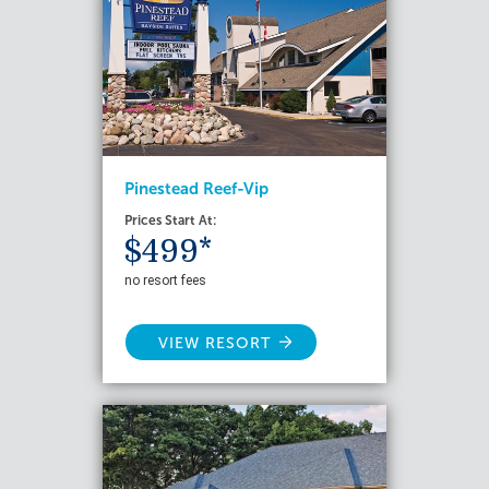
Pinestead Reef-Vip
Prices Start At:
$499*
no resort fees
VIEW RESORT