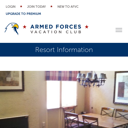
LOGIN
JOIN TODAY
NEW TO AFVC
UPGRADE TO PREMIUM
Resort Information