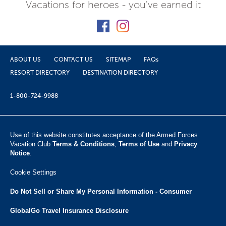
Vacations for heroes - you've earned it
ABOUT US
CONTACT US
SITEMAP
FAQs
RESORT DIRECTORY
DESTINATION DIRECTORY
1-800-724-9988
Use of this website constitutes acceptance of the Armed Forces
Vacation Club ​
Terms & Conditions
,
Terms of Use
and
Privacy
Notice
.
Cookie Settings
Do Not Sell or Share My Personal Information - Consumer
GlobalGo Travel Insurance Disclosure