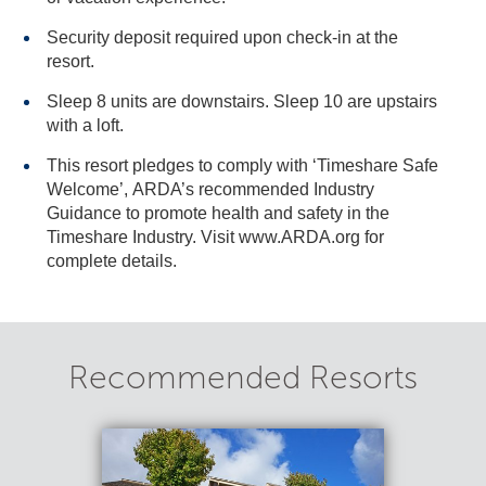
Security deposit required upon check-in at the
resort.
Sleep 8 units are downstairs. Sleep 10 are upstairs
with a loft.
This resort pledges to comply with ‘Timeshare Safe
Welcome’, ARDA’s recommended Industry
Guidance to promote health and safety in the
Timeshare Industry. Visit www.ARDA.org for
complete details.
Recommended Resorts