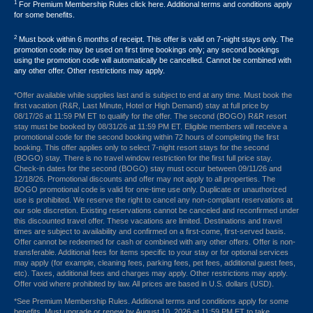
1
For Premium Membership Rules click here. Additional terms and conditions apply
for some benefits.
2
Must book within 6 months of receipt. This offer is valid on 7-night stays only. The
promotion code may be used on first time bookings only; any second bookings
using the promotion code will automatically be cancelled. Cannot be combined with
any other offer. Other restrictions may apply.
*Offer available while supplies last and is subject to end at any time. Must book the
first vacation (R&R, Last Minute, Hotel or High Demand) stay at full price by
08/17/26 at 11:59 PM ET to qualify for the offer. The second (BOGO) R&R resort
stay must be booked by 08/31/26 at 11:59 PM ET. Eligible members will receive a
promotional code for the second booking within 72 hours of completing the first
booking. This offer applies only to select 7-night resort stays for the second
(BOGO) stay. There is no travel window restriction for the first full price stay.
Check-in dates for the second (BOGO) stay must occur between 09/11/26 and
12/18/26. Promotional discounts and offer may not apply to all properties. The
BOGO promotional code is valid for one-time use only. Duplicate or unauthorized
use is prohibited. We reserve the right to cancel any non-compliant reservations at
our sole discretion. Existing reservations cannot be canceled and reconfirmed under
this discounted travel offer. These vacations are limited. Destinations and travel
times are subject to availability and confirmed on a first-come, first-served basis.
Offer cannot be redeemed for cash or combined with any other offers. Offer is non-
transferable. Additional fees for items specific to your stay or for optional services
may apply (for example, cleaning fees, parking fees, pet fees, additional guest fees,
etc). Taxes, additional fees and charges may apply. Other restrictions may apply.
Offer void where prohibited by law. All prices are based in U.S. dollars (USD).
*See Premium Membership Rules. Additional terms and conditions apply for some
benefits. Must upgrade or renew by August 10, 2026 at 11:59 PM ET to take