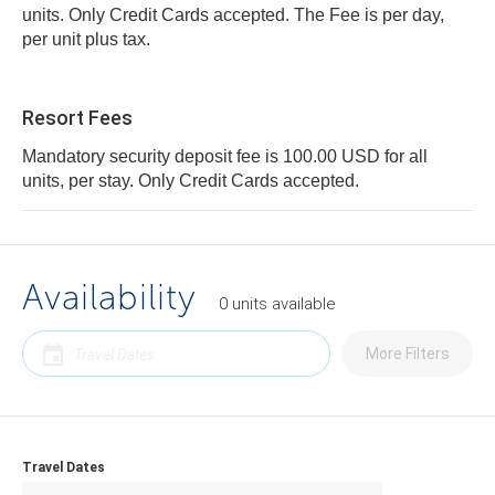
units. Only Credit Cards accepted. The Fee is per day,
per unit plus tax.
Resort Fees
Mandatory security deposit fee is 100.00 USD for all
units, per stay. Only Credit Cards accepted.
Availability
0
units
available
More Filters
Travel Dates