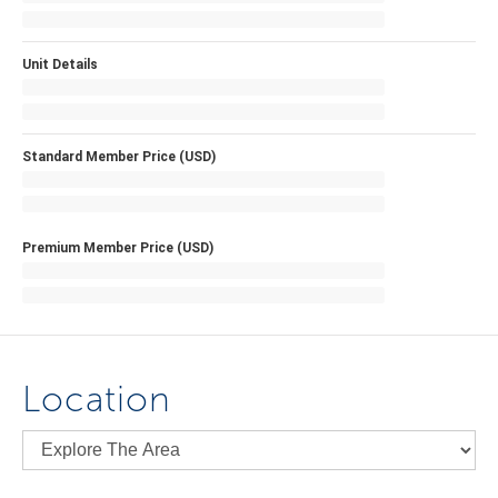
Unit Details
Standard Member Price (USD)
Premium Member Price (USD)
Location