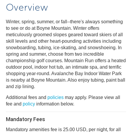
Overview
Winter, spring, summer, or fall--there's always something
to see or do at Boyne Mountain. Winter offers
meticulously groomed slopes geared toward skiers of all
skill levels and other heart-pounding activities including
snowboarding, tubing, ice-skating, and snowshoeing. In
spring and summer, choose from two incredible
championship golf courses. Mountain Run offers a heated
outdoor pool, indoor hot tub, an intimate spa, and terrific
shopping year-round. Avalanche Bay Indoor Water Park
is nearby at Boyne Mountain. Also enjoy tubing, paint ball
and zip lining.
Additional fees and
policies
may apply. Please view all
fee and
policy
information below.
Mandatory Fees
Mandatory amenities fee is 25.00 USD, per night, for all