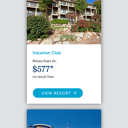
Vacation Club
Prices Start At:
$577*
no resort fees
VIEW RESORT