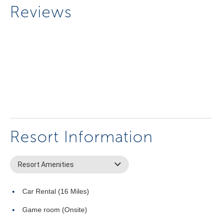
Reviews
Resort Information
Resort Amenities
Car Rental (16 Miles)
Game room (Onsite)