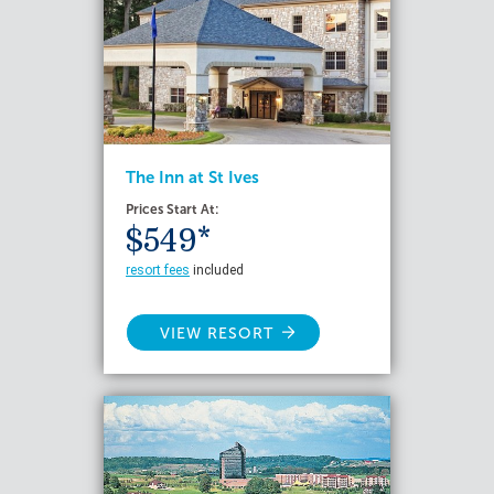
The Inn at St Ives
Prices Start At:
$549*
resort fees
included
VIEW RESORT