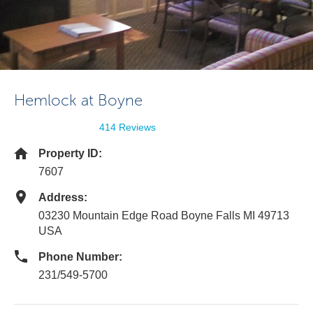
Hemlock at Boyne
414 Reviews
Property ID:
7607
Address:
03230 Mountain Edge Road Boyne Falls MI 49713
USA
Phone Number:
231/549-5700