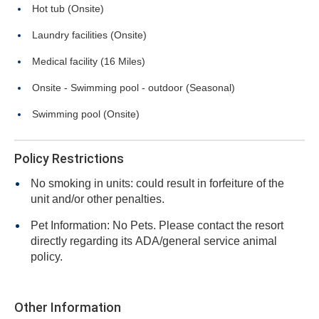
Hot tub (Onsite)
Laundry facilities (Onsite)
Medical facility (16 Miles)
Onsite - Swimming pool - outdoor (Seasonal)
Swimming pool (Onsite)
Policy Restrictions
No smoking in units: could result in forfeiture of the
unit and/or other penalties.
Pet Information: No Pets. Please contact the resort
directly regarding its ADA/general service animal
policy.
Other Information