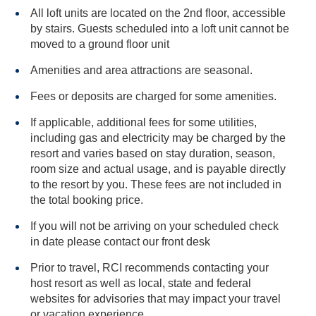
All loft units are located on the 2nd floor, accessible
by stairs. Guests scheduled into a loft unit cannot be
moved to a ground floor unit
Amenities and area attractions are seasonal.
Fees or deposits are charged for some amenities.
If applicable, additional fees for some utilities,
including gas and electricity may be charged by the
resort and varies based on stay duration, season,
room size and actual usage, and is payable directly
to the resort by you. These fees are not included in
the total booking price.
If you will not be arriving on your scheduled check
in date please contact our front desk
Prior to travel, RCI recommends contacting your
host resort as well as local, state and federal
websites for advisories that may impact your travel
or vacation experience.