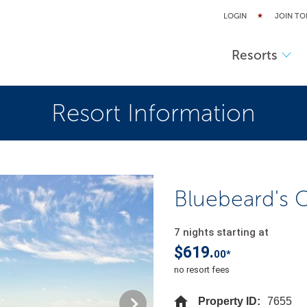
LOGIN
JOIN TO
Resorts
Resort Information
Bluebeard's Ca
7 nights starting at
$619.
00*
no resort fees
Property ID:
7655