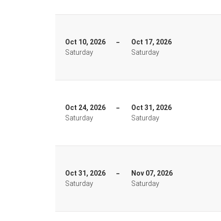
Oct 10, 2026
Oct 17, 2026
Saturday
Saturday
Oct 24, 2026
Oct 31, 2026
Saturday
Saturday
Oct 31, 2026
Nov 07, 2026
Saturday
Saturday