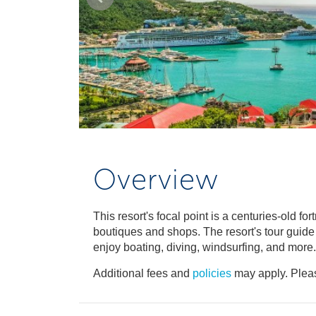
Overview
This resort's focal point is a centuries-old f
boutiques and shops. The resort's tour guid
enjoy boating, diving, windsurfing, and more.
Additional fees and
policies
may apply. Pleas