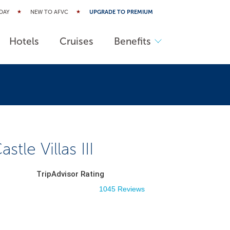
DAY
NEW TO AFVC
UPGRADE TO PREMIUM
Hotels
Cruises
Benefits
stle Villas III
TripAdvisor Rating
1045 Reviews