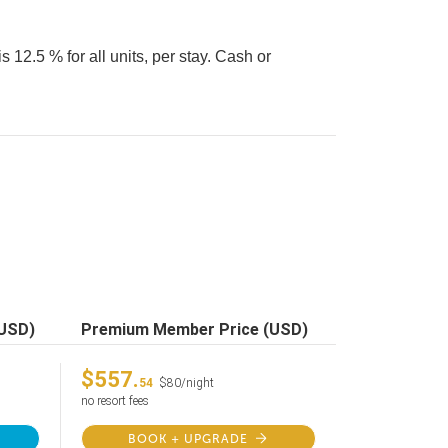
 12.5 % for all units, per stay. Cash or
(USD)
Premium Member Price (USD)
$557.
54
$80/night
no resort fees
BOOK + UPGRADE