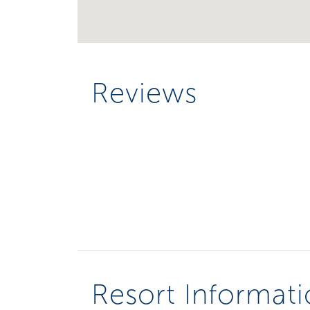
Reviews
Resort Informat