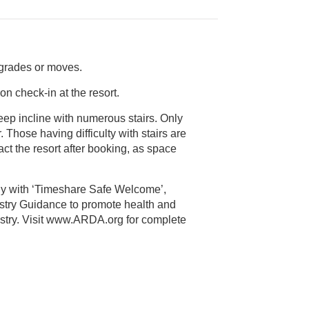
pgrades or moves.
on check-in at the resort.
teep incline with numerous stairs. Only
s space
ly with ‘Timeshare Safe Welcome’,
alth and
 Visit www.ARDA.org for complete