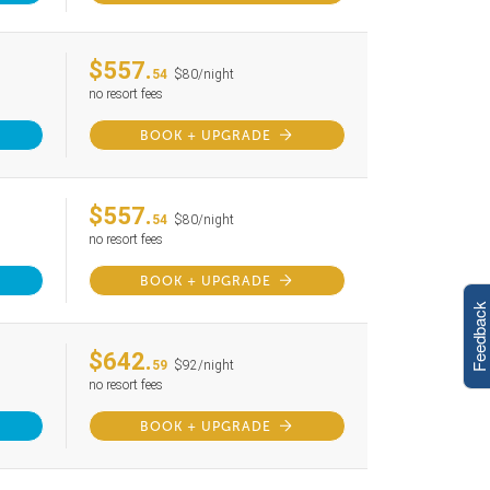
$557.
54
$80/night
no resort fees
BOOK + UPGRADE
$557.
54
$80/night
no resort fees
BOOK + UPGRADE
Feedback
$642.
59
$92/night
no resort fees
BOOK + UPGRADE