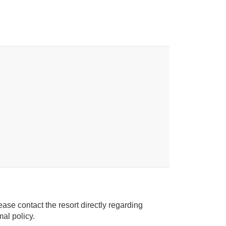
ease contact the resort directly regarding
ice animal policy.