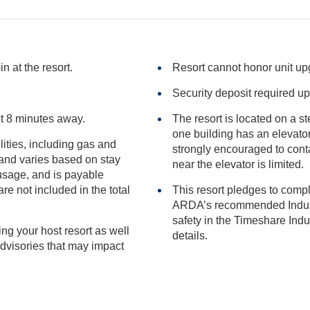
n at the resort.
Resort cannot honor unit u
Security deposit required up
t 8 minutes away.
The resort is located on a s
one building has an elevator. Those having difficulty with stairs are
ilities, including gas and
strongly encouraged to contact the resort after booking, a
near the elevator is limited.
included in the total
This resort pledges to comp
ARDA’s recommended Industry Guidance to promote he
safety in the Timeshare Industry.
ng your host resort as well
details.