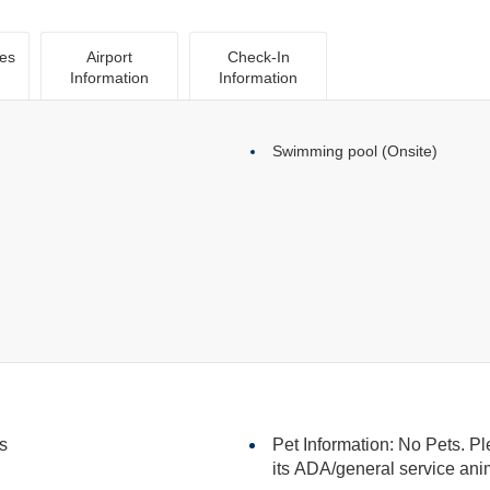
ies
Airport
Check-In
Information
Information
Swimming pool (Onsite)
s
Pet Information: No Pets. Pl
its ADA/general serv