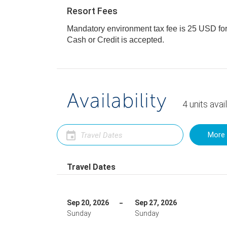
Resort Fees
Mandatory environment tax fee is 25 USD for al
Cash or Credit is accepted.
Availability
4
units
avai
More 
Travel Dates
Sep 20, 2026
Sep 27, 2026
Sunday
Sunday