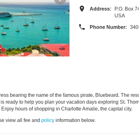
Address:
P.O. Box 7
USA
Phone Number:
340
ortress bearing the name of the famous pirate, Bluebeard. The reso
e is ready to help you plan your vacation days exploring St. Th
 Enjoy hours of shopping in Charlotte Amalie, the capital city.
e view all fee and
policy
information below.