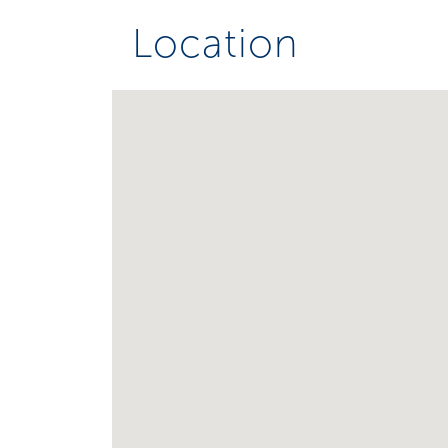
Location