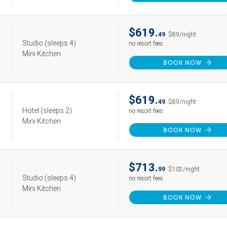
$619.
49
$89/night
Studio
(sleeps 4)
no resort fees
Mini Kitchen
BOOK NOW
$619.
49
$89/night
Hotel
(sleeps 2)
no resort fees
Mini Kitchen
BOOK NOW
$713.
99
$102/night
Studio
(sleeps 4)
no resort fees
Mini Kitchen
BOOK NOW