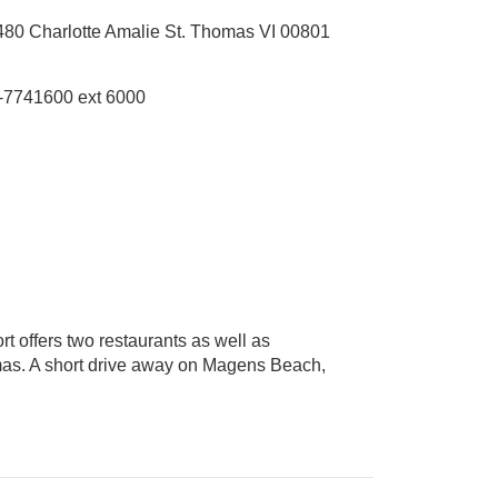
480 Charlotte Amalie St. Thomas VI 00801
-7741600 ext 6000
rt offers two restaurants as well as
omas. A short drive away on Magens Beach,