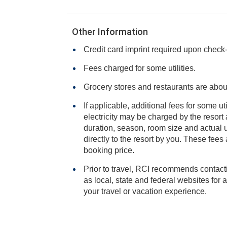
Other Information
Credit card imprint required upon check-i
Fees charged for some utilities.
Grocery stores and restaurants are abou
If applicable, additional fees for some ut
electricity may be charged by the resort and varies based on stay
duration, season, room size and actual usage, and is payable
directly to the resort by you. These fees are not 
booking price.
Prior to travel, RCI recommends contacti
as local, state and federal websites for advisories that may impact
your travel or vacation experience.