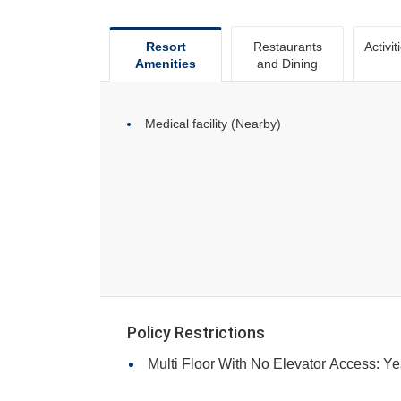
Resort
Restaurants
Activit
Amenities
and Dining
Medical facility (Nearby)
Policy Restrictions
Multi Floor With No Elevator Access: Ye