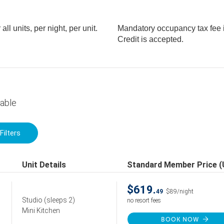
l units, per night, per unit.
Mandatory occupancy tax fee is
Credit is accepted.
lable
Filters
Unit Details
Standard Member Price 
$619.
49
$89/night
Studio
(sleeps 2)
no resort fees
Mini Kitchen
BOOK NOW