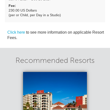
Fee:
230.00 US Dollars
(per or Child, per Day in a Studio)
Click here
to see more information on applicable Resort
Fees.
Recommended Resorts