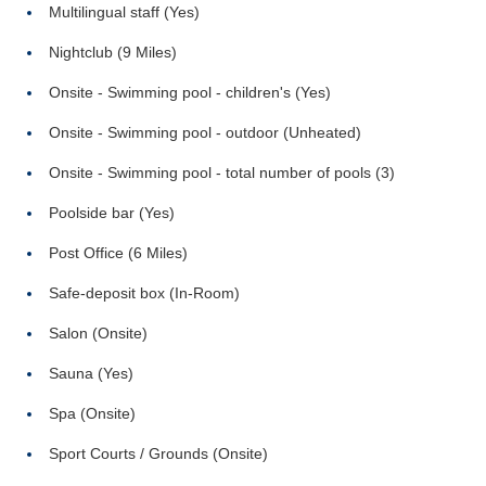
Multilingual staff (Yes)
Nightclub (9 Miles)
Onsite - Swimming pool - children's (Yes)
Onsite - Swimming pool - outdoor (Unheated)
Onsite - Swimming pool - total number of pools (3)
Poolside bar (Yes)
Post Office (6 Miles)
Safe-deposit box (In-Room)
Salon (Onsite)
Sauna (Yes)
Spa (Onsite)
Sport Courts / Grounds (Onsite)