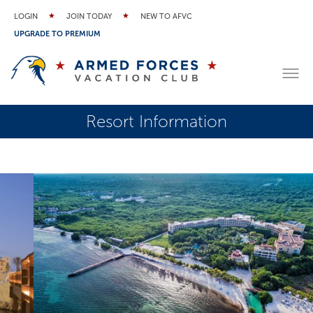
LOGIN
JOIN TODAY
NEW TO AFVC
UPGRADE TO PREMIUM
Resort Information