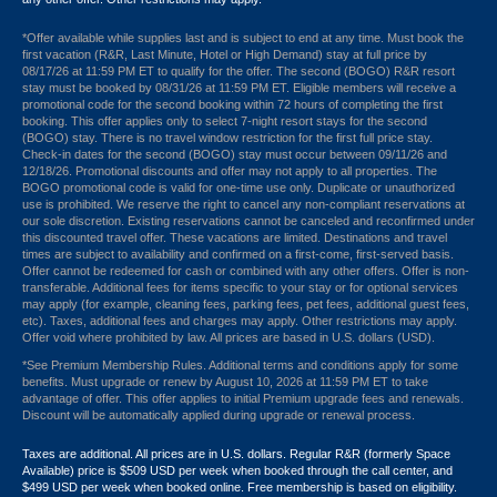
*Offer available while supplies last and is subject to end at any time. Must book the
first vacation (R&R, Last Minute, Hotel or High Demand) stay at full price by
08/17/26 at 11:59 PM ET to qualify for the offer. The second (BOGO) R&R resort
stay must be booked by 08/31/26 at 11:59 PM ET. Eligible members will receive a
promotional code for the second booking within 72 hours of completing the first
booking. This offer applies only to select 7-night resort stays for the second
(BOGO) stay. There is no travel window restriction for the first full price stay.
Check-in dates for the second (BOGO) stay must occur between 09/11/26 and
12/18/26. Promotional discounts and offer may not apply to all properties. The
BOGO promotional code is valid for one-time use only. Duplicate or unauthorized
use is prohibited. We reserve the right to cancel any non-compliant reservations at
our sole discretion. Existing reservations cannot be canceled and reconfirmed under
this discounted travel offer. These vacations are limited. Destinations and travel
times are subject to availability and confirmed on a first-come, first-served basis.
Offer cannot be redeemed for cash or combined with any other offers. Offer is non-
transferable. Additional fees for items specific to your stay or for optional services
may apply (for example, cleaning fees, parking fees, pet fees, additional guest fees,
etc). Taxes, additional fees and charges may apply. Other restrictions may apply.
Offer void where prohibited by law. All prices are based in U.S. dollars (USD).
*See Premium Membership Rules. Additional terms and conditions apply for some
benefits. Must upgrade or renew by August 10, 2026 at 11:59 PM ET to take
advantage of offer. This offer applies to initial Premium upgrade fees and renewals.
Discount will be automatically applied during upgrade or renewal process.
Taxes are additional. All prices are in U.S. dollars. Regular R&R (formerly Space
Available) price is $509 USD per week when booked through the call center, and
$499 USD per week when booked online. Free membership is based on eligibility.