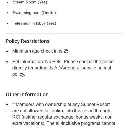
Steam Room (Yes)
Swimming pool (Onsite)
Television in lobby (Yes)
Policy Restrictions
Minimum age check in is 25.
Pet Information: No Pets. Please contact the resort
directly regarding its ADA/general service animal
policy.
Other Information
**Members with ownership at any Sunset Resort
are not allowed to confirm into this resort through
RCI (neither regular exchange, bonus weeks, nor
extra vacations). The all-inclusive programs cannot