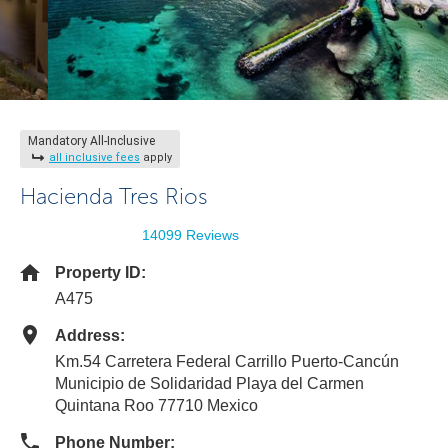
Mandatory All-Inclusive
all inclusive fees
apply
Hacienda Tres Rios
14099 Reviews
Property ID:
A475
Address:
Km.54 Carretera Federal Carrillo Puerto-Cancún
Municipio de Solidaridad Playa del Carmen
Quintana Roo 77710 Mexico
Phone Number: