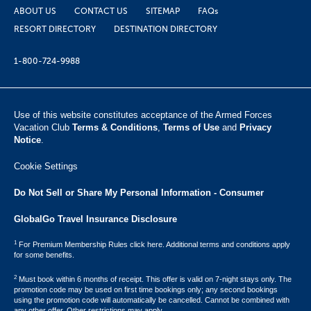
ABOUT US
CONTACT US
SITEMAP
FAQs
RESORT DIRECTORY
DESTINATION DIRECTORY
1-800-724-9988
Use of this website constitutes acceptance of the Armed Forces
Vacation Club ​
Terms & Conditions
,
Terms of Use
and
Privacy
Notice
.
Cookie Settings
Do Not Sell or Share My Personal Information - Consumer
GlobalGo Travel Insurance Disclosure
1
For Premium Membership Rules click here. Additional terms and conditions apply
for some benefits.
2
Must book within 6 months of receipt. This offer is valid on 7-night stays only. The
promotion code may be used on first time bookings only; any second bookings
using the promotion code will automatically be cancelled. Cannot be combined with
any other offer. Other restrictions may apply.