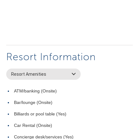
Resort Information
Resort Amenities
ATM/banking (Onsite)
Bar/lounge (Onsite)
Billiards or pool table (Yes)
Car Rental (Onsite)
Concierge desk/services (Yes)