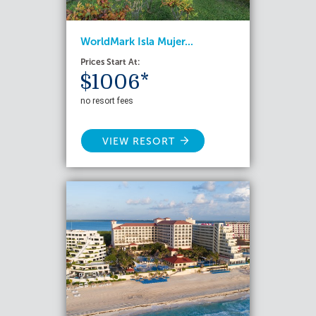
WorldMark Isla Mujer...
Prices Start At:
$1006*
no resort fees
VIEW RESORT