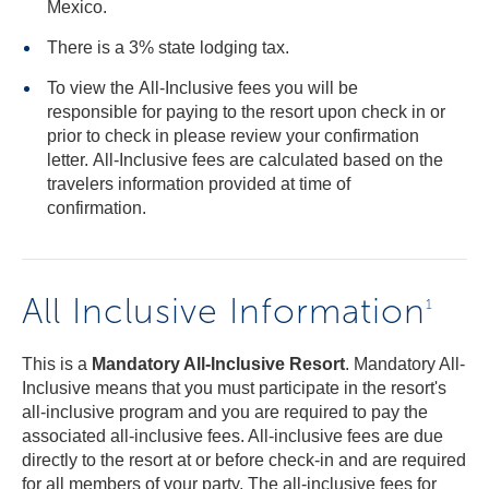
Mexico.
There is a 3% state lodging tax.
To view the All-Inclusive fees you will be
responsible for paying to the resort upon check in or
prior to check in please review your confirmation
letter. All-Inclusive fees are calculated based on the
travelers information provided at time of
confirmation.
All Inclusive Information
1
This is a
Mandatory All-Inclusive Resort
. Mandatory All-
Inclusive means that you must participate in the resort's
all-inclusive program and you are required to pay the
associated all-inclusive fees. All-inclusive fees are due
directly to the resort at or before check-in and are required
for all members of your party. The all-inclusive fees for