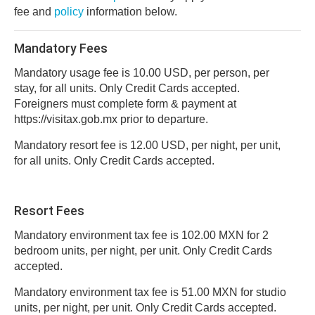
fee and
policy
information below.
Mandatory Fees
Mandatory usage fee is 10.00 USD, per person, per
stay, for all units. Only Credit Cards accepted.
Foreigners must complete form & payment at
https://visitax.gob.mx prior to departure.
Mandatory resort fee is 12.00 USD, per night, per unit,
for all units. Only Credit Cards accepted.
Resort Fees
Mandatory environment tax fee is 102.00 MXN for 2
bedroom units, per night, per unit. Only Credit Cards
accepted.
Mandatory environment tax fee is 51.00 MXN for studio
units, per night, per unit. Only Credit Cards accepted.