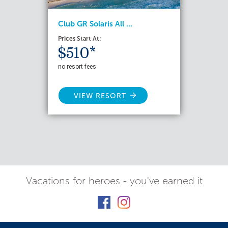
Club GR Solaris All ...
Prices Start At:
$510*
no resort fees
VIEW RESORT
Vacations for heroes - you've earned it