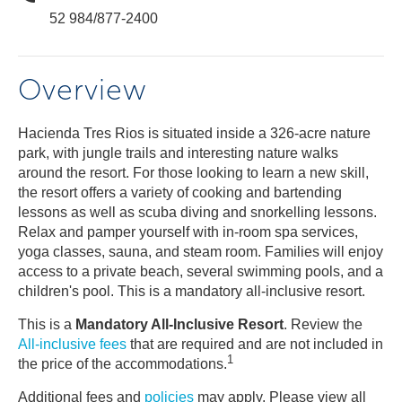
52 984/877-2400
Overview
Hacienda Tres Rios is situated inside a 326-acre nature
park, with jungle trails and interesting nature walks
around the resort. For those looking to learn a new skill,
the resort offers a variety of cooking and bartending
lessons as well as scuba diving and snorkelling lessons.
Relax and pamper yourself with in-room spa services,
yoga classes, sauna, and steam room. Families will enjoy
access to a private beach, several swimming pools, and a
children's pool. This is a mandatory all-inclusive resort.
This is a
Mandatory All-Inclusive Resort
. Review the
All-inclusive fees
that are required and are not included in
1
the price of the accommodations.
Additional fees and
policies
may apply. Please view all