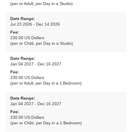
(per or Adult, per Day in a Studio)
Date Range:
Jul 23 2026 - Dec 14 2026
Fee:
230.00 US Dollars
(per or Child, per Day in a Studio)
Date Range:
Jan 04 2027 - Dec 16 2027
Fee:
230.00 US Dollars
(per or Adult, per Day in a 1 Bedroom)
Date Range:
Jan 04 2027 - Dec 16 2027
Fee:
230.00 US Dollars
(per or Child, per Day in a 1 Bedroom)