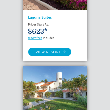
Laguna Suites
Prices Start At:
$623*
resort fees
included
VIEW RESORT