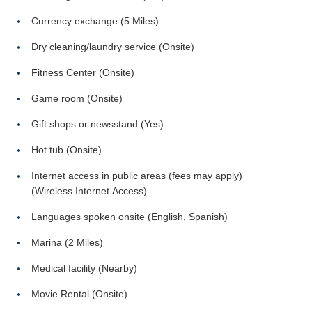
Currency exchange (5 Miles)
Dry cleaning/laundry service (Onsite)
Fitness Center (Onsite)
Game room (Onsite)
Gift shops or newsstand (Yes)
Hot tub (Onsite)
Internet access in public areas (fees may apply)
(Wireless Internet Access)
Languages spoken onsite (English, Spanish)
Marina (2 Miles)
Medical facility (Nearby)
Movie Rental (Onsite)