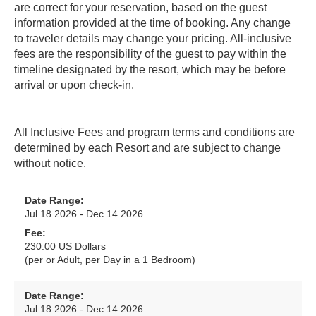
are correct for your reservation, based on the guest
information provided at the time of booking. Any change
to traveler details may change your pricing. All-inclusive
fees are the responsibility of the guest to pay within the
timeline designated by the resort, which may be before
arrival or upon check-in.
All Inclusive Fees and program terms and conditions are
determined by each Resort and are subject to change
without notice.
Date Range:
Jul 18 2026 - Dec 14 2026
Fee:
230.00 US Dollars
(per or Adult, per Day in a 1 Bedroom)
Date Range:
Jul 18 2026 - Dec 14 2026