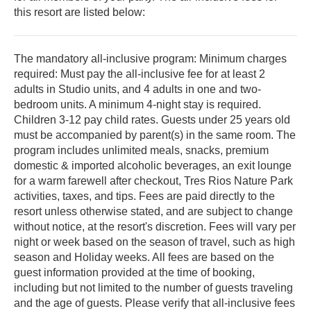
this resort are listed below:
The mandatory all-inclusive program: Minimum charges
required: Must pay the all-inclusive fee for at least 2
adults in Studio units, and 4 adults in one and two-
bedroom units. A minimum 4-night stay is required.
Children 3-12 pay child rates. Guests under 25 years old
must be accompanied by parent(s) in the same room. The
program includes unlimited meals, snacks, premium
domestic & imported alcoholic beverages, an exit lounge
for a warm farewell after checkout, Tres Ri­os Nature Park
activities, taxes, and tips. Fees are paid directly to the
resort unless otherwise stated, and are subject to change
without notice, at the resort's discretion. Fees will vary per
night or week based on the season of travel, such as high
season and Holiday weeks. All fees are based on the
guest information provided at the time of booking,
including but not limited to the number of guests traveling
and the age of guests. Please verify that all-inclusive fees