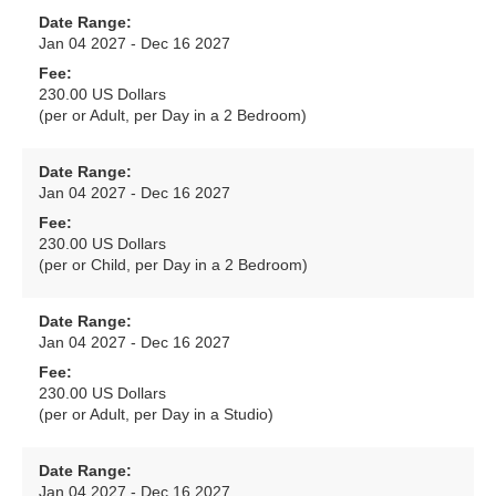
Date Range:
Jan 04 2027 - Dec 16 2027
Fee:
230.00 US Dollars
(per or Adult, per Day in a 2 Bedroom)
Date Range:
Jan 04 2027 - Dec 16 2027
Fee:
230.00 US Dollars
(per or Child, per Day in a 2 Bedroom)
Date Range:
Jan 04 2027 - Dec 16 2027
Fee:
230.00 US Dollars
(per or Adult, per Day in a Studio)
Date Range:
Jan 04 2027 - Dec 16 2027