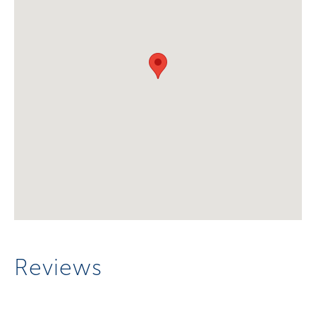
Reviews