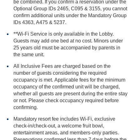
be combined. If you confirm a reservation under the
Optional Group IDs 2465, C095 & 3155, you cannot
confirm additional units under the Mandatory Group
IDs 4363, A475 & 5237.
**Wi-Fi Service is only available in the Lobby.
Guests may add one bed at no cost. Minors under
25 years old must be accompanied by parents in
the same unit.
All Inclusive Fees are charged based on the
number of guests considering the required
occupancy is met. Applicable fees for the minimum
occupancy of the confirmed unit will be charged,
whether all guests are present during the entire stay
or not. Please check occupancy required before
confirming.
Mandatory resort fee includes Wi-Fi, exclusive
check-in/check-out, a welcome fruit bowl,
entertainment areas, and members-only parties.
Reservations confirmed less than 7 days before the