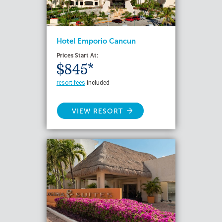
Hotel Emporio Cancun
Prices Start At:
$845*
resort fees
included
VIEW RESORT