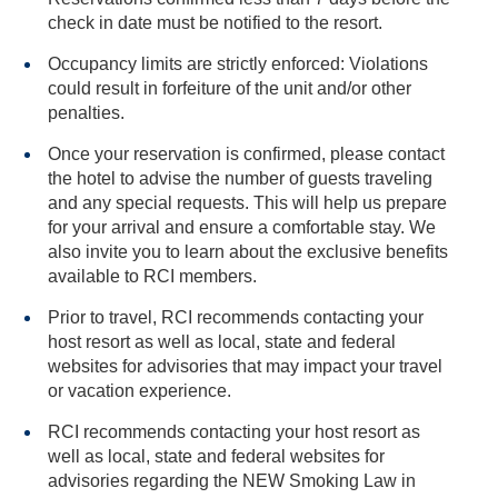
check in date must be notified to the resort.
Occupancy limits are strictly enforced: Violations
could result in forfeiture of the unit and/or other
penalties.
Once your reservation is confirmed, please contact
the hotel to advise the number of guests traveling
and any special requests. This will help us prepare
for your arrival and ensure a comfortable stay. We
also invite you to learn about the exclusive benefits
available to RCI members.
Prior to travel, RCI recommends contacting your
host resort as well as local, state and federal
websites for advisories that may impact your travel
or vacation experience.
RCI recommends contacting your host resort as
well as local, state and federal websites for
advisories regarding the NEW Smoking Law in