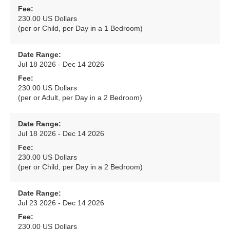
Fee:
230.00 US Dollars
(per or Child, per Day in a 1 Bedroom)
Date Range:
Jul 18 2026 - Dec 14 2026
Fee:
230.00 US Dollars
(per or Adult, per Day in a 2 Bedroom)
Date Range:
Jul 18 2026 - Dec 14 2026
Fee:
230.00 US Dollars
(per or Child, per Day in a 2 Bedroom)
Date Range:
Jul 23 2026 - Dec 14 2026
Fee:
230.00 US Dollars