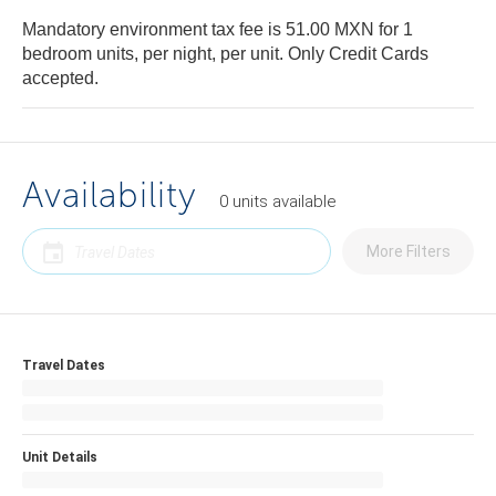
Mandatory environment tax fee is 51.00 MXN for 1
bedroom units, per night, per unit. Only Credit Cards
accepted.
Availability
0
units
available
More Filters
Travel Dates
Unit Details