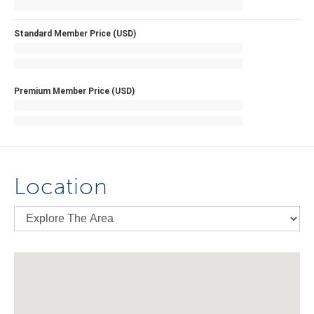
Standard Member Price (USD)
Premium Member Price (USD)
Location