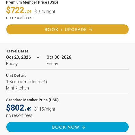
Premium Member Price (USD)
$722.
24
$104/night
no resort fees
BOOK + UPGRADE
Travel Dates
Oct 23, 2026
Oct 30, 2026
Friday
Friday
Unit Details
1 Bedroom
(sleeps 4)
Mini Kitchen
Standard Member Price (USD)
$802.
49
$115/night
no resort fees
BOOK NOW