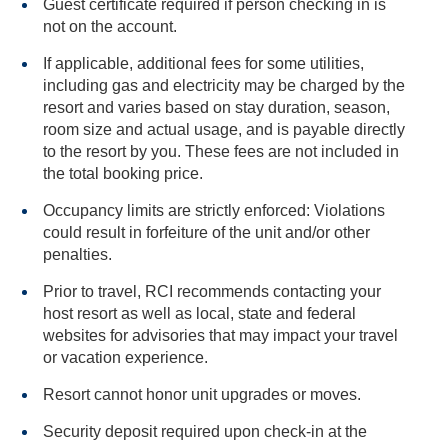
Guest certificate required if person checking in is
not on the account.
If applicable, additional fees for some utilities,
including gas and electricity may be charged by the
resort and varies based on stay duration, season,
room size and actual usage, and is payable directly
to the resort by you. These fees are not included in
the total booking price.
Occupancy limits are strictly enforced: Violations
could result in forfeiture of the unit and/or other
penalties.
Prior to travel, RCI recommends contacting your
host resort as well as local, state and federal
websites for advisories that may impact your travel
or vacation experience.
Resort cannot honor unit upgrades or moves.
Security deposit required upon check-in at the