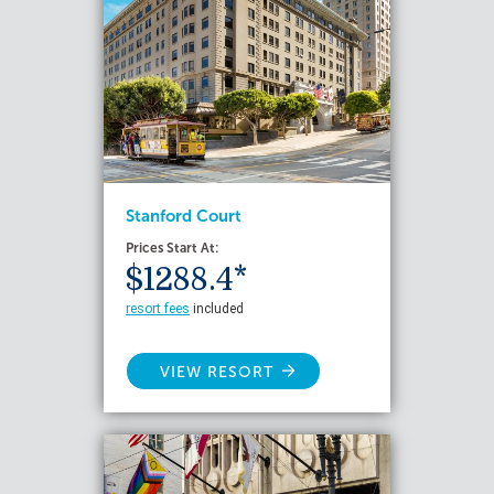
Stanford Court
Prices Start At:
$1288.4*
resort fees
included
VIEW RESORT