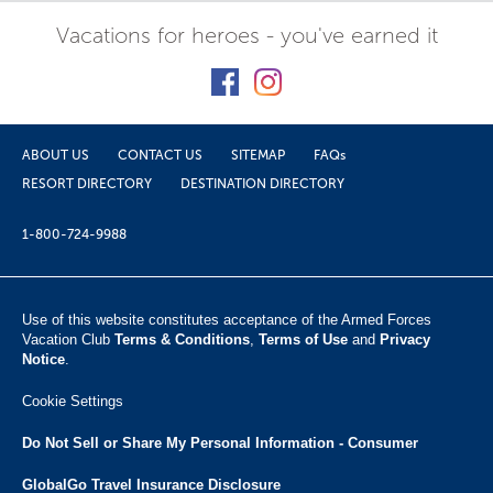
Vacations for heroes - you've earned it
ABOUT US
CONTACT US
SITEMAP
FAQs
RESORT DIRECTORY
DESTINATION DIRECTORY
1-800-724-9988
Use of this website constitutes acceptance of the Armed Forces
Vacation Club ​
Terms & Conditions
,
Terms of Use
and
Privacy
Notice
.
Cookie Settings
Do Not Sell or Share My Personal Information - Consumer
GlobalGo Travel Insurance Disclosure