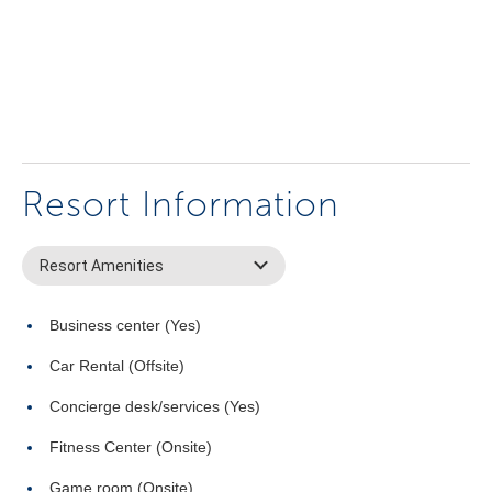
Resort Information
Resort Amenities
Business center (Yes)
Car Rental (Offsite)
Concierge desk/services (Yes)
Fitness Center (Onsite)
Game room (Onsite)