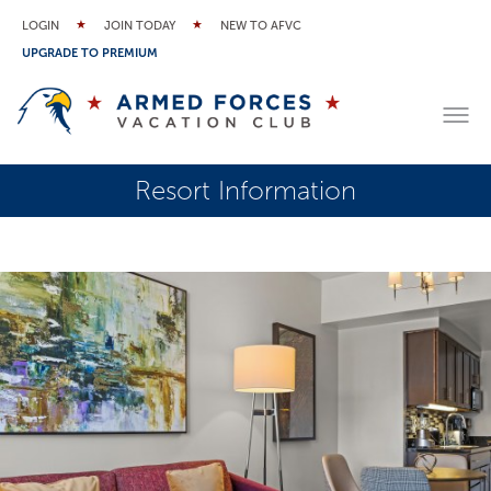
LOGIN
JOIN TODAY
NEW TO AFVC
UPGRADE TO PREMIUM
Resort Information