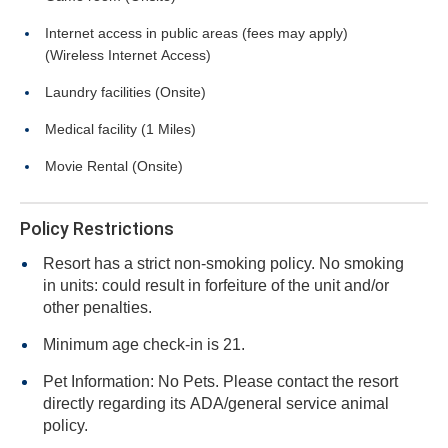
Internet access in public areas (fees may apply)
(Wireless Internet Access)
Laundry facilities (Onsite)
Medical facility (1 Miles)
Movie Rental (Onsite)
Policy Restrictions
Resort has a strict non-smoking policy. No smoking
in units: could result in forfeiture of the unit and/or
other penalties.
Minimum age check-in is 21.
Pet Information: No Pets. Please contact the resort
directly regarding its ADA/general service animal
policy.