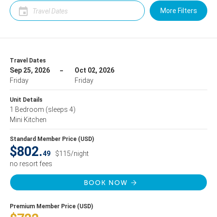
More Filters
Travel Dates
Sep 25, 2026
Oct 02, 2026
Friday
Friday
Unit Details
1 Bedroom
(sleeps 4)
Mini Kitchen
Standard Member Price (USD)
$802.
49
$115/night
no resort fees
BOOK NOW
Premium Member Price (USD)