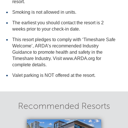
resort.
Smoking is not allowed in units.
The earliest you should contact the resort is 2
weeks prior to your check-in date.
This resort pledges to comply with ‘Timeshare Safe
Welcome’, ARDA’s recommended Industry
Guidance to promote health and safety in the
Timeshare Industry. Visit www.ARDA.org for
complete details.
Valet parking is NOT offered at the resort.
Recommended Resorts