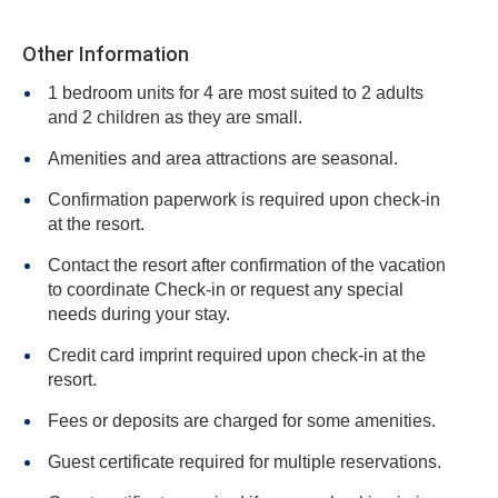
Other Information
1 bedroom units for 4 are most suited to 2 adults
and 2 children as they are small.
Amenities and area attractions are seasonal.
Confirmation paperwork is required upon check-in
at the resort.
Contact the resort after confirmation of the vacation
to coordinate Check-in or request any special
needs during your stay.
Credit card imprint required upon check-in at the
resort.
Fees or deposits are charged for some amenities.
Guest certificate required for multiple reservations.