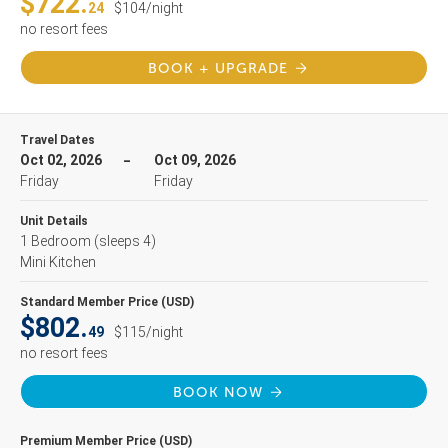
$722.
24
$104/night
no resort fees
BOOK + UPGRADE
Travel Dates
Oct 02, 2026
Oct 09, 2026
Friday
Friday
Unit Details
1 Bedroom
(sleeps 4)
Mini Kitchen
Standard Member Price (USD)
$802.
49
$115/night
no resort fees
BOOK NOW
Premium Member Price (USD)