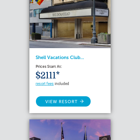
Shell Vacations Club...
Prices Start At:
$2111*
resort fees
included
VIEW RESORT