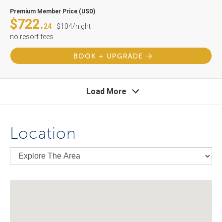
Premium Member Price (USD)
$722.
24
$104/night
no resort fees
BOOK + UPGRADE
Load More
Location