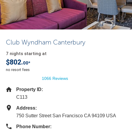
Club Wyndham Canterbury
7 nights starting at
$802.
00*
no resort fees
1066 Reviews
Property ID:
C113
Address:
750 Sutter Street San Francisco CA 94109 USA
Phone Number: