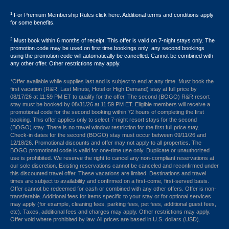
1
For Premium Membership Rules click here. Additional terms and conditions apply
for some benefits.
2
Must book within 6 months of receipt. This offer is valid on 7-night stays only. The
promotion code may be used on first time bookings only; any second bookings
using the promotion code will automatically be cancelled. Cannot be combined with
any other offer. Other restrictions may apply.
*Offer available while supplies last and is subject to end at any time. Must book the
first vacation (R&R, Last Minute, Hotel or High Demand) stay at full price by
08/17/26 at 11:59 PM ET to qualify for the offer. The second (BOGO) R&R resort
stay must be booked by 08/31/26 at 11:59 PM ET. Eligible members will receive a
promotional code for the second booking within 72 hours of completing the first
booking. This offer applies only to select 7-night resort stays for the second
(BOGO) stay. There is no travel window restriction for the first full price stay.
Check-in dates for the second (BOGO) stay must occur between 09/11/26 and
12/18/26. Promotional discounts and offer may not apply to all properties. The
BOGO promotional code is valid for one-time use only. Duplicate or unauthorized
use is prohibited. We reserve the right to cancel any non-compliant reservations at
our sole discretion. Existing reservations cannot be canceled and reconfirmed under
this discounted travel offer. These vacations are limited. Destinations and travel
times are subject to availability and confirmed on a first-come, first-served basis.
Offer cannot be redeemed for cash or combined with any other offers. Offer is non-
transferable. Additional fees for items specific to your stay or for optional services
may apply (for example, cleaning fees, parking fees, pet fees, additional guest fees,
etc). Taxes, additional fees and charges may apply. Other restrictions may apply.
Offer void where prohibited by law. All prices are based in U.S. dollars (USD).