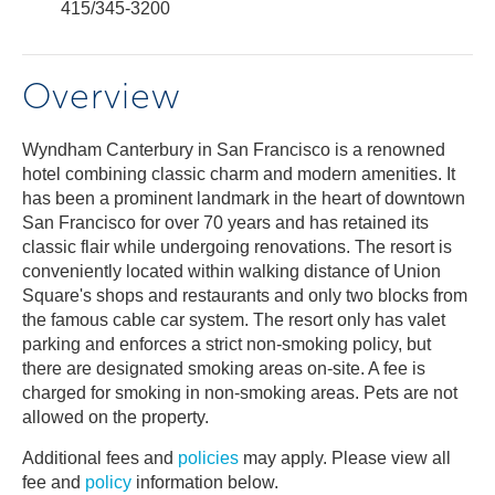
415/345-3200
Overview
Wyndham Canterbury in San Francisco is a renowned
hotel combining classic charm and modern amenities. It
has been a prominent landmark in the heart of downtown
San Francisco for over 70 years and has retained its
classic flair while undergoing renovations. The resort is
conveniently located within walking distance of Union
Square's shops and restaurants and only two blocks from
the famous cable car system. The resort only has valet
parking and enforces a strict non-smoking policy, but
there are designated smoking areas on-site. A fee is
charged for smoking in non-smoking areas. Pets are not
allowed on the property.
Additional fees and
policies
may apply. Please view all
fee and
policy
information below.