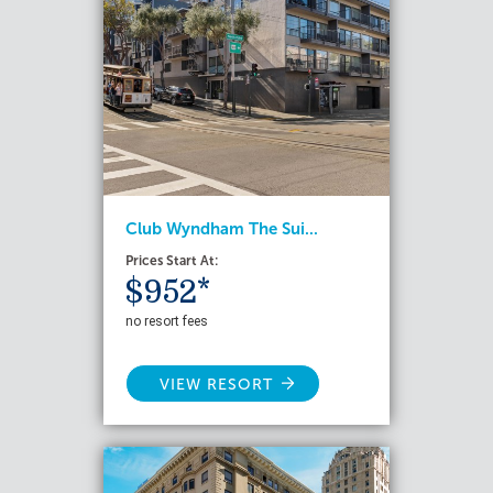
Club Wyndham The Sui...
Prices Start At:
$952*
no resort fees
VIEW RESORT