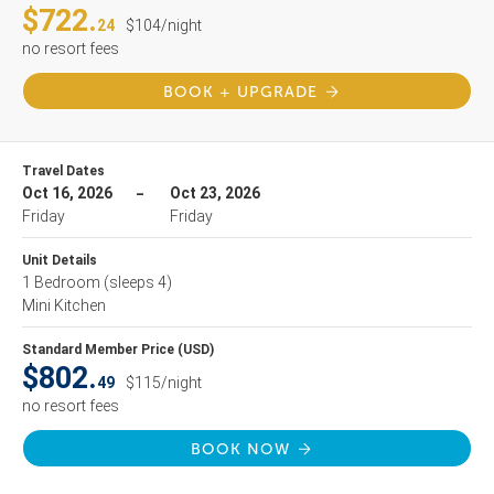
$722.
24
$104/night
no resort fees
BOOK + UPGRADE
Travel Dates
Oct 16, 2026
Oct 23, 2026
Friday
Friday
Unit Details
1 Bedroom
(sleeps 4)
Mini Kitchen
Standard Member Price (USD)
$802.
49
$115/night
no resort fees
BOOK NOW