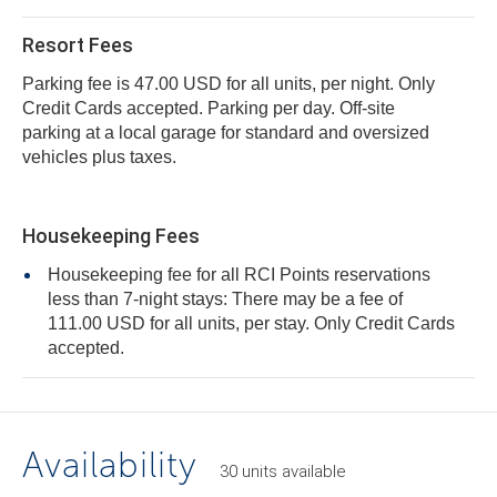
Resort Fees
Parking fee is 47.00 USD for all units, per night. Only
Credit Cards accepted. Parking per day. Off-site
parking at a local garage for standard and oversized
vehicles plus taxes.
Housekeeping Fees
Housekeeping fee for all RCI Points reservations
less than 7-night stays: There may be a fee of
111.00 USD for all units, per stay. Only Credit Cards
accepted.
Availability
30
units
available