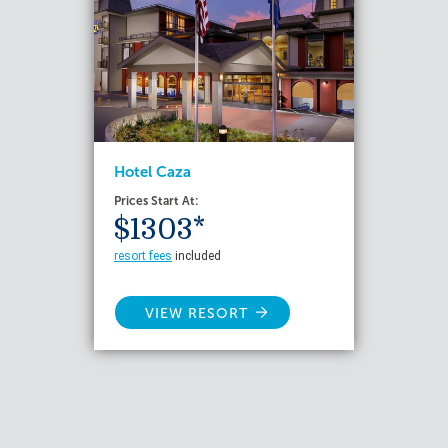
Hotel Caza
Prices Start At:
$1303*
resort fees
included
VIEW RESORT