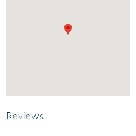
Reviews