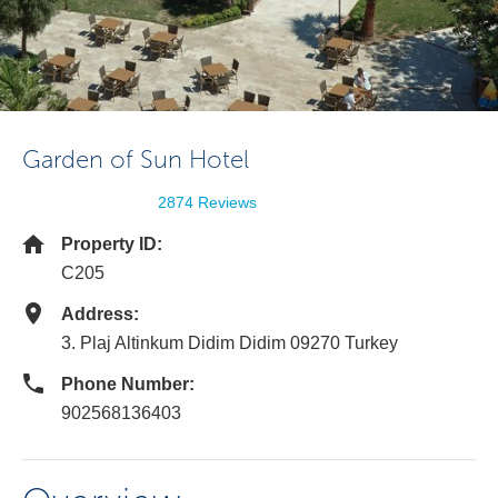
Garden of Sun Hotel
2874 Reviews
Property ID:
C205
Address:
3. Plaj Altinkum Didim Didim 09270 Turkey
Phone Number:
902568136403