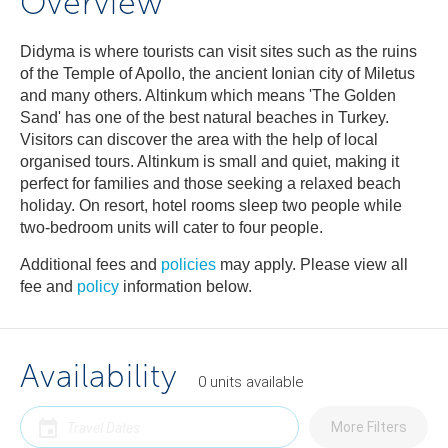
Overview
Didyma is where tourists can visit sites such as the ruins
of the Temple of Apollo, the ancient Ionian city of Miletus
and many others. Altinkum which means 'The Golden
Sand' has one of the best natural beaches in Turkey.
Visitors can discover the area with the help of local
organised tours. Altinkum is small and quiet, making it
perfect for families and those seeking a relaxed beach
holiday. On resort, hotel rooms sleep two people while
two-bedroom units will cater to four people.
Additional fees and
policies
may apply. Please view all
fee and
policy
information below.
Availability
0
units
available
More Filters