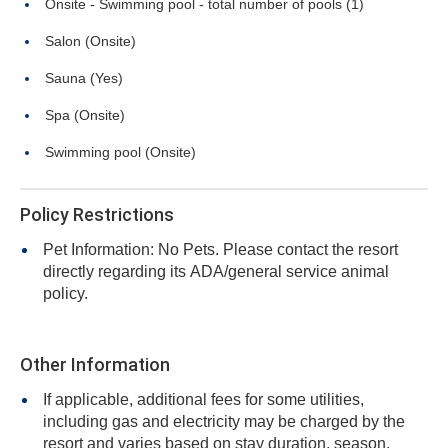
Onsite - Swimming pool - total number of pools (1)
Salon (Onsite)
Sauna (Yes)
Spa (Onsite)
Swimming pool (Onsite)
Policy Restrictions
Pet Information: No Pets. Please contact the resort
directly regarding its ADA/general service animal
policy.
Other Information
If applicable, additional fees for some utilities,
including gas and electricity may be charged by the
resort and varies based on stay duration, season,