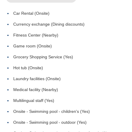
Car Rental (Onsite)
Currency exchange (Dining discounts)
Fitness Center (Nearby)
Game room (Onsite)
Grocery Shopping Service (Yes)
Hot tub (Onsite)
Laundry facilities (Onsite)
Medical facility (Nearby)
Multilingual staff (Yes)
Onsite - Swimming pool - children's (Yes)
Onsite - Swimming pool - outdoor (Yes)