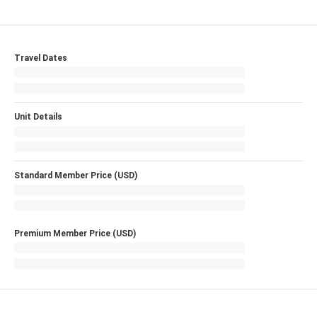
Travel Dates
Unit Details
Standard Member Price (USD)
Premium Member Price (USD)