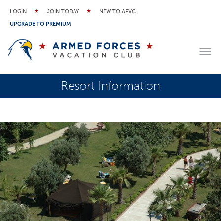
LOGIN
JOIN TODAY
NEW TO AFVC
UPGRADE TO PREMIUM
Resort Information