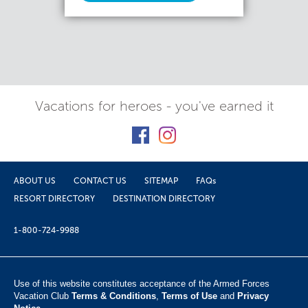
Vacations for heroes - you've earned it
ABOUT US
CONTACT US
SITEMAP
FAQs
RESORT DIRECTORY
DESTINATION DIRECTORY
1-800-724-9988
Use of this website constitutes acceptance of the Armed Forces
Vacation Club ​
Terms & Conditions
,
Terms of Use
and
Privacy