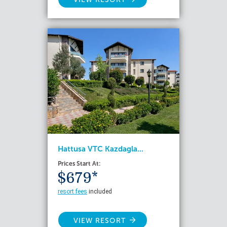
Hattusa VTC Kazdagla...
Prices Start At:
$679*
resort fees
included
VIEW RESORT