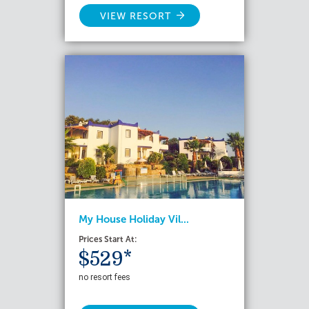
VIEW RESORT
My House Holiday Vil...
Prices Start At:
$529*
no resort fees