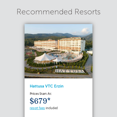
Recommended Resorts
Hattusa VTC Erzin
Prices Start At:
$679*
resort fees
included