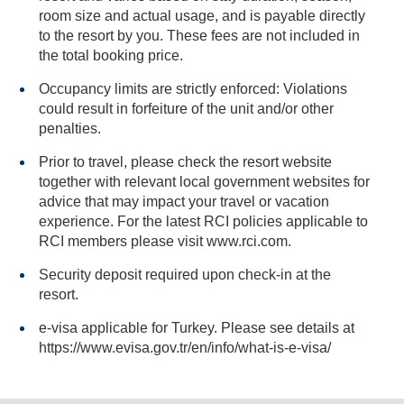
room size and actual usage, and is payable directly
to the resort by you. These fees are not included in
the total booking price.
Occupancy limits are strictly enforced: Violations
could result in forfeiture of the unit and/or other
penalties.
Prior to travel, please check the resort website
together with relevant local government websites for
advice that may impact your travel or vacation
experience. For the latest RCI policies applicable to
RCI members please visit www.rci.com.
Security deposit required upon check-in at the
resort.
e-visa applicable for Turkey. Please see details at
https://www.evisa.gov.tr/en/info/what-is-e-visa/