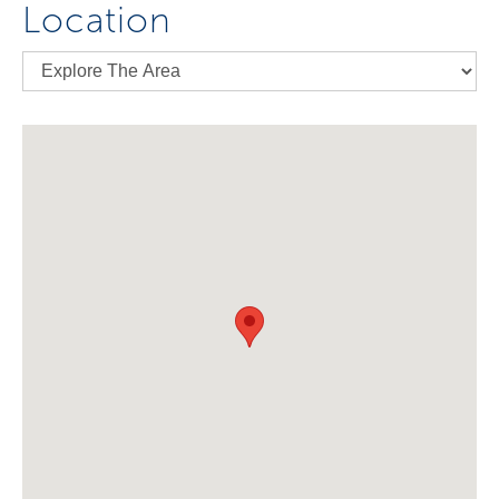
Location