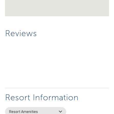
Reviews
Resort Information
Resort Amenities