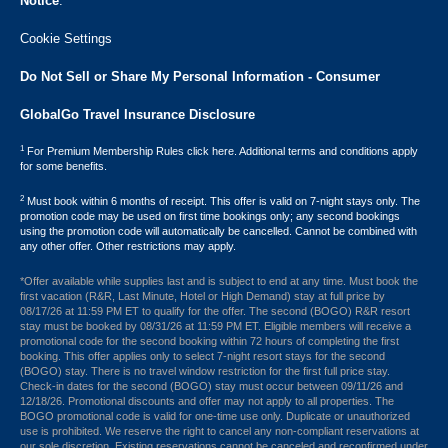
Notice
.
Cookie Settings
Do Not Sell or Share My Personal Information - Consumer
GlobalGo Travel Insurance Disclosure
1
For Premium Membership Rules click here. Additional terms and conditions apply
for some benefits.
2
Must book within 6 months of receipt. This offer is valid on 7-night stays only. The
promotion code may be used on first time bookings only; any second bookings
using the promotion code will automatically be cancelled. Cannot be combined with
any other offer. Other restrictions may apply.
*Offer available while supplies last and is subject to end at any time. Must book the
first vacation (R&R, Last Minute, Hotel or High Demand) stay at full price by
08/17/26 at 11:59 PM ET to qualify for the offer. The second (BOGO) R&R resort
stay must be booked by 08/31/26 at 11:59 PM ET. Eligible members will receive a
promotional code for the second booking within 72 hours of completing the first
booking. This offer applies only to select 7-night resort stays for the second
(BOGO) stay. There is no travel window restriction for the first full price stay.
Check-in dates for the second (BOGO) stay must occur between 09/11/26 and
12/18/26. Promotional discounts and offer may not apply to all properties. The
BOGO promotional code is valid for one-time use only. Duplicate or unauthorized
use is prohibited. We reserve the right to cancel any non-compliant reservations at
our sole discretion. Existing reservations cannot be canceled and reconfirmed under