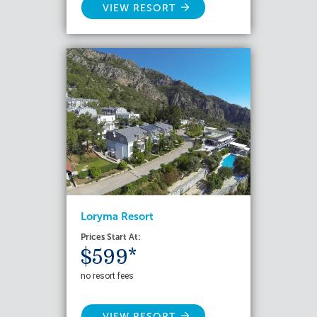
VIEW RESORT
Loryma Resort
Prices Start At:
$599*
no resort fees
VIEW RESORT