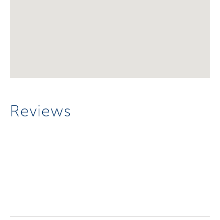
Reviews