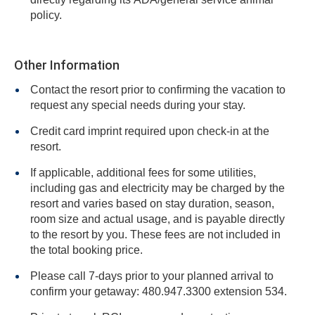
policy.
Other Information
Contact the resort prior to confirming the vacation to
request any special needs during your stay.
Credit card imprint required upon check-in at the
resort.
If applicable, additional fees for some utilities,
including gas and electricity may be charged by the
resort and varies based on stay duration, season,
room size and actual usage, and is payable directly
to the resort by you. These fees are not included in
the total booking price.
Please call 7-days prior to your planned arrival to
confirm your getaway: 480.947.3300 extension 534.