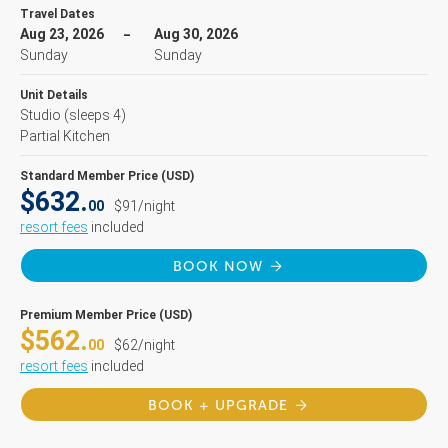
Travel Dates
Aug 23, 2026
Aug 30, 2026
Sunday
Sunday
Unit Details
Studio
(sleeps 4)
Partial Kitchen
Standard Member Price (USD)
$632.
00
$91/night
resort fees
included
BOOK NOW
Premium Member Price (USD)
$562.
00
$62/night
resort fees
included
BOOK + UPGRADE