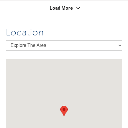
Load More
Location