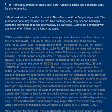
1
For Premium Membership Rules click here. Additional terms and conditions apply
for some benefits.
2
Must book within 6 months of receipt. This offer is valid on 7-night stays only. The
promotion code may be used on first time bookings only; any second bookings
using the promotion code will automatically be cancelled. Cannot be combined with
any other offer. Other restrictions may apply.
*Offer available while supplies last and is subject to end at any time. Must book the
first vacation (R&R, Last Minute, Hotel or High Demand) stay at full price by
08/17/26 at 11:59 PM ET to qualify for the offer. The second (BOGO) R&R resort
stay must be booked by 08/31/26 at 11:59 PM ET. Eligible members will receive a
promotional code for the second booking within 72 hours of completing the first
booking. This offer applies only to select 7-night resort stays for the second
(BOGO) stay. There is no travel window restriction for the first full price stay.
Check-in dates for the second (BOGO) stay must occur between 09/11/26 and
12/18/26. Promotional discounts and offer may not apply to all properties. The
BOGO promotional code is valid for one-time use only. Duplicate or unauthorized
use is prohibited. We reserve the right to cancel any non-compliant reservations at
our sole discretion. Existing reservations cannot be canceled and reconfirmed under
this discounted travel offer. These vacations are limited. Destinations and travel
times are subject to availability and confirmed on a first-come, first-served basis.
Offer cannot be redeemed for cash or combined with any other offers. Offer is non-
transferable. Additional fees for items specific to your stay or for optional services
may apply (for example, cleaning fees, parking fees, pet fees, additional guest fees,
etc). Taxes, additional fees and charges may apply. Other restrictions may apply.
Offer void where prohibited by law. All prices are based in U.S. dollars (USD).
*See Premium Membership Rules. Additional terms and conditions apply for some