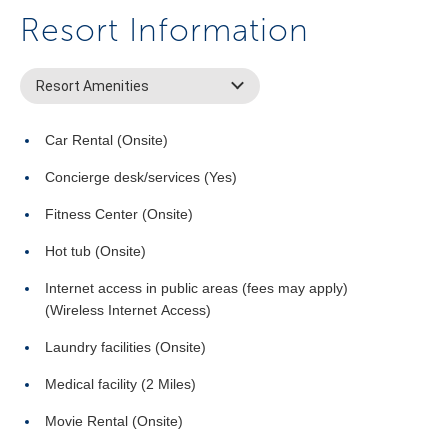
Resort Information
Resort Amenities
Car Rental (Onsite)
Concierge desk/services (Yes)
Fitness Center (Onsite)
Hot tub (Onsite)
Internet access in public areas (fees may apply)
(Wireless Internet Access)
Laundry facilities (Onsite)
Medical facility (2 Miles)
Movie Rental (Onsite)