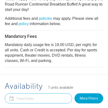
Road Runner Continental Breakfast Buffet! A great way to
start your day!
Additional fees and
policies
may apply. Please view all
fee and
policy
information below.
Mandatory Fees
Mandatory daily usage fee is 19.00 USD, per night, for
all units. Cash or Credit is accepted. Per day for sports
equipment, theater movies, DVD rentals, fitness
classes, Wi-Fi, and parking.
Availability
7
units
available
More Filters