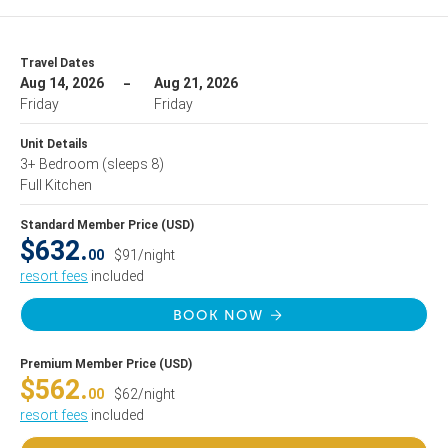
Travel Dates
Aug 14, 2026
Aug 21, 2026
Friday
Friday
Unit Details
3+ Bedroom
(sleeps 8)
Full Kitchen
Standard Member Price (USD)
$632.
00
$91/night
resort fees
included
BOOK NOW
Premium Member Price (USD)
$562.
00
$62/night
resort fees
included