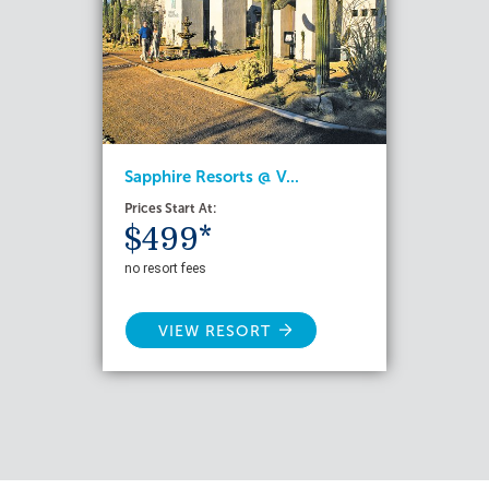
Sapphire Resorts @ V...
Prices Start At:
$499*
no resort fees
VIEW RESORT