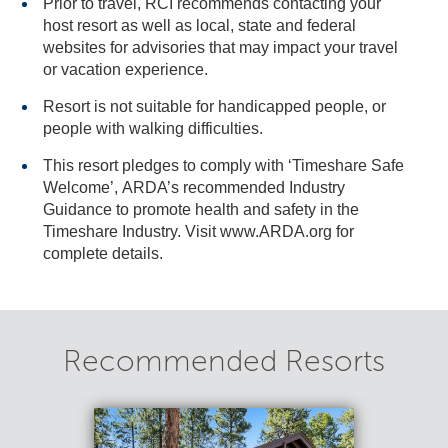
Prior to travel, RCI recommends contacting your
host resort as well as local, state and federal
websites for advisories that may impact your travel
or vacation experience.
Resort is not suitable for handicapped people, or
people with walking difficulties.
This resort pledges to comply with ‘Timeshare Safe
Welcome’, ARDA’s recommended Industry
Guidance to promote health and safety in the
Timeshare Industry. Visit www.ARDA.org for
complete details.
Recommended Resorts