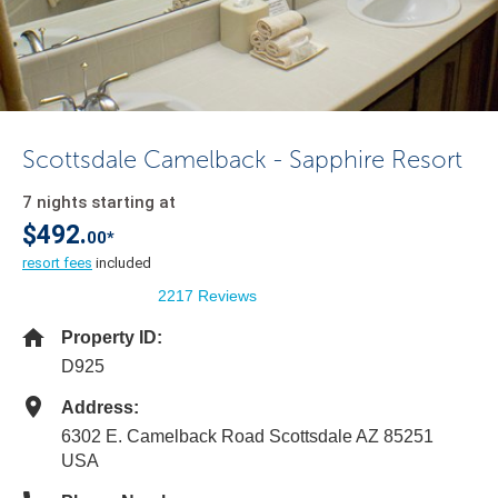
Scottsdale Camelback - Sapphire Resort
7 nights starting at
$492.
00*
resort fees
included
2217 Reviews
Property ID:
D925
Address:
6302 E. Camelback Road Scottsdale AZ 85251
USA