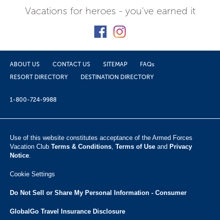
Vacations for heroes - you've earned it
ABOUT US
CONTACT US
SITEMAP
FAQs
RESORT DIRECTORY
DESTINATION DIRECTORY
1-800-724-9988
Use of this website constitutes acceptance of the Armed Forces
Vacation Club ​
Terms & Conditions
,
Terms of Use
and
Privacy
Notice
.
Cookie Settings
Do Not Sell or Share My Personal Information - Consumer
GlobalGo Travel Insurance Disclosure