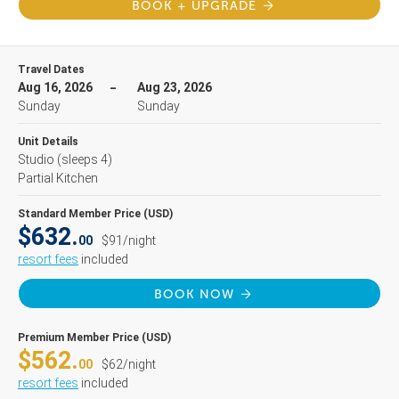
BOOK + UPGRADE
Travel Dates
Aug 16, 2026
Aug 23, 2026
Sunday
Sunday
Unit Details
Studio
(sleeps 4)
Partial Kitchen
Standard Member Price (USD)
$632.
00
$91/night
resort fees
included
BOOK NOW
Premium Member Price (USD)
$562.
00
$62/night
resort fees
included