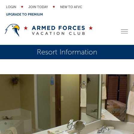
LOGIN
JOIN TODAY
NEW TO AFVC
UPGRADE TO PREMIUM
Resort Information