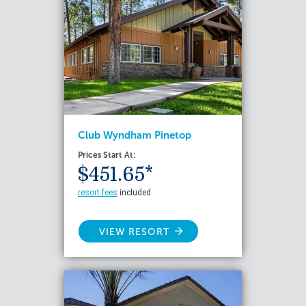
Club Wyndham Pinetop
Prices Start At:
$451.65*
resort fees
included
VIEW RESORT