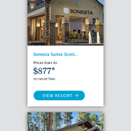
Sonesta Suites Scott...
Prices Start At:
$877*
no resort fees
VIEW RESORT