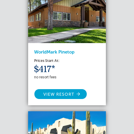
WorldMark Pinetop
Prices Start At:
$417*
no resort fees
VIEW RESORT