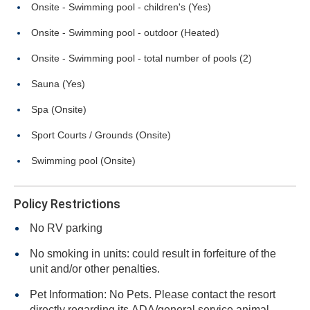
Onsite - Swimming pool - children's (Yes)
Onsite - Swimming pool - outdoor (Heated)
Onsite - Swimming pool - total number of pools (2)
Sauna (Yes)
Spa (Onsite)
Sport Courts / Grounds (Onsite)
Swimming pool (Onsite)
Policy Restrictions
No RV parking
No smoking in units: could result in forfeiture of the
unit and/or other penalties.
Pet Information: No Pets. Please contact the resort
directly regarding its ADA/general service animal