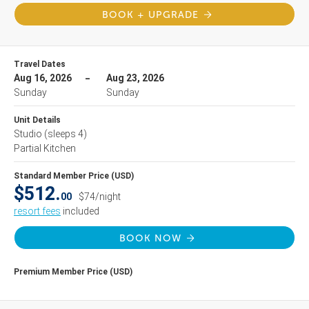
BOOK + UPGRADE
Travel Dates
Aug 16, 2026
Aug 23, 2026
Sunday
Sunday
Unit Details
Studio
(sleeps 4)
Partial Kitchen
Standard Member Price (USD)
$512.
00
$74/night
resort fees
included
BOOK NOW
Premium Member Price (USD)