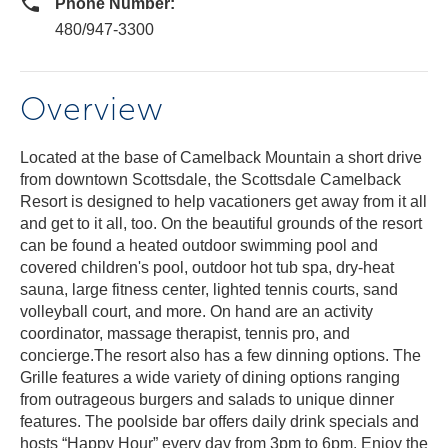
Phone Number:
480/947-3300
Overview
Located at the base of Camelback Mountain a short drive
from downtown Scottsdale, the Scottsdale Camelback
Resort is designed to help vacationers get away from it all
and get to it all, too. On the beautiful grounds of the resort
can be found a heated outdoor swimming pool and
covered children's pool, outdoor hot tub spa, dry-heat
sauna, large fitness center, lighted tennis courts, sand
volleyball court, and more. On hand are an activity
coordinator, massage therapist, tennis pro, and
concierge.The resort also has a few dinning options. The
Grille features a wide variety of dining options ranging
from outrageous burgers and salads to unique dinner
features. The poolside bar offers daily drink specials and
hosts “Happy Hour” every day from 3pm to 6pm. Enjoy the