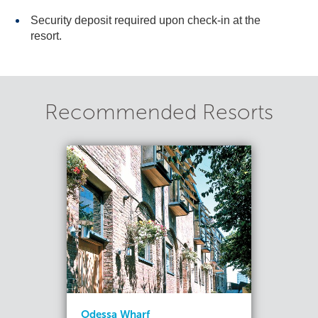
Security deposit required upon check-in at the
resort.
Recommended Resorts
Odessa Wharf