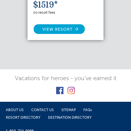
$1519*
no resort fees
VIEW RESORT
Vacations for heroes - you've earned it
ABOUT US
CONTACT US
SITEMAP
FAQs
RESORT DIRECTORY
DESTINATION DIRECTORY