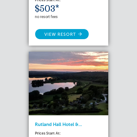
Prices Start At:
$503*
no resort fees
VIEW RESORT
Rutland Hall Hotel &...
Prices Start At: