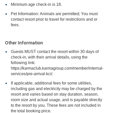
Minimum age check-in is 18.
Pet Information: Animals are permitted; You must
contact resort prior to travel for restrictions and or
fees.
Other Information
Guests MUST contact the resort within 30 days of
check-in, with their arrival details, using the
following link:
https://karmaclub.karmagroup.com/member/internal-
services/pre-arrival-kci/.
If applicable, additional fees for some utilities,
including gas and electricity may be charged by the
resort and varies based on stay duration, season,
room size and actual usage, and is payable directly
to the resort by you. These fees are not included in
the total booking price.