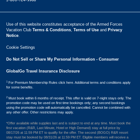
1-800-724-9988
Use of this website constitutes acceptance of the Armed Forces
Vacation Club ​
Terms & Conditions
,
Terms of Use
and
Privacy
Notice
.
Cookie Settings
Do Not Sell or Share My Personal Information - Consumer
GlobalGo Travel Insurance Disclosure
1
For Premium Membership Rules click here. Additional terms and conditions apply
for some benefits.
2
Must book within 6 months of receipt. This offer is valid on 7-night stays only. The
promotion code may be used on first time bookings only; any second bookings
using the promotion code will automatically be cancelled. Cannot be combined with
any other offer. Other restrictions may apply.
*Offer available while supplies last and is subject to end at any time. Must book the
first vacation (R&R, Last Minute, Hotel or High Demand) stay at full price by
08/17/26 at 11:59 PM ET to qualify for the offer. The second (BOGO) R&R resort
stay must be booked by 08/31/26 at 11:59 PM ET. Eligible members will receive a