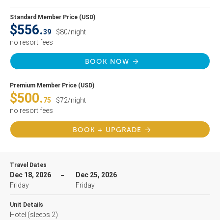
Standard Member Price (USD)
$556.
39
$80/night
no resort fees
BOOK NOW
Premium Member Price (USD)
$500.
75
$72/night
no resort fees
BOOK + UPGRADE
Travel Dates
Dec 18, 2026
Dec 25, 2026
Friday
Friday
Unit Details
Hotel
(sleeps 2)