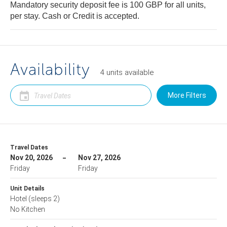
Mandatory security deposit fee is 100 GBP for all units,
per stay. Cash or Credit is accepted.
Availability
4
units
available
More Filters
Travel Dates
Nov 20, 2026
Nov 27, 2026
Friday
Friday
Unit Details
Hotel
(sleeps 2)
No Kitchen