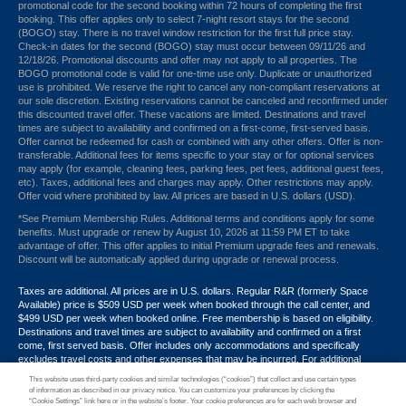
promotional code for the second booking within 72 hours of completing the first
booking. This offer applies only to select 7-night resort stays for the second
(BOGO) stay. There is no travel window restriction for the first full price stay.
Check-in dates for the second (BOGO) stay must occur between 09/11/26 and
12/18/26. Promotional discounts and offer may not apply to all properties. The
BOGO promotional code is valid for one-time use only. Duplicate or unauthorized
use is prohibited. We reserve the right to cancel any non-compliant reservations at
our sole discretion. Existing reservations cannot be canceled and reconfirmed under
this discounted travel offer. These vacations are limited. Destinations and travel
times are subject to availability and confirmed on a first-come, first-served basis.
Offer cannot be redeemed for cash or combined with any other offers. Offer is non-
transferable. Additional fees for items specific to your stay or for optional services
may apply (for example, cleaning fees, parking fees, pet fees, additional guest fees,
etc). Taxes, additional fees and charges may apply. Other restrictions may apply.
Offer void where prohibited by law. All prices are based in U.S. dollars (USD).
*See Premium Membership Rules. Additional terms and conditions apply for some
benefits. Must upgrade or renew by August 10, 2026 at 11:59 PM ET to take
advantage of offer. This offer applies to initial Premium upgrade fees and renewals.
Discount will be automatically applied during upgrade or renewal process.
Taxes are additional. All prices are in U.S. dollars. Regular R&R (formerly Space
Available) price is $509 USD per week when booked through the call center, and
$499 USD per week when booked online. Free membership is based on eligibility.
Destinations and travel times are subject to availability and confirmed on a first
come, first served basis. Offer includes only accommodations and specifically
excludes travel costs and other expenses that may be incurred. For additional
terms and conditions,
click here
or call your Armed Forces Vacation Club® guide at
This website uses third-party cookies and similar technologies (“cookies”) that collect and use certain types
1-800-724-9988. Promotional discounts may not apply to all properties. Offer may
of information as described in our privacy notice. You can customize your preferences by clicking the
not be combined with any other promotion, discount or coupon. Other restrictions
“Cookie Settings” link here or in the website’s footer. Your cookie preferences are for each web browser and