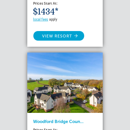
Prices Start At:
$1434*
local fees
apply
VIEW RESORT
Woodford Bridge Coun...