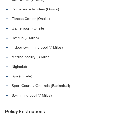
Conference facilities (Onsite)
Fitness Center (Onsite)
Game room (Onsite)
Hot tub (7 Miles)
Indoor swimming pool (7 Miles)
Medical facility (3 Miles)
Nightclub
Spa (Onsite)
Sport Courts / Grounds (Basketball)
Swimming pool (7 Miles)
Policy Restrictions