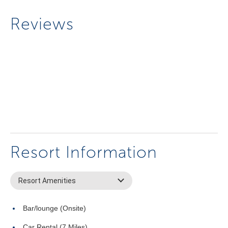
Reviews
Resort Information
Resort Amenities
Bar/lounge (Onsite)
Car Rental (7 Miles)