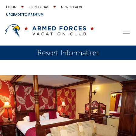
LOGIN
JOIN TODAY
NEW TO AFVC
UPGRADE TO PREMIUM
Resort Information