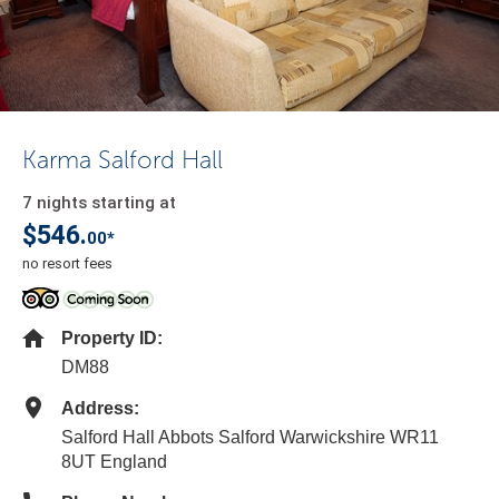
Karma Salford Hall
7 nights starting at
$546.
00*
no resort fees
Property ID:
DM88
Address:
Salford Hall Abbots Salford Warwickshire WR11
8UT England