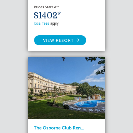
Prices Start At:
$1402*
local fees
apply
VIEW RESORT
The Osborne Club Ren...