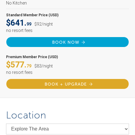
No Kitchen
Standard Member Price (USD)
$641.
99
$92/night
no resort fees
BOOK NOW
Premium Member Price (USD)
$577.
79
$83/night
no resort fees
BOOK + UPGRADE
Location