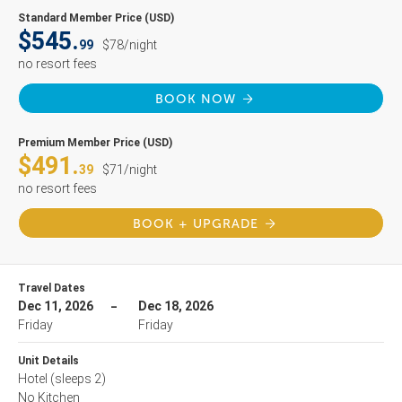
Standard Member Price (USD)
$545.
99
$78/night
no resort fees
BOOK NOW
Premium Member Price (USD)
$491.
39
$71/night
no resort fees
BOOK + UPGRADE
Travel Dates
Dec 11, 2026
Dec 18, 2026
Friday
Friday
Unit Details
Hotel
(sleeps 2)
No Kitchen