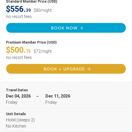
Standard Member Price (USD)
$556.
39
$80/night
no resort fees
BOOK NOW
Premium Member Price (USD)
$500.
75
$72/night
no resort fees
BOOK + UPGRADE
Travel Dates
Dec 04, 2026
Dec 11, 2026
Friday
Friday
Unit Details
Hotel
(sleeps 2)
No Kitchen