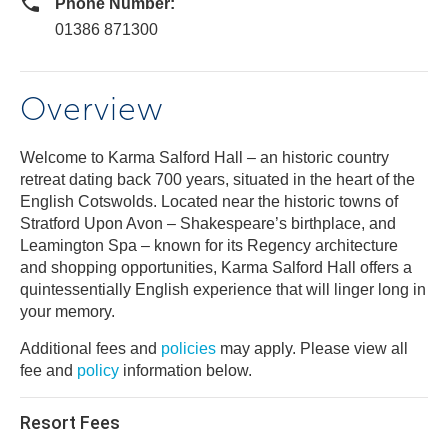
Phone Number:
01386 871300
Overview
Welcome to Karma Salford Hall – an historic country
retreat dating back 700 years, situated in the heart of the
English Cotswolds. Located near the historic towns of
Stratford Upon Avon – Shakespeare’s birthplace, and
Leamington Spa – known for its Regency architecture
and shopping opportunities, Karma Salford Hall offers a
quintessentially English experience that will linger long in
your memory.
Additional fees and
policies
may apply. Please view all
fee and
policy
information below.
Resort Fees