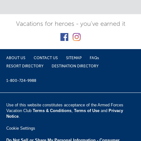
Vacations for heroes - you've earned it
ABOUT US
CONTACT US
SITEMAP
FAQs
RESORT DIRECTORY
DESTINATION DIRECTORY
1-800-724-9988
Use of this website constitutes acceptance of the Armed Forces
Vacation Club ​
Terms & Conditions
,
Terms of Use
and
Privacy
Notice
.
Cookie Settings
Do Not Sell or Share My Personal Information - Consumer