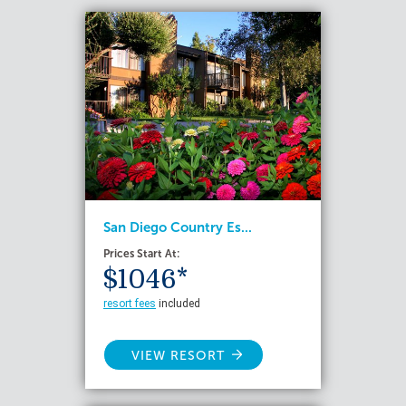
San Diego Country Es...
Prices Start At:
$1046*
resort fees
included
VIEW RESORT