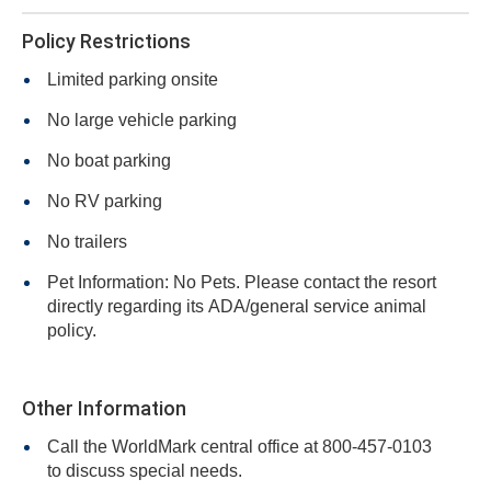
Policy Restrictions
Limited parking onsite
No large vehicle parking
No boat parking
No RV parking
No trailers
Pet Information: No Pets. Please contact the resort
directly regarding its ADA/general service animal
policy.
Other Information
Call the WorldMark central office at 800-457-0103
to discuss special needs.