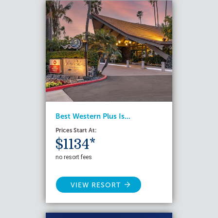
Best Western Plus Is...
Prices Start At:
$1134*
no resort fees
VIEW RESORT