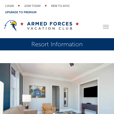
LOGIN
JOIN TODAY
NEW TO AFVC
UPGRADE TO PREMIUM
Resort Information