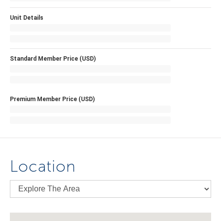
Unit Details
Standard Member Price (USD)
Premium Member Price (USD)
Location