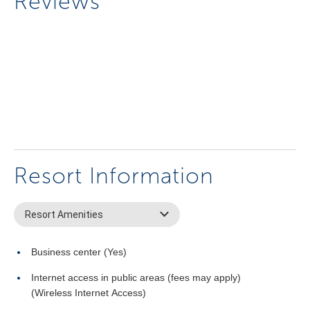
Reviews
Resort Information
Resort Amenities
Business center (Yes)
Internet access in public areas (fees may apply)
(Wireless Internet Access)