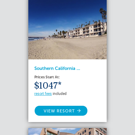
Southern California ...
Prices Start At:
$1047*
resort fees
included
VIEW RESORT