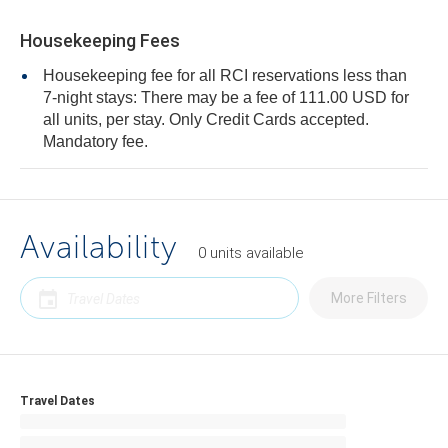
Housekeeping Fees
Housekeeping fee for all RCI reservations less than
7-night stays: There may be a fee of 111.00 USD for
all units, per stay. Only Credit Cards accepted.
Mandatory fee.
Availability
0
units
available
More Filters
Travel Dates