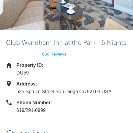
Club Wyndham Inn at the Park - 5 Nights
666 Reviews
Property ID:
DU59
Address:
525 Spruce Street San Diego CA 92103 USA
Phone Number:
619/291-0999