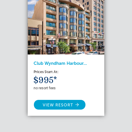
Club Wyndham Harbour...
Prices Start At:
$995*
no resort fees
VIEW RESORT