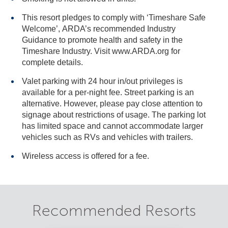
This resort pledges to comply with ‘Timeshare Safe
Welcome’, ARDA’s recommended Industry
Guidance to promote health and safety in the
Timeshare Industry. Visit www.ARDA.org for
complete details.
Valet parking with 24 hour in/out privileges is
available for a per-night fee. Street parking is an
alternative. However, please pay close attention to
signage about restrictions of usage. The parking lot
has limited space and cannot accommodate larger
vehicles such as RVs and vehicles with trailers.
Wireless access is offered for a fee.
Recommended Resorts