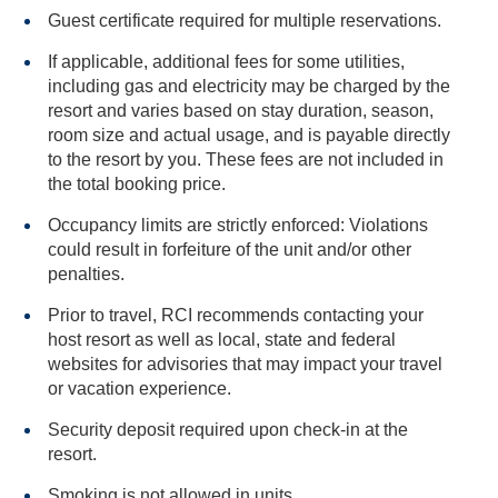
Guest certificate required for multiple reservations.
If applicable, additional fees for some utilities,
including gas and electricity may be charged by the
resort and varies based on stay duration, season,
room size and actual usage, and is payable directly
to the resort by you. These fees are not included in
the total booking price.
Occupancy limits are strictly enforced: Violations
could result in forfeiture of the unit and/or other
penalties.
Prior to travel, RCI recommends contacting your
host resort as well as local, state and federal
websites for advisories that may impact your travel
or vacation experience.
Security deposit required upon check-in at the
resort.
Smoking is not allowed in units.