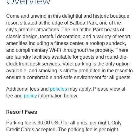
Overview
Come and unwind in this delightful and historic boutique
resort situated at the edge of Balboa Park, one of the
city's premier attractions. The Inn at the Park boasts of
classic design, tasteful decoration, and a variety of resort
amenities including a fitness center, a rooftop sundeck,
and complimentary Wi-Fi throughout the property. There
are laundry facilities available for guests and round-the-
clock front desk services. Valet parking is the only option
available, and smoking is strictly prohibited in the resort to
ensure a comfortable and safe environment for all guests.
Additional fees and
policies
may apply. Please view all
fee and
policy
information below.
Resort Fees
Parking fee is 30.00 USD for all units, per night. Only
Credit Cards accepted. The parking fee is per night.