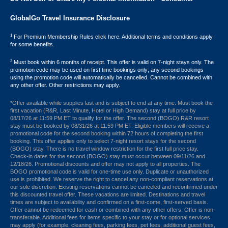
GlobalGo Travel Insurance Disclosure
1
For Premium Membership Rules click here. Additional terms and conditions apply
for some benefits.
2
Must book within 6 months of receipt. This offer is valid on 7-night stays only. The
promotion code may be used on first time bookings only; any second bookings
using the promotion code will automatically be cancelled. Cannot be combined with
any other offer. Other restrictions may apply.
*Offer available while supplies last and is subject to end at any time. Must book the
first vacation (R&R, Last Minute, Hotel or High Demand) stay at full price by
08/17/26 at 11:59 PM ET to qualify for the offer. The second (BOGO) R&R resort
stay must be booked by 08/31/26 at 11:59 PM ET. Eligible members will receive a
promotional code for the second booking within 72 hours of completing the first
booking. This offer applies only to select 7-night resort stays for the second
(BOGO) stay. There is no travel window restriction for the first full price stay.
Check-in dates for the second (BOGO) stay must occur between 09/11/26 and
12/18/26. Promotional discounts and offer may not apply to all properties. The
BOGO promotional code is valid for one-time use only. Duplicate or unauthorized
use is prohibited. We reserve the right to cancel any non-compliant reservations at
our sole discretion. Existing reservations cannot be canceled and reconfirmed under
this discounted travel offer. These vacations are limited. Destinations and travel
times are subject to availability and confirmed on a first-come, first-served basis.
Offer cannot be redeemed for cash or combined with any other offers. Offer is non-
transferable. Additional fees for items specific to your stay or for optional services
may apply (for example, cleaning fees, parking fees, pet fees, additional guest fees,