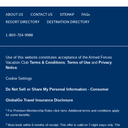
ABOUT US
CONTACT US
SITEMAP
FAQs
RESORT DIRECTORY
DESTINATION DIRECTORY
1-800-724-9988
Use of this website constitutes acceptance of the Armed Forces
Vacation Club ​
Terms & Conditions
,
Terms of Use
and
Privacy
Notice
.
Cookie Settings
Do Not Sell or Share My Personal Information - Consumer
GlobalGo Travel Insurance Disclosure
1
For Premium Membership Rules click here. Additional terms and conditions apply
for some benefits.
2
Must book within 6 months of receipt. This offer is valid on 7-night stays only. The