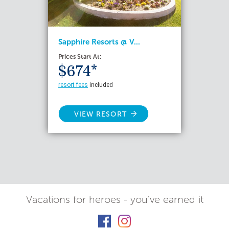
Sapphire Resorts @ V...
Prices Start At:
$674*
resort fees
included
VIEW RESORT
Vacations for heroes - you've earned it