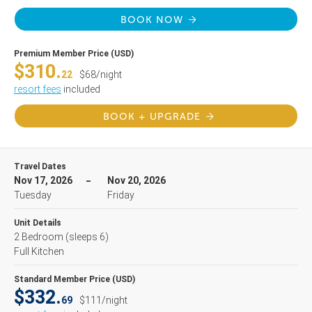
BOOK NOW
Premium Member Price (USD)
$310.
22
$68/night
resort fees
included
BOOK + UPGRADE
Travel Dates
Nov 17, 2026
Nov 20, 2026
Tuesday
Friday
Unit Details
2 Bedroom
(sleeps 6)
Full Kitchen
Standard Member Price (USD)
$332.
69
$111/night