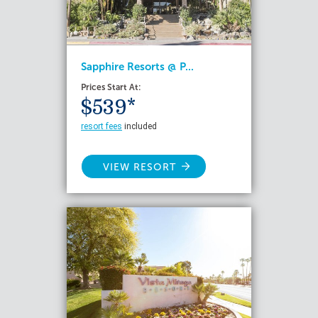
Sapphire Resorts @ P...
Prices Start At:
$539*
resort fees
included
VIEW RESORT