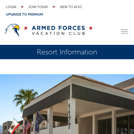
LOGIN
JOIN TODAY
NEW TO AFVC
UPGRADE TO PREMIUM
Resort Information