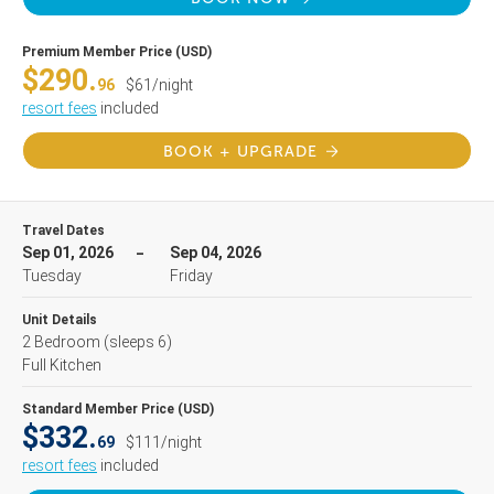
Premium Member Price (USD)
$290.
96
$61/night
resort fees
included
BOOK + UPGRADE
Travel Dates
Sep 01, 2026
Sep 04, 2026
Tuesday
Friday
Unit Details
2 Bedroom
(sleeps 6)
Full Kitchen
Standard Member Price (USD)
$332.
69
$111/night
resort fees
included