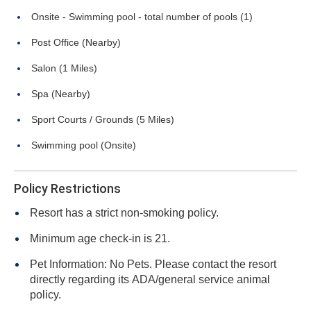
Onsite - Swimming pool - total number of pools (1)
Post Office (Nearby)
Salon (1 Miles)
Spa (Nearby)
Sport Courts / Grounds (5 Miles)
Swimming pool (Onsite)
Policy Restrictions
Resort has a strict non-smoking policy.
Minimum age check-in is 21.
Pet Information: No Pets. Please contact the resort
directly regarding its ADA/general service animal
policy.