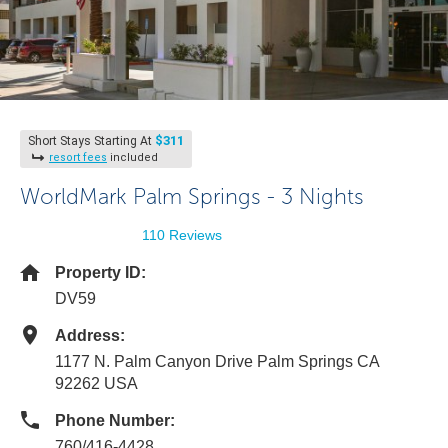
$311
Short Stays Starting At
resort fees
included
WorldMark Palm Springs - 3 Nights
110 Reviews
Property ID:
DV59
Address:
1177 N. Palm Canyon Drive Palm Springs CA
92262 USA
Phone Number:
760/416-4428