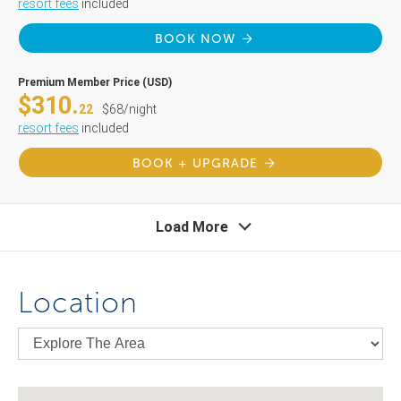
resort fees
included
BOOK NOW
Premium Member Price (USD)
$310.
22
$68/night
resort fees
included
BOOK + UPGRADE
Load More
Location