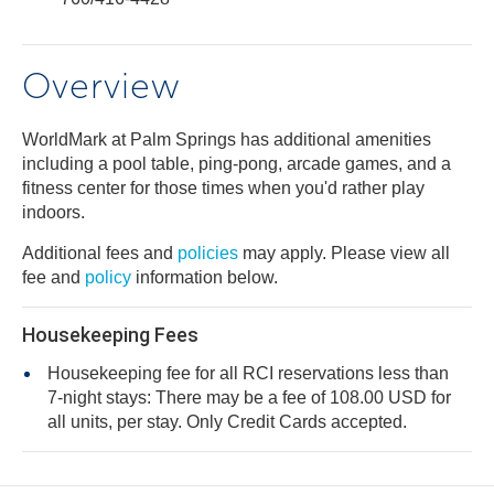
Overview
WorldMark at Palm Springs has additional amenities
including a pool table, ping-pong, arcade games, and a
fitness center for those times when you'd rather play
indoors.
Additional fees and
policies
may apply. Please view all
fee and
policy
information below.
Housekeeping Fees
Housekeeping fee for all RCI reservations less than
7-night stays: There may be a fee of 108.00 USD for
all units, per stay. Only Credit Cards accepted.