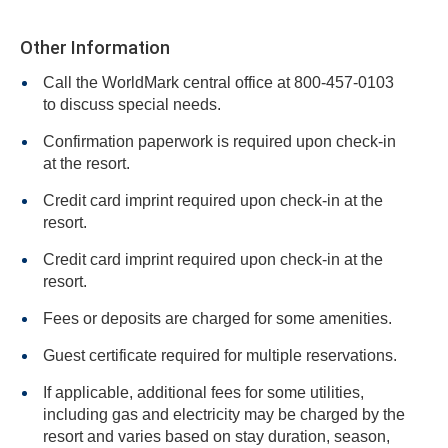
Other Information
Call the WorldMark central office at 800-457-0103
to discuss special needs.
Confirmation paperwork is required upon check-in
at the resort.
Credit card imprint required upon check-in at the
resort.
Credit card imprint required upon check-in at the
resort.
Fees or deposits are charged for some amenities.
Guest certificate required for multiple reservations.
If applicable, additional fees for some utilities,
including gas and electricity may be charged by the
resort and varies based on stay duration, season,