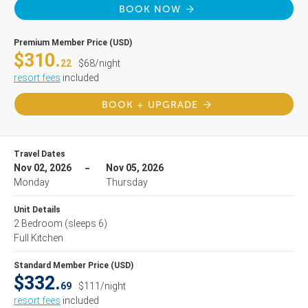
BOOK NOW
Premium Member Price (USD)
$310.
22
$68/night
resort fees
included
BOOK + UPGRADE
Travel Dates
Nov 02, 2026
Nov 05, 2026
Monday
Thursday
Unit Details
2 Bedroom
(sleeps 6)
Full Kitchen
Standard Member Price (USD)
$332.
69
$111/night
resort fees
included