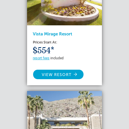
Vista Mirage Resort
Prices Start At:
$554*
resort fees
included
VIEW RESORT