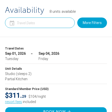
Availability
8
units
available
More Filters
Travel Dates
Sep 01, 2026
Sep 04, 2026
Tuesday
Friday
Unit Details
Studio
(sleeps 2)
Partial Kitchen
Standard Member Price (USD)
$311.
29
$104/night
resort fees
included
BOOK NOW