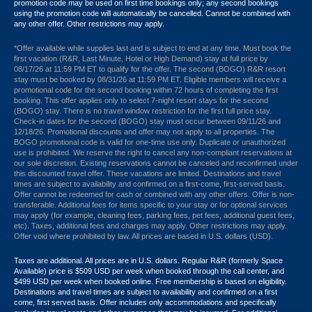
promotion code may be used on first time bookings only; any second bookings
using the promotion code will automatically be cancelled. Cannot be combined with
any other offer. Other restrictions may apply.
*Offer available while supplies last and is subject to end at any time. Must book the
first vacation (R&R, Last Minute, Hotel or High Demand) stay at full price by
08/17/26 at 11:59 PM ET to qualify for the offer. The second (BOGO) R&R resort
stay must be booked by 08/31/26 at 11:59 PM ET. Eligible members will receive a
promotional code for the second booking within 72 hours of completing the first
booking. This offer applies only to select 7-night resort stays for the second
(BOGO) stay. There is no travel window restriction for the first full price stay.
Check-in dates for the second (BOGO) stay must occur between 09/11/26 and
12/18/26. Promotional discounts and offer may not apply to all properties. The
BOGO promotional code is valid for one-time use only. Duplicate or unauthorized
use is prohibited. We reserve the right to cancel any non-compliant reservations at
our sole discretion. Existing reservations cannot be canceled and reconfirmed under
this discounted travel offer. These vacations are limited. Destinations and travel
times are subject to availability and confirmed on a first-come, first-served basis.
Offer cannot be redeemed for cash or combined with any other offers. Offer is non-
transferable. Additional fees for items specific to your stay or for optional services
may apply (for example, cleaning fees, parking fees, pet fees, additional guest fees,
etc). Taxes, additional fees and charges may apply. Other restrictions may apply.
Offer void where prohibited by law. All prices are based in U.S. dollars (USD).
Taxes are additional. All prices are in U.S. dollars. Regular R&R (formerly Space
Available) price is $509 USD per week when booked through the call center, and
$499 USD per week when booked online. Free membership is based on eligibility.
Destinations and travel times are subject to availability and confirmed on a first
come, first served basis. Offer includes only accommodations and specifically