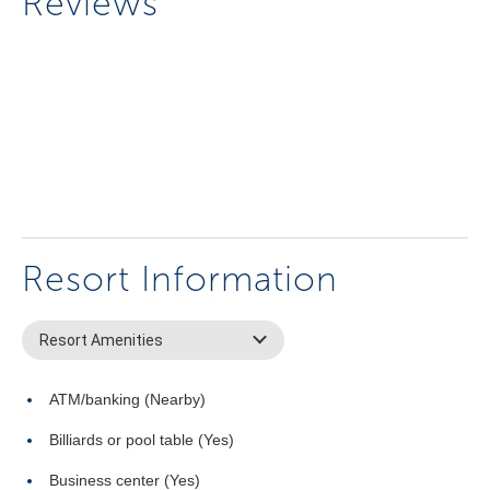
Reviews
Resort Information
Resort Amenities
ATM/banking (Nearby)
Billiards or pool table (Yes)
Business center (Yes)