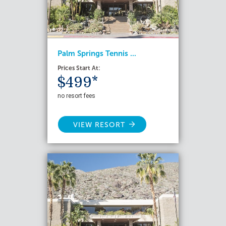
Palm Springs Tennis ...
Prices Start At:
$499*
no resort fees
VIEW RESORT