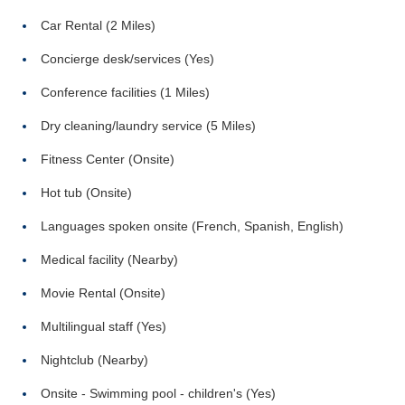
Car Rental (2 Miles)
Concierge desk/services (Yes)
Conference facilities (1 Miles)
Dry cleaning/laundry service (5 Miles)
Fitness Center (Onsite)
Hot tub (Onsite)
Languages spoken onsite (French, Spanish, English)
Medical facility (Nearby)
Movie Rental (Onsite)
Multilingual staff (Yes)
Nightclub (Nearby)
Onsite - Swimming pool - children's (Yes)