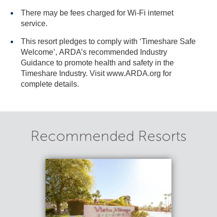
There may be fees charged for Wi-Fi internet
service.
This resort pledges to comply with ‘Timeshare Safe
Welcome’, ARDA’s recommended Industry
Guidance to promote health and safety in the
Timeshare Industry. Visit www.ARDA.org for
complete details.
Recommended Resorts