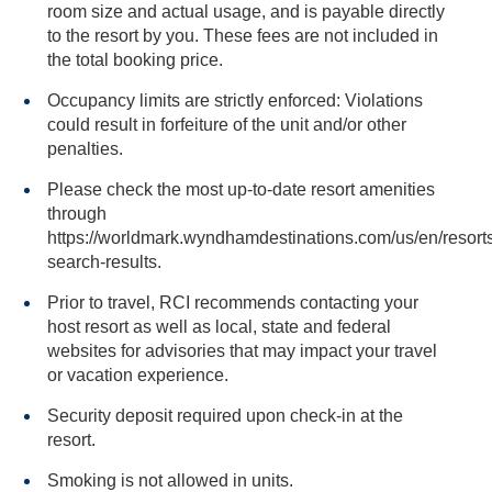
room size and actual usage, and is payable directly
to the resort by you. These fees are not included in
the total booking price.
Occupancy limits are strictly enforced: Violations
could result in forfeiture of the unit and/or other
penalties.
Please check the most up-to-date resort amenities
through
https://worldmark.wyndhamdestinations.com/us/en/resorts
search-results.
Prior to travel, RCI recommends contacting your
host resort as well as local, state and federal
websites for advisories that may impact your travel
or vacation experience.
Security deposit required upon check-in at the
resort.
Smoking is not allowed in units.