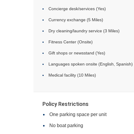
Concierge desk/services (Yes)
Currency exchange (5 Miles)
Dry cleaning/laundry service (3 Miles)
Fitness Center (Onsite)
Gift shops or newsstand (Yes)
Languages spoken onsite (English, Spanish)
Medical facility (10 Miles)
Policy Restrictions
One parking space per unit
No boat parking