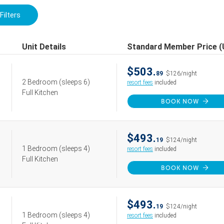
Filters
Unit Details
Standard Member Price 
$503.
89
$126/night
2 Bedroom
(sleeps 6)
resort fees
included
Full Kitchen
BOOK NOW
$493.
19
$124/night
1 Bedroom
(sleeps 4)
resort fees
included
Full Kitchen
BOOK NOW
$493.
19
$124/night
1 Bedroom
(sleeps 4)
resort fees
included