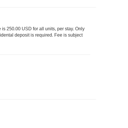
 is 250.00 USD for all units, per stay. Only