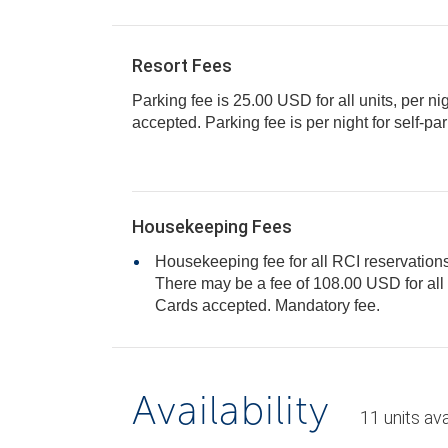
Resort Fees
Parking fee is 25.00 USD for all units, per ni
accepted. Parking fee is per night for self-
Housekeeping Fees
Housekeeping fee for all RCI reservations
There may be a fee of 108.00 USD for all units, per stay. Only Credit
Cards accepted. Mandatory fee.
Availability
11
units
ava