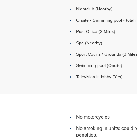
Nightclub (Nearby)
Onsite - Swimming pool - total 
Post Office (2 Miles)
Spa (Nearby)
Sport Courts / Grounds (3 Mile
Swimming pool (Onsite)
Television in lobby (Yes)
No motorcycles
No smoking in units: could res
penalties.