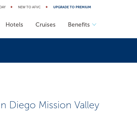
DAY
NEW TO AFVC
UPGRADE TO PREMIUM
Hotels
Cruises
Benefits
n Diego Mission Valley