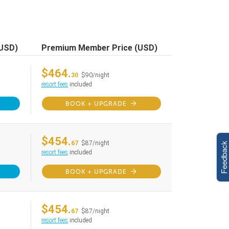
(USD)
Premium Member Price (USD)
$464.
30
$90/night
resort fees
included
BOOK + UPGRADE
$454.
67
$87/night
Feedback
resort fees
included
BOOK + UPGRADE
$454.
67
$87/night
resort fees
included