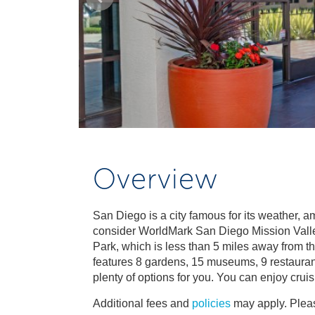
Overview
San Diego is a city famous for its weather, 
consider WorldMark San Diego Mission Valley, 
Park, which is less than 5 miles away from th
features 8 gardens, 15 museums, 9 restauran
plenty of options for you. You can enjoy crui
Additional fees and
policies
may apply. Pleas