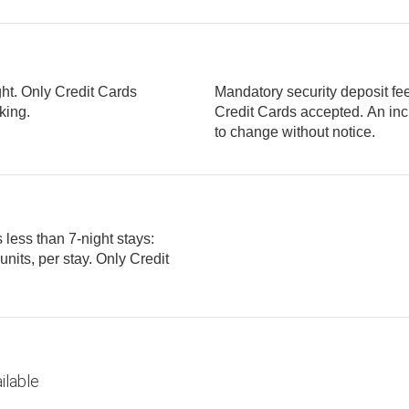
ght. Only Credit Cards
Mandatory security deposit fee
parking.
Credit Cards accepted. An incidental deposit is required. Fee is subject
to change without notice.
 less than 7-night stays:
ilable