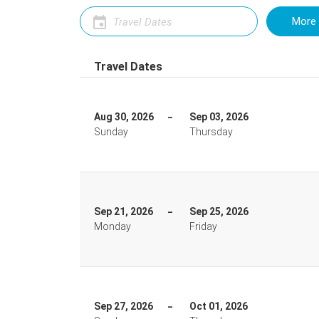
More 
Travel Dates
Aug 30, 2026
Sep 03, 2026
Sunday
Thursday
Sep 21, 2026
Sep 25, 2026
Monday
Friday
Sep 27, 2026
Oct 01, 2026