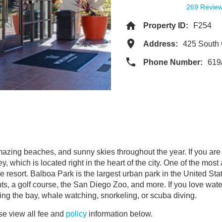
269 Revie
Property ID:
F254
Address:
425 South
Phone Number:
619
amazing beaches, and sunny skies throughout the year. If you ar
which is located right in the heart of the city. One of the most
e resort. Balboa Park is the largest urban park in the United Sta
ts, a golf course, the San Diego Zoo, and more. If you love wat
sing the bay, whale watching, snorkeling, or scuba diving.
e view all fee and
policy
information below.