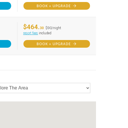
BOOK + UPGRADE
$464.
30
$90/night
resort fees
included
BOOK + UPGRADE