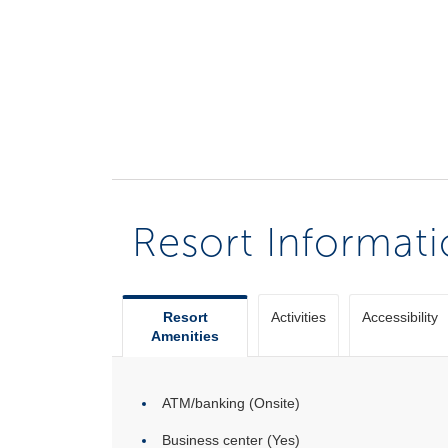
Resort Informat
Resort
Activities
Accessibility
Amenities
ATM/banking (Onsite)
Business center (Yes)