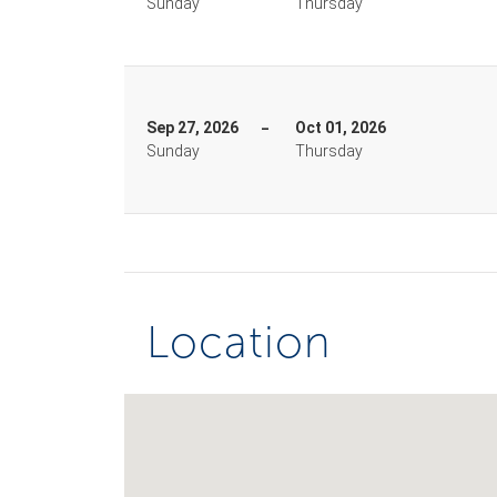
Sunday
Thursday
Sep 27, 2026
Oct 01, 2026
Sunday
Thursday
Location