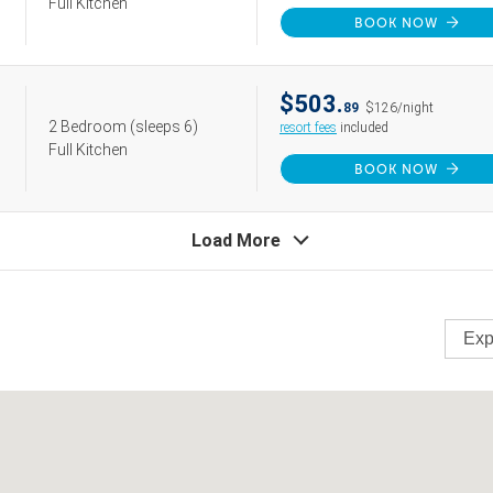
Full Kitchen
BOOK NOW
$503.
89
$126/night
2 Bedroom
(sleeps 6)
resort fees
included
Full Kitchen
BOOK NOW
Load More