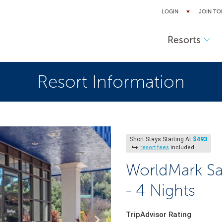
LOGIN
JOIN TO
Resorts
Resort Information
$493
Short Stays Starting At
resort fees
included
WorldMark Sa
- 4 Nights
TripAdvisor Rating