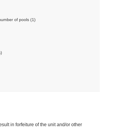
number of pools (1)
s)
ult in forfeiture of the unit and/or other