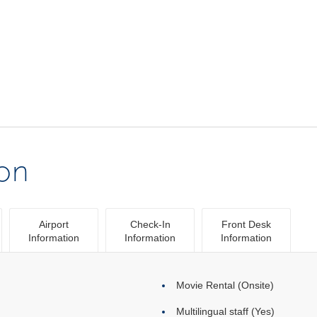
ion
Airport
Check-In
Front Desk
Information
Information
Information
Movie Rental (Onsite)
Multilingual staff (Yes)