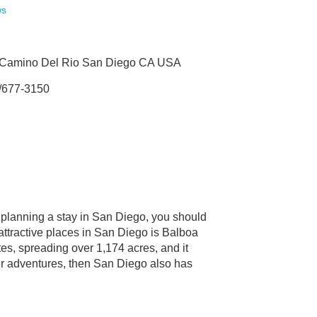
ws
 Camino Del Rio San Diego CA USA
/677-3150
e planning a stay in San Diego, you should
 attractive places in San Diego is Balboa
tes, spreading over 1,174 acres, and it
er adventures, then San Diego also has