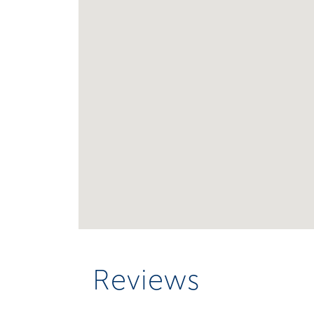
Reviews