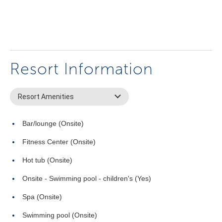
Resort Information
Resort Amenities
Bar/lounge (Onsite)
Fitness Center (Onsite)
Hot tub (Onsite)
Onsite - Swimming pool - children's (Yes)
Spa (Onsite)
Swimming pool (Onsite)