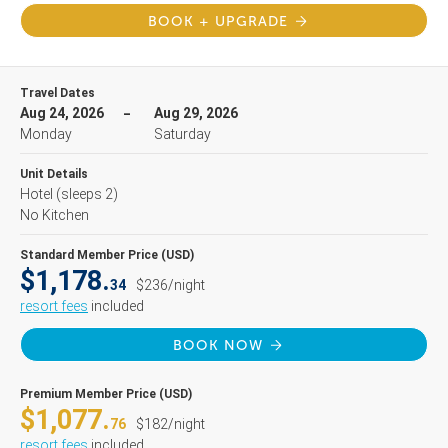
BOOK + UPGRADE
Travel Dates
Aug 24, 2026
Aug 29, 2026
Monday
Saturday
Unit Details
Hotel
(sleeps 2)
No Kitchen
Standard Member Price (USD)
$1,178.
34
$236/night
resort fees
included
BOOK NOW
Premium Member Price (USD)
$1,077.
76
$182/night
resort fees
included