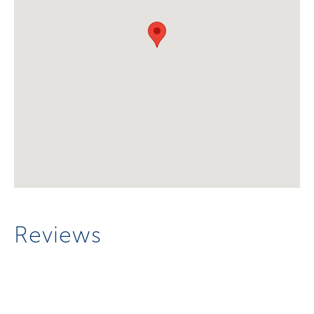
Reviews