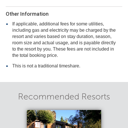
Other Information
If applicable, additional fees for some utilities,
including gas and electricity may be charged by the
resort and varies based on stay duration, season,
room size and actual usage, and is payable directly
to the resort by you. These fees are not included in
the total booking price.
This is not a traditional timeshare.
Recommended Resorts