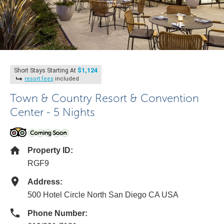
$1,124
Short Stays Starting At
resort fees
included
Town & Country Resort & Convention
Center - 5 Nights
Property ID:
RGF9
Address:
500 Hotel Circle North San Diego CA USA
Phone Number: