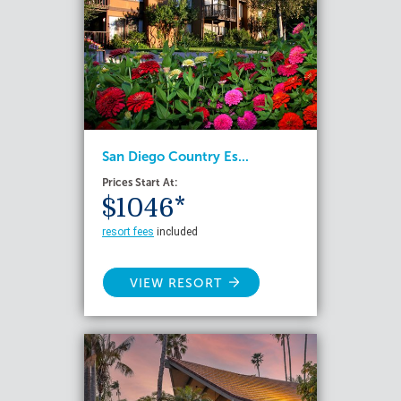
San Diego Country Es...
Prices Start At:
$1046*
resort fees
included
VIEW RESORT