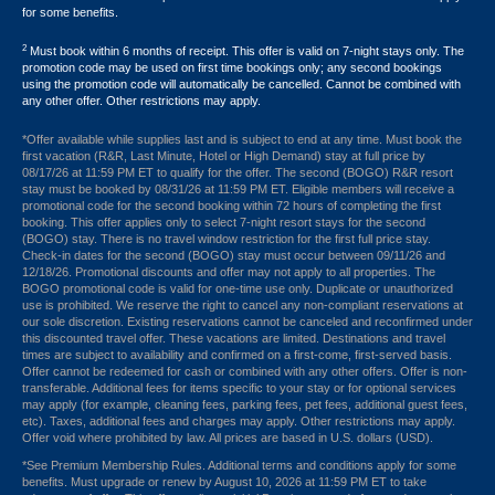
for some benefits.
2
Must book within 6 months of receipt. This offer is valid on 7-night stays only. The
promotion code may be used on first time bookings only; any second bookings
using the promotion code will automatically be cancelled. Cannot be combined with
any other offer. Other restrictions may apply.
*Offer available while supplies last and is subject to end at any time. Must book the
first vacation (R&R, Last Minute, Hotel or High Demand) stay at full price by
08/17/26 at 11:59 PM ET to qualify for the offer. The second (BOGO) R&R resort
stay must be booked by 08/31/26 at 11:59 PM ET. Eligible members will receive a
promotional code for the second booking within 72 hours of completing the first
booking. This offer applies only to select 7-night resort stays for the second
(BOGO) stay. There is no travel window restriction for the first full price stay.
Check-in dates for the second (BOGO) stay must occur between 09/11/26 and
12/18/26. Promotional discounts and offer may not apply to all properties. The
BOGO promotional code is valid for one-time use only. Duplicate or unauthorized
use is prohibited. We reserve the right to cancel any non-compliant reservations at
our sole discretion. Existing reservations cannot be canceled and reconfirmed under
this discounted travel offer. These vacations are limited. Destinations and travel
times are subject to availability and confirmed on a first-come, first-served basis.
Offer cannot be redeemed for cash or combined with any other offers. Offer is non-
transferable. Additional fees for items specific to your stay or for optional services
may apply (for example, cleaning fees, parking fees, pet fees, additional guest fees,
etc). Taxes, additional fees and charges may apply. Other restrictions may apply.
Offer void where prohibited by law. All prices are based in U.S. dollars (USD).
*See Premium Membership Rules. Additional terms and conditions apply for some
benefits. Must upgrade or renew by August 10, 2026 at 11:59 PM ET to take