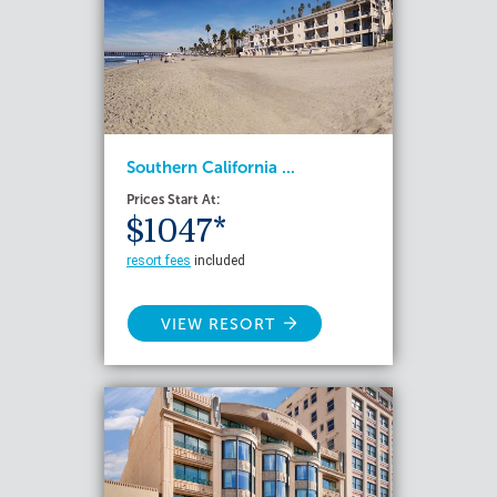
Southern California ...
Prices Start At:
$1047*
resort fees
included
VIEW RESORT