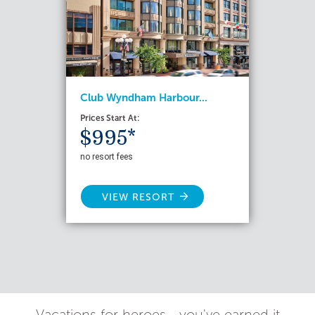
Club Wyndham Harbour...
Prices Start At:
$995*
no resort fees
VIEW RESORT
Vacations for heroes - you've earned it