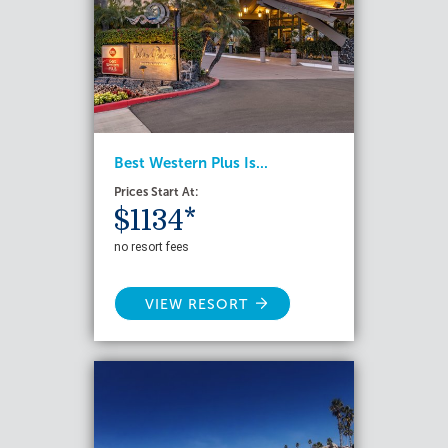
Best Western Plus Is...
Prices Start At:
$1134*
no resort fees
VIEW RESORT