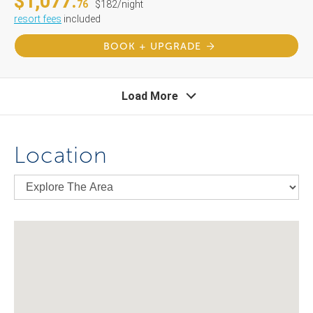
$1,077.
76
$182/night
resort fees
included
BOOK + UPGRADE
Load More
Location