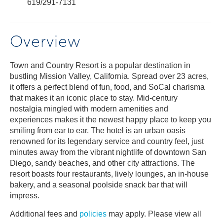
619/291-7131
Overview
Town and Country Resort is a popular destination in
bustling Mission Valley, California. Spread over 23 acres,
it offers a perfect blend of fun, food, and SoCal charisma
that makes it an iconic place to stay. Mid-century
nostalgia mingled with modern amenities and
experiences makes it the newest happy place to keep you
smiling from ear to ear. The hotel is an urban oasis
renowned for its legendary service and country feel, just
minutes away from the vibrant nightlife of downtown San
Diego, sandy beaches, and other city attractions. The
resort boasts four restaurants, lively lounges, an in-house
bakery, and a seasonal poolside snack bar that will
impress.
Additional fees and
policies
may apply. Please view all