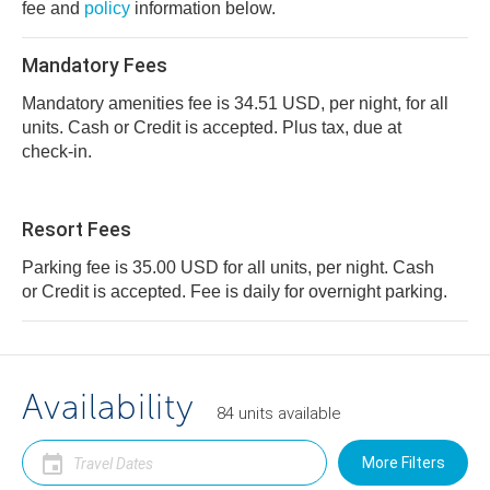
fee and
policy
information below.
Mandatory Fees
Mandatory amenities fee is 34.51 USD, per night, for all
units. Cash or Credit is accepted. Plus tax, due at
check-in.
Resort Fees
Parking fee is 35.00 USD for all units, per night. Cash
or Credit is accepted. Fee is daily for overnight parking.
Availability
84
units
available
More Filters