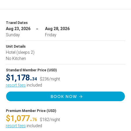
Travel Dates
Aug 23, 2026
Aug 28, 2026
Sunday
Friday
Unit Details
Hotel
(sleeps 2)
No Kitchen
Standard Member Price (USD)
$1,178.
34
$236/night
resort fees
included
BOOK NOW
Premium Member Price (USD)
$1,077.
76
$182/night
resort fees
included