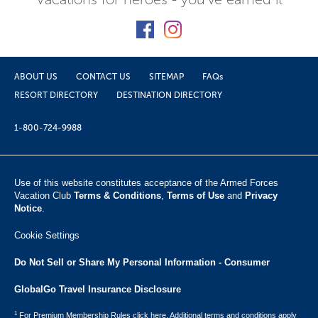
ABOUT US
CONTACT US
SITEMAP
FAQs
RESORT DIRECTORY
DESTINATION DIRECTORY
1-800-724-9988
Use of this website constitutes acceptance of the Armed Forces
Vacation Club ​
Terms & Conditions
,
Terms of Use
and
Privacy
Notice
.
Cookie Settings
Do Not Sell or Share My Personal Information - Consumer
GlobalGo Travel Insurance Disclosure
1
For Premium Membership Rules click here. Additional terms and conditions apply