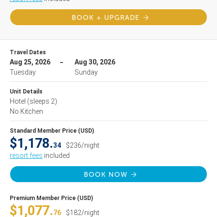
BOOK + UPGRADE
Travel Dates
Aug 25, 2026
Aug 30, 2026
Tuesday
Sunday
Unit Details
Hotel
(sleeps 2)
No Kitchen
Standard Member Price (USD)
$1,178.
34
$236/night
resort fees
included
BOOK NOW
Premium Member Price (USD)
$1,077.
76
$182/night