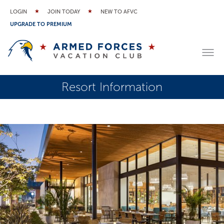
LOGIN
JOIN TODAY
NEW TO AFVC
UPGRADE TO PREMIUM
Resort Information