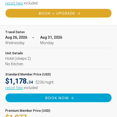
resort fees
included
BOOK + UPGRADE
Travel Dates
Aug 26, 2026
Aug 31, 2026
Wednesday
Monday
Unit Details
Hotel
(sleeps 2)
No Kitchen
Standard Member Price (USD)
$1,178.
34
$236/night
resort fees
included
BOOK NOW
Premium Member Price (USD)