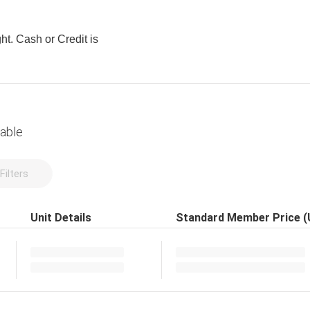
ght. Cash or Credit is
lable
Filters
Unit Details
Standard Member Price 