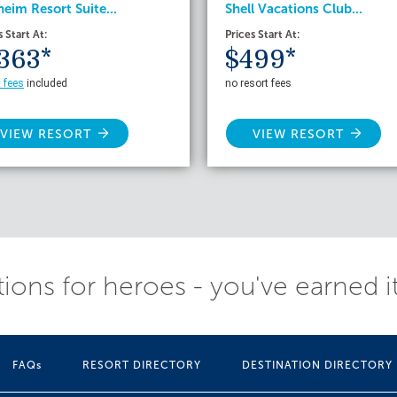
eim Resort Suite...
Shell Vacations Club...
s Start At:
Prices Start At:
363*
$499*
t fees
included
no resort fees
VIEW RESORT
VIEW RESORT
ions for heroes - you've earned i
FAQs
RESORT DIRECTORY
DESTINATION DIRECTORY