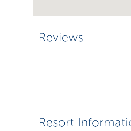
Reviews
Resort Informat