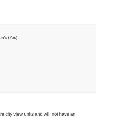
en's (Yes)
e city view units and will not have an