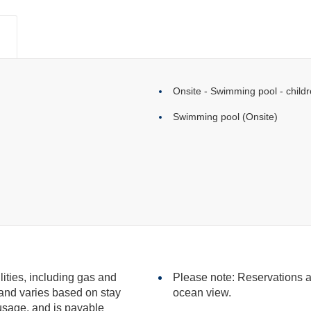
Onsite - Swimming pool - childr
Swimming pool (Onsite)
ilities, including gas and
Please note: Reservations ar
ocean view.