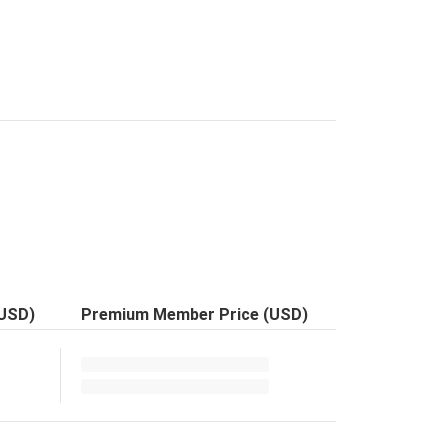
(USD)
Premium Member Price (USD)