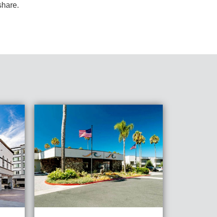
share.