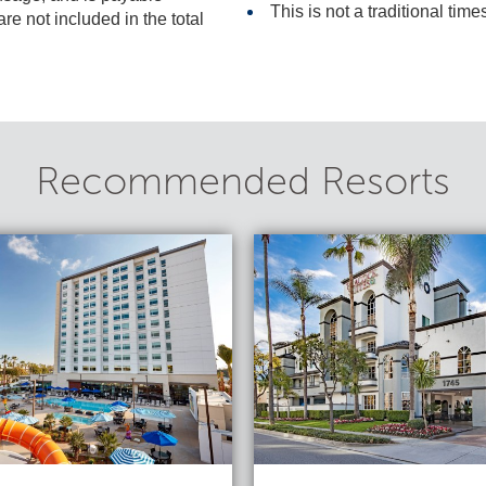
This is not a traditional time
included in the total
Recommended Resorts