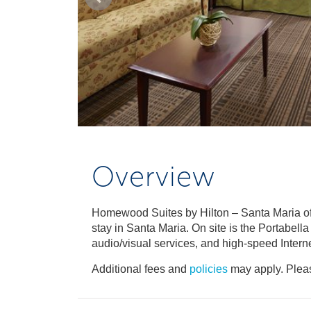
Overview
Homewood Suites by Hilton – Santa Maria off
stay in Santa Maria. On site is the Portabell
audio/visual services, and high-speed Intern
Additional fees and
policies
may apply. Pleas