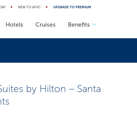
DAY
NEW TO AFVC
UPGRADE TO PREMIUM
Hotels
Cruises
Benefits
tes by Hilton – Santa
hts