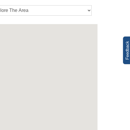
Feedback