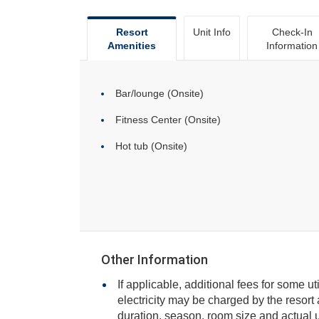
Resort
Unit Info
Check-In
Amenities
Information
Bar/lounge (Onsite)
Fitness Center (Onsite)
Hot tub (Onsite)
Other Information
If applicable, additional fees for some ut
electricity may be charged by the resort and varies based on stay
duration, season, room size and actual usage, and is payable