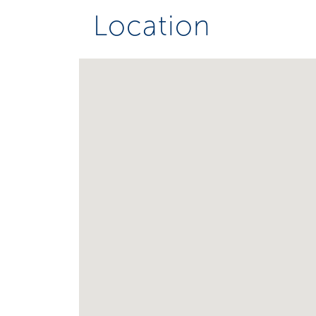
Location