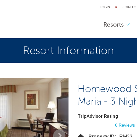
LOGIN
JOIN TO
Resorts
Resort Information
Homewood Sui
Maria - 3 Nig
TripAdvisor Rating
6 Reviews
Property ID:
RM32