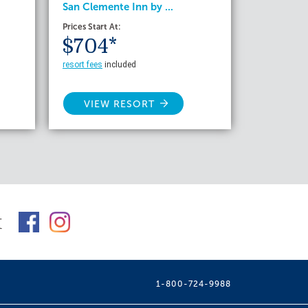
San Clemente Inn by ...
Prices Start At:
$704*
resort fees
included
VIEW RESORT
t
1-800-724-9988