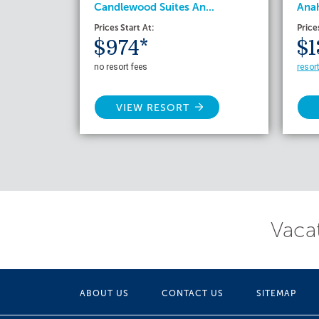
Candlewood Suites An...
Anah
Prices Start At:
Price
$974*
$1
no resort fees
resor
VIEW RESORT
Vacat
ABOUT US
CONTACT US
SITEMAP