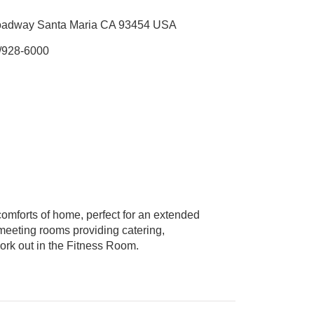
oadway Santa Maria CA 93454 USA
/928-6000
omforts of home, perfect for an extended
 meeting rooms providing catering,
ork out in the Fitness Room.