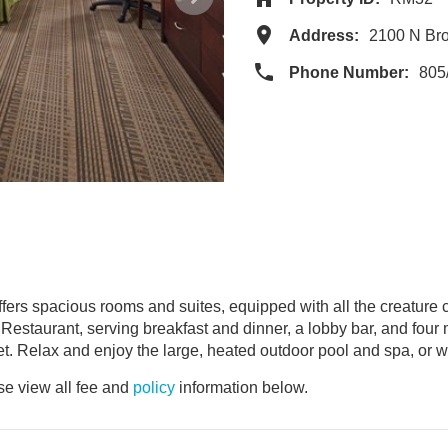
Address:
2100 N Br
Phone Number:
805
ers spacious rooms and suites, equipped with all the creature c
a Restaurant, serving breakfast and dinner, a lobby bar, and four
et. Relax and enjoy the large, heated outdoor pool and spa, or w
e view all fee and
policy
information below.