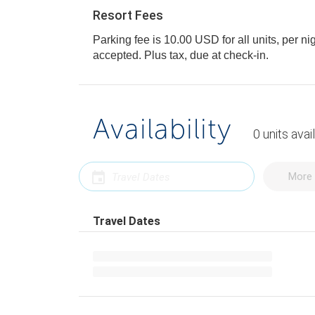
Resort Fees
Parking fee is 10.00 USD for all units, per ni
accepted. Plus tax, due at check-in.
Availability
0
units
avai
More 
Travel Dates