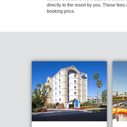
directly to the resort by you. These fees are not 
booking price.