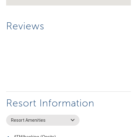
Reviews
Resort Information
Resort Amenities
ATM/banking (Onsite)