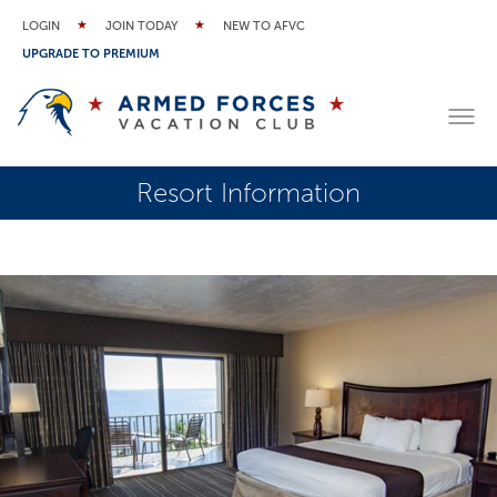
LOGIN
JOIN TODAY
NEW TO AFVC
UPGRADE TO PREMIUM
Resort Information