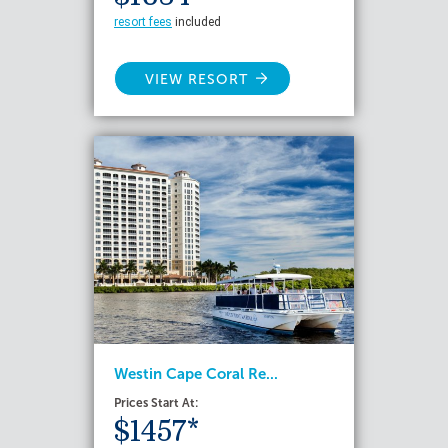
resort fees
included
VIEW RESORT
Westin Cape Coral Re...
Prices Start At:
$1457*