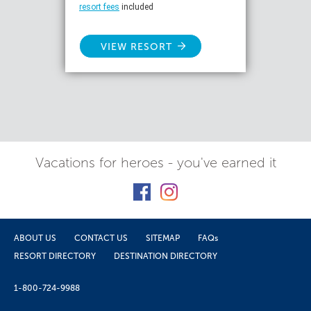
resort fees
included
VIEW RESORT
Vacations for heroes - you've earned it
ABOUT US
CONTACT US
SITEMAP
FAQs
RESORT DIRECTORY
DESTINATION DIRECTORY
1-800-724-9988