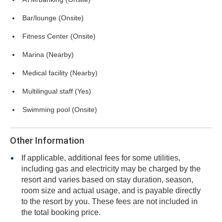
Bar/lounge (Onsite)
Fitness Center (Onsite)
Marina (Nearby)
Medical facility (Nearby)
Multilingual staff (Yes)
Swimming pool (Onsite)
Other Information
If applicable, additional fees for some utilities,
including gas and electricity may be charged by the
resort and varies based on stay duration, season,
room size and actual usage, and is payable directly
to the resort by you. These fees are not included in
the total booking price.