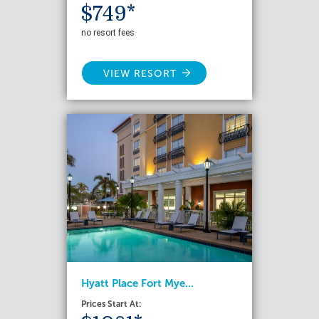
$749*
no resort fees
VIEW RESORT
Hyatt Place Fort Mye...
Prices Start At: