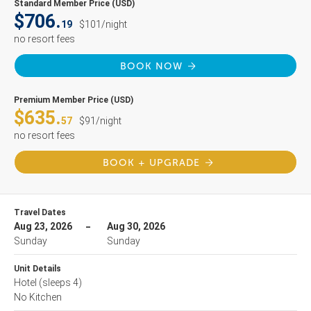
Standard Member Price (USD)
$706.
19
$101/night
no resort fees
BOOK NOW
Premium Member Price (USD)
$635.
57
$91/night
no resort fees
BOOK + UPGRADE
Travel Dates
Aug 23, 2026
Aug 30, 2026
Sunday
Sunday
Unit Details
Hotel
(sleeps 4)
No Kitchen