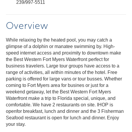
239/997-5511
Overview
While relaxing by the heated pool, you may catch a
glimpse of a dolphin or manatee swimming by. High-
speed internet access and proximity to downtown make
the Best Western Fort Myers Waterfront perfect for
business travelers. Large tour groups have access to a
range of activities, all within minutes of the hotel. Free
parking is offered for large vans or tour busses. Whether
coming to Fort Myers area for busines or just for a
weekend getaway, let the Best Western Fort Myers
Waterfront make a trip to Florida special, unique, and
comfortable. We have 2 restaurants on site. IHOP is
openfor breakfast, lunch and dinner and the 3 Fisherman
Seafood restaurant is open for lunch and dinner. Enjoy
your stay.