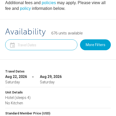
Additional fees and
policies
may apply. Please view all
fee and
policy
information below.
Availability
676
units
available
More Filters
Travel Dates
Aug 22, 2026
Aug 29, 2026
Saturday
Saturday
Unit Details
Hotel
(sleeps 4)
No Kitchen
Standard Member Price (USD)