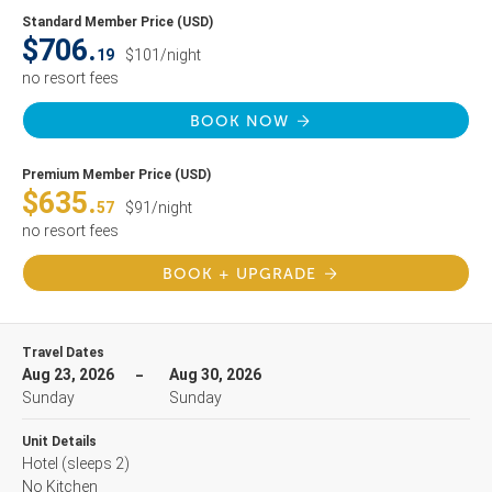
Standard Member Price (USD)
$706.
19
$101/night
no resort fees
BOOK NOW
Premium Member Price (USD)
$635.
57
$91/night
no resort fees
BOOK + UPGRADE
Travel Dates
Aug 23, 2026
Aug 30, 2026
Sunday
Sunday
Unit Details
Hotel
(sleeps 2)
No Kitchen