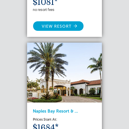
$1081*
no resort fees
VIEW RESORT
Naples Bay Resort & ...
Prices Start At:
$1684*