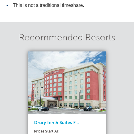
This is not a traditional timeshare.
Recommended Resorts
Drury Inn & Suites F...
Prices Start At: