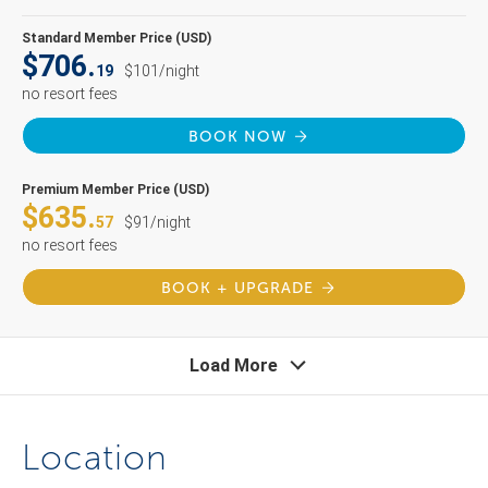
Standard Member Price (USD)
$706.
19
$101/night
no resort fees
BOOK NOW
Premium Member Price (USD)
$635.
57
$91/night
no resort fees
BOOK + UPGRADE
Load More
Location