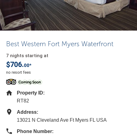
Best Western Fort Myers Waterfront
7 nights starting at
$706.
00*
no resort fees
Property ID:
RT82
Address:
13021 N Cleveland Ave Ft Myers FL USA
Phone Number: