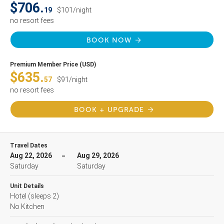
$706.
19
$101/night
no resort fees
BOOK NOW
Premium Member Price (USD)
$635.
57
$91/night
no resort fees
BOOK + UPGRADE
Travel Dates
Aug 22, 2026
Aug 29, 2026
Saturday
Saturday
Unit Details
Hotel
(sleeps 2)
No Kitchen