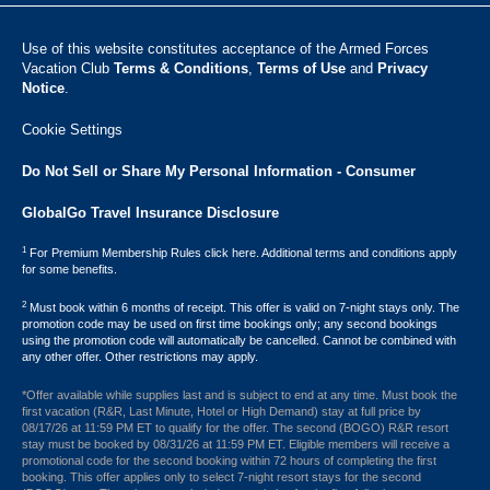
Use of this website constitutes acceptance of the Armed Forces
Vacation Club ​
Terms & Conditions
,
Terms of Use
and
Privacy
Notice
.
Cookie Settings
Do Not Sell or Share My Personal Information - Consumer
GlobalGo Travel Insurance Disclosure
1
For Premium Membership Rules click here. Additional terms and conditions apply
for some benefits.
2
Must book within 6 months of receipt. This offer is valid on 7-night stays only. The
promotion code may be used on first time bookings only; any second bookings
using the promotion code will automatically be cancelled. Cannot be combined with
any other offer. Other restrictions may apply.
*Offer available while supplies last and is subject to end at any time. Must book the
first vacation (R&R, Last Minute, Hotel or High Demand) stay at full price by
08/17/26 at 11:59 PM ET to qualify for the offer. The second (BOGO) R&R resort
stay must be booked by 08/31/26 at 11:59 PM ET. Eligible members will receive a
promotional code for the second booking within 72 hours of completing the first
booking. This offer applies only to select 7-night resort stays for the second