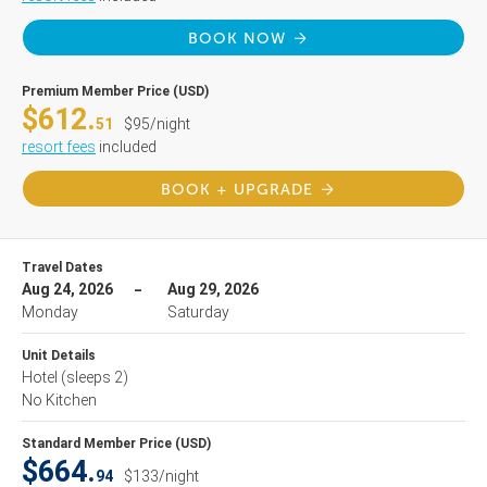
BOOK NOW
Premium Member Price (USD)
$612.
51
$95/night
resort fees
included
BOOK + UPGRADE
Travel Dates
Aug 24, 2026
Aug 29, 2026
Monday
Saturday
Unit Details
Hotel
(sleeps 2)
No Kitchen
Standard Member Price (USD)
$664.
94
$133/night