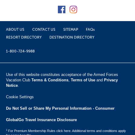
ABOUT US
CONTACT US
SITEMAP
FAQs
RESORT DIRECTORY
DESTINATION DIRECTORY
1-800-724-9988
Use of this website constitutes acceptance of the Armed Forces
Vacation Club ​
Terms & Conditions
,
Terms of Use
and
Privacy
Notice
.
Cookie Settings
Do Not Sell or Share My Personal Information - Consumer
GlobalGo Travel Insurance Disclosure
1
For Premium Membership Rules click here. Additional terms and conditions apply