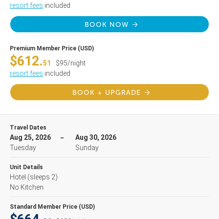
resort fees
included
BOOK NOW
Premium Member Price (USD)
$612.
51
$95/night
resort fees
included
BOOK + UPGRADE
Travel Dates
Aug 25, 2026
Aug 30, 2026
Tuesday
Sunday
Unit Details
Hotel
(sleeps 2)
No Kitchen
Standard Member Price (USD)