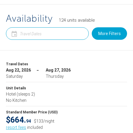
Availability
124
units
available
More Filters
Travel Dates
Aug 22, 2026
Aug 27, 2026
Saturday
Thursday
Unit Details
Hotel
(sleeps 2)
No Kitchen
Standard Member Price (USD)
$664.
94
$133/night
resort fees
included