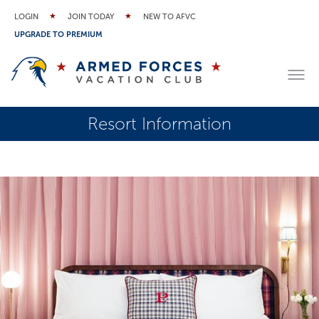
LOGIN
JOIN TODAY
NEW TO AFVC
UPGRADE TO PREMIUM
Resort Information