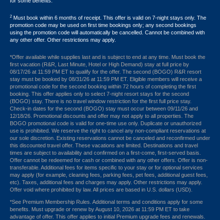
for some benefits.
2
Must book within 6 months of receipt. This offer is valid on 7-night stays only. The
promotion code may be used on first time bookings only; any second bookings
using the promotion code will automatically be cancelled. Cannot be combined with
any other offer. Other restrictions may apply.
*Offer available while supplies last and is subject to end at any time. Must book the
first vacation (R&R, Last Minute, Hotel or High Demand) stay at full price by
08/17/26 at 11:59 PM ET to qualify for the offer. The second (BOGO) R&R resort
stay must be booked by 08/31/26 at 11:59 PM ET. Eligible members will receive a
promotional code for the second booking within 72 hours of completing the first
booking. This offer applies only to select 7-night resort stays for the second
(BOGO) stay. There is no travel window restriction for the first full price stay.
Check-in dates for the second (BOGO) stay must occur between 09/11/26 and
12/18/26. Promotional discounts and offer may not apply to all properties. The
BOGO promotional code is valid for one-time use only. Duplicate or unauthorized
use is prohibited. We reserve the right to cancel any non-compliant reservations at
our sole discretion. Existing reservations cannot be canceled and reconfirmed under
this discounted travel offer. These vacations are limited. Destinations and travel
times are subject to availability and confirmed on a first-come, first-served basis.
Offer cannot be redeemed for cash or combined with any other offers. Offer is non-
transferable. Additional fees for items specific to your stay or for optional services
may apply (for example, cleaning fees, parking fees, pet fees, additional guest fees,
etc). Taxes, additional fees and charges may apply. Other restrictions may apply.
Offer void where prohibited by law. All prices are based in U.S. dollars (USD).
*See Premium Membership Rules. Additional terms and conditions apply for some
benefits. Must upgrade or renew by August 10, 2026 at 11:59 PM ET to take
advantage of offer. This offer applies to initial Premium upgrade fees and renewals.