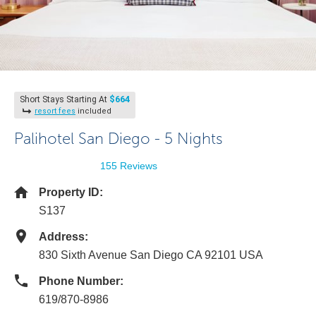
$664
Short Stays Starting At
resort fees
included
Palihotel San Diego - 5 Nights
155 Reviews
Property ID:
S137
Address:
830 Sixth Avenue San Diego CA 92101 USA
Phone Number:
619/870-8986