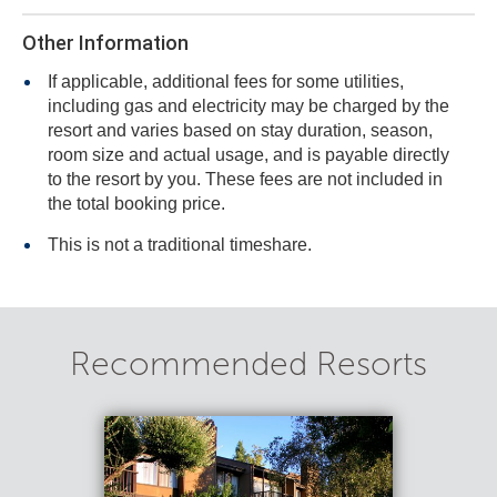
Other Information
If applicable, additional fees for some utilities,
including gas and electricity may be charged by the
resort and varies based on stay duration, season,
room size and actual usage, and is payable directly
to the resort by you. These fees are not included in
the total booking price.
This is not a traditional timeshare.
Recommended Resorts