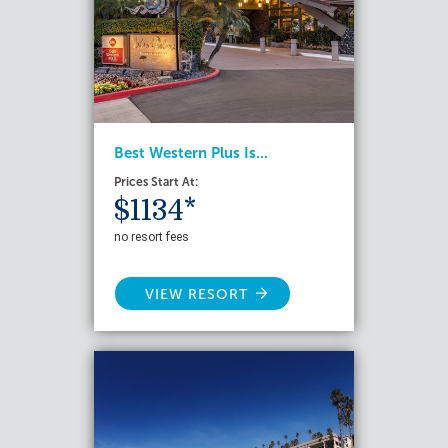
Best Western Plus Is...
Prices Start At:
$1134*
no resort fees
VIEW RESORT