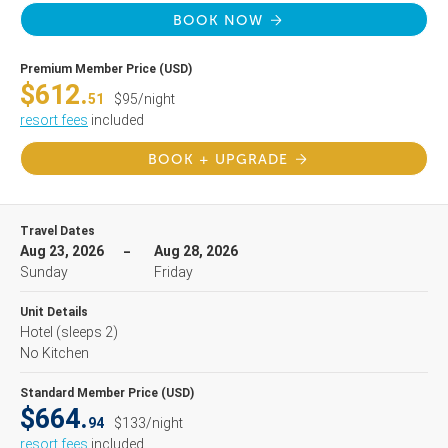
BOOK NOW
Premium Member Price (USD)
$612.
51
$95/night
resort fees
included
BOOK + UPGRADE
Travel Dates
Aug 23, 2026
Aug 28, 2026
Sunday
Friday
Unit Details
Hotel
(sleeps 2)
No Kitchen
Standard Member Price (USD)
$664.
94
$133/night
resort fees
included