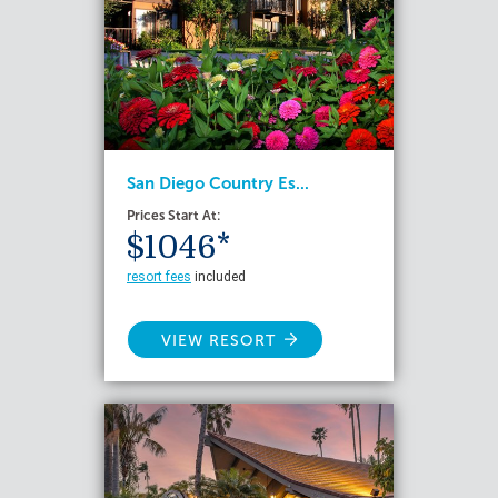
San Diego Country Es...
Prices Start At:
$1046*
resort fees
included
VIEW RESORT