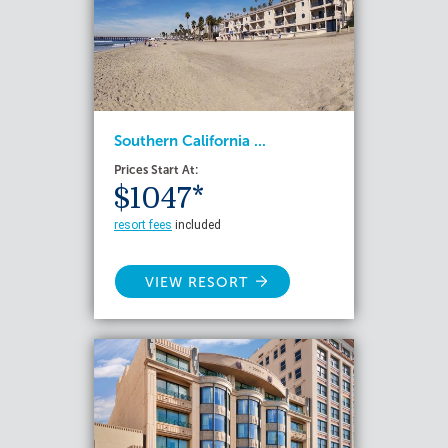
Southern California ...
Prices Start At:
$1047*
resort fees
included
VIEW RESORT