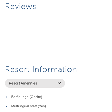
Reviews
Resort Information
Resort Amenities
Bar/lounge (Onsite)
Multilingual staff (Yes)