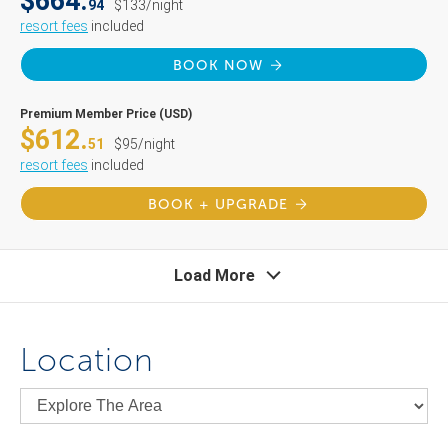
$664.
94
$133/night
resort fees
included
BOOK NOW
Premium Member Price (USD)
$612.
51
$95/night
resort fees
included
BOOK + UPGRADE
Load More
Location