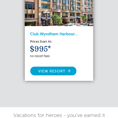
Club Wyndham Harbour...
Prices Start At:
$995*
no resort fees
VIEW RESORT
Vacations for heroes - you've earned it