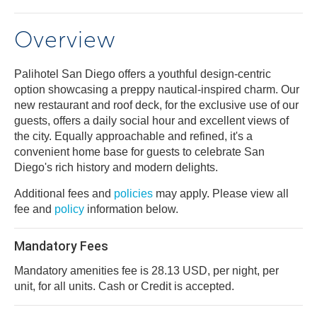
Overview
Palihotel San Diego offers a youthful design-centric
option showcasing a preppy nautical-inspired charm. Our
new restaurant and roof deck, for the exclusive use of our
guests, offers a daily social hour and excellent views of
the city. Equally approachable and refined, it's a
convenient home base for guests to celebrate San
Diego's rich history and modern delights.
Additional fees and
policies
may apply. Please view all
fee and
policy
information below.
Mandatory Fees
Mandatory amenities fee is 28.13 USD, per night, per
unit, for all units. Cash or Credit is accepted.