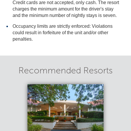
Credit cards are not accepted, only cash. The resort
charges the minimum amount for the driver's stay
and the minimum number of nightly stays is seven.
Occupancy limits are strictly enforced: Violations
could result in forfeiture of the unit and/or other
penalties.
Recommended Resorts