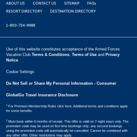
ABOUT US
CONTACT US
SITEMAP
FAQs
RESORT DIRECTORY
DESTINATION DIRECTORY
1-800-724-9988
Use of this website constitutes acceptance of the Armed Forces
Vacation Club ​
Terms & Conditions
,
Terms of Use
and
Privacy
Notice
.
Cookie Settings
Do Not Sell or Share My Personal Information - Consumer
GlobalGo Travel Insurance Disclosure
1
For Premium Membership Rules click here. Additional terms and conditions apply
for some benefits.
2
Must book within 6 months of receipt. This offer is valid on 7-night stays only. The
promotion code may be used on first time bookings only; any second bookings
using the promotion code will automatically be cancelled. Cannot be combined with
any other offer. Other restrictions may apply.