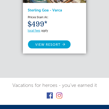
Sterling Goa - Varca
Prices Start At:
$499*
local fees
apply
VIEW RESORT
Vacations for heroes - you've earned it