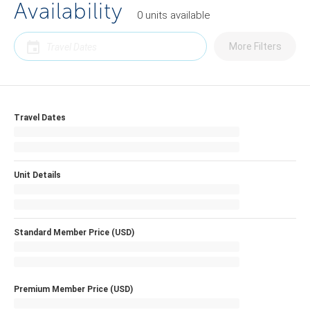
Availability
0
units
available
More Filters
Travel Dates
Unit Details
Standard Member Price (USD)
Premium Member Price (USD)