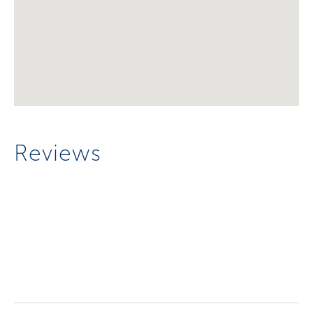
Reviews