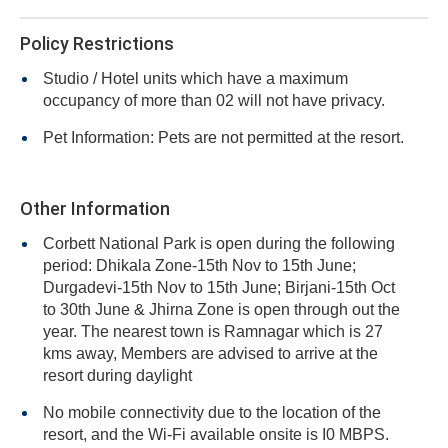
Policy Restrictions
Studio / Hotel units which have a maximum
occupancy of more than 02 will not have privacy.
Pet Information: Pets are not permitted at the resort.
Other Information
Corbett National Park is open during the following
period: Dhikala Zone-15th Nov to 15th June;
Durgadevi-15th Nov to 15th June; Birjani-15th Oct
to 30th June & Jhirna Zone is open through out the
year. The nearest town is Ramnagar which is 27
kms away, Members are advised to arrive at the
resort during daylight
No mobile connectivity due to the location of the
resort, and the Wi-Fi available onsite is I0 MBPS.