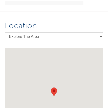
Location