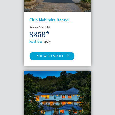
Club Mahindra Kensvi...
Prices Start At:
$359*
local fees
apply
VIEW RESORT