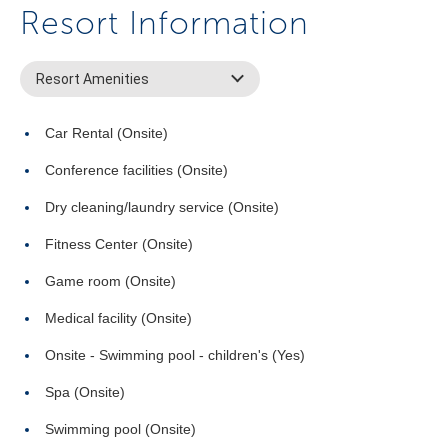
Resort Information
Resort Amenities
Car Rental (Onsite)
Conference facilities (Onsite)
Dry cleaning/laundry service (Onsite)
Fitness Center (Onsite)
Game room (Onsite)
Medical facility (Onsite)
Onsite - Swimming pool - children's (Yes)
Spa (Onsite)
Swimming pool (Onsite)