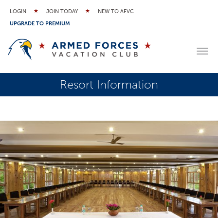
LOGIN
JOIN TODAY
NEW TO AFVC
UPGRADE TO PREMIUM
Resort Information