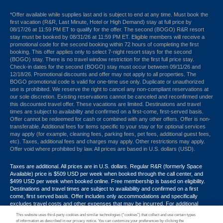
*Offer available while supplies last and is subject to end at any time. Must book the
first vacation (R&R, Last Minute, Hotel or High Demand) stay at full price by
08/17/26 at 11:59 PM ET to qualify for the offer. The second (BOGO) R&R resort
stay must be booked by 08/31/26 at 11:59 PM ET. Eligible members will receive a
promotional code for the second booking within 72 hours of completing the first
booking. This offer applies only to select 7-night resort stays for the second
(BOGO) stay. There is no travel window restriction for the first full price stay.
Check-in dates for the second (BOGO) stay must occur between 09/11/26 and
12/18/26. Promotional discounts and offer may not apply to all properties. The
BOGO promotional code is valid for one-time use only. Duplicate or unauthorized
use is prohibited. We reserve the right to cancel any non-compliant reservations at
our sole discretion. Existing reservations cannot be canceled and reconfirmed under
this discounted travel offer. These vacations are limited. Destinations and travel
times are subject to availability and confirmed on a first-come, first-served basis.
Offer cannot be redeemed for cash or combined with any other offers. Offer is non-
transferable. Additional fees for items specific to your stay or for optional services
may apply (for example, cleaning fees, parking fees, pet fees, additional guest fees,
etc). Taxes, additional fees and charges may apply. Other restrictions may apply.
Offer void where prohibited by law. All prices are based in U.S. dollars (USD).
Taxes are additional. All prices are in U.S. dollars. Regular R&R (formerly Space
Available) price is $509 USD per week when booked through the call center, and
$499 USD per week when booked online. Free membership is based on eligibility.
Destinations and travel times are subject to availability and confirmed on a first
come, first served basis. Offer includes only accommodations and specifically
excludes travel costs and other expenses that may be incurred. For additional
terms and conditions,
click here
or call your Armed Forces Vacation Club® guide at
This website uses third-party cookies and similar technologies (“cookies”) that collect and use certain types
1-800-724-9988. Promotional discounts may not apply to all properties. Offer may
of information as described in our privacy notice. You can customize your preferences by clicking the