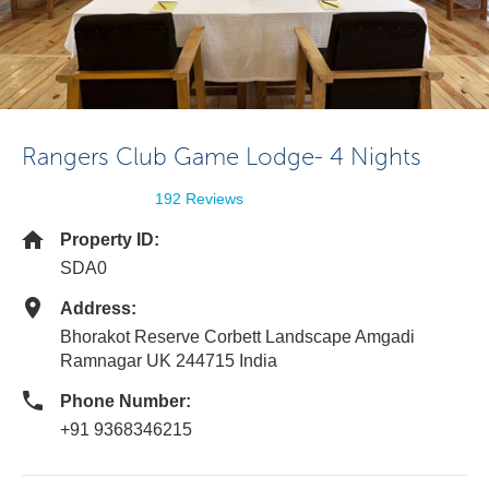
Rangers Club Game Lodge- 4 Nights
192 Reviews
Property ID:
SDA0
Address:
Bhorakot Reserve Corbett Landscape Amgadi
Ramnagar UK 244715 India
Phone Number:
+91 9368346215