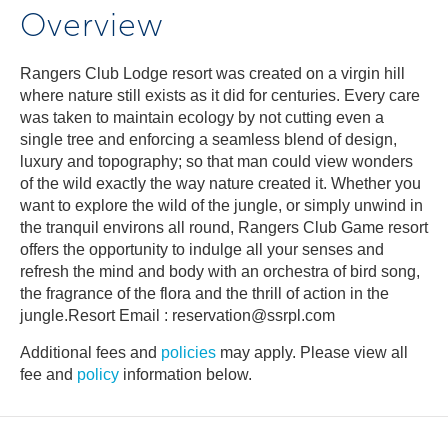
Overview
Rangers Club Lodge resort was created on a virgin hill
where nature still exists as it did for centuries. Every care
was taken to maintain ecology by not cutting even a
single tree and enforcing a seamless blend of design,
luxury and topography; so that man could view wonders
of the wild exactly the way nature created it. Whether you
want to explore the wild of the jungle, or simply unwind in
the tranquil environs all round, Rangers Club Game resort
offers the opportunity to indulge all your senses and
refresh the mind and body with an orchestra of bird song,
the fragrance of the flora and the thrill of action in the
jungle.Resort Email : reservation@ssrpl.com
Additional fees and
policies
may apply. Please view all
fee and
policy
information below.