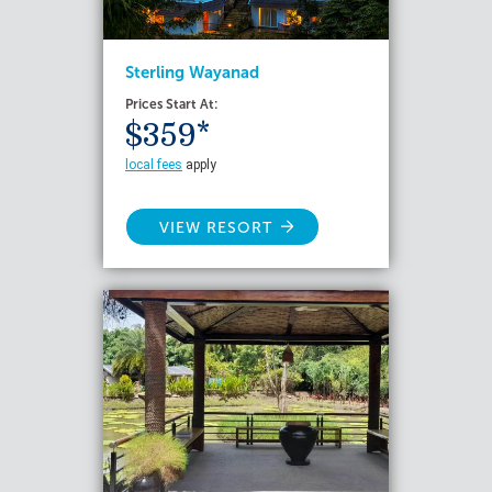
Sterling Wayanad
Prices Start At:
$359*
local fees
apply
VIEW RESORT