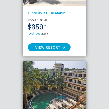
Dindi RVR Club Mahin...
Prices Start At:
$359*
local fees
apply
VIEW RESORT