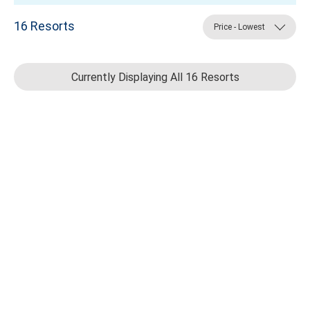
16
Resorts
Price - Lowest
Currently Displaying All 16 Resorts