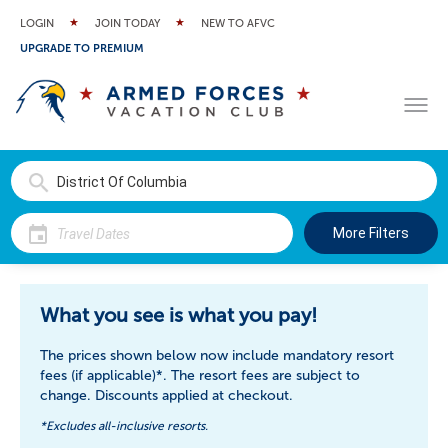
LOGIN
JOIN TODAY
NEW TO AFVC
UPGRADE TO PREMIUM
More Filters
What you see is what you pay!
The prices shown below now include mandatory resort
fees (if applicable)*. The resort fees are subject to
change. Discounts applied at checkout.
*Excludes all-inclusive resorts.