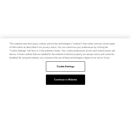
This website uses third-party cookies and similar technologies (“cookies”) that collect and use certain types
of information as described in our privacy notice. You can customize your preferences by clicking the
“Cookie Settings” link here or in the website’s footer. Your cookie preferences are for each web browser and
device. Certain cookies that are needed for the website to function properly are always active and cannot be
disabled. By using the website, you consent to the use of these technologies subject to our terms of use.
Cookie Settings
Continue to Website
Feedback