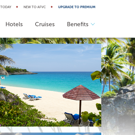
 TODAY
NEW TO AFVC
UPGRADE TO PREMIUM
Hotels
Cruises
Benefits