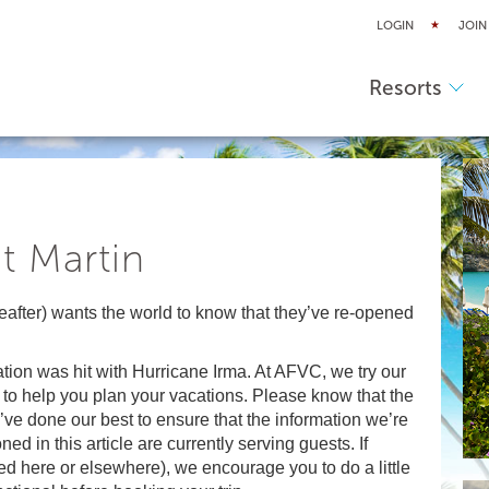
LOGIN
JOIN
Resorts
t Martin
eafter) wants the world to know that they’ve re-opened
nation was hit with Hurricane Irma. At AFVC, we try our
 to help you plan your vacations. Please know that the
’ve done our best to ensure that the information we’re
ned in this article are currently serving guests. If
ned here or elsewhere), we encourage you to do a little