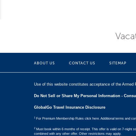
Vacat
ABOUT US
CONTACT US
SITEMAP
Use of this website constitutes acceptance of the Armed 
Do Not Sell or Share My Personal Information - Cons
GlobalGo Travel Insurance Disclosure
1
For Premium Membership Rules click here. Additional terms and cond
2
Must book within 6 months of receipt. This offer is valid on 7-night
combined with any other offer. Other restrictions may apply.