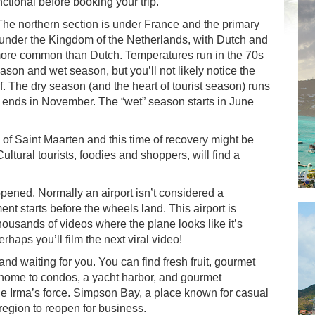
functional before booking your trip.
. The northern section is under France and the primary
 under the Kingdom of the Netherlands, with Dutch and
s more common than Dutch. Temperatures run in the 70s
eason and wet season, but you’ll not likely notice the
f. The dry season (and the heart of tourist season) runs
d ends in November. The “wet” season starts in June
y of Saint Maarten and this time of recovery might be
ultural tourists, foodies and shoppers, will find a
opened. Normally an airport isn’t considered a
nt starts before the wheels land. This airport is
ousands of videos where the plane looks like it’s
aps you’ll film the next viral video!
and waiting for you. You can find fresh fruit, gourmet
home to condos, a yacht harbor, and gourmet
ne Irma’s force. Simpson Bay, a place known for casual
 region to reopen for business.