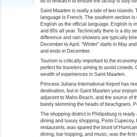
bit of research to ensure the facility is fully 
Saint Maarten is really a tale of two islands
language is French. The southern section is
English as the official language. English i
and 80s all year. Technically there is a dry s
difference and rain showers are typically brie
December to April. “Winter” starts in May an
and ends in December.
Tourism is critically important to the econom
perfect for travelers aiming to avoid crowds. C
wealth of experiences in Saint Maarten.
Princess Juliana International Airport has re
destination, but in Saint Maarten your enjoyme
adjacent to Maho Beach, and the source of th
barely skimming the heads of beachgoers. Perh
The shopping district in Philipsburg is ready 
dining and luxury shopping. Porto Cupecoy, 
restaurants, was spared the brunt of Hurrica
dining, bar hopping, and music, was the first