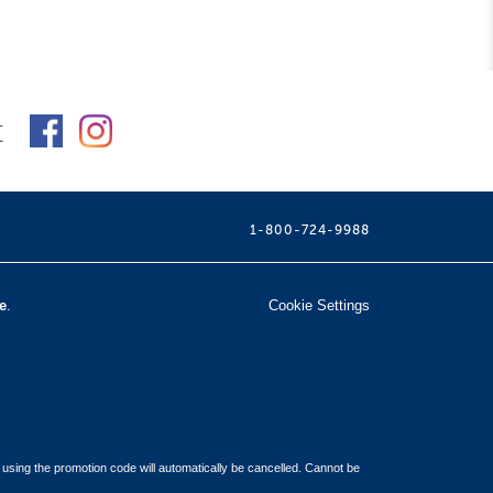
t
1-800-724-9988
e
.
Cookie Settings
 using the promotion code will automatically be cancelled. Cannot be