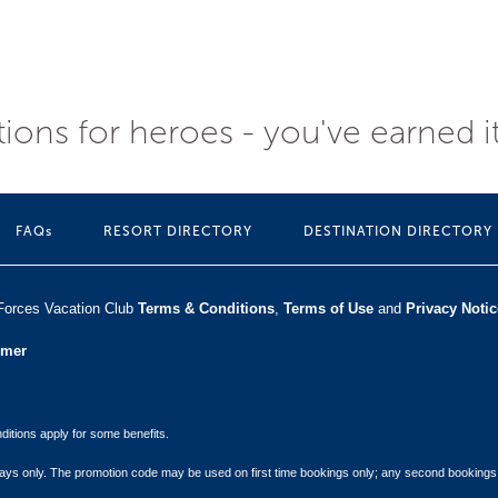
ions for heroes - you've earned i
FAQs
RESORT DIRECTORY
DESTINATION DIRECTORY
Forces Vacation Club ​
Terms & Conditions
,
Terms of Use
and
Privacy Notic
umer
itions apply for some benefits.
 stays only. The promotion code may be used on first time bookings only; any second bookings