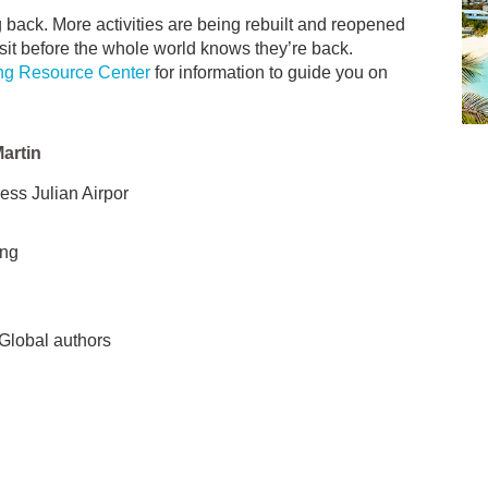
ng back. More activities are being rebuilt and reopened
sit before the whole world knows they’re back.
ng Resource Center
for information to guide you on
Martin
ss Julian Airpor
ing
 Global authors