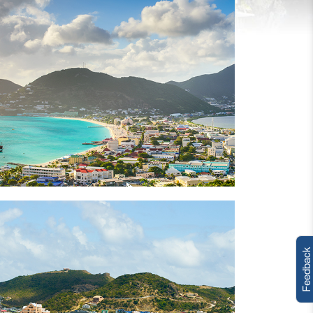
Feedback