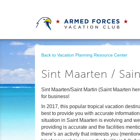
Back to Vacation Planning Resource Center
Sint Maarten / Sain
Sint Maarten/Saint Martin (Saint Maarten her
for business!
In 2017, this popular tropical vacation desti
best to provide you with accurate information
situation in Saint Maarten is evolving and we
providing is accurate and the facilities mentio
there’s an activity that interests you (mentio