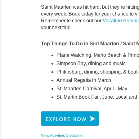
Saint Maarten was hit hard, but they’re hitti
every week. Book today for your chance to vi
Remember to check out our
Vacation Planni
your next trip!
Top Things To Do In Sint Maarten / Saint 
Plane Watching, Maho Beach & Prince
Simpson Bay, dining and music
Philipsburg, dining, shopping, & boat
Annual Regatta in March
St. Maarten Carnival, April - May
St. Martin Book Fair, June. Local and
EXPLORE NOW
View Activities Disclaimer