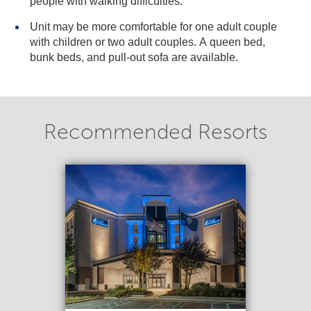
people with walking difficulties.
Unit may be more comfortable for one adult couple
with children or two adult couples. A queen bed,
bunk beds, and pull-out sofa are available.
Recommended Resorts