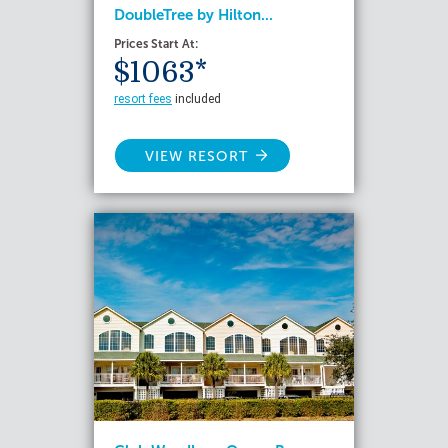
DoubleTree by Hilton...
Prices Start At:
$1063*
resort fees
included
VIEW RESORT