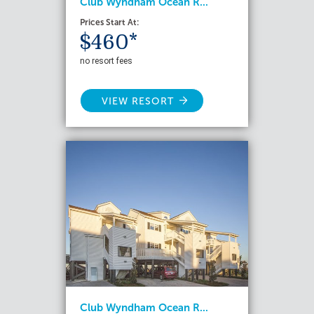
Club Wyndham Ocean R...
Prices Start At:
$460*
no resort fees
VIEW RESORT
Club Wyndham Ocean R...