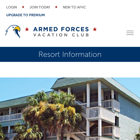
LOGIN
JOIN TODAY
NEW TO AFVC
UPGRADE TO PREMIUM
Resort Information