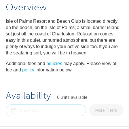
Overview
Isle of Palms Resort and Beach Club is located directly
on the beach, on the Isle of Palms; a small barrier island
set just off the coast of Charleston. Relaxation comes
easy in this quiet, unhurried atmosphere, but there are
plenty of ways to indulge your active side too. If you are
the seafaring sort, you will be in heaven.
Additional fees and
policies
may apply. Please view all
fee and
policy
information below.
Availability
0
units
available
More Filters