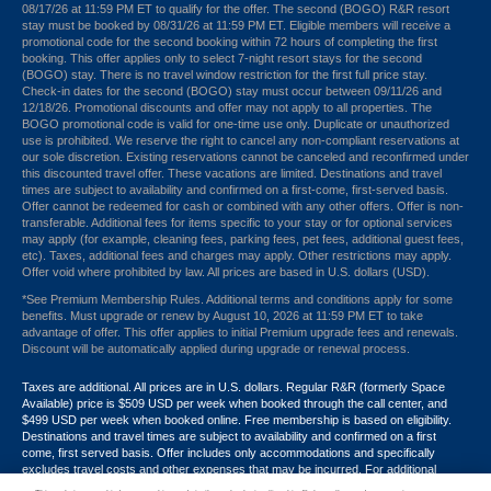
08/17/26 at 11:59 PM ET to qualify for the offer. The second (BOGO) R&R resort
stay must be booked by 08/31/26 at 11:59 PM ET. Eligible members will receive a
promotional code for the second booking within 72 hours of completing the first
booking. This offer applies only to select 7-night resort stays for the second
(BOGO) stay. There is no travel window restriction for the first full price stay.
Check-in dates for the second (BOGO) stay must occur between 09/11/26 and
12/18/26. Promotional discounts and offer may not apply to all properties. The
BOGO promotional code is valid for one-time use only. Duplicate or unauthorized
use is prohibited. We reserve the right to cancel any non-compliant reservations at
our sole discretion. Existing reservations cannot be canceled and reconfirmed under
this discounted travel offer. These vacations are limited. Destinations and travel
times are subject to availability and confirmed on a first-come, first-served basis.
Offer cannot be redeemed for cash or combined with any other offers. Offer is non-
transferable. Additional fees for items specific to your stay or for optional services
may apply (for example, cleaning fees, parking fees, pet fees, additional guest fees,
etc). Taxes, additional fees and charges may apply. Other restrictions may apply.
Offer void where prohibited by law. All prices are based in U.S. dollars (USD).
*See Premium Membership Rules. Additional terms and conditions apply for some
benefits. Must upgrade or renew by August 10, 2026 at 11:59 PM ET to take
advantage of offer. This offer applies to initial Premium upgrade fees and renewals.
Discount will be automatically applied during upgrade or renewal process.
Taxes are additional. All prices are in U.S. dollars. Regular R&R (formerly Space
Available) price is $509 USD per week when booked through the call center, and
$499 USD per week when booked online. Free membership is based on eligibility.
Destinations and travel times are subject to availability and confirmed on a first
come, first served basis. Offer includes only accommodations and specifically
excludes travel costs and other expenses that may be incurred. For additional
terms and conditions,
click here
or call your Armed Forces Vacation Club® guide at