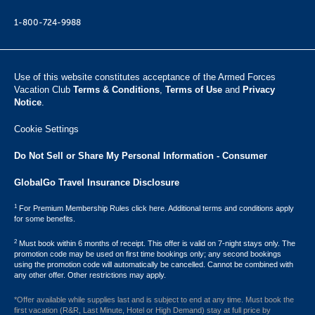
1-800-724-9988
Use of this website constitutes acceptance of the Armed Forces
Vacation Club ​
Terms & Conditions
,
Terms of Use
and
Privacy
Notice
.
Cookie Settings
Do Not Sell or Share My Personal Information - Consumer
GlobalGo Travel Insurance Disclosure
1
For Premium Membership Rules click here. Additional terms and conditions apply
for some benefits.
2
Must book within 6 months of receipt. This offer is valid on 7-night stays only. The
promotion code may be used on first time bookings only; any second bookings
using the promotion code will automatically be cancelled. Cannot be combined with
any other offer. Other restrictions may apply.
*Offer available while supplies last and is subject to end at any time. Must book the
first vacation (R&R, Last Minute, Hotel or High Demand) stay at full price by