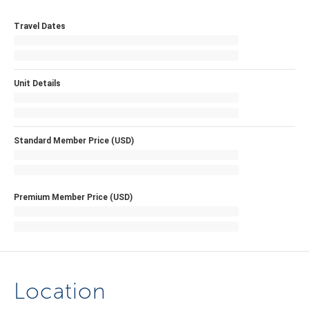
Travel Dates
Unit Details
Standard Member Price (USD)
Premium Member Price (USD)
Location