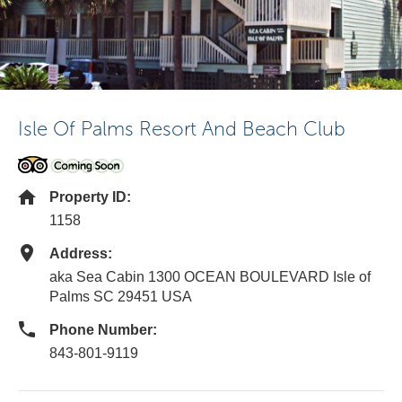
Isle Of Palms Resort And Beach Club
Property ID:
1158
Address:
aka Sea Cabin 1300 OCEAN BOULEVARD Isle of
Palms SC 29451 USA
Phone Number:
843-801-9119