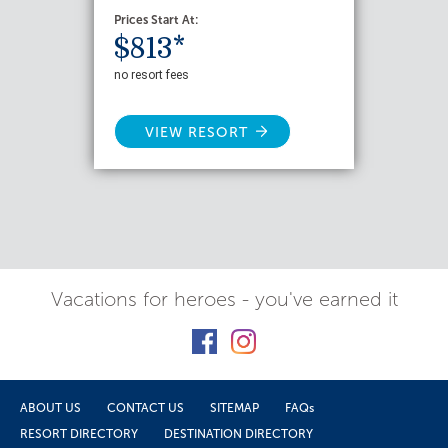
Prices Start At:
$813*
no resort fees
VIEW RESORT
Vacations for heroes - you've earned it
ABOUT US
CONTACT US
SITEMAP
FAQs
RESORT DIRECTORY
DESTINATION DIRECTORY