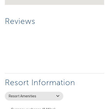
Reviews
Resort Information
Resort Amenities