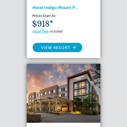
Hotel Indigo Mount P...
Prices Start At:
$918*
resort fees
included
VIEW RESORT