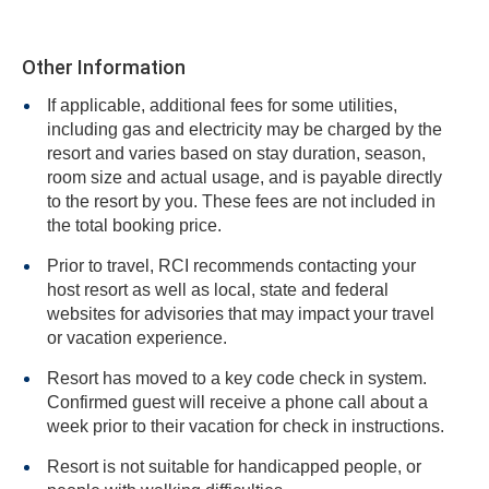
Other Information
If applicable, additional fees for some utilities,
including gas and electricity may be charged by the
resort and varies based on stay duration, season,
room size and actual usage, and is payable directly
to the resort by you. These fees are not included in
the total booking price.
Prior to travel, RCI recommends contacting your
host resort as well as local, state and federal
websites for advisories that may impact your travel
or vacation experience.
Resort has moved to a key code check in system.
Confirmed guest will receive a phone call about a
week prior to their vacation for check in instructions.
Resort is not suitable for handicapped people, or