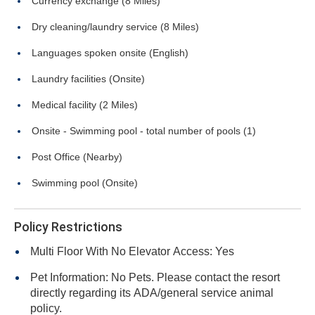
Currency exchange (8 Miles)
Dry cleaning/laundry service (8 Miles)
Languages spoken onsite (English)
Laundry facilities (Onsite)
Medical facility (2 Miles)
Onsite - Swimming pool - total number of pools (1)
Post Office (Nearby)
Swimming pool (Onsite)
Policy Restrictions
Multi Floor With No Elevator Access: Yes
Pet Information: No Pets. Please contact the resort
directly regarding its ADA/general service animal
policy.