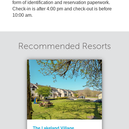
form of identification and reservation paperwork.
Check-in is after 4:00 pm and check-out is before
10:00 am.
Recommended Resorts
The Lakeland Village...