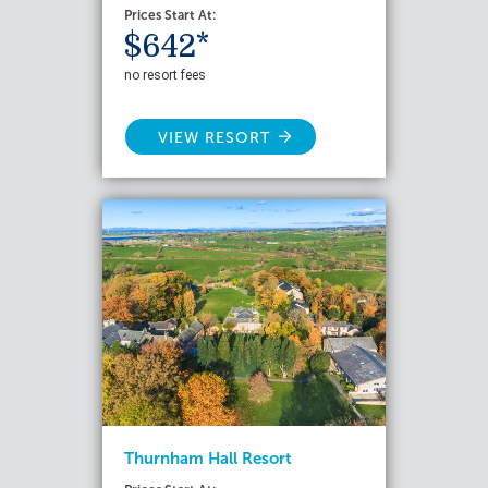
Prices Start At:
$642*
no resort fees
VIEW RESORT
Thurnham Hall Resort