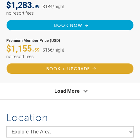
$1,283.
99
$184/night
no resort fees
BOOK NOW
Premium Member Price (USD)
$1,155.
59
$166/night
no resort fees
BOOK + UPGRADE
Load More
Location