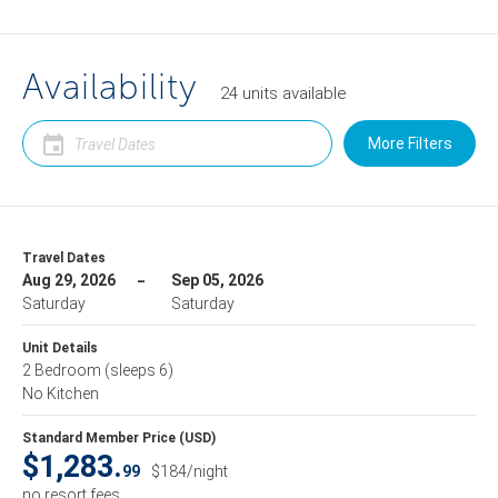
Availability
24
units
available
More Filters
Travel Dates
Aug 29, 2026
Sep 05, 2026
Saturday
Saturday
Unit Details
2 Bedroom
(sleeps 6)
No Kitchen
Standard Member Price (USD)
$1,283.
99
$184/night
no resort fees