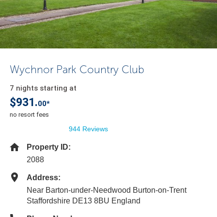
Wychnor Park Country Club
7 nights starting at
$931.
00*
no resort fees
944 Reviews
Property ID:
2088
Address:
Near Barton-under-Needwood Burton-on-Trent
Staffordshire DE13 8BU England