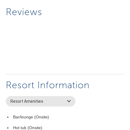
Reviews
Resort Information
Resort Amenities
Bar/lounge (Onsite)
Hot tub (Onsite)