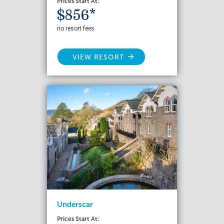
Prices Start At:
$856*
no resort fees
VIEW RESORT
Underscar
Prices Start At: