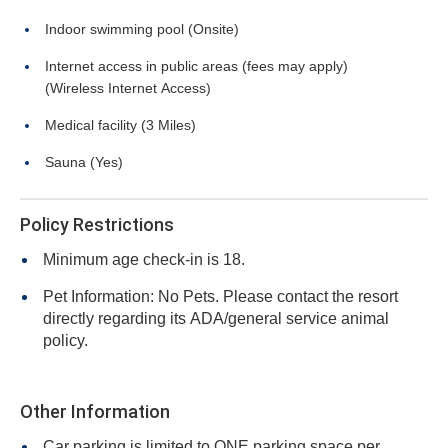
Indoor swimming pool (Onsite)
Internet access in public areas (fees may apply)
(Wireless Internet Access)
Medical facility (3 Miles)
Sauna (Yes)
Policy Restrictions
Minimum age check-in is 18.
Pet Information: No Pets. Please contact the resort
directly regarding its ADA/general service animal
policy.
Other Information
Car parking is limited to ONE parking space per