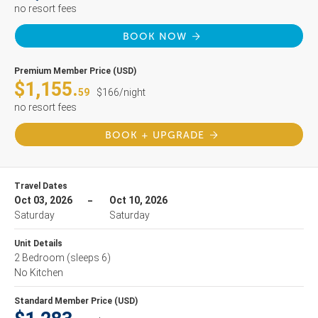
no resort fees
BOOK NOW
Premium Member Price (USD)
$1,155.
59
$166/night
no resort fees
BOOK + UPGRADE
Travel Dates
Oct 03, 2026
Oct 10, 2026
Saturday
Saturday
Unit Details
2 Bedroom
(sleeps 6)
No Kitchen
Standard Member Price (USD)