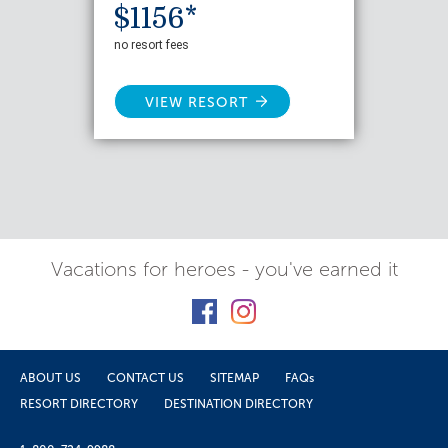
$1156*
no resort fees
VIEW RESORT
Vacations for heroes - you've earned it
ABOUT US
CONTACT US
SITEMAP
FAQs
RESORT DIRECTORY
DESTINATION DIRECTORY