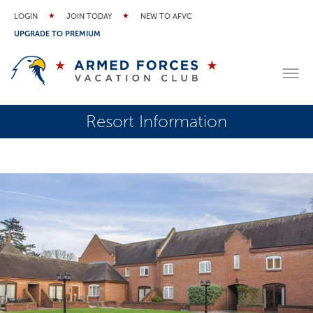
LOGIN
JOIN TODAY
NEW TO AFVC
UPGRADE TO PREMIUM
Resort Information