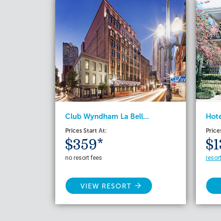
Club Wyndham La Bell...
Hote
Prices Start At:
Price
$359*
$1
no resort fees
resor
VIEW RESORT