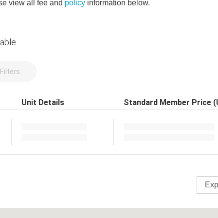
e view all fee and
policy
information below.
lable
Filters
Unit Details
Standard Member Price 