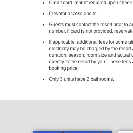
Credit card imprint required upon check-i
Elevator access onsite.
Guests must contact the resort prior to ar
number. If card is not provided, res
If applicable, additional fees for some ut
electricity may be charged by the resort and varies based on stay
duration, season, room size and actual usage, and is payable
directly to the resort by you. These fees are not 
booking price.
Only 3 units have 2 bathrooms.