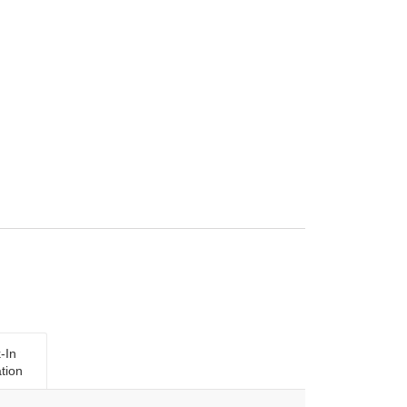
-In
tion