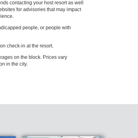
nds contacting your host resort as well
rience.
andicapped people, or people with
on check-in at the resort.
rages on the block. Prices vary
depending on events going on in the city.