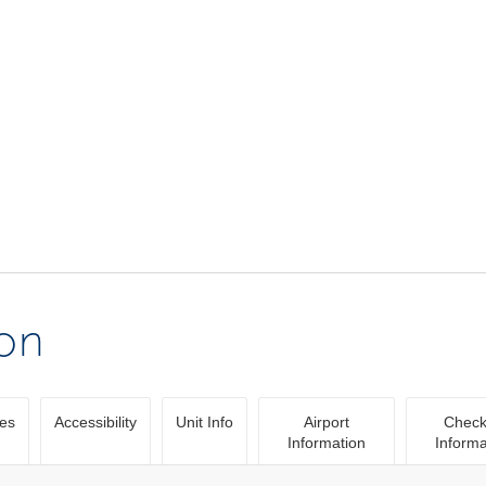
ion
ies
Accessibility
Unit Info
Airport
Check
Information
Informa