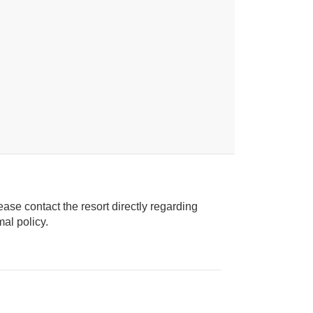
ease contact the resort directly regarding
ice animal policy.