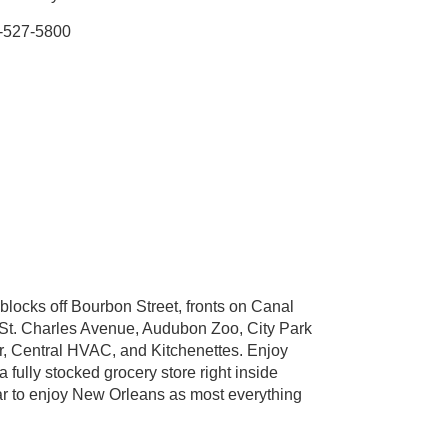
-527-5800
blocks off Bourbon Street, fronts on Canal
to St. Charles Avenue, Audubon Zoo, City Park
or, Central HVAC, and Kitchenettes. Enjoy
 fully stocked grocery store right inside
ar to enjoy New Orleans as most everything