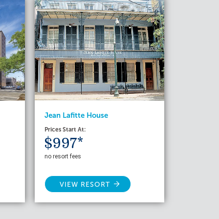
Jean Lafitte House
Prices Start At:
$997*
no resort fees
VIEW RESORT