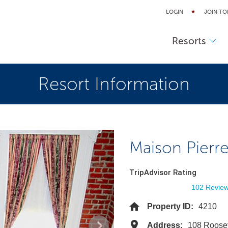
LOGIN
JOIN TO
Resorts
Resort Information
Maison Pierre
TripAdvisor Rating
102 Revie
Property ID:
4210
Address:
108 Roose