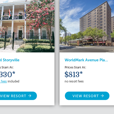
WorldMark Avenue Pla...
l Storyville
Prices Start At:
s Start At:
$813*
330*
no resort fees
t fees
included
VIEW RESORT
VIEW RESORT