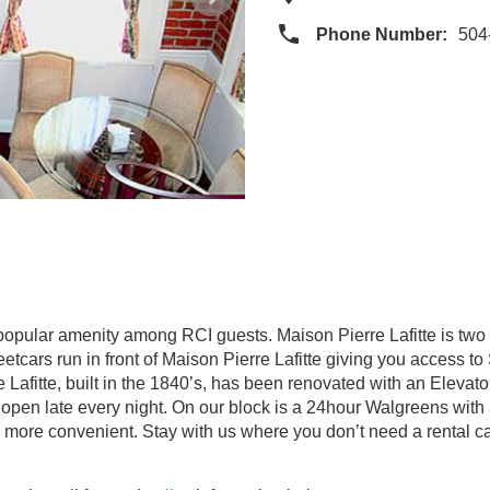
Phone Number:
504
 popular amenity among RCI guests. Maison Pierre Lafitte is two 
eetcars run in front of Maison Pierre Lafitte giving you access 
 Lafitte, built in the 1840’s, has been renovated with an Elevat
r open late every night. On our block is a 24hour Walgreens with a
 more convenient. Stay with us where you don’t need a rental c