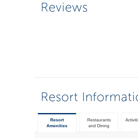
Reviews
Resort Informat
Resort
Restaurants
Activit
Amenities
and Dining