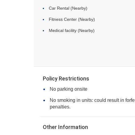
Car Rental (Nearby)
Fitness Center (Nearby)
Medical facility (Nearby)
Policy Restrictions
No parking onsite
No smoking in units: could result in forfe
penalties.
Other Information