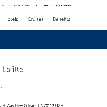
DAY
NEW TO AFVC
UPGRADE TO PREMIUM
Hotels
Cruises
Benefits
 Lafitte
ws
velt Way New Orleans LA 70112 USA