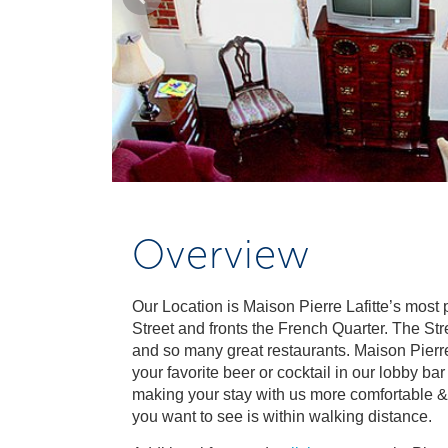
Overview
Our Location is Maison Pierre Lafitte’s most
Street and fronts the French Quarter. The Str
and so many great restaurants. Maison Pierre
your favorite beer or cocktail in our lobby ba
making your stay with us more comfortable &
you want to see is within walking distance.