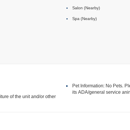
Salon (Nearby)
Spa (Nearby)
Pet Information: No Pets. Pl
its ADA/general serv
iture of the unit and/or other