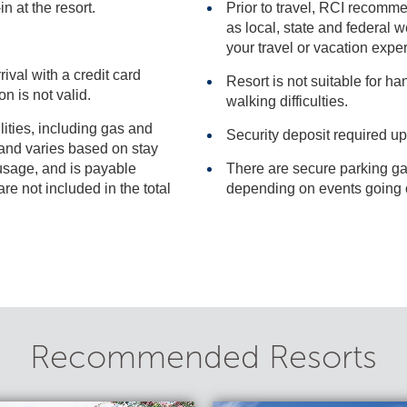
n at the resort.
Prior to travel, RCI recomme
as local, state and federal websites for advisories that may impact
your travel or vacation expe
rival with a credit card
Resort is not suitable for h
ervation is not valid.
walking difficulties.
ilities, including gas and
Security deposit required up
There are secure parking ga
included in the total
Recommended Resorts