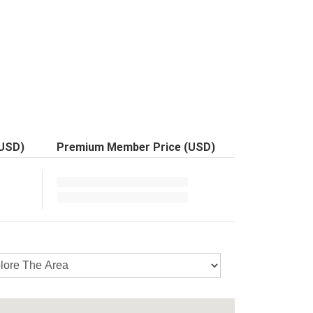
(USD)
Premium Member Price (USD)