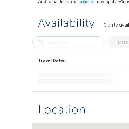
Additional fees and
policies
may apply. Pleas
Availability
0
units
avai
More 
Travel Dates
Location